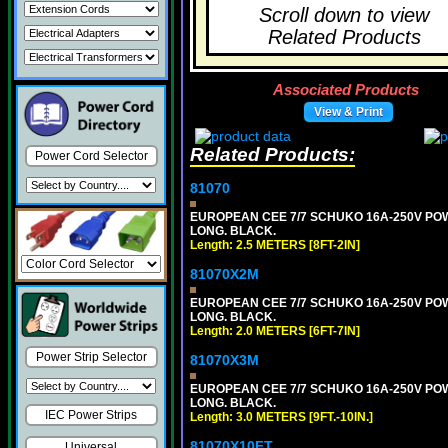
Scroll down to view
Related Products
Associated Products
View & Print
Related Products:
Power Cord Selector
81070
EUROPEAN CEE 7/7 SCHUKO 16A-250V POWER
LONG. BLACK.
Length: 2.5 METERS [8FT-2IN]
81070X2M
EUROPEAN CEE 7/7 SCHUKO 16A-250V POWER
LONG. BLACK.
Length: 2.0 METERS [6FT-7IN]
Power Strip Selector
81070X3M
EUROPEAN CEE 7/7 SCHUKO 16A-250V POWER 
LONG. BLACK.
IEC Power Strips
Length: 3.0 METERS [9FT.-10IN.]
81070X10FT
Universal