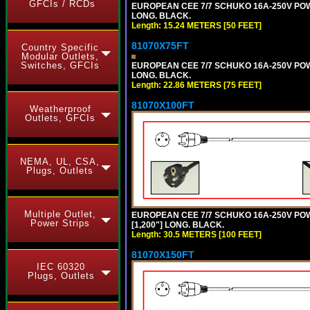
GFCIs / RCDs
EUROPEAN CEE 7/7 SCHUKO 16A-250V POWER
LONG. BLACK.
Length: 15.24 METERS [50 FEET]
81070X75FT
Country Specific
Modular Outlets,
Switches, GFCIs
EUROPEAN CEE 7/7 SCHUKO 16A-250V POWER
LONG. BLACK.
Length: 22.86 METERS [75 FEET]
81070X100FT
Weatherproof
Outlets, GFCIs
NEMA, UL, CSA,
Plugs, Outlets
Multiple Outlet,
EUROPEAN CEE 7/7 SCHUKO 16A-250V POWER
Power Strips
[1,200"] LONG. BLACK.
Length: 30.5 METERS [100 FEET]
81070X150FT
IEC 60320
Plugs, Outlets