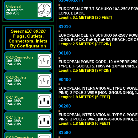
81040X20FT
Universal
EUROPEAN CEE 7/7 SCHUKO 10A-250V POWER
20 Ampere
LONG. BLACK.
250 Volt
Length: 6.1 METERS [20 FEET]
81010
Select IEC 60320
EUROPEAN CEE 7/7 SCHUKO 6A-250V POWER 
Plugs, Outlets,
LONG. BLACK. RoHS, RoHS2, REACH, CE CE
Connectors, Inlets
Length: 2.5 METERS [8FT-2IN]
By Configuration
90100
C-13 Connectors
10A-250V
EUROPEAN POWER CORD, 10 AMPERE-250 VOL
15A-250V
TYPE E, F SOCKETS, H05VV-F 1.0mm Cord, 
Length: 2.5 METERS [8FT-2IN]
C-13 Outlets
90400
10A-250V
15A-250V
EUROPEAN, INTERNATIONAL TYPE C POW
PINS], 2 POLE-2 WIRE [NON-GROUNDING], 1.
Length: 1.8 METERS [6 FEET]
C-14 Plugs
10A-250V
15A-250V
90200
EUROPEAN, INTERNATIONAL TYPE C POW
C-14 Inlets
PINS], 2 POLE-2 WIRE [NON-GROUNDING], 1.
10A-250V
Length: 1.8 METERS [6 FEET]
15A-250V
81580
C-15 Connectors