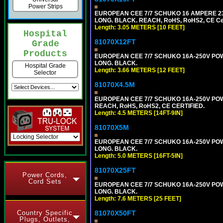
Power Strips
EUROPEAN CEE 7/7 SCHUKO 16 AMPERE 230-
LONG. BLACK. REACH, RoHS, RoHS2, CE Cert
Length: 3.05 METERS [10 FEET]
Hospital
81070X12FT
Grade
Products
EUROPEAN CEE 7/7 SCHUKO 16A-250V POWER
LONG. BLACK.
Hospital Grade
Length: 3.66 METERS [12 FEET]
Selector
81070X4.5M
EUROPEAN CEE 7/7 SCHUKO 16A-250V POWER
REACH, RoHS, RoHS2, CE CERTIFIED.
Length: 4.5 METERS [14FT-9IN]
81070X5M
EUROPEAN CEE 7/7 SCHUKO 16A-250V POWER
LONG. BLACK.
Length: 5.0 METERS [16FT-5IN]
81070X25FT
Power Cords,
Cord Sets
EUROPEAN CEE 7/7 SCHUKO 16A-250V POWER
LONG. BLACK.
Length: 7.6 METERS [25 FEET]
Country Specific
81070X50FT
Plugs, Outlets,