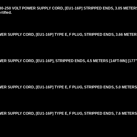
250 VOLT POWER SUPPLY CORD, [EU1-16P] STRIPPED ENDS, 3.05 METERS [
ified.
 SUPPLY CORD, [EU1-16P] TYPE E, F PLUG, STRIPPED ENDS, 3.66 METERS 
 SUPPLY CORD, [EU1-16P], STRIPPED ENDS, 4.5 METERS [14FT-9IN] [177"
 SUPPLY CORD, [EU1-16P] TYPE E, F PLUG, STRIPPED ENDS, 5.0 METERS [1
 SUPPLY CORD, [EU1-16P] TYPE E, F PLUG, STRIPPED ENDS, 7.6 METERS [