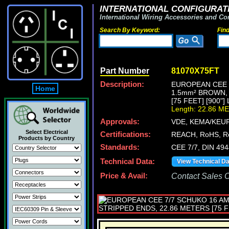
INTERNATIONAL CONFIGURATI
International Wiring Accessories and Co
Search By Keyword:
Fin
Part Number
81070X75FT
Description:
EUROPEAN CEE 7
Home
1.5mm² BROWN,
[75 FEET] [900"
Length: 22.86 M
Approvals:
VDE, KEMA/KEUR
Select Electrical
Certifications:
REACH, RoHS, R
Products by Country
Standards:
CEE 7/7, DIN 49
Technical Data:
View Technical D
Price & Avail:
Contact Sales Of