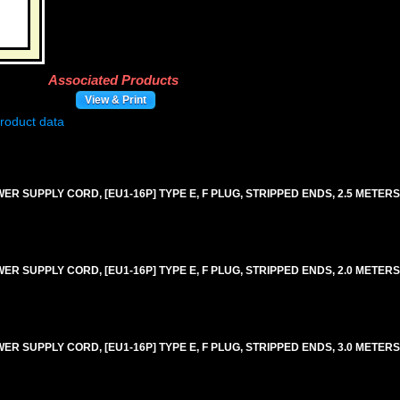
Associated Products
View & Print
 SUPPLY CORD, [EU1-16P] TYPE E, F PLUG, STRIPPED ENDS, 2.5 METERS [8
 SUPPLY CORD, [EU1-16P] TYPE E, F PLUG, STRIPPED ENDS, 2.0 METERS [6
SUPPLY CORD, [EU1-16P] TYPE E, F PLUG, STRIPPED ENDS, 3.0 METERS [9F