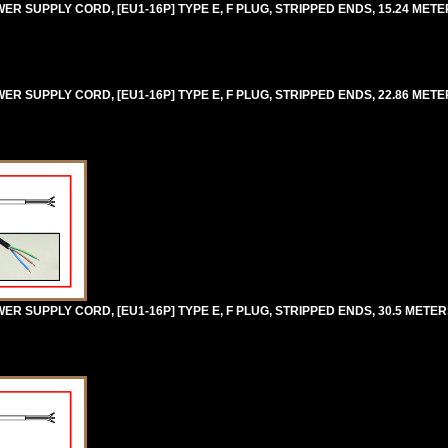
 SUPPLY CORD, [EU1-16P] TYPE E, F PLUG, STRIPPED ENDS, 15.24 METERS
 SUPPLY CORD, [EU1-16P] TYPE E, F PLUG, STRIPPED ENDS, 22.86 METERS
 SUPPLY CORD, [EU1-16P] TYPE E, F PLUG, STRIPPED ENDS, 30.5 METERS