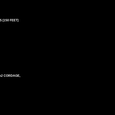
 [150 FEET]
mm2 CORDAGE,