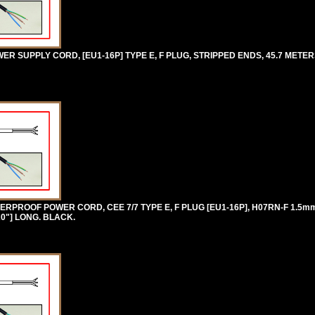
 SUPPLY CORD, [EU1-16P] TYPE E, F PLUG, STRIPPED ENDS, 45.7 METERS
RPROOF POWER CORD, CEE 7/7 TYPE E, F PLUG [EU1-16P], H07RN-F 1.5
20"] LONG. BLACK.