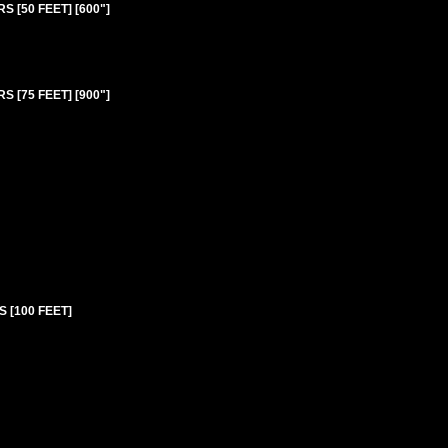
 [50 FEET] [600"]
 [75 FEET] [900"]
 [100 FEET]