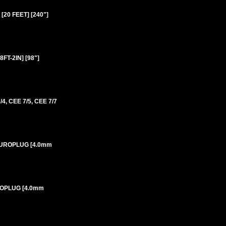
20 FEET] [240"]
T-2IN] [98"]
 CEE 7/5, CEE 7/7
 EUROPLUG [4.0mm
UROPLUG [4.0mm