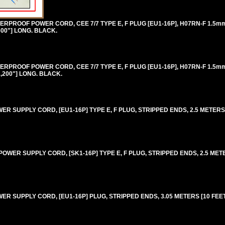
RPROOF POWER CORD, CEE 7/7 TYPE E, F PLUG [EU1-16P], H07RN-F 1.5
600"] LONG. BLACK.
RPROOF POWER CORD, CEE 7/7 TYPE E, F PLUG [EU1-16P], H07RN-F 1.5
1,200"] LONG. BLACK.
 SUPPLY CORD, [EU1-16P] TYPE E, F PLUG, STRIPPED ENDS, 2.5 METERS [8
WER SUPPLY CORD, [SK1-16P] TYPE E, F PLUG, STRIPPED ENDS, 2.5 METERS
 SUPPLY CORD, [EU1-16P] PLUG, STRIPPED ENDS, 3.05 METERS [10 FEET]