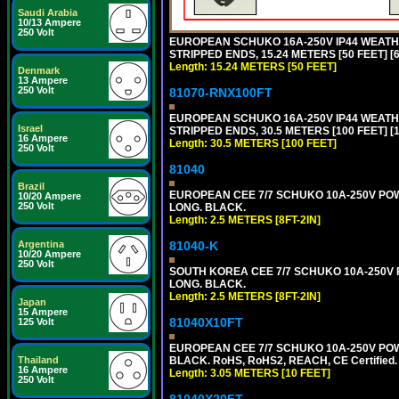
Saudi Arabia
10/13 Ampere
250 Volt
EUROPEAN SCHUKO 16A-250V IP44 WEATHE
STRIPPED ENDS, 15.24 METERS [50 FEET] [
Length: 15.24 METERS [50 FEET]
Denmark
13 Ampere
250 Volt
81070-RNX100FT
EUROPEAN SCHUKO 16A-250V IP44 WEATHE
Israel
STRIPPED ENDS, 30.5 METERS [100 FEET] [
16 Ampere
Length: 30.5 METERS [100 FEET]
250 Volt
81040
Brazil
EUROPEAN CEE 7/7 SCHUKO 10A-250V POWER
10/20 Ampere
250 Volt
LONG. BLACK.
Length: 2.5 METERS [8FT-2IN]
Argentina
81040-K
10/20 Ampere
250 Volt
SOUTH KOREA CEE 7/7 SCHUKO 10A-250V PO
LONG. BLACK.
Length: 2.5 METERS [8FT-2IN]
Japan
15 Ampere
81040X10FT
125 Volt
EUROPEAN CEE 7/7 SCHUKO 10A-250V POWER
Thailand
BLACK. RoHS, RoHS2, REACH, CE Certified.
16 Ampere
Length: 3.05 METERS [10 FEET]
250 Volt