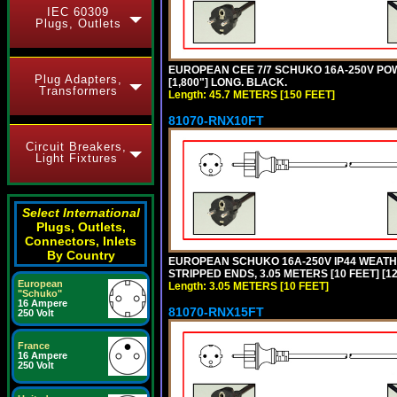
IEC 60309
Plugs, Outlets
EUROPEAN CEE 7/7 SCHUKO 16A-250V POWER
Plug Adapters,
[1,800"] LONG. BLACK.
Transformers
Length: 45.7 METERS [150 FEET]
81070-RNX10FT
Circuit Breakers,
Light Fixtures
Select International
Plugs, Outlets,
Connectors, Inlets
By Country
EUROPEAN SCHUKO 16A-250V IP44 WEATHE
STRIPPED ENDS, 3.05 METERS [10 FEET] [1
European
Length: 3.05 METERS [10 FEET]
"Schuko"
16 Ampere
81070-RNX15FT
250 Volt
France
16 Ampere
250 Volt