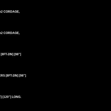
mm2 CORDAGE,
mm2 CORDAGE,
FT-2IN] [98"]
 [8FT-2IN] [98"]
 [120"] LONG.