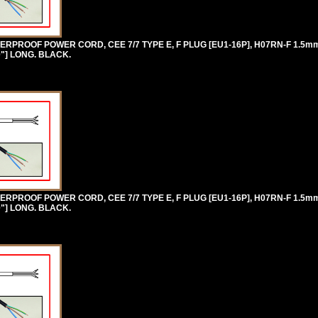
RPROOF POWER CORD, CEE 7/7 TYPE E, F PLUG [EU1-16P], H07RN-F 1.5
0"] LONG. BLACK.
RPROOF POWER CORD, CEE 7/7 TYPE E, F PLUG [EU1-16P], H07RN-F 1.5
0"] LONG. BLACK.