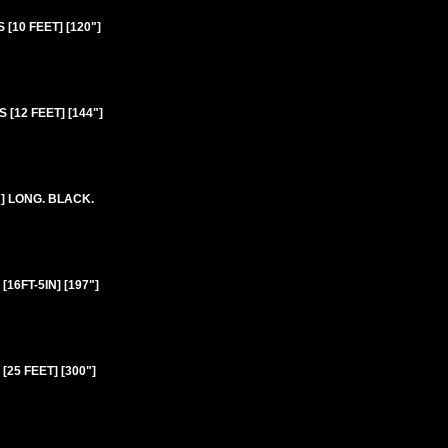
10 FEET] [120"]
[12 FEET] [144"]
] LONG. BLACK.
6FT-5IN] [197"]
25 FEET] [300"]