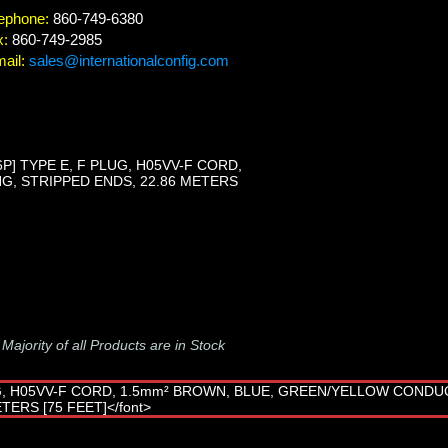
ephone:
860-749-6380
x:
860-749-2985
ail:
sales@internationalconfig.com
] TYPE E, F PLUG, H05VV-F CORD,
, STRIPPED ENDS, 22.86 METERS
-
Majority of all Products are in Stock