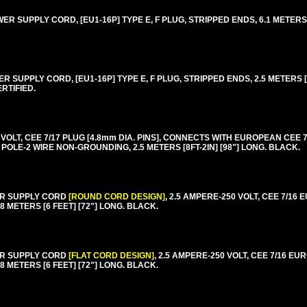
 SUPPLY CORD, [EU1-16P] TYPE E, F PLUG, STRIPPED ENDS, 6.1 METERS [
SUPPLY CORD, [EU1-16P] TYPE E, F PLUG, STRIPPED ENDS, 2.5 METERS [8F
RTIFIED.
T, CEE 7/17 PLUG [4.8mm DIA. PINS], CONNECTS WITH EUROPEAN CEE 7/4,
2 POLE-2 WIRE NON-GROUNDING, 2.5 METERS [8FT-2IN] [98"] LONG. BLACK.
ER SUPPLY CORD
[ROUND CORD DESIGN]
, 2.5 AMPERE-250 VOLT, CEE 7/16
8 METERS [6 FEET] [72"] LONG. BLACK.
ER SUPPLY CORD
[FLAT CORD DESIGN]
, 2.5 AMPERE-250 VOLT, CEE 7/16 E
8 METERS [6 FEET] [72"] LONG. BLACK.