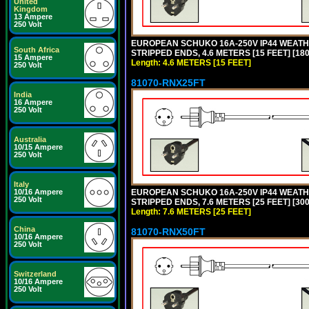
United
Kingdom
13 Ampere
250 Volt
EUROPEAN SCHUKO 16A-250V IP44 WEATHE
South Africa
STRIPPED ENDS, 4.6 METERS [15 FEET] [18
15 Ampere
Length: 4.6 METERS [15 FEET]
250 Volt
81070-RNX25FT
India
16 Ampere
250 Volt
Australia
10/15 Ampere
250 Volt
Italy
10/16 Ampere
EUROPEAN SCHUKO 16A-250V IP44 WEATHE
250 Volt
STRIPPED ENDS, 7.6 METERS [25 FEET] [30
Length: 7.6 METERS [25 FEET]
China
81070-RNX50FT
10/16 Ampere
250 Volt
Switzerland
10/16 Ampere
250 Volt