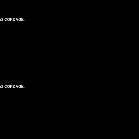
mm2 CORDAGE,
mm2 CORDAGE,