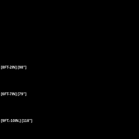
FT-2IN] [98"]
FT-7IN] [79"]
T.-10IN.] [118"]