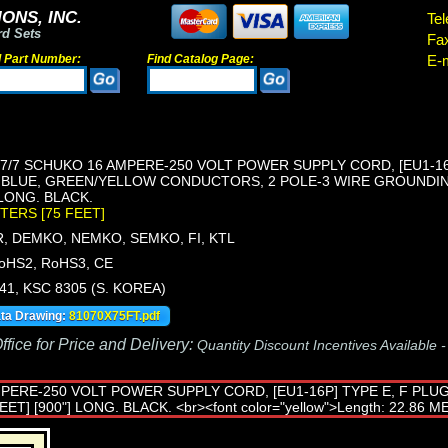
ONS, INC.
Tel
rd Sets
Fa
d Part Number:
Find Catalog Page:
E-m
/7 SCHUKO 16 AMPERE-250 VOLT POWER SUPPLY CORD, [EU1-16P
 BLUE, GREEN/YELLOW CONDUCTORS, 2 POLE-3 WIRE GROUNDING
] LONG. BLACK.
ETERS [75 FEET]
, DEMKO, NEMKO, SEMKO, FI, KTL
oHS2, RoHS3, CE
441, KSC 8305 (S. KOREA)
ata Drawing:
81070X75FT.pdf
fice for Price and Delivery:
Quantity Discount Incentives Available 