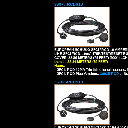
36075-RCDS10
EUROPEAN SCHUKO GFCI / RCD 16 AMPERE-
LINE GFCI /RCD, 10mA TRIP, TEST/RESET
COVER, 22.86 METERS (75 FEET) (900") LO
Length: 22.86 METERS (75 FEET)
Notes:
*
GFCI / RCD 10MA Trip Inline length options. 
*
GFCI / RCD Plug Versions:
36025-RCD
,
*
St
36100-RCDS10
EUROPEAN SCHUKO GFCI / RCD 16A-250V IP