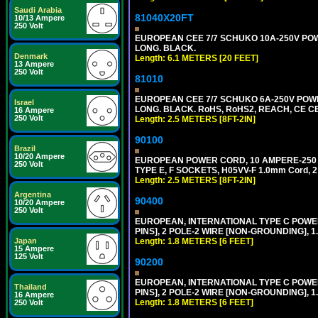
Saudi Arabia
81040X20FT
10/13 Ampere
250 Volt
EUROPEAN CEE 7/7 SCHUKO 10A-250V POWER
LONG. BLACK.
Denmark
Length: 6.1 METERS [20 FEET]
13 Ampere
250 Volt
81010
EUROPEAN CEE 7/7 SCHUKO 6A-250V POWER 
Israel
LONG. BLACK. RoHS, RoHS2, REACH, CE CE
16 Ampere
250 Volt
Length: 2.5 METERS [8FT-2IN]
90100
Brazil
10/20 Ampere
EUROPEAN POWER CORD, 10 AMPERE-250 VOL
250 Volt
TYPE E, F SOCKETS, H05VV-F 1.0mm Cord, 
Length: 2.5 METERS [8FT-2IN]
Argentina
90400
10/20 Ampere
250 Volt
EUROPEAN, INTERNATIONAL TYPE C POW
PINS], 2 POLE-2 WIRE [NON-GROUNDING], 1.
Length: 1.8 METERS [6 FEET]
Japan
15 Ampere
125 Volt
90200
EUROPEAN, INTERNATIONAL TYPE C POW
Thailand
PINS], 2 POLE-2 WIRE [NON-GROUNDING], 1.
16 Ampere
Length: 1.8 METERS [6 FEET]
250 Volt