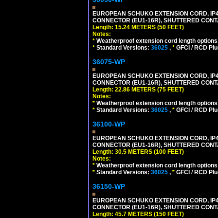
EUROPEAN SCHUKO EXTENSION CORD, IP44 W
CONNECTOR (EU1-16R), SHUTTERED CONTA
Length: 15.24 METERS (50 FEET)
Notes:
*
Weatherproof extension cord length options
*
Standard Versions:
36025
,
*
GFCI / RCD Plu
36075-WP
EUROPEAN SCHUKO EXTENSION CORD, IP44 W
CONNECTOR (EU1-16R), SHUTTERED CONTA
Length: 22.86 METERS (75 FEET)
Notes:
*
Weatherproof extension cord length options
*
Standard Versions:
36025
,
*
GFCI / RCD Plu
36100-WP
EUROPEAN SCHUKO EXTENSION CORD, IP44 W
CONNECTOR (EU1-16R), SHUTTERED CONTA
Length: 30.5 METERS (100 FEET)
Notes:
*
Weatherproof extension cord length options
*
Standard Versions:
36025
,
*
GFCI / RCD Plu
36150-WP
EUROPEAN SCHUKO EXTENSION CORD, IP44 W
CONNECTOR (EU1-16R), SHUTTERED CONTA
Length: 45.7 METERS (150 FEET)