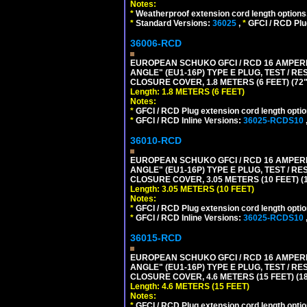
Notes:
*
Weatherproof extension cord length options
*
Standard Versions:
36025
,
*
GFCI / RCD Plu
36006-RCD
EUROPEAN SCHUKO GFCI / RCD 16 AMPERE
ANGLE" (EU1-16P) TYPE E PLUG, TEST / 
CLOSURE COVER, 1.8 METERS (6 FEET) (72
Length: 1.8 METERS (6 FEET)
Notes:
*
GFCI / RCD Plug extension cord length optio
*
GFCI / RCD Inline Versions:
36025-RCDS10
36010-RCD
EUROPEAN SCHUKO GFCI / RCD 16 AMPERE
ANGLE" (EU1-16P) TYPE E PLUG, TEST / 
CLOSURE COVER, 3.05 METERS (10 FEET) (
Length: 3.05 METERS (10 FEET)
Notes:
*
GFCI / RCD Plug extension cord length optio
*
GFCI / RCD Inline Versions:
36025-RCDS10
36015-RCD
EUROPEAN SCHUKO GFCI / RCD 16 AMPERE
ANGLE" (EU1-16P) TYPE E PLUG, TEST / 
CLOSURE COVER, 4.6 METERS (15 FEET) (1
Length: 4.6 METERS (15 FEET)
Notes:
*
GFCI / RCD Plug extension cord length optio