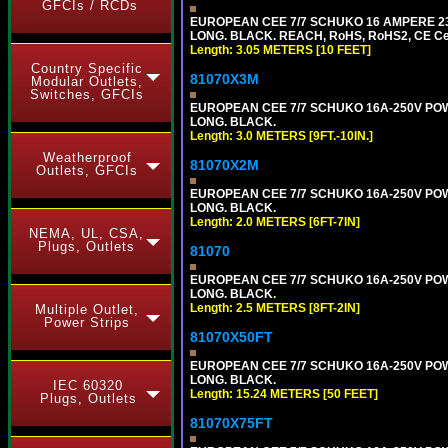
GFCIs / RCDs
EUROPEAN CEE 7/7 SCHUKO 16 AMPERE 230-
LONG. BLACK. REACH, RoHS, RoHS2, CE Cert
Length: 3.05 METERS [10 FEET]
Country Specific
81070X3M
Modular Outlets,
Switches, GFCIs
EUROPEAN CEE 7/7 SCHUKO 16A-250V POWER 
LONG. BLACK.
Length: 3.0 METERS [9FT.-10IN.]
Weatherproof
81070X2M
Outlets, GFCIs
EUROPEAN CEE 7/7 SCHUKO 16A-250V POWER
LONG. BLACK.
Length: 2.0 METERS [6FT-7IN]
NEMA, UL, CSA,
Plugs, Outlets
81070
EUROPEAN CEE 7/7 SCHUKO 16A-250V POWER
LONG. BLACK.
Length: 2.5 METERS [8FT-2IN]
Multiple Outlet,
Power Strips
81070X50FT
EUROPEAN CEE 7/7 SCHUKO 16A-250V POWER
LONG. BLACK.
IEC 60320
Length: 15.24 METERS [50 FEET]
Plugs, Outlets
81070X75FT