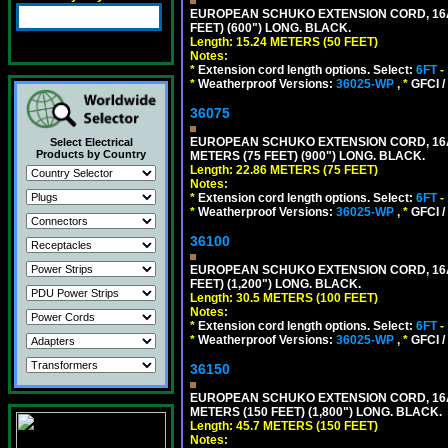
EUROPEAN SCHUKO EXTENSION CORD, 16A-25
FEET) (600") LONG. BLACK.
Length: 15.24 METERS (50 FEET)
Notes:
*
Extension cord length options. Select:
6FT
-
*
Weatherproof Versions:
36025-WP
,
*
GFCI /
36075
EUROPEAN SCHUKO EXTENSION CORD, 16A-25
Select Electrical
Products by Country
METERS (75 FEET) (900") LONG. BLACK.
Length: 22.86 METERS (75 FEET)
Notes:
*
Extension cord length options. Select:
6FT
-
*
Weatherproof Versions:
36025-WP
,
*
GFCI /
36100
EUROPEAN SCHUKO EXTENSION CORD, 16A-25
FEET) (1,200") LONG. BLACK.
Length: 30.5 METERS (100 FEET)
Notes:
*
Extension cord length options. Select:
6FT
-
*
Weatherproof Versions:
36025-WP
,
*
GFCI /
36150
EUROPEAN SCHUKO EXTENSION CORD, 16A-25
METERS (150 FEET) (1,800") LONG. BLACK.
Length: 45.7 METERS (150 FEET)
Notes: