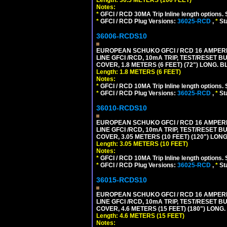
Notes:
*
GFCI / RCD 30MA Trip Inline length options. 
*
GFCI / RCD Plug Versions:
36025-RCD
,
*
St
36006-RCDS10
EUROPEAN SCHUKO GFCI / RCD 16 AMPERE-
LINE GFCI /RCD, 10mA TRIP, TEST/RESET
COVER, 1.8 METERS (6 FEET) (72") LONG. B
Length: 1.8 METERS (6 FEET)
Notes:
*
GFCI / RCD 10MA Trip Inline length options. 
*
GFCI / RCD Plug Versions:
36025-RCD
,
*
St
36010-RCDS10
EUROPEAN SCHUKO GFCI / RCD 16 AMPERE-
LINE GFCI /RCD, 10mA TRIP, TEST/RESET
COVER, 3.05 METERS (10 FEET) (120") LON
Length: 3.05 METERS (10 FEET)
Notes:
*
GFCI / RCD 10MA Trip Inline length options. 
*
GFCI / RCD Plug Versions:
36025-RCD
,
*
St
36015-RCDS10
EUROPEAN SCHUKO GFCI / RCD 16 AMPERE-
LINE GFCI /RCD, 10mA TRIP, TEST/RESET
COVER, 4.6 METERS (15 FEET) (180") LONG
Length: 4.6 METERS (15 FEET)
Notes: