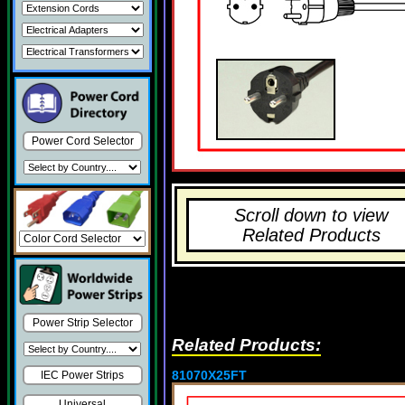
Power Cord Selector
Scroll down to view
Related Products
Power Strip Selector
Related Products:
81070X25FT
IEC Power Strips
Universal