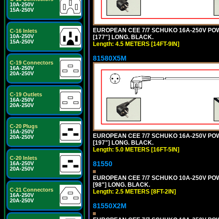
10A-250V
15A-250V
EUROPEAN CEE 7/7 SCHUKO 16A-250V POWER
C-16 Inlets
10A-250V
[177"] LONG. BLACK.
15A-250V
Length: 4.5 METERS [14FT-9IN]
81580X5M
C-19 Connectors
16A-250V
20A-250V
C-19 Outlets
16A-250V
20A-250V
C-20 Plugs
16A-250V
EUROPEAN CEE 7/7 SCHUKO 16A-250V POWER
20A-250V
[197"] LONG. BLACK.
Length: 5.0 METERS [16FT-5IN]
C-20 Inlets
81550
16A-250V
20A-250V
EUROPEAN CEE 7/7 SCHUKO 10A-250V POWER
[98"] LONG. BLACK.
C-21 Connectors
Length: 2.5 METERS [8FT-2IN]
16A-250V
20A-250V
81550X2M