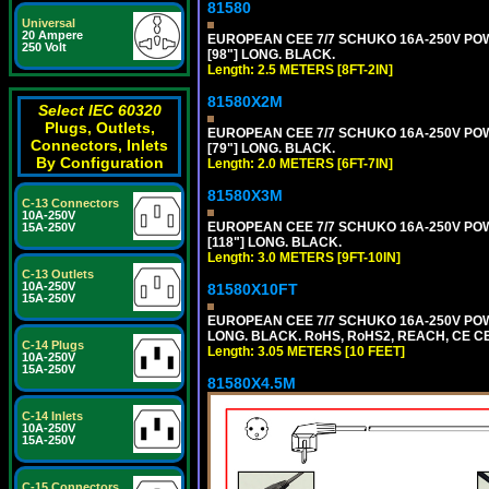
81580
Universal
20 Ampere
EUROPEAN CEE 7/7 SCHUKO 16A-250V POWER
250 Volt
[98"] LONG. BLACK.
Length: 2.5 METERS [8FT-2IN]
81580X2M
Select IEC 60320
Plugs, Outlets,
EUROPEAN CEE 7/7 SCHUKO 16A-250V POWER
Connectors, Inlets
[79"] LONG. BLACK.
By Configuration
Length: 2.0 METERS [6FT-7IN]
81580X3M
C-13 Connectors
10A-250V
EUROPEAN CEE 7/7 SCHUKO 16A-250V POWER
15A-250V
[118"] LONG. BLACK.
Length: 3.0 METERS [9FT-10IN]
C-13 Outlets
10A-250V
81580X10FT
15A-250V
EUROPEAN CEE 7/7 SCHUKO 16A-250V POWE
LONG. BLACK. RoHS, RoHS2, REACH, CE CE
C-14 Plugs
Length: 3.05 METERS [10 FEET]
10A-250V
15A-250V
81580X4.5M
C-14 Inlets
10A-250V
15A-250V
C-15 Connectors