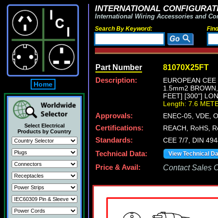
INTERNATIONAL CONFIGURATI
International Wiring Accessories and Co
Search By Keyword:
Fin
Part Number
81070X25FT
Description:
EUROPEAN CEE 7
Home
1.5mm2 BROWN,
FEET] [300"] LO
Length: 7.6 MET
Approvals:
ENEC-05, VDE, 
Select Electrical
Certifications:
REACH, RoHS, R
Products by Country
Standards:
CEE 7/7, DIN 49
Technical Data:
View Technical D
Price & Avail:
Contact Sales Of