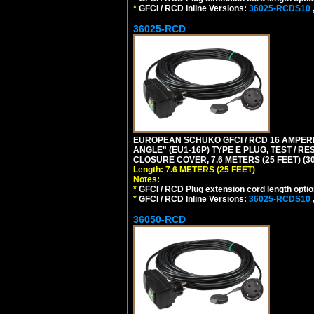
*
GFCI / RCD Inline Versions:
36025-RCDS10
36025-RCD
EUROPEAN SCHUKO GFCI / RCD 16 AMPERE
ANGLE" (EU1-16P) TYPE E PLUG, TEST / 
CLOSURE COVER, 7.6 METERS (25 FEET) (3
Length: 7.6 METERS (25 FEET)
Notes:
*
GFCI / RCD Plug extension cord length optio
*
GFCI / RCD Inline Versions:
36025-RCDS10
36050-RCD