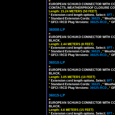
EUROPEAN SCHUKO CONNECTOR WITH CORD,
CONTACTS, WEATHERPROOF CLOSURE COVER,
Length: 15.24 METERS (50 FEET)
*
Extension cord length options. Select:
8FT
-
*
Standard Extension Cords:
36025
,
*
Weathe
*
GFCI / RCD Plug Versions:
36025-RCD
,
*
GFC
36008-LP
EUROPEAN SCHUKO CONNECTOR WITH CORD, 
BLACK.
Length: 2.44 METERS (8 FEET)
*
Extension cord length options. Select:
8FT
-
*
Standard Extension Cords:
36025
,
*
Weathe
*
GFCI / RCD Plug Versions:
36025-RCD
,
*
GFC
36010-LP
EUROPEAN SCHUKO CONNECTOR WITH CORD, 
BLACK.
Length: 3.05 METERS (10 FEET)
*
Extension cord length options. Select:
8FT
-
*
Standard Extension Cords:
36025
,
*
Weathe
*
GFCI / RCD Plug Versions:
36025-RCD
,
*
GFC
36015-LP
EUROPEAN SCHUKO CONNECTOR WITH CORD, 
BLACK.
Length: 4.6 METERS (15 FEET)
*
Extension cord length options. Select:
8FT
-