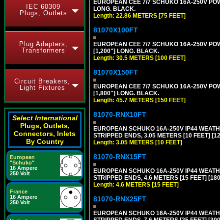
EUROPEAN CEE 7/7 SCHUKO 16A-250V POWER
IEC 60309
LONG. BLACK.
Plugs, Outlets
Length: 22.86 METERS [75 FEET]
81070X100FT
Plug Adapters,
EUROPEAN CEE 7/7 SCHUKO 16A-250V POWER
Transformers
[1,200"] LONG. BLACK.
Length: 30.5 METERS [100 FEET]
81070X150FT
Circuit Breakers,
EUROPEAN CEE 7/7 SCHUKO 16A-250V POWER
Light Fixtures
[1,800"] LONG. BLACK.
Length: 45.7 METERS [150 FEET]
81070-RNX10FT
Select International
Plugs, Outlets,
EUROPEAN SCHUKO 16A-250V IP44 WEATHE
Connectors, Inlets
STRIPPED ENDS, 3.05 METERS [10 FEET] [1
By Country
Length: 3.05 METERS [10 FEET]
81070-RNX15FT
European
"Schuko"
16 Ampere
EUROPEAN SCHUKO 16A-250V IP44 WEATHE
250 Volt
STRIPPED ENDS, 4.6 METERS [15 FEET] [18
Length: 4.6 METERS [15 FEET]
France
16 Ampere
81070-RNX25FT
250 Volt
EUROPEAN SCHUKO 16A-250V IP44 WEATHE
STRIPPED ENDS, 7.6 METERS [25 FEET] [30