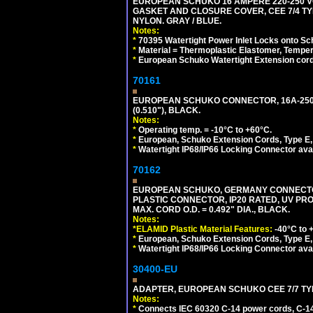
EUROPEAN SCHUKO 16 AMPERE 220-250 VO
GASKET AND CLOSURE COVER, CEE 7/4 TYP
NYLON. GRAY / BLUE.
Notes:
*
70395 Watertight Power Inlet Locks onto S
*
Material = Thermoplastic Elastomer, Temper
*
European Schuko Watertight Extension cord
70161
EUROPEAN SCHUKO CONNECTOR, 16A-250V T
(0.510"), BLACK.
Notes:
*
Operating temp. = -10°C to +60°C.
*
European, Schuko Extension Cords, Type E, 
*
Watertight IP68/IP66 Locking Connector ava
70162
EUROPEAN SCHUKO, GERMANY CONNECTOR, (
PLASTIC CONNECTOR, IP20 RATED, UV PR
MAX. CORD O.D. = 0.492" DIA., BLACK.
Notes:
*ELAMID Plastic Material Features:
-40°C to +
*
European, Schuko Extension Cords, Type E, 
*
Watertight IP68/IP66 Locking Connector ava
30400-EU
ADAPTER, EUROPEAN SCHUKO CEE 7/7 TYPE 
Notes:
*
Connects IEC 60320 C-14 power cords, C-14 