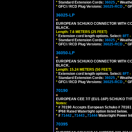
*
Standard Extension Cords:
36025
,
*
Weathe
*
GFCI / RCD Plug Versions:
36025-RCD
,
*
GFC
36025-LP
EUROPEAN SCHUKO CONNECTOR WITH CORD, 
BLACK.
Length: 7.6 METERS (25 FEET)
*
Extension cord length options. Select:
8FT
-
*
Standard Extension Cords:
36025
,
*
Weathe
*
GFCI / RCD Plug Versions:
36025-RCD
,
*
GFC
36050-LP
EUROPEAN SCHUKO CONNECTOR WITH CORD, 
BLACK.
Length: 15.24 METERS (50 FEET)
*
Extension cord length options. Select:
8FT
-
*
Standard Extension Cords:
36025
,
*
Weathe
*
GFCI / RCD Plug Versions:
36025-RCD
,
*
GFC
70190
EUROPEAN CEE 7/7 (EU1-16P) SCHUKO TYP
Notes:
*
# 70190 Accepts European Schuko # 70161 (
*
IP68 Rated Watertight option listed below.
*
#
71442
,
71443
,
71444
Watertight Power I
70395