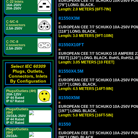
EUROPEAN CEE 7/7 SCHUKO 10A-250V POWER
C-22 Inlets
[79"] LONG. BLACK.
16A-250V
20A-250V
Length: 2.0 METERS [6FT-7IN]
81550X3M
C-5/C-6
Connectors
EUROPEAN CEE 7/7 SCHUKO 10A-250V POWER
2.5A-250V
[118"] LONG. BLACK.
Length: 3.0 METERS [9FT-10IN]
C-7/C-8
81550X10FT
Connectors
2.5A-250V
EUROPEAN CEE 7/7 SCHUKO 10 AMPERE 230
FEET] [120"] LONG. BLACK. RoHS, RoHS2, 
Length: 3.05 METERS [10 FEET]
Select IEC 60309
81550X4.5M
Plugs, Outlets,
Connectors, Inlets
EUROPEAN CEE 7/7 SCHUKO 10A-250V POWER
By Configuration
[177"] LONG. BLACK.
Length: 4.5 METERS [14FT-9IN]
Plugs/Outlets (4H)
20A-125V
81550X5M
IP 44 Rated
IP 67 Rated
EUROPEAN CEE 7/7 SCHUKO 10A-250V POWER
Plugs/Outlets
[197"] LONG. BLACK.
(6H)
Length: 5.0 METERS [16FT-5IN]
20/16A-250V
IP 44 Rated
IP 67 Rated
81550
Plugs/Outlets
(6H)
EUROPEAN CEE 7/7 SCHUKO 10A-250V POWER
20/16A-
[98"] LONG. BLACK.