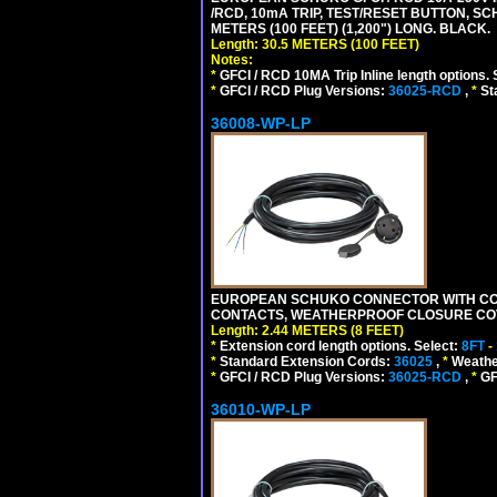
/RCD, 10mA TRIP, TEST/RESET BUTTON, S
METERS (100 FEET) (1,200") LONG. BLACK.
Length: 30.5 METERS (100 FEET)
Notes:
*
GFCI / RCD 10MA Trip Inline length options. 
*
GFCI / RCD Plug Versions:
36025-RCD
,
*
St
36008-WP-LP
EUROPEAN SCHUKO CONNECTOR WITH CORD,
CONTACTS, WEATHERPROOF CLOSURE COVER,
Length: 2.44 METERS (8 FEET)
*
Extension cord length options. Select:
8FT
-
*
Standard Extension Cords:
36025
,
*
Weathe
*
GFCI / RCD Plug Versions:
36025-RCD
,
*
GFC
36010-WP-LP