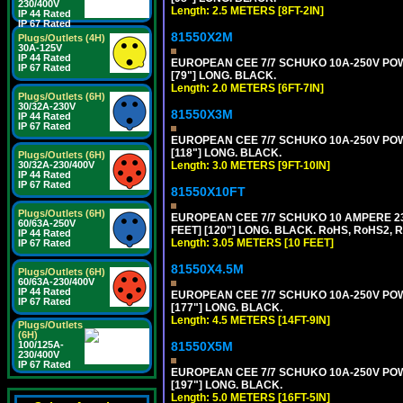
230/400V
Length: 2.5 METERS [8FT-2IN]
IP 44 Rated
IP 67 Rated
81550X2M
Plugs/Outlets (4H)
30A-125V
IP 44 Rated
EUROPEAN CEE 7/7 SCHUKO 10A-250V POWER
IP 67 Rated
[79"] LONG. BLACK.
Length: 2.0 METERS [6FT-7IN]
Plugs/Outlets (6H)
30/32A-230V
81550X3M
IP 44 Rated
IP 67 Rated
EUROPEAN CEE 7/7 SCHUKO 10A-250V POWER
[118"] LONG. BLACK.
Plugs/Outlets (6H)
Length: 3.0 METERS [9FT-10IN]
30/32A-230/400V
IP 44 Rated
IP 67 Rated
81550X10FT
Plugs/Outlets (6H)
EUROPEAN CEE 7/7 SCHUKO 10 AMPERE 230
60/63A-250V
FEET] [120"] LONG. BLACK. RoHS, RoHS2, 
IP 44 Rated
Length: 3.05 METERS [10 FEET]
IP 67 Rated
81550X4.5M
Plugs/Outlets (6H)
60/63A-230/400V
IP 44 Rated
EUROPEAN CEE 7/7 SCHUKO 10A-250V POWER
IP 67 Rated
[177"] LONG. BLACK.
Length: 4.5 METERS [14FT-9IN]
Plugs/Outlets
(6H)
81550X5M
100/125A-
230/400V
IP 67 Rated
EUROPEAN CEE 7/7 SCHUKO 10A-250V POWER
[197"] LONG. BLACK.
Length: 5.0 METERS [16FT-5IN]