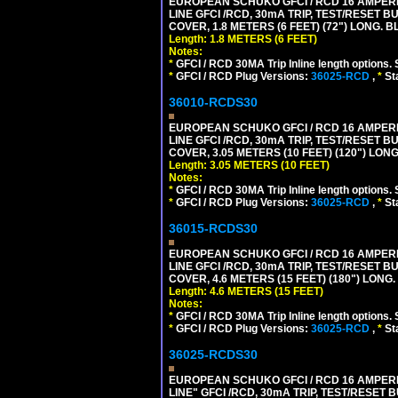
EUROPEAN SCHUKO GFCI / RCD 16 AMPERE-
LINE GFCI /RCD, 30mA TRIP, TEST/RESET
COVER, 1.8 METERS (6 FEET) (72") LONG. B
Length: 1.8 METERS (6 FEET)
Notes:
*
GFCI / RCD 30MA Trip Inline length options. 
*
GFCI / RCD Plug Versions:
36025-RCD
,
*
St
36010-RCDS30
EUROPEAN SCHUKO GFCI / RCD 16 AMPERE-
LINE GFCI /RCD, 30mA TRIP, TEST/RESET
COVER, 3.05 METERS (10 FEET) (120") LON
Length: 3.05 METERS (10 FEET)
Notes:
*
GFCI / RCD 30MA Trip Inline length options. 
*
GFCI / RCD Plug Versions:
36025-RCD
,
*
St
36015-RCDS30
EUROPEAN SCHUKO GFCI / RCD 16 AMPERE-
LINE GFCI /RCD, 30mA TRIP, TEST/RESET
COVER, 4.6 METERS (15 FEET) (180") LONG
Length: 4.6 METERS (15 FEET)
Notes:
*
GFCI / RCD 30MA Trip Inline length options. 
*
GFCI / RCD Plug Versions:
36025-RCD
,
*
St
36025-RCDS30
EUROPEAN SCHUKO GFCI / RCD 16 AMPERE-
LINE" GFCI /RCD, 30mA TRIP, TEST/RESE