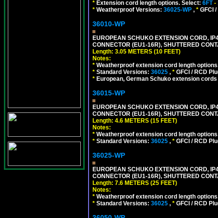
*
Extension cord length options. Select:
6FT
-
*
Weatherproof Versions:
36025-WP
,
*
GFCI /
36010-WP
EUROPEAN SCHUKO EXTENSION CORD, IP44 W
CONNECTOR (EU1-16R), SHUTTERED CONTA
Length: 3.05 METERS (10 FEET)
Notes:
*
Weatherproof extension cord length options
*
Standard Versions:
36025
,
*
GFCI / RCD Plu
*
European, German Schuko extension cords an
36015-WP
EUROPEAN SCHUKO EXTENSION CORD, IP44 W
CONNECTOR (EU1-16R), SHUTTERED CONTA
Length: 4.6 METERS (15 FEET)
Notes:
*
Weatherproof extension cord length options
*
Standard Versions:
36025
,
*
GFCI / RCD Plu
36025-WP
EUROPEAN SCHUKO EXTENSION CORD, IP44 W
CONNECTOR (EU1-16R), SHUTTERED CONTA
Length: 7.6 METERS (25 FEET)
Notes:
*
Weatherproof extension cord length options
*
Standard Versions:
36025
,
*
GFCI / RCD Plu
36050-WP