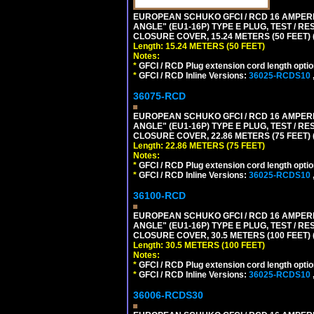
EUROPEAN SCHUKO GFCI / RCD 16 AMPERE
ANGLE" (EU1-16P) TYPE E PLUG, TEST / 
CLOSURE COVER, 15.24 METERS (50 FEET) 
Length: 15.24 METERS (50 FEET)
Notes:
*
GFCI / RCD Plug extension cord length optio
*
GFCI / RCD Inline Versions:
36025-RCDS10
36075-RCD
EUROPEAN SCHUKO GFCI / RCD 16 AMPERE
ANGLE" (EU1-16P) TYPE E PLUG, TEST / 
CLOSURE COVER, 22.86 METERS (75 FEET) 
Length: 22.86 METERS (75 FEET)
Notes:
*
GFCI / RCD Plug extension cord length optio
*
GFCI / RCD Inline Versions:
36025-RCDS10
36100-RCD
EUROPEAN SCHUKO GFCI / RCD 16 AMPERE
ANGLE" (EU1-16P) TYPE E PLUG, TEST / 
CLOSURE COVER, 30.5 METERS (100 FEET) (
Length: 30.5 METERS (100 FEET)
Notes:
*
GFCI / RCD Plug extension cord length optio
*
GFCI / RCD Inline Versions:
36025-RCDS10
36006-RCDS30