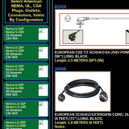
Select American
NEMA, UL, CSA
81520
Plugs, Outlets,
Connectors, Inlets
By Configuration
Nema 5-15P
Nema 5-15R
15 Ampere
125 Volt
Nema 5-20P
Nema 5-20R
EUROPEAN CEE 7/7 SCHUKO 6A-250V POWER 
20 Ampere
[98"] LONG. BLACK.
125 Volt
Length: 2.5 METERS [8FT-2IN]
Nema 6-15P
36006
Nema 6-15R
15 Ampere
250 Volt
Nema 6-20P
Nema 6-20R
20 Ampere
250 Volt
Nema L5-15P
Nema L5-15R
15 Ampere
125 Volt
EUROPEAN SCHUKO EXTENSION CORD, 16A-25
(6 FEET) (72") LONG. BLACK.
Length: 1.8 METERS (6 FEET)
Nema L5-20P
Nema L5-20R
Notes:
20 Ampere