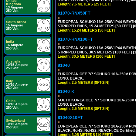
United
Length: 7.6 METERS [25 FEET]
Kingdom
13 Ampere
250 Volt
81070-RNX50FT
EUROPEAN SCHUKO 16A-250V IP44 WEATHE
South Africa
15 Ampere
STRIPPED ENDS, 15.24 METERS [50 FEET] [
250 Volt
Length: 15.24 METERS [50 FEET]
81070-RNX100FT
India
16 Ampere
EUROPEAN SCHUKO 16A-250V IP44 WEATHE
250 Volt
STRIPPED ENDS, 30.5 METERS [100 FEET] [
Length: 30.5 METERS [100 FEET]
Australia
81040
10/15 Ampere
250 Volt
EUROPEAN CEE 7/7 SCHUKO 10A-250V POWER
LONG. BLACK.
Italy
Length: 2.5 METERS [8FT-2IN]
10/16 Ampere
250 Volt
81040-K
SOUTH KOREA CEE 7/7 SCHUKO 10A-250V PO
China
LONG. BLACK.
10/16 Ampere
250 Volt
Length: 2.5 METERS [8FT-2IN]
81040X10FT
Switzerland
10/16 Ampere
EUROPEAN CEE 7/7 SCHUKO 10A-250V POWER
250 Volt
BLACK. RoHS, RoHS2, REACH, CE Certified.
Length: 3.05 METERS [10 FEET]