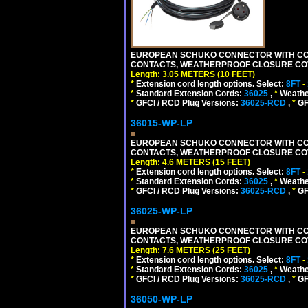
EUROPEAN SCHUKO CONNECTOR WITH CORD,
CONTACTS, WEATHERPROOF CLOSURE COVER,
Length: 3.05 METERS (10 FEET)
*
Extension cord length options. Select:
8FT
-
*
Standard Extension Cords:
36025
,
*
Weathe
*
GFCI / RCD Plug Versions:
36025-RCD
,
*
GFC
36015-WP-LP
EUROPEAN SCHUKO CONNECTOR WITH CORD,
CONTACTS, WEATHERPROOF CLOSURE COVER,
Length: 4.6 METERS (15 FEET)
*
Extension cord length options. Select:
8FT
-
*
Standard Extension Cords:
36025
,
*
Weathe
*
GFCI / RCD Plug Versions:
36025-RCD
,
*
GFC
36025-WP-LP
EUROPEAN SCHUKO CONNECTOR WITH CORD,
CONTACTS, WEATHERPROOF CLOSURE COVER,
Length: 7.6 METERS (25 FEET)
*
Extension cord length options. Select:
8FT
-
*
Standard Extension Cords:
36025
,
*
Weathe
*
GFCI / RCD Plug Versions:
36025-RCD
,
*
GFC
36050-WP-LP