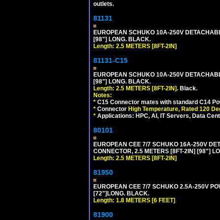
outlets.
81131
EUROPEAN SCHUKO 10A-250V DETACHABLE P
[98"] LONG. BLACK.
Length: 2.5 METERS [8FT-2IN]
81131-C15
EUROPEAN SCHUKO 10A-250V DETACHABLE 
[98"] LONG. BLACK.
Length: 2.5 METERS [8FT-2IN]
. Black.
Notes:
*
C15 Connector mates with standard C14 Pow
*
Connector
High Temperature, Rated 120 De
*
Applications: HPC, AI, IT Servers, Data Ce
80101
EUROPEAN CEE 7/7 SCHUKO 16A-250V DETAC
CONNECTOR, 2.5 METERS [8FT-2IN] [98"] L
Length: 2.5 METERS [8FT-2IN]
81950
EUROPEAN CEE 7/7 SCHUKO 2.5A-250V POWE
[72"]LONG. BLACK.
Length: 1.8 METERS [6 FEET]
81900