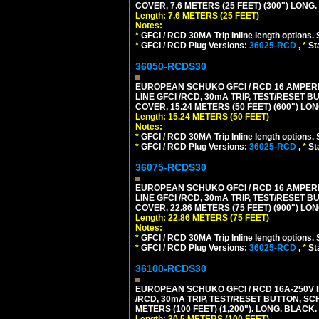
COVER, 7.6 METERS (25 FEET) (300") LONG
Length: 7.6 METERS (25 FEET)
Notes:
*
GFCI / RCD 30MA Trip Inline length options. 
*
GFCI / RCD Plug Versions:
36025-RCD
,
*
St
36050-RCDS30
EUROPEAN SCHUKO GFCI / RCD 16 AMPERE-
LINE GFCI /RCD, 30mA TRIP, TEST/RESET
COVER, 15.24 METERS (50 FEET) (600") LO
Length: 15.24 METERS (50 FEET)
Notes:
*
GFCI / RCD 30MA Trip Inline length options. 
*
GFCI / RCD Plug Versions:
36025-RCD
,
*
St
36075-RCDS30
EUROPEAN SCHUKO GFCI / RCD 16 AMPERE-
LINE GFCI /RCD, 30mA TRIP, TEST/RESET
COVER, 22.86 METERS (75 FEET) (900") LO
Length: 22.86 METERS (75 FEET)
Notes:
*
GFCI / RCD 30MA Trip Inline length options. 
*
GFCI / RCD Plug Versions:
36025-RCD
,
*
St
36100-RCDS30
EUROPEAN SCHUKO GFCI / RCD 16A-250V IP
/RCD, 30mA TRIP, TEST/RESET BUTTON, S
METERS (100 FEET) (1,200"). LONG. BLACK.
Length: 30.5 METERS (100 FEET)