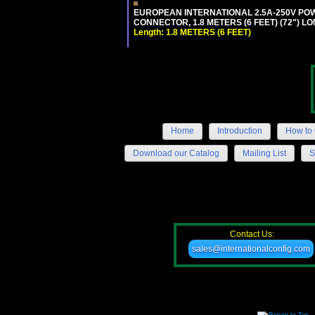
EUROPEAN INTERNATIONAL 2.5A-250V POWER
CONNECTOR, 1.8 METERS (6 FEET) (72") L
Length: 1.8 METERS (6 FEET)
Home
Introduction
How to 
Download our Catalog
Mailing List
S
Contact Us:
sales@internationalconfig.com