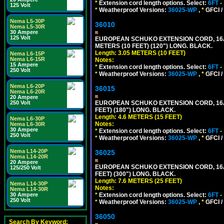
*
Extension cord length options. Select:
6FT
-
125 Volt
*
Weatherproof Versions:
36025-WP
,
*
GFCI /
Nema L5-30P
36010
Nema L5-30R
30 Ampere
125 Volt
EUROPEAN SCHUKO EXTENSION CORD, 16A-25
METERS (10 FEET) (120") LONG. BLACK.
Length: 3.05 METERS (10 FEET)
Nema L6-15P
Nema L6-15R
Notes:
15 Ampere
*
Extension cord length options. Select:
6FT
-
250 Volt
*
Weatherproof Versions:
36025-WP
,
*
GFCI /
Nema L6-20P
36015
Nema L6-20R
20 Ampere
EUROPEAN SCHUKO EXTENSION CORD, 16A-25
250 Volt
FEET) (180") LONG. BLACK.
Length: 4.6 METERS (15 FEET)
Nema L6-30P
Notes:
Nema L6-30R
30 Ampere
*
Extension cord length options. Select:
6FT
-
250 Volt
*
Weatherproof Versions:
36025-WP
,
*
GFCI /
Nema L14-20P
36025
Nema L14-20R
20 Ampere
EUROPEAN SCHUKO EXTENSION CORD, 16A-25
125/250 Volt
FEET) (300") LONG. BLACK.
Length: 7.6 METERS (25 FEET)
Nema L14-30P
Notes:
Nema L14-30R
*
Extension cord length options. Select:
6FT
-
30 Ampere
250 Volt
*
Weatherproof Versions:
36025-WP
,
*
GFCI /
36050
Search By Keyword: