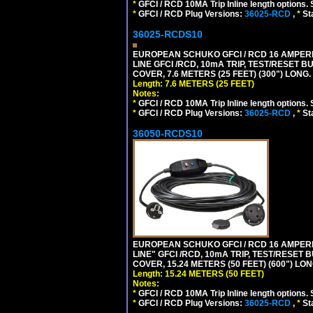
*
GFCI / RCD 10MA Trip Inline length options. 
*
GFCI / RCD Plug Versions:
36025-RCD
,
*
St
36025-RCDS10
EUROPEAN SCHUKO GFCI / RCD 16 AMPERE-
LINE GFCI /RCD, 10mA TRIP, TEST/RESET
COVER, 7.6 METERS (25 FEET) (300") LONG
Length: 7.6 METERS (25 FEET)
Notes:
*
GFCI / RCD 10MA Trip Inline length options. 
*
GFCI / RCD Plug Versions:
36025-RCD
,
*
St
36050-RCDS10
EUROPEAN SCHUKO GFCI / RCD 16 AMPERE-
LINE" GFCI /RCD, 10mA TRIP, TEST/RESE
COVER, 15.24 METERS (50 FEET) (600") LO
Length: 15.24 METERS (50 FEET)
Notes:
*
GFCI / RCD 10MA Trip Inline length options. 
*
GFCI / RCD Plug Versions:
36025-RCD
,
*
St