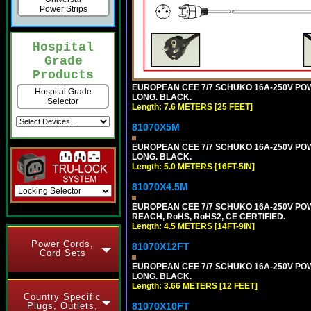
Power Strips
Hospital
Grade
Products
EUROPEAN CEE 7/7 SCHUKO 16A-250V POWER
Hospital Grade
LONG. BLACK.
Selector
Length: 7.6 METERS [25 FEET]
81070X5M
EUROPEAN CEE 7/7 SCHUKO 16A-250V POWER
LONG. BLACK.
Length: 5.0 METERS [16FT-5IN]
81070X4.5M
EUROPEAN CEE 7/7 SCHUKO 16A-250V POWER
REACH, RoHS, RoHS2, CE CERTIFIED.
Length: 4.5 METERS [14FT-9IN]
Power Cords,
81070X12FT
Cord Sets
EUROPEAN CEE 7/7 SCHUKO 16A-250V POWER
LONG. BLACK.
Length: 3.66 METERS [12 FEET]
Country Specific
81070X10FT
Plugs, Outlets,