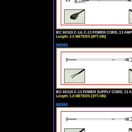
IEC 60320 C-14, C-13 POWER CORD, 13 AMPE
Length: 2.5 METERS [8FT-2IN]
98585
IEC 60320 C-13 POWER SUPPLY CORD, 13 AMP
Length: 1.0 METERS [3FT-3IN]
98580