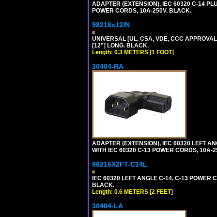
ADAPTER (EXTENSION), IEC 60320 C-14 PL
POWER CORDS, 10A-250V. BLACK.
98216x12IN
UNIVERSAL [UL, CSA, VDE, CCC APPROVALS]
[12"] LONG. BLACK.
Length: 0.3 METERS [1 FOOT]
30404-RA
ADAPTER (EXTENSION), IEC 60320 LEFT A
WITH IEC 60320 C-13 POWER CORDS, 10A-2
98216X2FT-C14L
IEC 60320 LEFT ANGLE C-14, C-13 POWER CO
BLACK.
Length: 0.6 METERS [2 FEET]
30404-LA