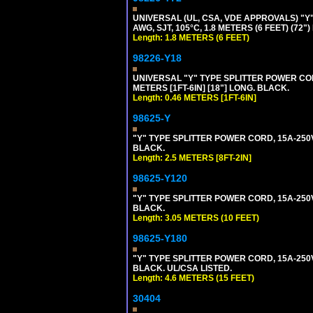
UNIVERSAL (UL, CSA, VDE APPROVALS) "Y"
AWG, SJT, 105°C, 1.8 METERS (6 FEET) (72"
Length: 1.8 METERS (6 FEET)
98226-Y18
UNIVERSAL "Y" TYPE SPLITTER POWER CORD,
METERS [1FT-6IN] [18"] LONG. BLACK.
Length: 0.46 METERS [1FT-6IN]
98625-Y
"Y" TYPE SPLITTER POWER CORD, 15A-250V, 
BLACK.
Length: 2.5 METERS [8FT-2IN]
98625-Y120
"Y" TYPE SPLITTER POWER CORD, 15A-250V,
BLACK.
Length: 3.05 METERS (10 FEET)
98625-Y180
"Y" TYPE SPLITTER POWER CORD, 15A-250V,
BLACK. UL/CSA LISTED.
Length: 4.6 METERS (15 FEET)
30404