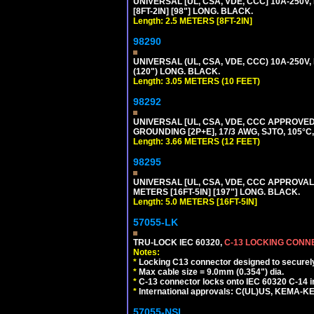
UNIVERSAL [UL, CSA, VDE, CCC] 10A-250V,
[8FT-2IN] [98"] LONG. BLACK.
Length: 2.5 METERS [8FT-2IN]
98290
UNIVERSAL (UL, CSA, VDE, CCC) 10A-250V,
(120") LONG. BLACK.
Length: 3.05 METERS (10 FEET)
98292
UNIVERSAL [UL, CSA, VDE, CCC APPROVED]
GROUNDING [2P+E], 17/3 AWG, SJTO, 105°C,
Length: 3.66 METERS (12 FEET)
98295
UNIVERSAL [UL, CSA, VDE, CCC APPROVALS]
METERS [16FT-5IN] [197"] LONG. BLACK.
Length: 5.0 METERS [16FT-5IN]
57055-LK
TRU-LOCK IEC 60320,
C-13 LOCKING CON
Notes:
*
Locking C13 connector designed to securely 
*
Max cable size = 9.0mm (0.354") dia.
*
C-13 connector locks onto IEC 60320 C-14 inl
*
International approvals: C(UL)US, KEMA-
57055-NSL