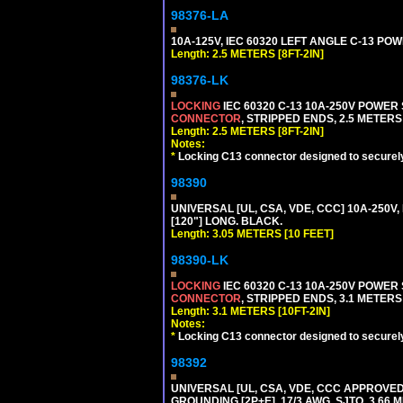
98376-LA
10A-125V, IEC 60320 LEFT ANGLE C-13 POWE
Length: 2.5 METERS [8FT-2IN]
98376-LK
LOCKING
IEC 60320 C-13 10A-250V POWER
CONNECTOR
, STRIPPED ENDS, 2.5 METERS 
Length: 2.5 METERS [8FT-2IN]
Notes:
*
Locking C13 connector designed to securely 
98390
UNIVERSAL [UL, CSA, VDE, CCC] 10A-250V,
[120"] LONG. BLACK.
Length: 3.05 METERS [10 FEET]
98390-LK
LOCKING
IEC 60320 C-13 10A-250V POWER
CONNECTOR
, STRIPPED ENDS, 3.1 METERS 
Length: 3.1 METERS [10FT-2IN]
Notes:
*
Locking C13 connector designed to securely 
98392
UNIVERSAL [UL, CSA, VDE, CCC APPROVED]
GROUNDING [2P+E], 17/3 AWG, SJTO, 3.66 M