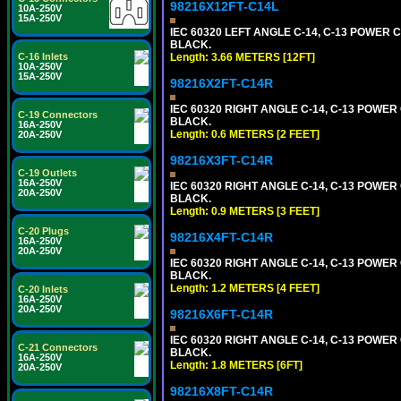
98216X12FT-C14L
10A-250V
15A-250V
IEC 60320 LEFT ANGLE C-14, C-13 POWER CO
BLACK.
C-16 Inlets
Length: 3.66 METERS [12FT]
10A-250V
15A-250V
98216X2FT-C14R
IEC 60320 RIGHT ANGLE C-14, C-13 POWER C
C-19 Connectors
BLACK.
16A-250V
Length: 0.6 METERS [2 FEET]
20A-250V
98216X3FT-C14R
C-19 Outlets
16A-250V
IEC 60320 RIGHT ANGLE C-14, C-13 POWER C
20A-250V
BLACK.
Length: 0.9 METERS [3 FEET]
C-20 Plugs
98216X4FT-C14R
16A-250V
20A-250V
IEC 60320 RIGHT ANGLE C-14, C-13 POWER C
BLACK.
Length: 1.2 METERS [4 FEET]
C-20 Inlets
16A-250V
20A-250V
98216X6FT-C14R
IEC 60320 RIGHT ANGLE C-14, C-13 POWER C
C-21 Connectors
BLACK.
16A-250V
Length: 1.8 METERS [6FT]
20A-250V
98216X8FT-C14R