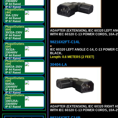
230/400V
IP 44 Rated
IP 67 Rated
Plugs/Outlets
(4H)
30A-125V
IP 44 Rated
IP 67 Rated
Plugs/Outlets
(6H)
ADAPTER (EXTENSION), IEC 60320 LEFT A
30/32A-230V
WITH IEC 60320 C-13 POWER CORDS, 10A-2
IP 44 Rated
IP 67 Rated
98216X2FT-C14L
Plugs/Outlets
(6H)
IEC 60320 LEFT ANGLE C-14, C-13 POWER CO
30/32A-
230/400V
BLACK.
IP 44 Rated
Length: 0.6 METERS [2 FEET]
IP 67 Rated
Plugs/Outlets
(6H)
30404-LA
60/63A-250V
IP 44 Rated
IP 67 Rated
Plugs/Outlets
(6H)
60/63A-
230/400V
IP 44 Rated
IP 67 Rated
Plugs/Outlets
(6H)
100/125A-
230/400V
ADAPTER (EXTENSION), IEC 60320 RIGHT 
IP 67 Rated
WITH IEC 60320 C-13 POWER CORDS, 10A-2
98216X2FT-C14R