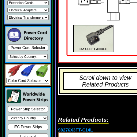
Power Cord Selector
Scroll down to view
Related Products
Power Strip Selector
Related Products:
IEC Power Strips
98276X3FT-C14L
Universal