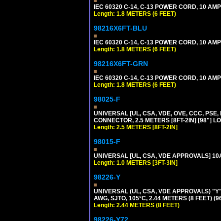
IEC 60320 C-14, C-13 POWER CORD, 10 AMPE
Length: 1.8 METERS (6 FEET)
98216X6FT-BLU
IEC 60320 C-14, C-13 POWER CORD, 10 AMPE
Length: 1.8 METERS (6 FEET)
98216X6FT-GRN
IEC 60320 C-14, C-13 POWER CORD, 10 AMPE
Length: 1.8 METERS (6 FEET)
98025-F
UNIVERSAL [UL, CSA, VDE, OVE, CCC, PSE,
CONNECTOR, 2.5 METERS [8FT-2IN] [98"] L
Length: 2.5 METERS [8FT-2IN]
98015-F
UNIVERSAL [UL, CSA, VDE APPROVALS] 10A-
Length: 1.0 METERS [3FT-3IN]
98226-Y
UNIVERSAL (UL, CSA, VDE APPROVALS) "Y"
AWG, SJTO, 105°C, 2.44 METERS (8 FEET) (
Length: 2.44 METERS (8 FEET)
98226-Y72