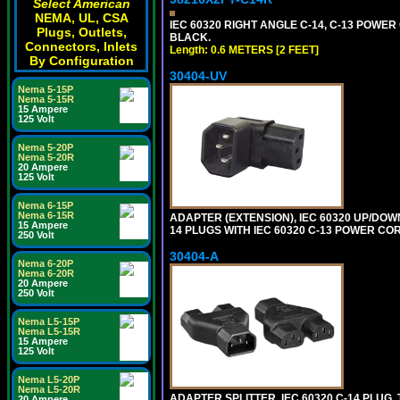
Select American
NEMA, UL, CSA
IEC 60320 RIGHT ANGLE C-14, C-13 POWER C
Plugs, Outlets,
BLACK.
Connectors, Inlets
Length: 0.6 METERS [2 FEET]
By Configuration
30404-UV
Nema 5-15P
Nema 5-15R
15 Ampere
125 Volt
Nema 5-20P
Nema 5-20R
20 Ampere
125 Volt
Nema 6-15P
Nema 6-15R
ADAPTER (EXTENSION), IEC 60320 UP/DOW
15 Ampere
14 PLUGS WITH IEC 60320 C-13 POWER COR
250 Volt
30404-A
Nema 6-20P
Nema 6-20R
20 Ampere
250 Volt
Nema L5-15P
Nema L5-15R
15 Ampere
125 Volt
Nema L5-20P
Nema L5-20R
ADAPTER SPLITTER, IEC 60320 C-14 PLUG
20 Ampere