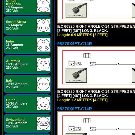
United
Kingdom
13 Ampere
250 Volt
South Africa
15 Ampere
IEC 60320 RIGHT ANGLE C-14, STRIPPED EN
250 Volt
[3 FEET] [36"] LONG. BLACK.
Length: 0.9 METERS [3 FEET]
India
98276X4FT-C14R
16 Ampere
250 Volt
Australia
10/15 Ampere
250 Volt
Italy
10/16 Ampere
250 Volt
IEC 60320 RIGHT ANGLE C-14, STRIPPED EN
[4 FEET] [48"] LONG. BLACK.
Length: 1.2 METERS [4 FEET]
China
10/16 Ampere
250 Volt
98276X6FT-C14R
Switzerland
10/16 Ampere
250 Volt