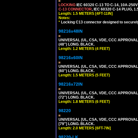
LOCKING
IEC 60320 C-13 TO C-14, 10A-25
C-13 CONNECTOR
, IEC 60320 C-14 PLUG, 1
Length: 1.5 METERS [4FT-11IN]
Notes:
*
Locking C13 connector designed to securely 
98216x48IN
UNIVERSAL (UL, CSA, VDE, CCC APPROVALS)
(48") LONG. BLACK.
Length: 1.2 METERS (4 FEET)
98216x60IN
UNIVERSAL (UL, CSA, VDE, CCC APPROVALS)
(60") LONG. BLACK.
Length: 1.5 METERS (5 FEET)
98216x72IN
UNIVERSAL (UL, CSA, VDE, CCC APPROVALS)
(72") LONG. BLACK.
Length: 1.8 METERS (6 FEET)
98220
UNIVERSAL [UL, CSA, VDE, CCC APPROVALS]
[79"] LONG. BLACK.
Length: 2.0 METERS [6FT-7IN]
98220-LK