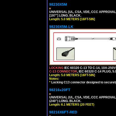
98230X5M
UNIVERSAL [UL, CSA, VDE, CCC APPROVALS] 
[197"] LONG. BLACK.
Length: 5.0 METERS [16FT-5IN]
98230X5M-LK
LOCKING
IEC 60320 C-13 TO C-14, 10A-25
C-13 CONNECTOR
, IEC 60320 C-14 PLUG, 5
Length: 5.0 METERS [16FT-5IN]
Notes:
*
Locking C13 connector designed to securely 
98216x20FT
UNIVERSAL (UL, CSA, VDE, CCC APPROVALS)
(240") LONG. BLACK.
Length: 6.1 METERS (20 FEET)
98216X6FT-RED