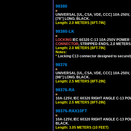
98380
UNIVERSAL [UL, CSA, VDE, CCC] 10A-250V, 
[79"] LONG. BLACK.
Length: 2.0 METERS [6FT-7IN]
98380-LK
LOCKING
IEC 60320 C-13 10A-250V POWER
CONNECTOR
, STRIPPED ENDS, 2.0 METERS 
Length: 2.0 METERS [6FT-7IN]
Notes:
*
Locking C13 connector designed to securely 
98376
UNIVERSAL [UL, CSA, VDE, CCC] 10A-250V, 
[98"] LONG. BLACK.
Length: 2.5 METERS [8FT-2IN]
98376-RA
10A-125V, IEC 60320 RIGHT ANGLE C-13 PO
Length: 2.5 METERS [8FT-2IN]
98376-RAX10FT
10A-125V, IEC 60320 RIGHT ANGLE C-13 PO
BLACK.
Length: 3.05 METERS (10 FEET)