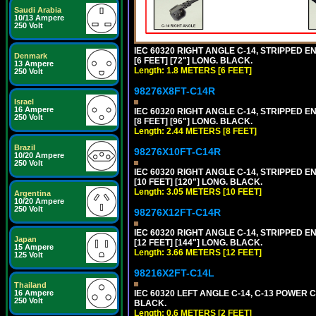
Saudi Arabia
10/13 Ampere
250 Volt
IEC 60320 RIGHT ANGLE C-14, STRIPPED EN
Denmark
[6 FEET] [72"] LONG. BLACK.
13 Ampere
Length: 1.8 METERS [6 FEET]
250 Volt
98276X8FT-C14R
Israel
16 Ampere
IEC 60320 RIGHT ANGLE C-14, STRIPPED EN
250 Volt
[8 FEET] [96"] LONG. BLACK.
Length: 2.44 METERS [8 FEET]
Brazil
98276X10FT-C14R
10/20 Ampere
250 Volt
IEC 60320 RIGHT ANGLE C-14, STRIPPED EN
[10 FEET] [120"] LONG. BLACK.
Length: 3.05 METERS [10 FEET]
Argentina
10/20 Ampere
250 Volt
98276X12FT-C14R
IEC 60320 RIGHT ANGLE C-14, STRIPPED EN
Japan
[12 FEET] [144"] LONG. BLACK.
15 Ampere
Length: 3.66 METERS [12 FEET]
125 Volt
98216X2FT-C14L
Thailand
16 Ampere
IEC 60320 LEFT ANGLE C-14, C-13 POWER CO
250 Volt
BLACK.
Length: 0.6 METERS [2 FEET]