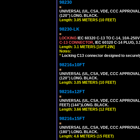
98230
UNIVERSAL (UL, CSA, VDE, CCC APPROVALS)
(120") LONG. BLACK.
Length: 3.05 METERS (10 FEET)
98230-LK
LOCKING
IEC 60320 C-13 TO C-14, 10A-25
C-13 CONNECTOR
, IEC 60320 C-14 PLUG, 3
Length: 3.1 METERS [10FT-2IN]
Notes:
*
Locking C13 connector designed to securely 
98216x10FT
UNIVERSAL (UL, CSA, VDE, CCC APPROVALS)
(120") LONG. BLACK.
Length: 3.05 METERS (10 FEET)
98216x12FT
UNIVERSAL (UL, CSA, VDE, CCC APPROVALS)
FEET) (144")LONG. BLACK.
Length: 3.66 METERS (12 FEET)
98216x15FT
UNIVERSAL (UL, CSA, VDE, CCC APPROVALS)
(180") LONG. BLACK.
Length: 4.6 METERS (15 FEET)