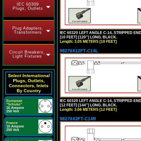
IEC 60309
Plugs, Outlets
Plug Adapters,
Transformers
IEC 60320 LEFT ANGLE C-14, STRIPPED END
[10 FEET] [120"] LONG. BLACK.
Length: 3.05 METERS [10 FEET]
98276X12FT-C14L
Circuit Breakers,
Light Fixtures
Select International
Plugs, Outlets,
Connectors, Inlets
By Country
IEC 60320 LEFT ANGLE C-14, STRIPPED END
European
"Schuko"
[12 FEET] [144"] LONG. BLACK.
16 Ampere
Length: 3.66 METERS [12 FEET]
250 Volt
98276X3FT-C14R
France
16 Ampere
250 Volt