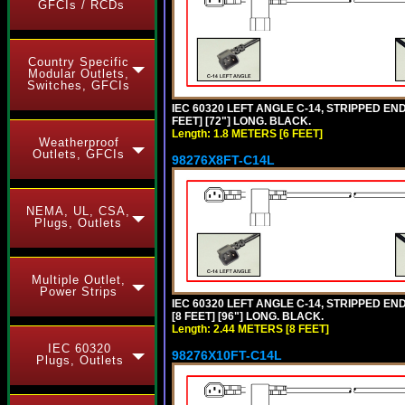
GFCIs / RCDs
Country Specific
Modular Outlets,
Switches, GFCIs
IEC 60320 LEFT ANGLE C-14, STRIPPED END
FEET] [72"] LONG. BLACK.
Length: 1.8 METERS [6 FEET]
Weatherproof
Outlets, GFCIs
98276X8FT-C14L
NEMA, UL, CSA,
Plugs, Outlets
Multiple Outlet,
Power Strips
IEC 60320 LEFT ANGLE C-14, STRIPPED END
[8 FEET] [96"] LONG. BLACK.
Length: 2.44 METERS [8 FEET]
IEC 60320
98276X10FT-C14L
Plugs, Outlets