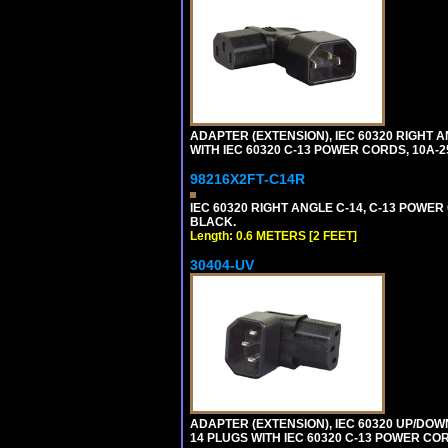
ADAPTER (EXTENSION), IEC 60320 RIGHT 
WITH IEC 60320 C-13 POWER CORDS, 10A-2
98216X2FT-C14R
IEC 60320 RIGHT ANGLE C-14, C-13 POWER C
BLACK.
Length: 0.6 METERS [2 FEET]
30404-UV
ADAPTER (EXTENSION), IEC 60320 UP/DOW
14 PLUGS WITH IEC 60320 C-13 POWER COR