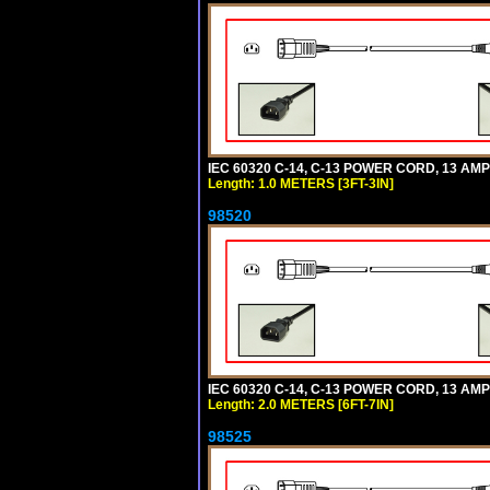
IEC 60320 C-14, C-13 POWER CORD, 13 AMPE
Length: 1.0 METERS [3FT-3IN]
98520
IEC 60320 C-14, C-13 POWER CORD, 13 AMPE
Length: 2.0 METERS [6FT-7IN]
98525