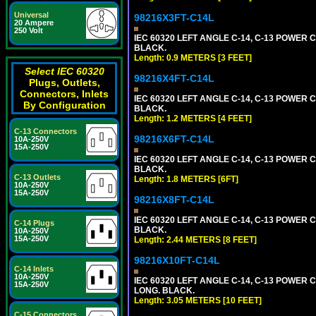
Universal
98216X3FT-C14L
20 Ampere
250 Volt
IEC 60320 LEFT ANGLE C-14, C-13 POWER CO
BLACK.
Length: 0.9 METERS [3 FEET]
Select IEC 60320
98216X4FT-C14L
Plugs, Outlets,
Connectors, Inlets
IEC 60320 LEFT ANGLE C-14, C-13 POWER CO
By Configuration
BLACK.
Length: 1.2 METERS [4 FEET]
C-13 Connectors
98216X6FT-C14L
10A-250V
15A-250V
IEC 60320 LEFT ANGLE C-14, C-13 POWER CO
BLACK.
C-13 Outlets
Length: 1.8 METERS [6FT]
10A-250V
15A-250V
98216X8FT-C14L
IEC 60320 LEFT ANGLE C-14, C-13 POWER CO
C-14 Plugs
BLACK.
10A-250V
15A-250V
Length: 2.44 METERS [8 FEET]
98216X10FT-C14L
C-14 Inlets
10A-250V
IEC 60320 LEFT ANGLE C-14, C-13 POWER CO
15A-250V
LONG. BLACK.
Length: 3.05 METERS [10 FEET]
C-15 Connectors