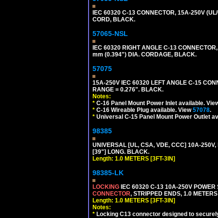
IEC 60320 C-13 CONNECTOR, 15A-250V (UL/
CORD, BLACK.
57065-NSL
IEC 60320 RIGHT ANGLE C-13 CONNECTOR,
mm (0.394") DIA. CORDAGE, BLACK.
57075
15A-250V IEC 60320 LEFT ANGLE C-15 CON
RANGE = 0.276". BLACK.
Notes:
*
C-16 Panel Mount Power Inlet available. Vi
*
C-16 Wireable Plug available. View
57078
.
*
Universal C-15 Panel Mount Power Outlet av
98385
UNIVERSAL [UL, CSA, VDE, CCC] 10A-250V, 
[39"] LONG. BLACK.
Length: 1.0 METERS [3FT-3IN]
98385-LK
LOCKING
IEC 60320 C-13 10A-250V POWER
CONNECTOR
, STRIPPED ENDS, 1.0 METERS 
Length: 1.0 METERS [3FT-3IN]
Notes:
*
Locking C13 connector designed to securely 