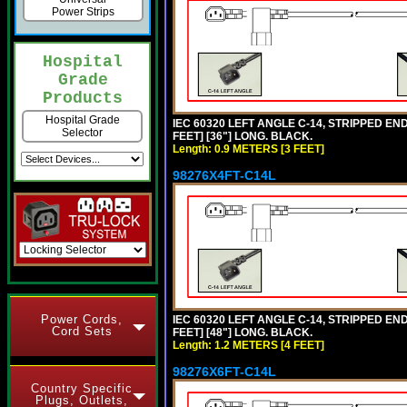
Power Strips
Hospital
Grade
Products
Hospital Grade
IEC 60320 LEFT ANGLE C-14, STRIPPED END
Selector
FEET] [36"] LONG. BLACK.
Length: 0.9 METERS [3 FEET]
98276X4FT-C14L
Power Cords,
IEC 60320 LEFT ANGLE C-14, STRIPPED END
Cord Sets
FEET] [48"] LONG. BLACK.
Length: 1.2 METERS [4 FEET]
98276X6FT-C14L
Country Specific
Plugs, Outlets,