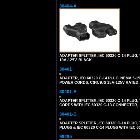
30404-A
ADAPTER SPLITTER, IEC 60320 C-14 PLUG
10A-125V. BLACK.
30401
ADAPTER, IEC 60320 C-14 PLUG, NEMA 5-
POWER CORDS, C(RU)US 15A-125V RATED, 
30401-A
ADAPTER SPLITTER, IEC 60320 C-14 PLU
CORDS WITH IEC 60320 C-13 CONNECTOR, 
30401-B
ADAPTER SPLITTER, IEC 60320 C-14 PLUG
PLUGS & IEC 60320 C-14 PLUGS WITH IEC 
98285