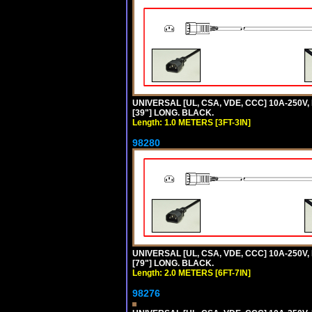
UNIVERSAL [UL, CSA, VDE, CCC] 10A-250V, 
[39"] LONG. BLACK.
Length: 1.0 METERS [3FT-3IN]
98280
UNIVERSAL [UL, CSA, VDE, CCC] 10A-250V, 
[79"] LONG. BLACK.
Length: 2.0 METERS [6FT-7IN]
98276