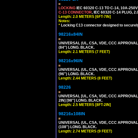
LOCKING
IEC 60320 C-13 TO C-14, 10A-25
C-13 CONNECTOR
, IEC 60320 C-14 PLUG, 2
Length: 2.0 METERS [6FT-7IN]
Notes:
*
Locking C13 connector designed to securely 
98216x84IN
UNIVERSAL (UL, CSA, VDE, CCC APPROVALS)
(84") LONG. BLACK.
Length: 2.1 METERS (7 FEET)
98216x96IN
UNIVERSAL (UL, CSA, VDE, CCC APPROVALS)
(96") LONG. BLACK.
Length: 2.44 METERS (8 FEET)
98226
UNIVERSAL [UL, CSA, VDE, CCC APPROVALS]
2IN] [98"] LONG. BLACK.
Length: 2.5 METERS [8FT-2IN]
98216x108IN
UNIVERSAL (UL, CSA, VDE, CCC APPROVALS)
(108") LONG. BLACK.
Length: 2.74 METERS (9 FEET)