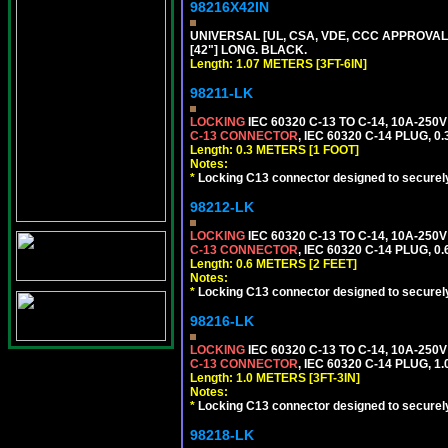
98216X42IN
UNIVERSAL [UL, CSA, VDE, CCC APPROVALS]
[42"] LONG. BLACK.
Length: 1.07 METERS [3FT-6IN]
98211-LK
LOCKING
IEC 60320 C-13 TO C-14, 10A-25
C-13 CONNECTOR
, IEC 60320 C-14 PLUG, 0
Length: 0.3 METERS [1 FOOT]
Notes:
*
Locking C13 connector designed to securely 
98212-LK
LOCKING
IEC 60320 C-13 TO C-14, 10A-25
C-13 CONNECTOR
, IEC 60320 C-14 PLUG, 0
Length: 0.6 METERS [2 FEET]
Notes:
*
Locking C13 connector designed to securely 
98216-LK
LOCKING
IEC 60320 C-13 TO C-14, 10A-25
C-13 CONNECTOR
, IEC 60320 C-14 PLUG, 1
Length: 1.0 METERS [3FT-3IN]
Notes:
*
Locking C13 connector designed to securely 
98218-LK