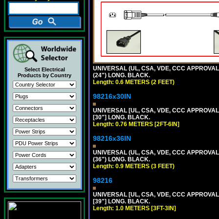
UNIVERSAL (UL, CSA, VDE, CCC APPROVALS)
Select Electrical
(24") LONG. BLACK.
Products by Country
Length: 0.6 METERS (2 FEET)
98216x30IN
UNIVERSAL [UL, CSA, VDE, CCC APPROVALS]
[30"] LONG. BLACK.
Length: 0.76 METERS [2FT-6IN]
98216x36IN
UNIVERSAL (UL, CSA, VDE, CCC APPROVALS)
(36") LONG. BLACK.
Length: 0.9 METERS (3 FEET)
98216
UNIVERSAL [UL, CSA, VDE, CCC APPROVALS]
[39"] LONG. BLACK.
Length: 1.0 METERS [3FT-3IN]