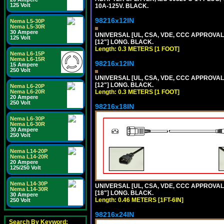
125 Volt
10A-125V. BLACK.
98216x12IN
Nema L5-30P
Nema L5-30R
30 Ampere
UNIVERSAL [UL, CSA, VDE, CCC APPROVALS]
125 Volt
[12"] LONG. BLACK.
Length: 0.3 METERS [1 FOOT]
Nema L6-15P
Nema L6-15R
98216x12IN
15 Ampere
250 Volt
UNIVERSAL [UL, CSA, VDE, CCC APPROVALS]
[12"] LONG. BLACK.
Nema L6-20P
Nema L6-20R
Length: 0.3 METERS [1 FOOT]
20 Ampere
250 Volt
98216x18IN
Nema L6-30P
Nema L6-30R
30 Ampere
250 Volt
Nema L14-20P
Nema L14-20R
20 Ampere
125/250 Volt
Nema L14-30P
UNIVERSAL [UL, CSA, VDE, CCC APPROVALS]
Nema L14-30R
[18"] LONG. BLACK.
30 Ampere
Length: 0.46 METERS [1FT-6IN]
250 Volt
98216x24IN
Search By Keyword: