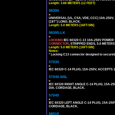
Length: 3.66 METERS (12 FEET)
98395
UNIVERSAL [UL, CSA, VDE, CCC] 10A-250V, 
[197"] LONG. BLACK.
Length: 5.0 METERS [16FT-5IN]
98395-LK
LOCKING
IEC 60320 C-13 10A-250V POWER
CONNECTOR
, STRIPPED ENDS, 5.0 METERS 
Length: 5.0 METERS [16FT-5IN]
Notes:
*
Locking C13 connector designed to securely 
57030
IEC 60320 C-14 PLUG, 15A-250V, ACCEPTS 
57040-NSL
IEC 60320 RIGHT ANGLE C-14 PLUG, 15A-25
DIA. CORDAGE, BLACK.
57045
IEC 60320 LEFT ANGLE C-14 PLUG, 15A-250
CORDAGE, BLACK.
98515