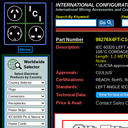
INTERNATIONAL CONFIGURATI
International Wiring Accessories and Co
Search By Keyword:
Fin
Part Number
98276X4FT-C1
Description:
IEC 60320 LEFT
Home
105°C CORDAGE,
Length: 1.2 MET
Notes:
*
UL/CSA approve
Approvals:
C(UL)US
Select Electrical
Products by Country
Certifications:
REACH, RoHS, R
Standards:
LEFT ANGLE IEC
Technical Data:
View Technical D
Price & Avail:
Contact Sales Of