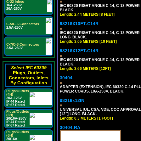
C-22 Inlets
16A-250V
IEC 60320 RIGHT ANGLE C-14, C-13 POWER C
20A-250V
BLACK.
Length: 2.44 METERS [8 FEET]
98216X10FT-C14R
C-5/C-6 Connectors
2.5A-250V
IEC 60320 RIGHT ANGLE C-14, C-13 POWER C
LONG. BLACK.
Length: 3.05 METERS [10 FEET]
C-7/C-8 Connectors
2.5A-250V
98216X12FT-C14R
IEC 60320 RIGHT ANGLE C-14, C-13 POWER C
BLACK.
Select IEC 60309
Length: 3.66 METERS [12FT]
Plugs, Outlets,
Connectors, Inlets
30404
By Configuration
ADAPTER (EXTENSION), IEC 60320 C-14 PL
Plugs/Outlets
POWER CORDS, 10A-250V. BLACK.
(4H)
20A-125V
98216x12IN
IP 44 Rated
IP 67 Rated
UNIVERSAL [UL, CSA, VDE, CCC APPROVALS]
Plugs/Outlets
[12"] LONG. BLACK.
(6H)
Length: 0.3 METERS [1 FOOT]
20/16A-250V
IP 44 Rated
IP 67 Rated
30404-RA
Plugs/Outlets
(6H)
20/16A-