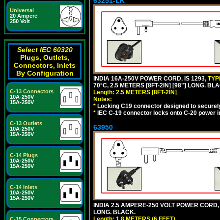
63251-LK
Universal
20 Ampere
250 Volt
Select IEC 60320
Plugs, Outlets,
Connectors, Inlets
By Configuration
INDIA 16A-250V POWER CORD, IS 1293,
TYP
70°C, 2.5 METERS [8FT-2IN] [98"] LONG. BL
C-13 Connectors
Length: 2.5 METERS [8FT-2IN]
10A-250V
Notes:
15A-250V
*
Locking C19 connector designed to securely 
*
IEC C-19 connector locks onto C-20 power inl
C-13 Outlets
63950
10A-250V
15A-250V
C-14 Plugs
10A-250V
15A-250V
C-14 Inlets
10A-250V
15A-250V
INDIA 2.5 AMPERE-250 VOLT POWER CORD, 
LONG. BLACK.
Length: 1.8 METERS (6 FEET)
C-15 Connectors