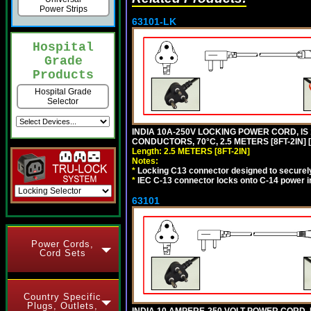
Power Strips
63101-LK
Hospital
Grade
Products
Hospital Grade
Selector
INDIA 10A-250V LOCKING POWER CORD, IS 
CONDUCTORS, 70°C, 2.5 METERS [8FT-2IN] 
Length: 2.5 METERS [8FT-2IN]
Notes:
*
Locking C13 connector designed to securely 
*
IEC C-13 connector locks onto C-14 power inl
63101
Power Cords,
Cord Sets
Country Specific
Plugs, Outlets,
INDIA 10 AMPERE-250 VOLT POWER CORD, 