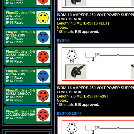
IP 67 Rated
Plugs/Outlets (4H)
INDIA 10 AMPERE-250 VOLT POWER SUPPPL
30A-125V
LONG. BLACK.
IP 44 Rated
IP 67 Rated
Length: 4.6 METERS [15 FEET]
Notes:
*
ISI mark, BIS approved.
Plugs/Outlets (6H)
30/32A-230V
IP 44 Rated
63070
IP 67 Rated
Plugs/Outlets (6H)
30/32A-230/400V
IP 44 Rated
IP 67 Rated
Plugs/Outlets (6H)
60/63A-250V
IP 44 Rated
IP 67 Rated
INDIA 16 AMPERE-250 VOLT POWER SUPPPL
Plugs/Outlets (6H)
LONG. BLACK.
60/63A-230/400V
Length: 2.5 METERS [8FT-2IN]
IP 44 Rated
Notes:
IP 67 Rated
*
ISI mark, BIS approved.
Plugs/Outlets (6H)
63070X10FT
100/125A-230/400V
IP 67 Rated