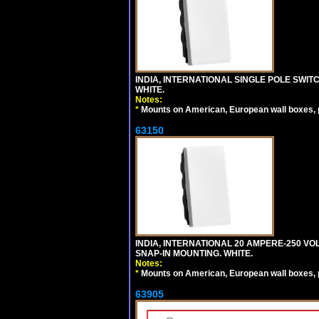
INDIA, INTERNATIONAL SINGLE POLE SWIT
WHITE.
Notes:
*
Mounts on American, European wall boxes, pan
63150
INDIA, INTERNATIONAL 20 AMPERE-250 V
SNAP-IN MOUNTING. WHITE.
Notes:
*
Mounts on American, European wall boxes, pan
63905