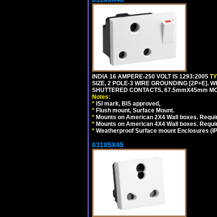
INDIA 16 AMPERE-250 VOLT IS 1293:2005
T
SIZE, 2 POLE-3 WIRE GROUNDING [2P+E]. W
SHUTTERED CONTACTS, 67.5mmX45mm MODU
Notes:
*
ISI mark, BIS approved,
*
Flush mount, Surface Mount.
*
Mounts on American 2X4 Wall boxes. Requir
*
Mounts on American 4X4 Wall boxes. Requi
*
Weatherproof Surface mount Enclosures (IP66
63105X45