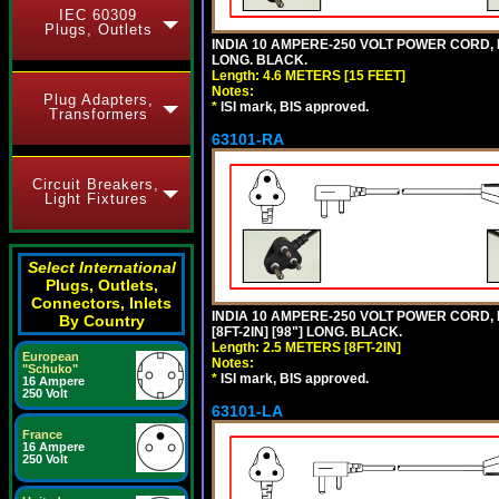
IEC 60309
Plugs, Outlets
INDIA 10 AMPERE-250 VOLT POWER CORD, 
LONG. BLACK.
Length: 4.6 METERS [15 FEET]
Notes:
Plug Adapters,
*
ISI mark, BIS approved.
Transformers
63101-RA
Circuit Breakers,
Light Fixtures
Select International
Plugs, Outlets,
Connectors, Inlets
INDIA 10 AMPERE-250 VOLT POWER CORD, 
By Country
[8FT-2IN] [98"] LONG. BLACK.
Length: 2.5 METERS [8FT-2IN]
European
Notes:
"Schuko"
*
ISI mark, BIS approved.
16 Ampere
250 Volt
63101-LA
France
16 Ampere
250 Volt