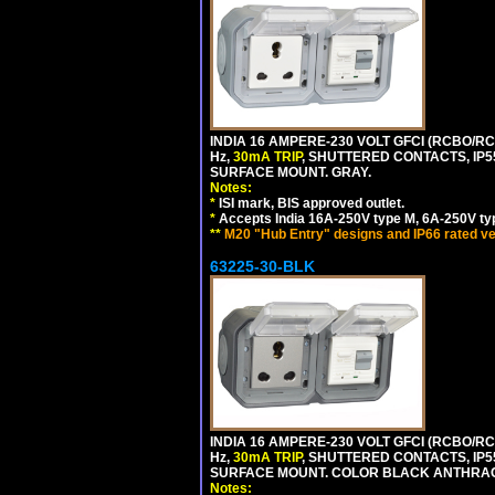
INDIA 16 AMPERE-230 VOLT GFCI (RCBO/RCD
Hz,
30mA TRIP
, SHUTTERED CONTACTS, I
SURFACE MOUNT. GRAY.
Notes:
*
ISI mark, BIS approved outlet.
*
Accepts India 16A-250V type M, 6A-250V typ
**
M20 "Hub Entry" designs and IP66 rated ve
63225-30-BLK
INDIA 16 AMPERE-230 VOLT GFCI (RCBO/RCD
Hz,
30mA TRIP
, SHUTTERED CONTACTS, I
SURFACE MOUNT. COLOR BLACK ANTHRAC
Notes: