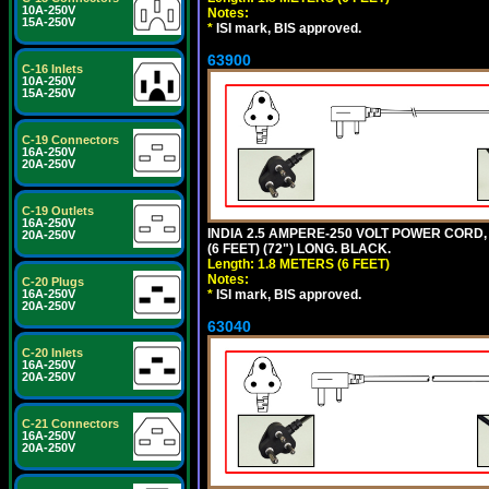
10A-250V
Notes:
15A-250V
*
ISI mark, BIS approved.
63900
C-16 Inlets
10A-250V
15A-250V
C-19 Connectors
16A-250V
20A-250V
C-19 Outlets
16A-250V
INDIA 2.5 AMPERE-250 VOLT POWER CORD, 
20A-250V
(6 FEET) (72") LONG. BLACK.
Length: 1.8 METERS (6 FEET)
Notes:
C-20 Plugs
*
ISI mark, BIS approved.
16A-250V
20A-250V
63040
C-20 Inlets
16A-250V
20A-250V
C-21 Connectors
16A-250V
20A-250V