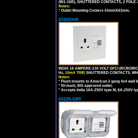
(IN1-16R), SHUTTERED CONTACTS, 2 POLE-
Notes:
*
Outlet Mounting Centers 43mmX43mm.
63225X45
INDIA 16 AMPERE-230 VOLT GFCI (RCBO/RCD
Hz,
10mA TRIP
, SHUTTERED CONTACTS. WHI
Notes:
*
Flush mounts to American 2 gang 4x4 wall 
*
ISI mark, BIS approved outlet.
*
Accepts India 16A-250V type M, 6A-250V typ
63225-GRY