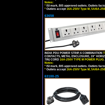
Notes:
*
ISI mark, BIS approved outlets. Outlets fac
*
Outlets accept
16A-250V Type M, 5A/6A-250
63658
INDIA PDU POWER STRIP, 6 COMBINATION
T
CONTACTS, METAL ENCLOSURE, 19" HORIZO
7IN) CORD
16A-250V TYPE M POWER PLUG
.
Notes:
*
ISI mark, BIS approved outlets. Outlets fac
*
Outlets accept
16A-250V Type M, 5A/6A-250
63100-25