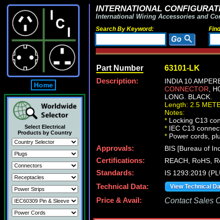
INTERNATIONAL CONFIGURATI
International Wiring Accessories and Co
Search By Keyword:
Fin
Part Number
63101-LK
Description:
INDIA 10 AMPER
Home
CONNECTOR
, H
LONG. BLACK.
Length: 2.5 MET
Notes:
*
Locking C13 conn
Select Electrical
*
IEC C13 connecto
Products by Country
*
Power cords, plug
Approvals:
BIS [Bureau of In
Certifications:
REACH, RoHS, 
Standards:
IS 1293:2019 (P
Technical Data:
View Technical D
Price & Avail:
Contact Sales Of