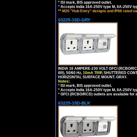
*
ISI mark, BIS approved outlet.
*
Accepts India 16A-250V type M, 6A-250V typ
**
M20 "Hub Entry" designs and IP66 rated ve
63225-10D-GRY
INDIA 16 AMPERE-230 VOLT GFCI (RCBO/RC
6R), 50/60 Hz,
10mA TRIP
, SHUTTERED CON
HORIZONTAL SURFACE MOUNT. GRAY.
Notes:
*
ISI mark, BIS approved outlet.
*
Accepts India 16A-250V type M, 6A-250V typ
*
GFCI (RCBO/RCD) outlets are available for al
63225-10D-BLK