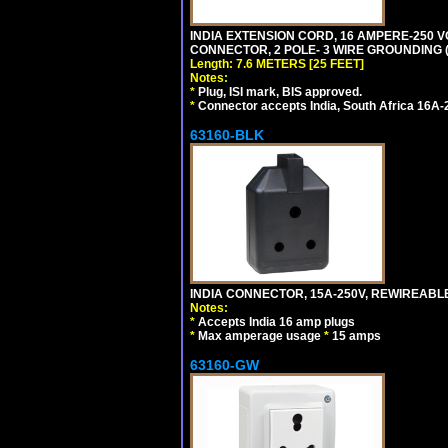
INDIA EXTENSION CORD, 16 AMPERE-250 VO
CONNECTOR, 2 POLE- 3 WIRE GROUNDING (2P
Length: 7.6 METERS [25 FEET]
Notes:
*
Plug, ISI mark, BIS approved.
*
Connector accepts India, South Africa 16A-
63160-BLK
INDIA CONNECTOR, 15A-250V, REWIREABL
Notes:
*
Accepts India 16 amp plugs
*
Max amperage usage
*
15 amps
63160-GW