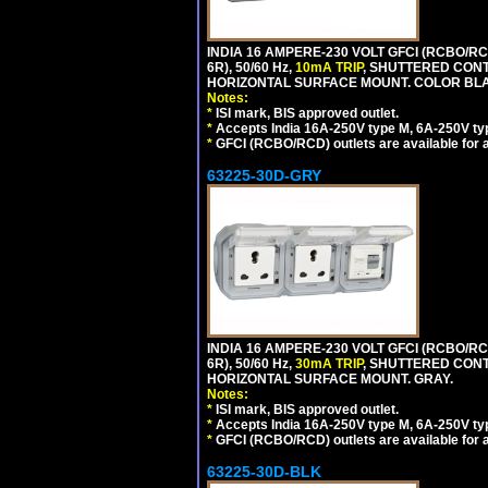
INDIA 16 AMPERE-230 VOLT GFCI (RCBO/RC
6R), 50/60 Hz,
10mA TRIP
, SHUTTERED CON
HORIZONTAL SURFACE MOUNT. COLOR BL
Notes:
*
ISI mark, BIS approved outlet.
*
Accepts India 16A-250V type M, 6A-250V typ
*
GFCI (RCBO/RCD) outlets are available for al
63225-30D-GRY
INDIA 16 AMPERE-230 VOLT GFCI (RCBO/RC
6R), 50/60 Hz,
30mA TRIP
, SHUTTERED CON
HORIZONTAL SURFACE MOUNT. GRAY.
Notes:
*
ISI mark, BIS approved outlet.
*
Accepts India 16A-250V type M, 6A-250V typ
*
GFCI (RCBO/RCD) outlets are available for al
63225-30D-BLK