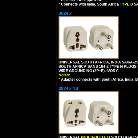
*
Connects with India, South Africa
TYPE D
5A
30245
UNIVERSAL SOUTH AFRICA, INDIA 5A/6A-2
SOUTH AFRICA SANS 164-2 TYPE N PLUGS PL
WIRE GROUNDING (2P+E). IVORY.
Notes:
*
Adapter connects with South Africa, India, B
30245-NS
UNIVERSAL
(MULTI-OUTLET)
SOUTH AFRICA,