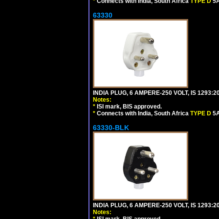
*
Connects with India, South Africa
TYPE D
5A
63330
INDIA PLUG, 6 AMPERE-250 VOLT, IS 1293:2
Notes:
*
ISI mark, BIS approved.
*
Connects with India, South Africa
TYPE D
5A
63330-BLK
INDIA PLUG, 6 AMPERE-250 VOLT, IS 1293:2
Notes:
*
ISI mark, BIS approved.