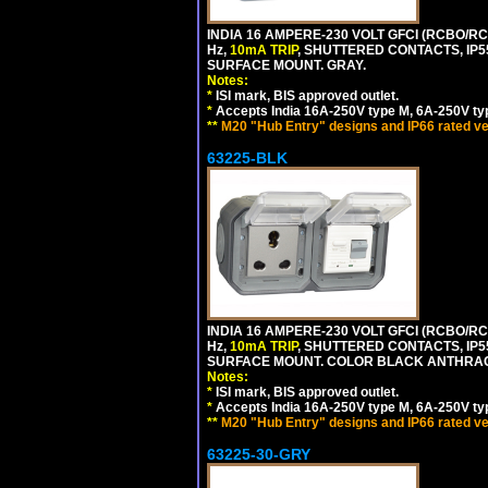
INDIA 16 AMPERE-230 VOLT GFCI (RCBO/RCD
Hz,
10mA TRIP
, SHUTTERED CONTACTS, I
SURFACE MOUNT. GRAY.
Notes:
*
ISI mark, BIS approved outlet.
*
Accepts India 16A-250V type M, 6A-250V typ
**
M20 "Hub Entry" designs and IP66 rated ve
63225-BLK
INDIA 16 AMPERE-230 VOLT GFCI (RCBO/RCD
Hz,
10mA TRIP
, SHUTTERED CONTACTS, I
SURFACE MOUNT. COLOR BLACK ANTHRAC
Notes:
*
ISI mark, BIS approved outlet.
*
Accepts India 16A-250V type M, 6A-250V typ
**
M20 "Hub Entry" designs and IP66 rated ve
63225-30-GRY