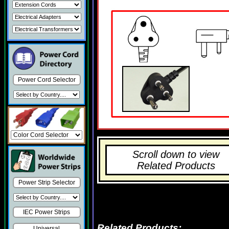
Power Cord Selector
Scroll down to view
Related Products
Power Strip Selector
IEC Power Strips
Related Products:
Universal