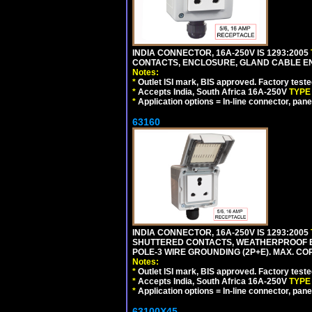
INDIA CONNECTOR, 16A-250V IS 1293:2005
CONTACTS, ENCLOSURE, GLAND CABLE ENTRY
Notes:
*
Outlet ISI mark, BIS approved. Factory test
*
Accepts India, South Africa 16A-250V
TYPE
*
Application options = In-line connector, pane
63160
INDIA CONNECTOR, 16A-250V IS 1293:2005
SHUTTERED CONTACTS, WEATHERPROOF ENC
POLE-3 WIRE GROUNDING (2P+E). MAX. CORD
Notes:
*
Outlet ISI mark, BIS approved. Factory test
*
Accepts India, South Africa 16A-250V
TYPE
*
Application options = In-line connector, pane
63100X45