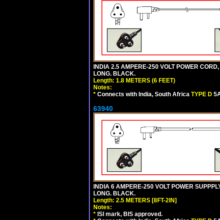
INDIA 2.5 AMPERE-250 VOLT POWER CORD,
LONG. BLACK.
Length: 1.8 METERS (6 FEET)
Notes:
*
Connects with India, South Africa
TYPE D
5A
63940
INDIA 6 AMPERE-250 VOLT POWER SUPPPLY
LONG. BLACK.
Length: 2.5 METERS [8FT-2IN]
Notes:
*
ISI mark, BIS approved.