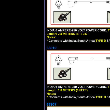
INDIA 6 AMPERE-250 VOLT POWER CORD,
T
Length: 2.5 METERS [8FT-2IN]
Notes:
*
Connects with India, South Africa
TYPE D
5A
63910
INDIA 6 AMPERE-250 VOLT POWER CORD,
T
Length: 1.8 METERS (6 FEET)
Notes:
*
Connects with India, South Africa
TYPE D
5A
63907