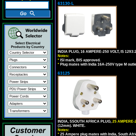
63130-L
Select Electrical
Products by Country
INDIA PLUG, 16 AMPERE-250 VOLT, IS 1293
Notes:
*
ISI mark, BIS approved.
*
Plug mates with India 16A-250V type M outle
63125
INDIA, SSOUTH AFRICA PLUG,
25 AMPERE-2
(12mm). WHITE.
Notes:
*
25 Ampere plug mates with India, South Afric