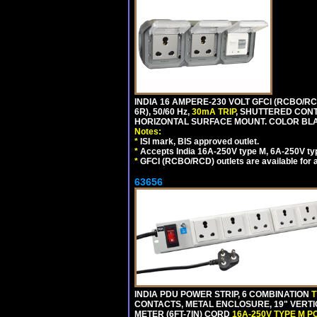
INDIA 16 AMPERE-230 VOLT GFCI (RCBO/RC
6R), 50/60 Hz,
30mA TRIP
, SHUTTERED CON
HORIZONTAL SURFACE MOUNT. COLOR BL
Notes:
*
ISI mark, BIS approved outlet.
*
Accepts India 16A-250V type M, 6A-250V typ
*
GFCI (RCBO/RCD) outlets are available for al
63656
INDIA PDU POWER STRIP, 6 COMBINATION
T
CONTACTS, METAL ENCLOSURE, 19" VERTI
METER (6FT-7IN) CORD
16A-250V TYPE M 