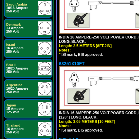
Saudi Arabia
10/13 Ampere
250 Volt
Denmark
13 Ampere
250 Volt
INDIA 16 AMPERE-250 VOLT POWER CORD, 
LONG. BLACK.
Israel
Length: 2.5 METERS [8FT-2IN]
16 Ampere
Notes:
250 Volt
*
ISI mark, BIS approved.
63251X10FT
Brazil
10/20 Ampere
250 Volt
Argentina
10/20 Ampere
250 Volt
Japan
15 Ampere
125 Volt
INDIA 16 AMPERE-250 VOLT POWER CORD, 
[120"] LONG. BLACK.
Length: 3.05 METERS [10 FEET]
Thailand
Notes:
16 Ampere
*
ISI mark, BIS approved.
250 Volt