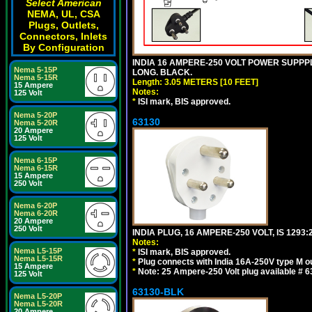
Select American
NEMA, UL, CSA
Plugs, Outlets,
Connectors, Inlets
By Configuration
INDIA 16 AMPERE-250 VOLT POWER SUPPPL
Nema 5-15P
LONG. BLACK.
Nema 5-15R
Length: 3.05 METERS [10 FEET]
15 Ampere
Notes:
125 Volt
*
ISI mark, BIS approved.
Nema 5-20P
63130
Nema 5-20R
20 Ampere
125 Volt
Nema 6-15P
Nema 6-15R
15 Ampere
250 Volt
Nema 6-20P
Nema 6-20R
20 Ampere
250 Volt
INDIA PLUG, 16 AMPERE-250 VOLT, IS 1293
Notes:
Nema L5-15P
*
ISI mark, BIS approved.
Nema L5-15R
*
Plug connects with India 16A-250V type M ou
15 Ampere
*
Note: 25 Ampere-250 Volt plug available # 6
125 Volt
63130-BLK
Nema L5-20P
Nema L5-20R
20 Ampere