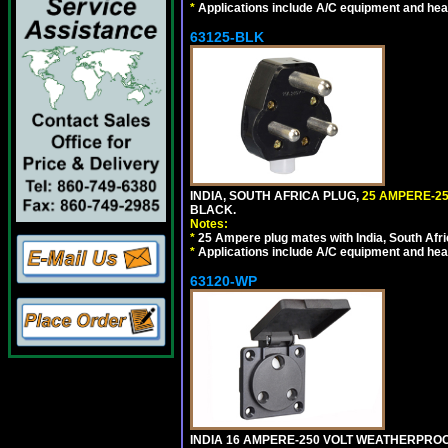
*
Applications include A/C equipment and he
63125-BLK
INDIA, SOUTH AFRICA PLUG,
25 AMPERE-25
BLACK.
Notes:
*
25 Ampere plug mates with India, South Afric
*
Applications include A/C equipment and he
63120-WP
INDIA 16 AMPERE-250 VOLT WEATHERPROO