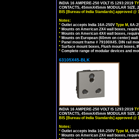
INDIA 16 AMPERE-250 VOLT IS 1293:2019
T
CONTACTS, 45mmX45mm MODULAR SIZE, 2 
BIS [Bureau of India Standards] approved @ 
Notes:
*
Outlet accepts India 16A-250V
Type M
, 6A-
*
Mounts on American 2X4 wall boxes, require
*
Mounts on American 4X4 wall boxes, require
*
Mounts on European (60mm on center) wall 
*
Panel mount frame # 79100X45. DIN rail m
*
Surface mount boxes, Flush mount boxes, IP6
*
Complete range of modular devices and mo
63105X45-BLK
INDIA 16 AMPERE-250 VOLT IS 1293:2019
T
CONTACTS, 45mmX45mm MODULAR SIZE, 2 
BIS [Bureau of India Standards] approved @ 
Notes:
*
Outlet accepts India 16A-250V
Type M
, 6A-
*
Mounts on American 2X4 wall boxes, require