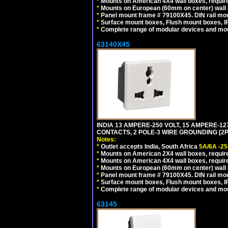
*
Mounts on American 4X4 wall boxes, requir
*
Mounts on European (60mm on center) wall 
*
Panel mount frame # 79100X45. DIN rail m
*
Surface mount boxes, Flush mount boxes, IP6
*
Complete range of modular devices and mo
63140X45
INDIA 13 AMPERE-250 VOLT, 15 AMPERE-
CONTACTS, 2 POLE-3 WIRE GROUNDING [2P+
Notes:
*
Outlet accepts India, South Africa
5A/6A -25
*
Mounts on American 2X4 wall boxes, require
*
Mounts on American 4X4 wall boxes, require
*
Mounts on European (60mm on center) wall 
*
Panel mount frame # 79100X45. DIN rail m
*
Surface mount boxes, Flush mount boxes, IP6
*
Complete range of modular devices and mo
63145