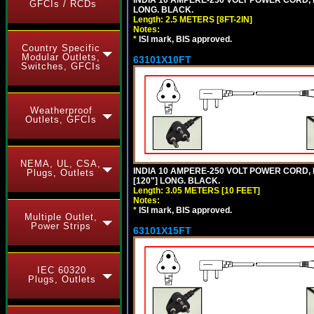
GFCIs / RCDs
LONG. BLACK.
Length: 2.5 METERS [8FT-2IN]
Notes:
*
ISI mark, BIS approved.
Country Specific
Modular Outlets,
63101X10FT
Switches, GFCIs
Weatherproof
Outlets, GFCIs
NEMA, UL, CSA,
INDIA 10 AMPERE-250 VOLT POWER CORD, 
Plugs, Outlets
[120"] LONG. BLACK.
Length: 3.05 METERS [10 FEET]
Notes:
*
ISI mark, BIS approved.
Multiple Outlet,
Power Strips
63101X15FT
IEC 60320
Plugs, Outlets