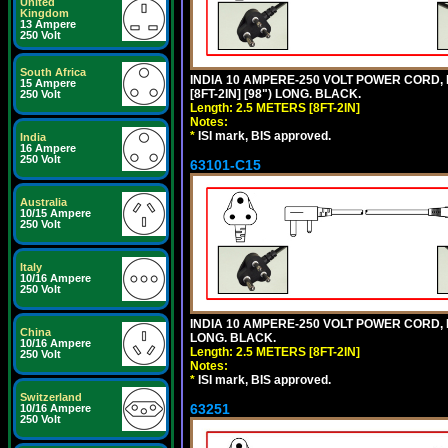
United
Kingdom
13 Ampere
250 Volt
South Africa
INDIA 10 AMPERE-250 VOLT POWER CORD, 
15 Ampere
[8FT-2IN] [98") LONG. BLACK.
250 Volt
Length: 2.5 METERS [8FT-2IN]
Notes:
*
ISI mark, BIS approved.
India
16 Ampere
250 Volt
63101-C15
Australia
10/15 Ampere
250 Volt
Italy
10/16 Ampere
250 Volt
INDIA 10 AMPERE-250 VOLT POWER CORD, 
China
LONG. BLACK.
10/16 Ampere
Length: 2.5 METERS [8FT-2IN]
250 Volt
Notes:
*
ISI mark, BIS approved.
Switzerland
63251
10/16 Ampere
250 Volt