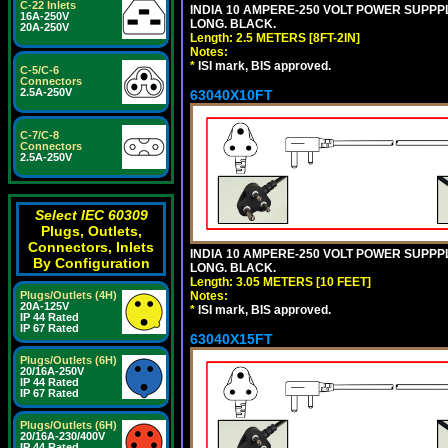
C-22 Inlets
INDIA 10 AMPERE-250 VOLT POWER SUPPPL
16A-250V
LONG. BLACK.
20A-250V
Length: 2.5 METERS [8FT-2IN]
Notes:
*
ISI mark, BIS approved.
C-5/C-6
Connectors
2.5A-250V
63040X10FT
C-7/C-8
Connectors
2.5A-250V
Select IEC 60309
Plugs, Outlets,
Connectors, Inlets
INDIA 10 AMPERE-250 VOLT POWER SUPPPL
By Configuration
LONG. BLACK.
Length: 3.05 METERS [10 FEET]
Notes:
Plugs/Outlets (4H)
20A-125V
*
ISI mark, BIS approved.
IP 44 Rated
IP 67 Rated
63040X15FT
Plugs/Outlets (6H)
20/16A-250V
IP 44 Rated
IP 67 Rated
Plugs/Outlets (6H)
20/16A-230/400V
IP 44 Rated