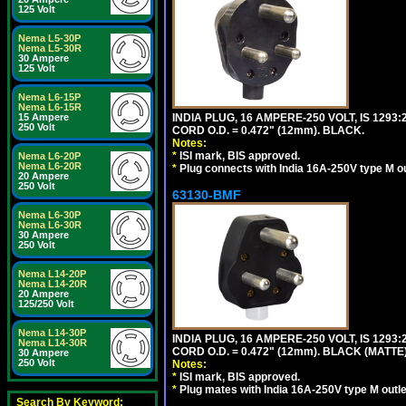
125 Volt
Nema L5-30P
Nema L5-30R
30 Ampere
125 Volt
Nema L6-15P
Nema L6-15R
INDIA PLUG, 16 AMPERE-250 VOLT, IS 1293
15 Ampere
250 Volt
CORD O.D. = 0.472" (12mm). BLACK.
Notes:
*
ISI mark, BIS approved.
Nema L6-20P
Nema L6-20R
*
Plug connects with India 16A-250V type M ou
20 Ampere
250 Volt
63130-BMF
Nema L6-30P
Nema L6-30R
30 Ampere
250 Volt
Nema L14-20P
Nema L14-20R
20 Ampere
125/250 Volt
Nema L14-30P
INDIA PLUG, 16 AMPERE-250 VOLT, IS 1293
Nema L14-30R
CORD O.D. = 0.472" (12mm). BLACK (MATTE)
30 Ampere
250 Volt
Notes:
*
ISI mark, BIS approved.
*
Plug mates with India 16A-250V type M outle
Search By Keyword: