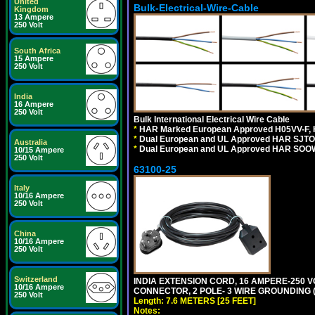
United
Bulk-Electrical-Wire-Cable
Kingdom
13 Ampere
250 Volt
South Africa
15 Ampere
250 Volt
India
16 Ampere
250 Volt
Bulk International Electrical Wire Cable
*
HAR Marked European Approved H05VV-F, 
*
Dual European and UL Approved HAR SJTO
Australia
*
Dual European and UL Approved HAR SOOW
10/15 Ampere
250 Volt
63100-25
Italy
10/16 Ampere
250 Volt
China
10/16 Ampere
250 Volt
Switzerland
INDIA EXTENSION CORD, 16 AMPERE-250 VO
10/16 Ampere
CONNECTOR, 2 POLE- 3 WIRE GROUNDING (2P
250 Volt
Length: 7.6 METERS [25 FEET]
Notes: