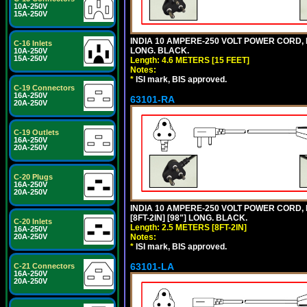
10A-250V
15A-250V
INDIA 10 AMPERE-250 VOLT POWER CORD, 
C-16 Inlets
LONG. BLACK.
10A-250V
15A-250V
Length: 4.6 METERS [15 FEET]
Notes:
*
ISI mark, BIS approved.
C-19 Connectors
16A-250V
63101-RA
20A-250V
C-19 Outlets
16A-250V
20A-250V
C-20 Plugs
16A-250V
20A-250V
INDIA 10 AMPERE-250 VOLT POWER CORD, 
[8FT-2IN] [98"] LONG. BLACK.
C-20 Inlets
Length: 2.5 METERS [8FT-2IN]
16A-250V
20A-250V
Notes:
*
ISI mark, BIS approved.
63101-LA
C-21 Connectors
16A-250V
20A-250V