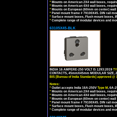
*
Mounts on American 2X4 wall boxes, require
*
Mounts on American 4X4 wall boxes, require
*
Mounts on European (60mm on center) wall 
*
Panel mount frame # 79100X45. DIN rail m
*
Surface mount boxes, Flush mount boxes, IP6
*
Complete range of modular devices and mo
63105X45-BLK
INDIA 16 AMPERE-250 VOLT IS 1293:2019
T
CONTACTS, 45mmX45mm MODULAR SIZE, 2 
BIS [Bureau of India Standards] approved @ 
Notes:
*
Outlet accepts India 16A-250V
Type M
, 6A-
*
Mounts on American 2X4 wall boxes, require
*
Mounts on American 4X4 wall boxes, requir
*
Mounts on European (60mm on center) wall 
*
Panel mount frame # 79100X45. DIN rail m
*
Surface mount boxes, Flush mount boxes, IP6
*
Complete range of modular devices and mo