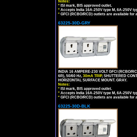
Notes:
*
ISI mark, BIS approved outlet.
*
Accepts India 16A-250V type M, 6A-250V typ
*
GFCI (RCBO/RCD) outlets are available for al
63225-30D-GRY
INDIA 16 AMPERE-230 VOLT GFCI (RCBO/RC
6R), 50/60 Hz,
30mA TRIP
, SHUTTERED CON
HORIZONTAL SURFACE MOUNT. GRAY.
Notes:
*
ISI mark, BIS approved outlet.
*
Accepts India 16A-250V type M, 6A-250V typ
*
GFCI (RCBO/RCD) outlets are available for al
63225-30D-BLK