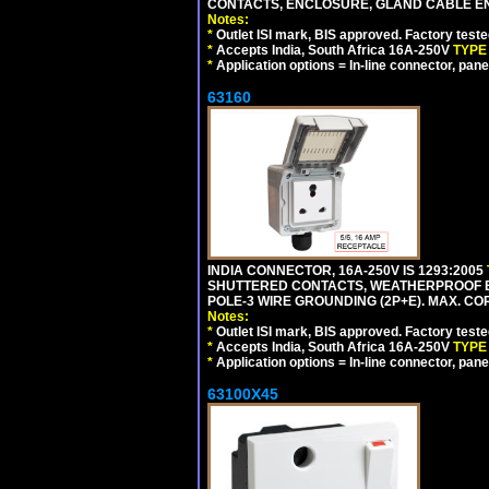
CONTACTS, ENCLOSURE, GLAND CABLE ENTRY
Notes:
*
Outlet ISI mark, BIS approved. Factory test
*
Accepts India, South Africa 16A-250V
TYPE
*
Application options = In-line connector, pane
63160
INDIA CONNECTOR, 16A-250V IS 1293:2005
SHUTTERED CONTACTS, WEATHERPROOF ENC
POLE-3 WIRE GROUNDING (2P+E). MAX. CORD
Notes:
*
Outlet ISI mark, BIS approved. Factory test
*
Accepts India, South Africa 16A-250V
TYPE
*
Application options = In-line connector, pane
63100X45