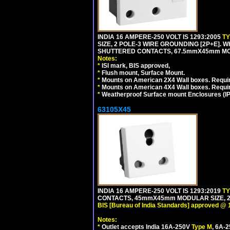
INDIA 16 AMPERE-250 VOLT IS 1293:2005
T
SIZE, 2 POLE-3 WIRE GROUNDING [2P+E]. W
SHUTTERED CONTACTS, 67.5mmX45mm MODU
Notes:
*
ISI mark, BIS approved,
*
Flush mount, Surface Mount.
*
Mounts on American 2X4 Wall boxes. Requir
*
Mounts on American 4X4 Wall boxes. Requi
*
Weatherproof Surface mount Enclosures (IP66
63105X45
INDIA 16 AMPERE-250 VOLT IS 1293:2019
T
CONTACTS, 45mmX45mm MODULAR SIZE, 2 
BIS [Bureau of India Standards] approved @ 
Notes:
*
Outlet accepts India 16A-250V
Type M
, 6A-