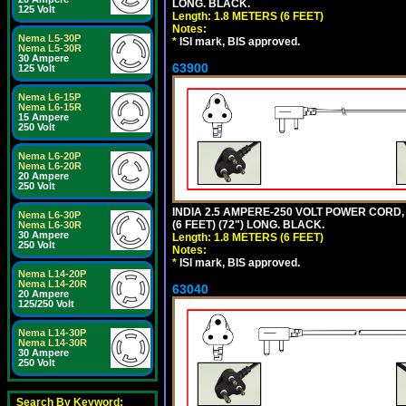
LONG. BLACK.
125 Volt
Length: 1.8 METERS (6 FEET)
Notes:
Nema L5-30P
*
ISI mark, BIS approved.
Nema L5-30R
30 Ampere
63900
125 Volt
Nema L6-15P
Nema L6-15R
15 Ampere
250 Volt
Nema L6-20P
Nema L6-20R
20 Ampere
250 Volt
INDIA 2.5 AMPERE-250 VOLT POWER CORD, 
Nema L6-30P
(6 FEET) (72") LONG. BLACK.
Nema L6-30R
30 Ampere
Length: 1.8 METERS (6 FEET)
250 Volt
Notes:
*
ISI mark, BIS approved.
Nema L14-20P
Nema L14-20R
63040
20 Ampere
125/250 Volt
Nema L14-30P
Nema L14-30R
30 Ampere
250 Volt
Search By Keyword: