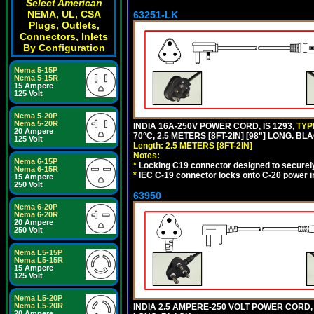
Select American
NEMA, UL, CSA
63251-LK
Plugs, Outlets,
Connectors, Inlets
By Configuration
Nema 5-15P
Nema 5-15R
15 Ampere
125 Volt
Nema 5-20P
Nema 5-20R
INDIA 16A-250V POWER CORD, IS 1293,
TYP
20 Ampere
70°C, 2.5 METERS [8FT-2IN] [98"] LONG. BL
125 Volt
Length: 2.5 METERS [8FT-2IN]
Notes:
Nema 6-15P
*
Locking C19 connector designed to securely 
Nema 6-15R
*
IEC C-19 connector locks onto C-20 power inl
15 Ampere
250 Volt
63950
Nema 6-20P
Nema 6-20R
20 Ampere
250 Volt
Nema L5-15P
Nema L5-15R
15 Ampere
125 Volt
Nema L5-20P
Nema L5-20R
INDIA 2.5 AMPERE-250 VOLT POWER CORD, 
20 Ampere