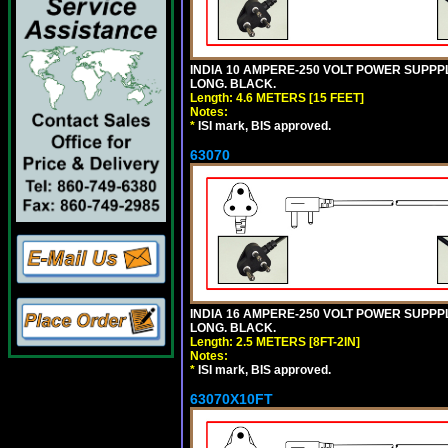
INDIA 10 AMPERE-250 VOLT POWER SUPPPL
LONG. BLACK.
Length: 4.6 METERS [15 FEET]
Notes:
*
ISI mark, BIS approved.
63070
INDIA 16 AMPERE-250 VOLT POWER SUPPPL
LONG. BLACK.
Length: 2.5 METERS [8FT-2IN]
Notes:
*
ISI mark, BIS approved.
63070X10FT