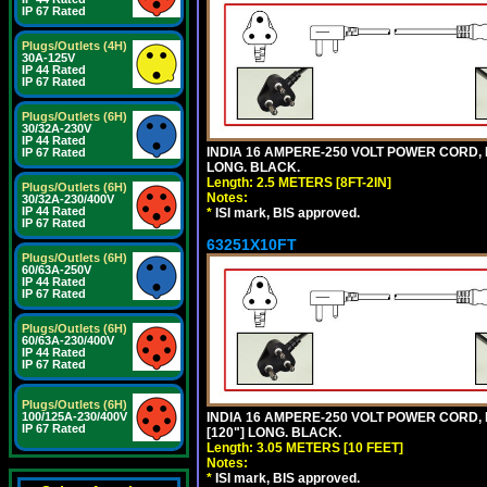
IP 67 Rated
Plugs/Outlets (4H)
30A-125V
IP 44 Rated
IP 67 Rated
Plugs/Outlets (6H)
30/32A-230V
IP 44 Rated
INDIA 16 AMPERE-250 VOLT POWER CORD, 
IP 67 Rated
LONG. BLACK.
Length: 2.5 METERS [8FT-2IN]
Plugs/Outlets (6H)
Notes:
30/32A-230/400V
IP 44 Rated
*
ISI mark, BIS approved.
IP 67 Rated
63251X10FT
Plugs/Outlets (6H)
60/63A-250V
IP 44 Rated
IP 67 Rated
Plugs/Outlets (6H)
60/63A-230/400V
IP 44 Rated
IP 67 Rated
Plugs/Outlets (6H)
100/125A-230/400V
INDIA 16 AMPERE-250 VOLT POWER CORD, 
IP 67 Rated
[120"] LONG. BLACK.
Length: 3.05 METERS [10 FEET]
Notes:
*
ISI mark, BIS approved.