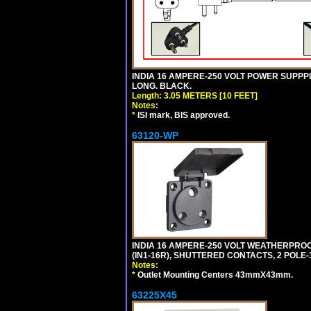
INDIA 16 AMPERE-250 VOLT POWER SUPPPL
LONG. BLACK.
Length: 3.05 METERS [10 FEET]
Notes:
*
ISI mark, BIS approved.
63120-WP
INDIA 16 AMPERE-250 VOLT WEATHERPROO
(IN1-16R), SHUTTERED CONTACTS, 2 POLE-
Notes:
*
Outlet Mounting Centers 43mmX43mm.
63225X45