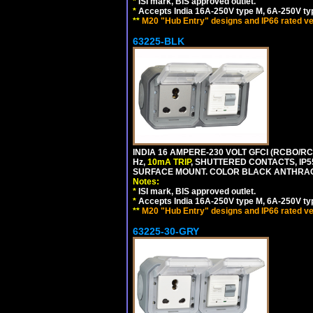
*
ISI mark, BIS approved outlet.
*
Accepts India 16A-250V type M, 6A-250V typ
**
M20 "Hub Entry" designs and IP66 rated ve
63225-BLK
INDIA 16 AMPERE-230 VOLT GFCI (RCBO/RCD
Hz,
10mA TRIP
, SHUTTERED CONTACTS, I
SURFACE MOUNT. COLOR BLACK ANTHRAC
Notes:
*
ISI mark, BIS approved outlet.
*
Accepts India 16A-250V type M, 6A-250V typ
**
M20 "Hub Entry" designs and IP66 rated ve
63225-30-GRY