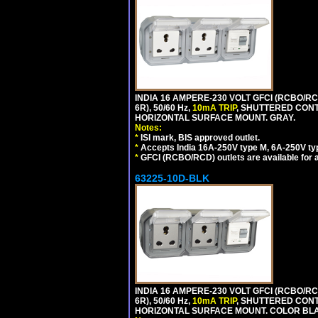
INDIA 16 AMPERE-230 VOLT GFCI (RCBO/RC
6R), 50/60 Hz,
10mA TRIP
, SHUTTERED CON
HORIZONTAL SURFACE MOUNT. GRAY.
Notes:
*
ISI mark, BIS approved outlet.
*
Accepts India 16A-250V type M, 6A-250V typ
*
GFCI (RCBO/RCD) outlets are available for al
63225-10D-BLK
INDIA 16 AMPERE-230 VOLT GFCI (RCBO/RC
6R), 50/60 Hz,
10mA TRIP
, SHUTTERED CON
HORIZONTAL SURFACE MOUNT. COLOR BL