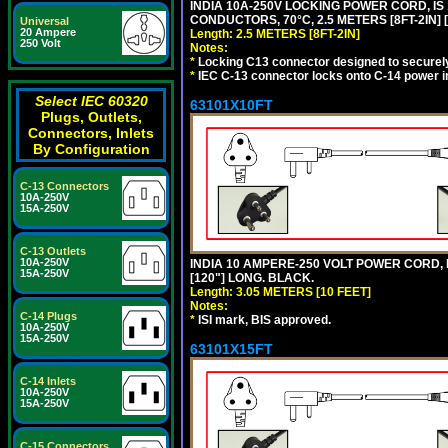
INDIA 10A-250V LOCKING POWER CORD, IS 
CONDUCTORS, 70°C, 2.5 METERS [8FT-2IN] 
Universal
20 Ampere
Length: 2.5 METERS [8FT-2IN]
250 Volt
Notes:
*
Locking C13 connector designed to securely 
*
IEC C-13 connector locks onto C-14 power inl
Select IEC 60320
63101X10FT
Plugs, Outlets,
Connectors, Inlets
By Configuration
C-13 Connectors
10A-250V
15A-250V
C-13 Outlets
10A-250V
INDIA 10 AMPERE-250 VOLT POWER CORD, 
15A-250V
[120"] LONG. BLACK.
Length: 3.05 METERS [10 FEET]
Notes:
C-14 Plugs
*
ISI mark, BIS approved.
10A-250V
15A-250V
63101X15FT
C-14 Inlets
10A-250V
15A-250V
C-15 Connectors