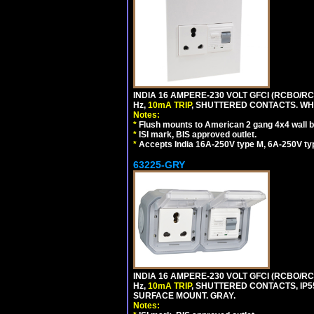
INDIA 16 AMPERE-230 VOLT GFCI (RCBO/RCD
Hz,
10mA TRIP
, SHUTTERED CONTACTS. WHI
Notes:
*
Flush mounts to American 2 gang 4x4 wall 
*
ISI mark, BIS approved outlet.
*
Accepts India 16A-250V type M, 6A-250V typ
63225-GRY
INDIA 16 AMPERE-230 VOLT GFCI (RCBO/RCD
Hz,
10mA TRIP
, SHUTTERED CONTACTS, I
SURFACE MOUNT. GRAY.
Notes: