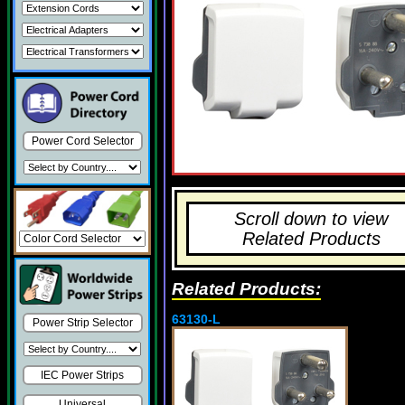
Power Cord Selector
Scroll down to view
Related Products
Related Products:
63130-L
Power Strip Selector
IEC Power Strips
Universal