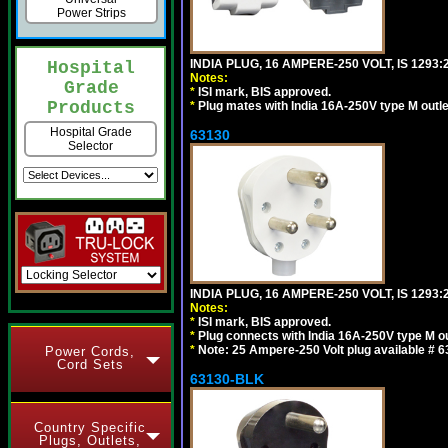
Power Strips
INDIA PLUG, 16 AMPERE-250 VOLT, IS 1293
Hospital
Notes:
Grade
*
ISI mark, BIS approved.
Products
*
Plug mates with India 16A-250V type M outle
Hospital Grade
63130
Selector
INDIA PLUG, 16 AMPERE-250 VOLT, IS 1293
Notes:
*
ISI mark, BIS approved.
*
Plug connects with India 16A-250V type M ou
*
Note: 25 Ampere-250 Volt plug available # 6
Power Cords,
Cord Sets
63130-BLK
Country Specific
Plugs, Outlets,