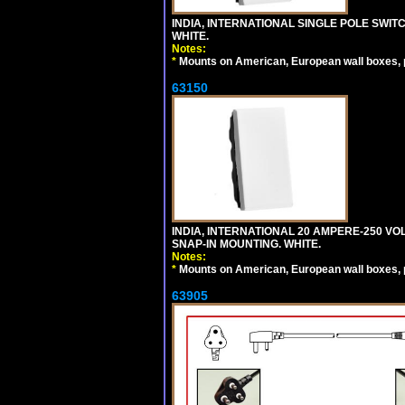
INDIA, INTERNATIONAL SINGLE POLE SWIT
WHITE.
Notes:
*
Mounts on American, European wall boxes, pan
63150
INDIA, INTERNATIONAL 20 AMPERE-250 V
SNAP-IN MOUNTING. WHITE.
Notes:
*
Mounts on American, European wall boxes, pan
63905