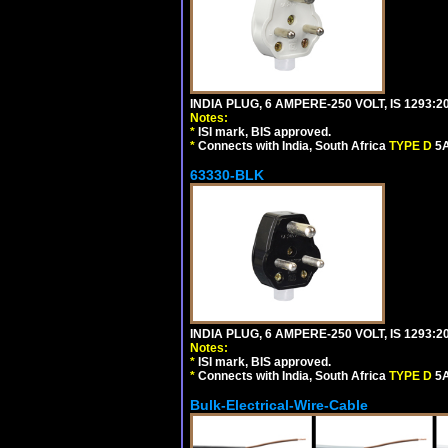
INDIA PLUG, 6 AMPERE-250 VOLT, IS 1293:2
Notes:
*
ISI mark, BIS approved.
*
Connects with India, South Africa
TYPE D
5A
63330-BLK
INDIA PLUG, 6 AMPERE-250 VOLT, IS 1293:2
Notes:
*
ISI mark, BIS approved.
*
Connects with India, South Africa
TYPE D
5A
Bulk-Electrical-Wire-Cable