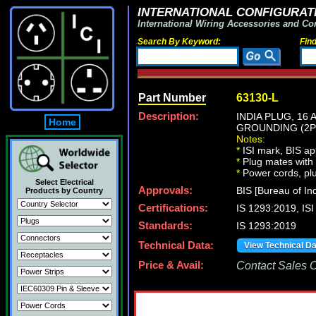
INTERNATIONAL CONFIGURATI
International Wiring Accessories and Co
Search By Keyword:
Fin
Part Number
63130-L
Description:
INDIA PLUG, 16 
Home
GROUNDING (2P+
Notes:
*
ISI mark, BIS ap
*
Plug mates with 
*
Power cords, plu
Select Electrical
Approvals:
BIS [Bureau of In
Products by Country
Certifications:
IS 1293:2019, I
Standards:
IS 1293:2019
Technical Data:
View Technical D
Price & Avail:
Contact Sales Of