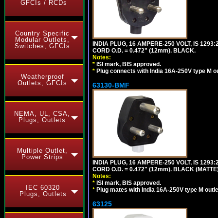
GFCIs / RCDs
Country Specific
Modular Outlets,
INDIA PLUG, 16 AMPERE-250 VOLT, IS 1293
Switches, GFCIs
CORD O.D. = 0.472" (12mm). BLACK.
Notes:
*
ISI mark, BIS approved.
*
Plug connects with India 16A-250V type M ou
Weatherproof
Outlets, GFCIs
63130-BMF
NEMA, UL, CSA,
Plugs, Outlets
Multiple Outlet,
Power Strips
INDIA PLUG, 16 AMPERE-250 VOLT, IS 1293
CORD O.D. = 0.472" (12mm). BLACK (MATTE)
Notes:
*
ISI mark, BIS approved.
IEC 60320
*
Plug mates with India 16A-250V type M outle
Plugs, Outlets
63125