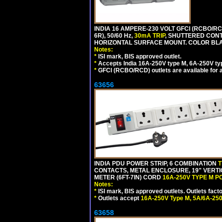
INDIA 16 AMPERE-230 VOLT GFCI (RCBO/RC
6R), 50/60 Hz,
30mA TRIP
, SHUTTERED CON
HORIZONTAL SURFACE MOUNT. COLOR BL
Notes:
*
ISI mark, BIS approved outlet.
*
Accepts India 16A-250V type M, 6A-250V typ
*
GFCI (RCBO/RCD) outlets are available for al
63656
INDIA PDU POWER STRIP, 6 COMBINATION
T
CONTACTS, METAL ENCLOSURE, 19" VERTI
METER (6FT-7IN) CORD
16A-250V TYPE M 
Notes:
*
ISI mark, BIS approved outlets. Outlets fac
*
Outlets accept
16A-250V Type M, 5A/6A-250
63658