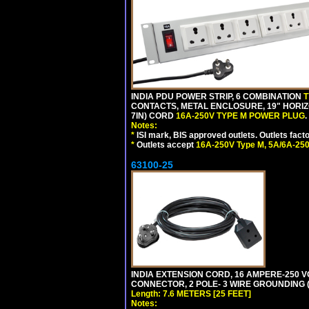
INDIA PDU POWER STRIP, 6 COMBINATION
T
CONTACTS, METAL ENCLOSURE, 19" HORIZO
7IN) CORD
16A-250V TYPE M POWER PLUG
.
Notes:
*
ISI mark, BIS approved outlets. Outlets fac
*
Outlets accept
16A-250V Type M, 5A/6A-250
63100-25
INDIA EXTENSION CORD, 16 AMPERE-250 VO
CONNECTOR, 2 POLE- 3 WIRE GROUNDING (2P
Length: 7.6 METERS [25 FEET]
Notes: