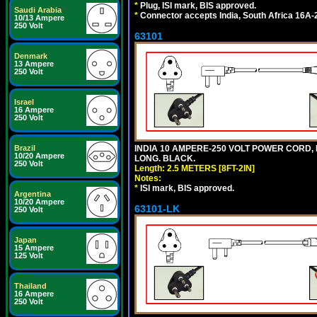
*
Plug, ISI mark, BIS approved.
Saudi Arabia
*
Connector accepts India, South Africa 16A-
10/13 Ampere
250 Volt
63101
Denmark
13 Ampere
250 Volt
Israel
16 Ampere
250 Volt
Brazil
INDIA 10 AMPERE-250 VOLT POWER CORD, 
10/20 Ampere
LONG. BLACK.
250 Volt
Length: 2.5 METERS [8FT-2IN]
Notes:
*
ISI mark, BIS approved.
Argentina
10/20 Ampere
63101-LK
250 Volt
Japan
15 Ampere
125 Volt
Thailand
16 Ampere
250 Volt