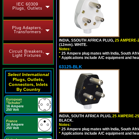
IEC 60309
Plugs, Outlets
Plug Adapters,
Transformers
INDIA, SSOUTH AFRICA PLUG,
25 AMPERE-2
(12mm). WHITE.
Notes:
Circuit Breakers,
*
25 Ampere plug mates with India, South Afric
Light Fixtures
*
Applications include A/C equipment and he
63125-BLK
Select International
Plugs, Outlets,
Connectors, Inlets
By Country
European
"Schuko"
16 Ampere
250 Volt
INDIA, SOUTH AFRICA PLUG,
25 AMPERE-25
BLACK.
France
16 Ampere
Notes:
250 Volt
*
25 Ampere plug mates with India, South Afric
*
Applications include A/C equipment and he