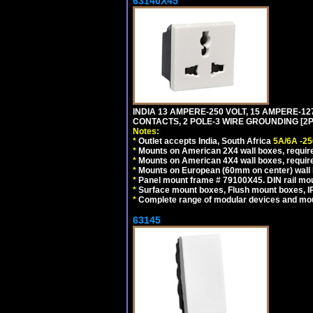
63140X45
INDIA 13 AMPERE-250 VOLT, 15 AMPERE-
CONTACTS, 2 POLE-3 WIRE GROUNDING [2P+
Notes:
*
Outlet accepts India, South Africa
5A/6A -25
*
Mounts on American 2X4 wall boxes, require
*
Mounts on American 4X4 wall boxes, require
*
Mounts on European (60mm on center) wall 
*
Panel mount frame # 79100X45. DIN rail m
*
Surface mount boxes, Flush mount boxes, IP6
*
Complete range of modular devices and mo
63145