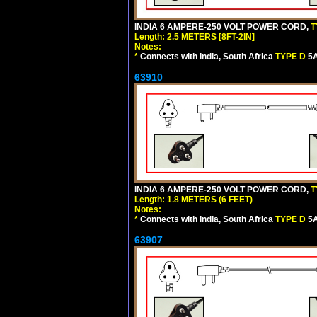
INDIA 6 AMPERE-250 VOLT POWER CORD,
T
Length: 2.5 METERS [8FT-2IN]
Notes:
*
Connects with India, South Africa
TYPE D
5A
63910
INDIA 6 AMPERE-250 VOLT POWER CORD,
T
Length: 1.8 METERS (6 FEET)
Notes:
*
Connects with India, South Africa
TYPE D
5A
63907