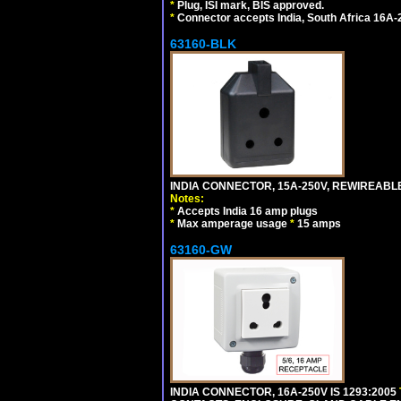
*
Plug, ISI mark, BIS approved.
*
Connector accepts India, South Africa 16A-
63160-BLK
INDIA CONNECTOR, 15A-250V, REWIREABL
Notes:
*
Accepts India 16 amp plugs
*
Max amperage usage
*
15 amps
63160-GW
INDIA CONNECTOR, 16A-250V IS 1293:2005