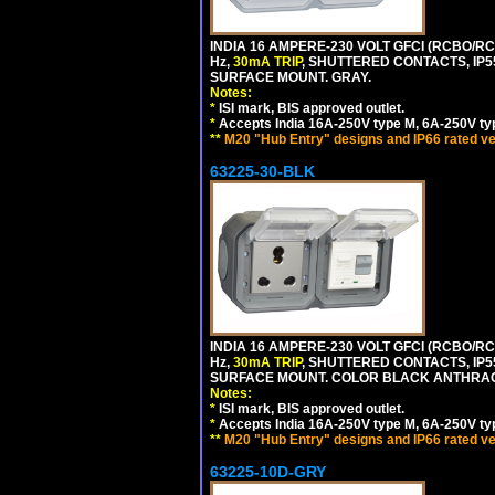
INDIA 16 AMPERE-230 VOLT GFCI (RCBO/RCD
Hz,
30mA TRIP
, SHUTTERED CONTACTS, I
SURFACE MOUNT. GRAY.
Notes:
*
ISI mark, BIS approved outlet.
*
Accepts India 16A-250V type M, 6A-250V typ
**
M20 "Hub Entry" designs and IP66 rated ve
63225-30-BLK
INDIA 16 AMPERE-230 VOLT GFCI (RCBO/RCD
Hz,
30mA TRIP
, SHUTTERED CONTACTS, I
SURFACE MOUNT. COLOR BLACK ANTHRAC
Notes:
*
ISI mark, BIS approved outlet.
*
Accepts India 16A-250V type M, 6A-250V typ
**
M20 "Hub Entry" designs and IP66 rated ve
63225-10D-GRY