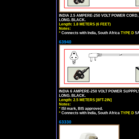
INDIA 2.5 AMPERE-250 VOLT POWER CORD,
LONG. BLACK.
Length: 1.8 METERS (6 FEET)
Notes:
*
Connects with India, South Africa
TYPE D
5A
63940
INDIA 6 AMPERE-250 VOLT POWER SUPPPLY
LONG. BLACK.
Length: 2.5 METERS [8FT-2IN]
Notes:
*
ISI mark, BIS approved.
*
Connects with India, South Africa
TYPE D
5A
63330