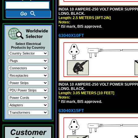
INDIA 10 AMPERE-250 VOLT POWER SUPPPL
LONG. BLACK.
Length: 2.5 METERS [8FT-2IN]
Notes:
*
ISI mark, BIS approved.
63040X10FT
Select Electrical
Products by Country
INDIA 10 AMPERE-250 VOLT POWER SUPPPL
LONG. BLACK.
Length: 3.05 METERS [10 FEET]
Notes:
*
ISI mark, BIS approved.
63040X15FT