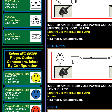
C-22 Inlets
16A-250V
20A-250V
C-5/C-6
Connectors
2.5A-250V
INDIA 10 AMPERE-250 VOLT POWER CORD, 
[8FT-2IN] [98") LONG. BLACK.
Length: 2.5 METERS [8FT-2IN]
C-7/C-8
Notes:
Connectors
*
ISI mark, BIS approved.
2.5A-250V
63101-C15
Select IEC 60309
Plugs, Outlets,
Connectors, Inlets
By Configuration
Plugs/Outlets (4H)
20A-125V
IP 44 Rated
IP 67 Rated
INDIA 10 AMPERE-250 VOLT POWER CORD, 
LONG. BLACK.
Plugs/Outlets (6H)
20/16A-250V
Length: 2.5 METERS [8FT-2IN]
IP 44 Rated
Notes:
IP 67 Rated
*
ISI mark, BIS approved.
Plugs/Outlets (6H)
63251
20/16A-230/400V
IP 44 Rated