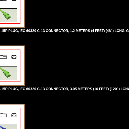
5P PLUG, IEC 60320 C-13 CONNECTOR, 1.2 METERS (4 FEET) (48") LONG. 
5P PLUG, IEC 60320 C-13 CONNECTOR, 3.05 METERS (10 FEET) (120") LON