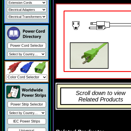
Power Cord Selector
Scroll down to view
Related Products
Power Strip Selector
IEC Power Strips
Universal