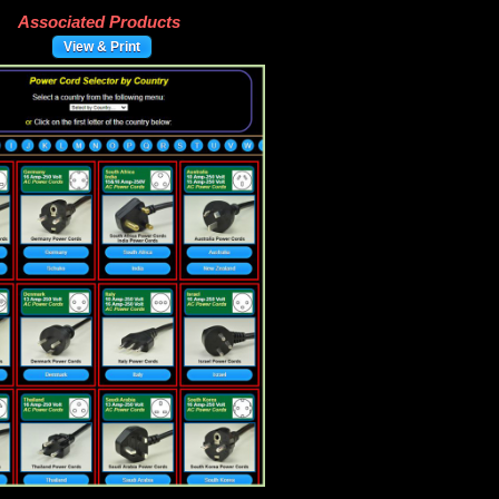
Associated Products
View & Print