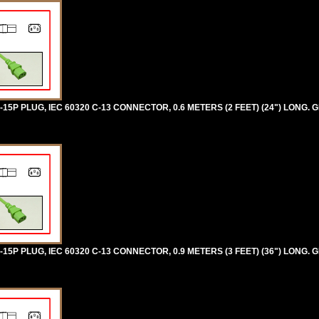
5P PLUG, IEC 60320 C-13 CONNECTOR, 0.6 METERS (2 FEET) (24") LONG. 
5P PLUG, IEC 60320 C-13 CONNECTOR, 0.9 METERS (3 FEET) (36") LONG. 