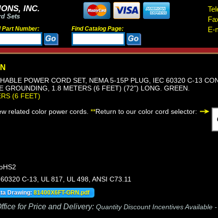
ONS, INC.
Tel
rd Sets
Fa
d Part Number:
Find Catalog Page:
E-m
RN
HABLE POWER CORD SET, NEMA 5-15P PLUG, IEC 60320 C-13 CON
RE GROUNDING, 1.8 METERS (6 FEET) (72") LONG. GREEN.
ERS (6 FEET)
iew related color power cords.
**
Return to our color cord selector:
RoHS2
60320 C-13, UL 817, UL 498, ANSI C73.11
ata Drawing:
81400X6FT-GRN.pdf
fice for Price and Delivery:
Quantity Discount Incentives Available 