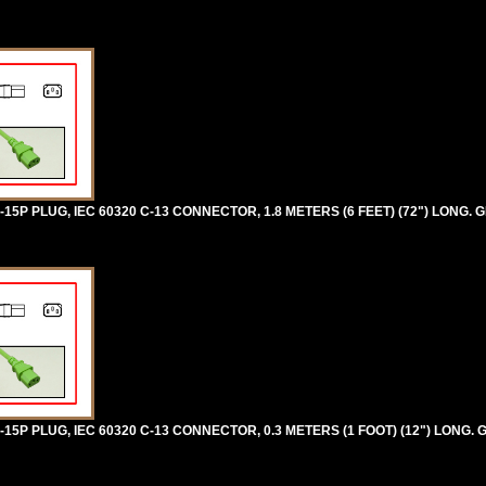
5P PLUG, IEC 60320 C-13 CONNECTOR, 1.8 METERS (6 FEET) (72") LONG. 
5P PLUG, IEC 60320 C-13 CONNECTOR, 0.3 METERS (1 FOOT) (12") LONG. 