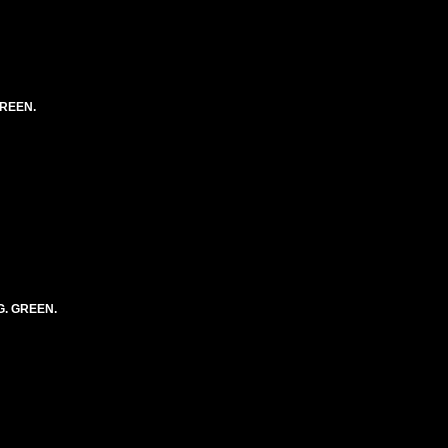
GREEN.
G. GREEN.