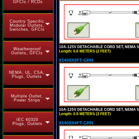
GFCIs / RCDs
Country Specific
Modular Outlets,
Switches, GFCIs
10A-125V DETACHABLE CORD SET, NEMA 5-1
Weatherproof
Length: 0.6 METERS (2 FEET)
Outlets, GFCIs
81400X3FT-GRN
NEMA, UL, CSA,
Plugs, Outlets
Multiple Outlet,
Power Strips
10A-125V DETACHABLE CORD SET, NEMA 5-1
Length: 0.9 METERS (3 FEET)
IEC 60320
81400X4FT-GRN
Plugs, Outlets