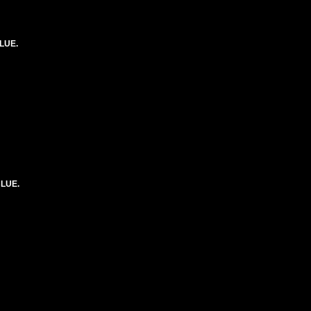
LUE.
BLUE.