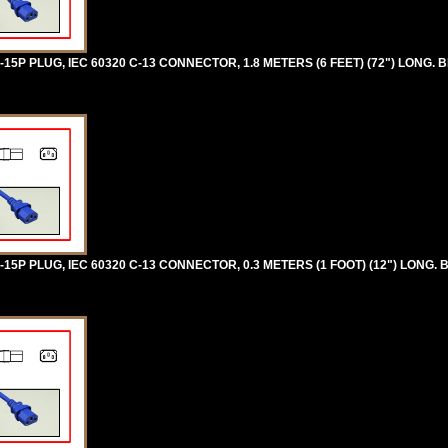
5P PLUG, IEC 60320 C-13 CONNECTOR, 1.8 METERS (6 FEET) (72") LONG. B
5P PLUG, IEC 60320 C-13 CONNECTOR, 0.3 METERS (1 FOOT) (12") LONG. 