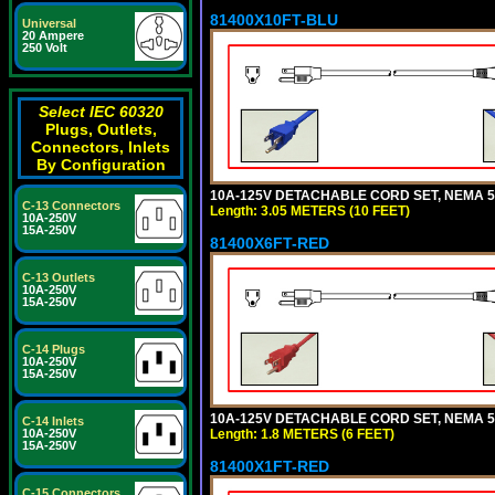
81400X10FT-BLU
Universal
20 Ampere
250 Volt
Select IEC 60320
Plugs, Outlets,
Connectors, Inlets
By Configuration
10A-125V DETACHABLE CORD SET, NEMA 5-1
C-13 Connectors
Length: 3.05 METERS (10 FEET)
10A-250V
15A-250V
81400X6FT-RED
C-13 Outlets
10A-250V
15A-250V
C-14 Plugs
10A-250V
15A-250V
10A-125V DETACHABLE CORD SET, NEMA 5-1
C-14 Inlets
Length: 1.8 METERS (6 FEET)
10A-250V
15A-250V
81400X1FT-RED
C-15 Connectors