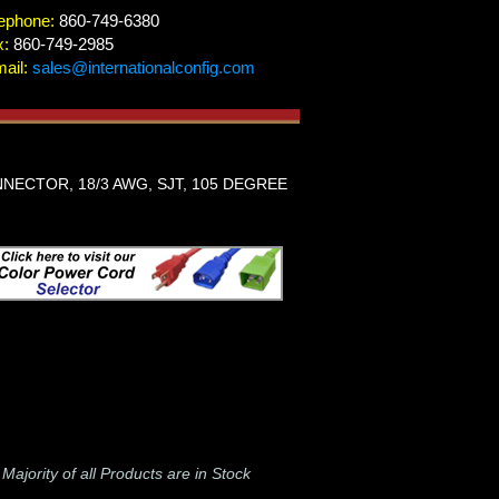
ephone:
860-749-6380
x:
860-749-2985
ail:
sales@internationalconfig.com
NECTOR, 18/3 AWG, SJT, 105 DEGREE
-
Majority of all Products are in Stock