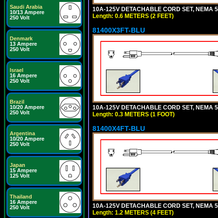
Saudi Arabia
10A-125V DETACHABLE CORD SET, NEMA 5-1
10/13 Ampere
Length: 0.6 METERS (2 FEET)
250 Volt
81400X3FT-BLU
Denmark
13 Ampere
250 Volt
Israel
16 Ampere
250 Volt
Brazil
10A-125V DETACHABLE CORD SET, NEMA 5-1
10/20 Ampere
250 Volt
Length: 0.3 METERS (1 FOOT)
81400X4FT-BLU
Argentina
10/20 Ampere
250 Volt
Japan
15 Ampere
125 Volt
Thailand
16 Ampere
10A-125V DETACHABLE CORD SET, NEMA 5-1
250 Volt
Length: 1.2 METERS (4 FEET)