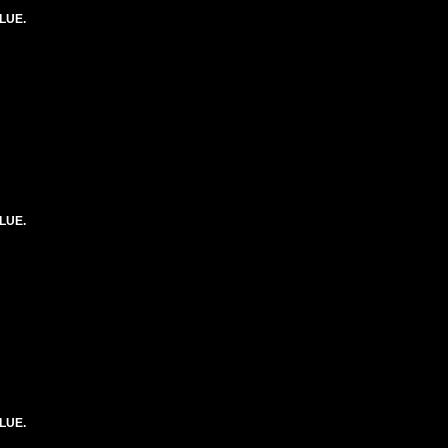
LUE.
LUE.
LUE.