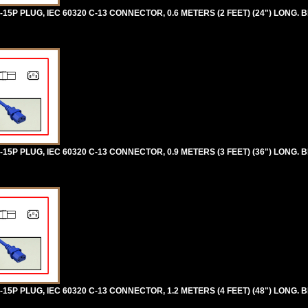
5P PLUG, IEC 60320 C-13 CONNECTOR, 0.6 METERS (2 FEET) (24") LONG. B
5P PLUG, IEC 60320 C-13 CONNECTOR, 0.9 METERS (3 FEET) (36") LONG. B
5P PLUG, IEC 60320 C-13 CONNECTOR, 1.2 METERS (4 FEET) (48") LONG. B