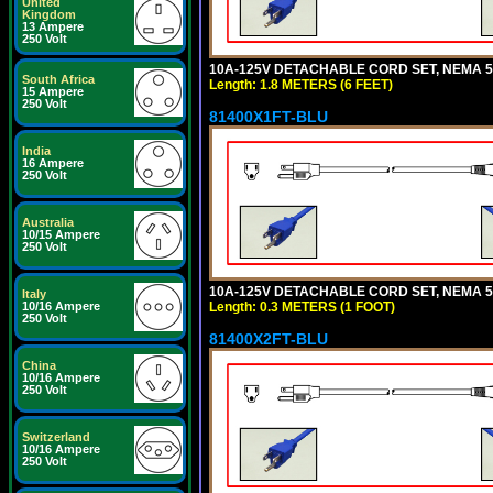
United
Kingdom
13 Ampere
250 Volt
10A-125V DETACHABLE CORD SET, NEMA 5-1
South Africa
Length: 1.8 METERS (6 FEET)
15 Ampere
250 Volt
81400X1FT-BLU
India
16 Ampere
250 Volt
Australia
10/15 Ampere
250 Volt
10A-125V DETACHABLE CORD SET, NEMA 5-1
Italy
Length: 0.3 METERS (1 FOOT)
10/16 Ampere
250 Volt
81400X2FT-BLU
China
10/16 Ampere
250 Volt
Switzerland
10/16 Ampere
250 Volt