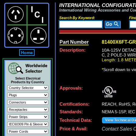
INTERNATIONAL CONFIGURATI
International Wiring Accessories and Co
Search By Keyword:
Fin
Part Number
81400X6FT-G
Description:
10A-125V DETAC
Home
C, 2 POLE-3 WI
Length: 1.8 MET
*
Scroll down to v
Select Electrical
Products by Country
Approvals:
Certifications:
REACH, RoHS, 
Standards:
NEMA 5-15P, IEC 
Technical Data:
View Technical D
Price & Avail:
Contact Sales Of