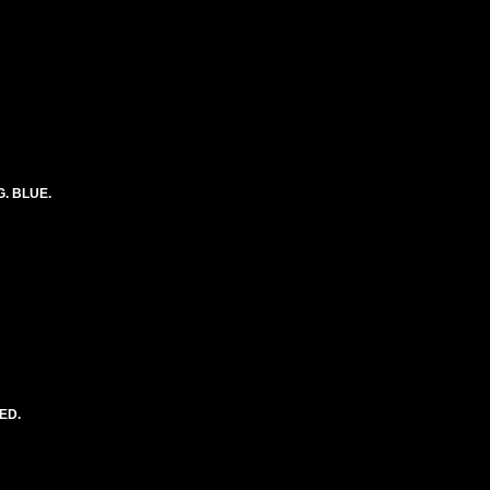
G. BLUE.
ED.