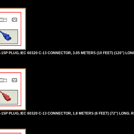
5P PLUG, IEC 60320 C-13 CONNECTOR, 3.05 METERS (10 FEET) (120") LON
5P PLUG, IEC 60320 C-13 CONNECTOR, 1.8 METERS (6 FEET) (72") LONG. R