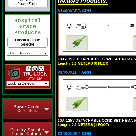
Related Products:
Power Strips
81400X6FT-GRN
Hospital
Grade
Products
Hospital Grade
Selector
10A-125V DETACHABLE CORD SET, NEMA 5-1
Length: 1.8 METERS (6 FEET)
81400X1FT-GRN
Power Cords,
Cord Sets
10A-125V DETACHABLE CORD SET, NEMA 5-1
Length: 0.3 METERS (1 FOOT)
Country Specific
81400X2FT-GRN
Plugs, Outlets,