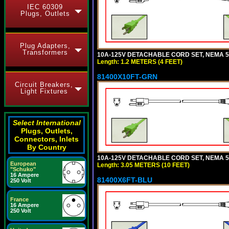
IEC 60309
Plugs, Outlets
Plug Adapters,
Transformers
10A-125V DETACHABLE CORD SET, NEMA 5-1
Length: 1.2 METERS (4 FEET)
81400X10FT-GRN
Circuit Breakers,
Light Fixtures
Select International
Plugs, Outlets,
Connectors, Inlets
By Country
10A-125V DETACHABLE CORD SET, NEMA 5-1
European
Length: 3.05 METERS (10 FEET)
"Schuko"
16 Ampere
81400X6FT-BLU
250 Volt
France
16 Ampere
250 Volt