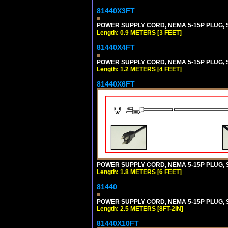
81440X3FT
POWER SUPPLY CORD, NEMA 5-15P PLUG, ST
Length: 0.9 METERS [3 FEET]
81440X4FT
POWER SUPPLY CORD, NEMA 5-15P PLUG, ST
Length: 1.2 METERS [4 FEET]
81440X6FT
POWER SUPPLY CORD, NEMA 5-15P PLUG, ST
Length: 1.8 METERS [6 FEET]
81440
POWER SUPPLY CORD, NEMA 5-15P PLUG, ST
Length: 2.5 METERS [8FT-2IN]
81440X10FT