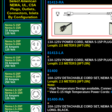
Select American
81413-RA
NEMA, UL, CSA
Plugs, Outlets,
Connectors, Inlets
By Configuration
Nema 5-15P
Nema 5-15R
15 Ampere
125 Volt
Nema 5-20P
13A-125V POWER CORD, NEMA 5-15P PLUG, 
Nema 5-20R
Length: 2.5 METERS [8FT-2IN]
20 Ampere
125 Volt
81413-LA
Nema 6-15P
13A-125V POWER CORD, NEMA 5-15P PLUG, 
Nema 6-15R
15 Ampere
Length: 2.5 METERS [8FT-2IN]
250 Volt
81400
Nema 6-20P
Nema 6-20R
10A-125V DETACHABLE CORD SET, NEMA 5-1
20 Ampere
Length: 2.5 METERS [8FT-2IN]
250 Volt
Note:
*
High Temperature Design available, Connect
Nema L5-15P
*
View C-15 High Temperature Power Cords:
Nema L5-15R
15 Ampere
125 Volt
81400-RA
10A-125V DETACHABLE CORD SET, NEMA 5-1
Nema L5-20P
Nema L5-20R
LONG. BLACK.
20 Ampere