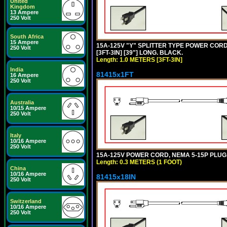
United
Kingdom
13 Ampere
250 Volt
South Africa
15 Ampere
15A-125V "Y" SPLITTER TYPE POWER CORD,
250 Volt
[3FT-3IN] [39"] LONG. BLACK.
Length: 1.0 METERS [3FT-3IN]
India
81415x1FT
16 Ampere
250 Volt
Australia
10/15 Ampere
250 Volt
Italy
10/16 Ampere
250 Volt
15A-125V POWER CORD, NEMA 5-15P PLUG, I
Length: 0.3 METERS (1 FOOT)
China
10/16 Ampere
81415x18IN
250 Volt
Switzerland
10/16 Ampere
250 Volt