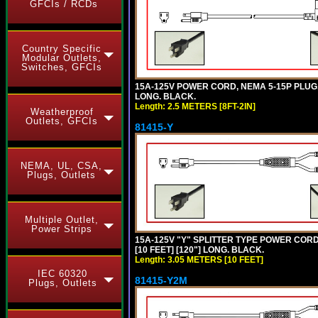
GFCIs / RCDs
Country Specific
Modular Outlets,
Switches, GFCIs
15A-125V POWER CORD, NEMA 5-15P PLUG, L
LONG. BLACK.
Length: 2.5 METERS [8FT-2IN]
Weatherproof
Outlets, GFCIs
81415-Y
NEMA, UL, CSA,
Plugs, Outlets
Multiple Outlet,
Power Strips
15A-125V "Y" SPLITTER TYPE POWER CORD,
[10 FEET] [120"] LONG. BLACK.
Length: 3.05 METERS [10 FEET]
IEC 60320
81415-Y2M
Plugs, Outlets