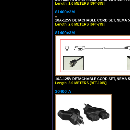
Length: 1.0 METERS [3FT-3IN]
81400x2M
10A-125V DETACHABLE CORD SET, NEMA 5-15
Length: 2.0 METERS [6FT-7IN]
81400x3M
10A-125V DETACHABLE CORD SET, NEMA 5-15
Length: 3.0 METERS [9FT-10IN]
30400-A