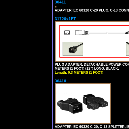
30411
ADAPTER IEC 60320 C-20 PLUG, C-13 CO
31720x1FT
PLUG ADAPTER, DETACHABLE POWER CORD, 1
METERS (1 FOOT) (12") LONG. BLACK.
Length: 0.3 METERS (1 FOOT)
30410
ADAPTER IEC 60320 C-20, C-13 SPLITTER