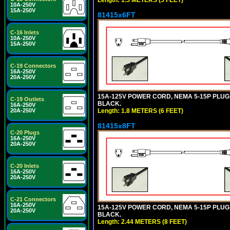
10A-250V
15A-250V
81415x6FT
C-16 Inlets
10A-250V
15A-250V
C-19 Connectors
16A-250V
20A-250V
15A-125V POWER CORD, NEMA 5-15P PLUG, I
C-19 Outlets
BLACK.
16A-250V
Length: 1.8 METERS (6 FEET)
20A-250V
81415x8FT
C-20 Plugs
16A-250V
20A-250V
C-20 Inlets
16A-250V
20A-250V
C-21 Connectors
16A-250V
15A-125V POWER CORD, NEMA 5-15P PLUG, I
20A-250V
BLACK.
Length: 2.44 METERS (8 FEET)