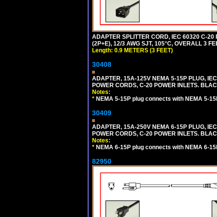
ADAPTER SPLITTER CORD, IEC 60320 C-20
(2P+E), 12/3 AWG SJT, 105°C, OVERALL 3 F
Length: 0.9 METERS (3 FEET)
30408
ADAPTER, 15A-125V NEMA 5-15P PLUG, IE
POWER CORDS, C-20 POWER INLETS. BLAC
Notes:
*
NEMA 5-15P plug connects with NEMA 5-15R
30409
ADAPTER, 15A-250V NEMA 6-15P PLUG, IE
POWER CORDS, C-20 POWER INLETS. BLAC
Notes:
*
NEMA 6-15P plug connects with NEMA 6-15R
82950