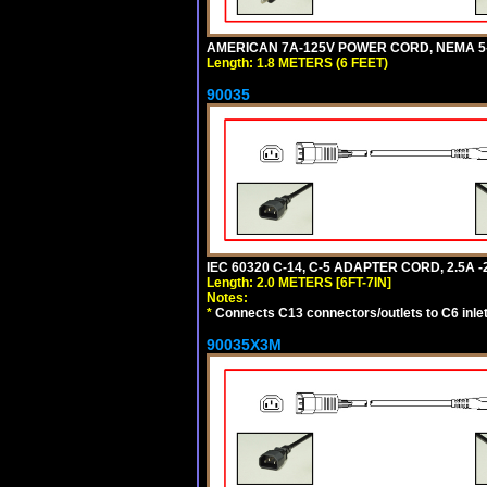
AMERICAN 7A-125V POWER CORD, NEMA 5-15
Length: 1.8 METERS (6 FEET)
90035
IEC 60320 C-14, C-5 ADAPTER CORD, 2.5A -2
Length: 2.0 METERS [6FT-7IN]
Notes:
*
Connects C13 connectors/outlets to C6 inlet
90035X3M