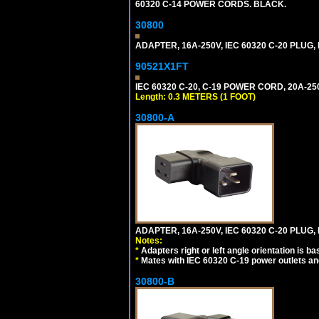
60320 C-14 POWER CORDS. BLACK.
30800
ADAPTER, 16A-250V, IEC 60320 C-20 PLUG
90521X1FT
IEC 60320 C-20, C-19 POWER CORD, 20A-250
Length: 0.3 METERS (1 FOOT)
30800-A
ADAPTER, 16A-250V, IEC 60320 C-20 PLUG,
Notes:
*
Adapters right or left angle orientation is b
*
Mates with IEC 60320 C-19 power outlets an
30800-B