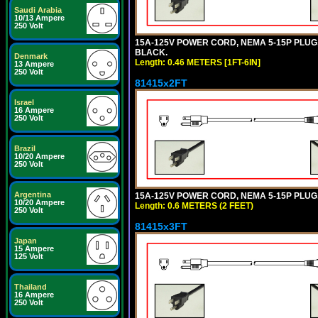
Saudi Arabia
10/13 Ampere
250 Volt
15A-125V POWER CORD, NEMA 5-15P PLUG, I
BLACK.
Denmark
Length: 0.46 METERS [1FT-6IN]
13 Ampere
250 Volt
81415x2FT
Israel
16 Ampere
250 Volt
Brazil
10/20 Ampere
250 Volt
Argentina
15A-125V POWER CORD, NEMA 5-15P PLUG, I
10/20 Ampere
Length: 0.6 METERS (2 FEET)
250 Volt
81415x3FT
Japan
15 Ampere
125 Volt
Thailand
16 Ampere
250 Volt