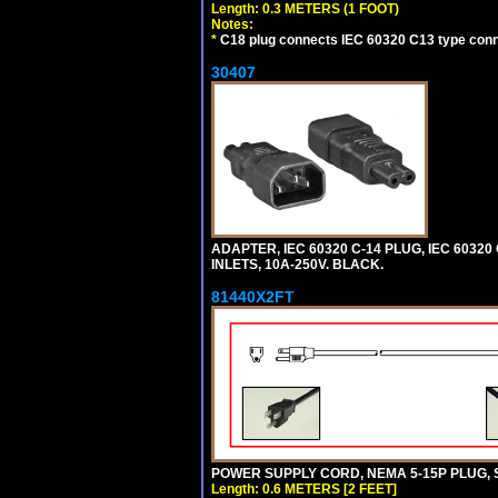
Length: 0.3 METERS (1 FOOT)
Notes:
*
C18 plug connects IEC 60320 C13 type conne
30407
ADAPTER, IEC 60320 C-14 PLUG, IEC 6032
INLETS, 10A-250V. BLACK.
81440X2FT
POWER SUPPLY CORD, NEMA 5-15P PLUG, ST
Length: 0.6 METERS [2 FEET]