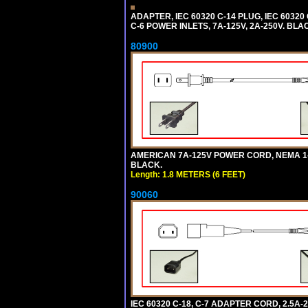
ADAPTER, IEC 60320 C-14 PLUG, IEC 603
C-6 POWER INLETS, 7A-125V, 2A-250V. BLA
80900
AMERICAN 7A-125V POWER CORD, NEMA 1-15P
BLACK.
Length: 1.8 METERS (6 FEET)
90060
IEC 60320 C-18, C-7 ADAPTER CORD, 2.5A-2