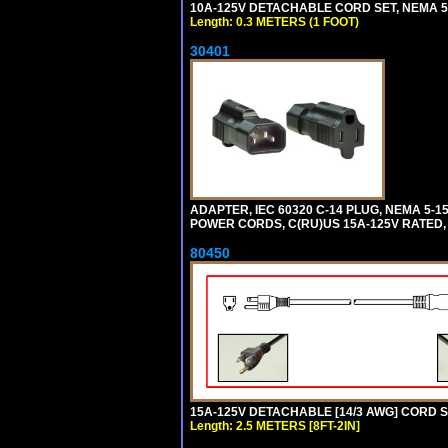
10A-125V DETACHABLE CORD SET, NEMA 5-1
Length: 0.3 METERS (1 FOOT)
30401
ADAPTER, IEC 60320 C-14 PLUG, NEMA 5-
POWER CORDS, C(RU)US 15A-125V RATED, 
80450
15A-125V DETACHABLE [14/3 AWG] CORD SET
Length: 2.5 METERS [8FT-2IN]