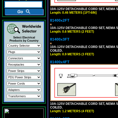
10A-125V DETACHABLE CORD SET, NEMA 5-15
Length: 0.46 METERS [1FT-6IN]
81400x2FT
10A-125V DETACHABLE CORD SET, NEMA 5-1
Length: 0.6 METERS (2 FEET)
Select Electrical
81400x3FT
Products by Country
10A-125V DETACHABLE CORD SET, NEMA 5-1
COILED.
Length: 0.9 METERS (3 FEET)
81400x4FT
10A-125V DETACHABLE CORD SET, NEMA 5-1
COILED.
Length: 1.2 METERS (4 FEET)