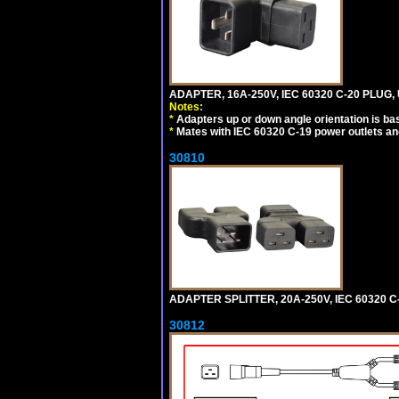
ADAPTER, 16A-250V, IEC 60320 C-20 PLUG
Notes:
*
Adapters up or down angle orientation is ba
*
Mates with IEC 60320 C-19 power outlets an
30810
ADAPTER SPLITTER, 20A-250V, IEC 60320 C
30812