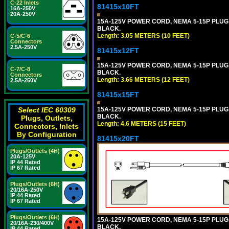
C-22 Inlets
81415x10FT
16A-250V
20A-250V
15A-125V POWER CORD, NEMA 5-15P PLUG, I
BLACK.
Length: 3.05 METERS (10 FEET)
C-5/C-6
Connectors
2.5A-250V
81415x12FT
15A-125V POWER CORD, NEMA 5-15P PLUG, I
C-7/C-8
BLACK.
Connectors
Length: 3.66 METERS (12 FEET)
2.5A-250V
81415x15FT
15A-125V POWER CORD, NEMA 5-15P PLUG, I
Select IEC 60309
BLACK.
Plugs, Outlets,
Length: 4.6 METERS (15 FEET)
Connectors, Inlets
By Configuration
81415x20FT
Plugs/Outlets (4H)
20A-125V
IP 44 Rated
IP 67 Rated
Plugs/Outlets (6H)
20/16A-250V
IP 44 Rated
IP 67 Rated
Plugs/Outlets (6H)
15A-125V POWER CORD, NEMA 5-15P PLUG, I
20/16A-230/400V
BLACK.
IP 44 Rated