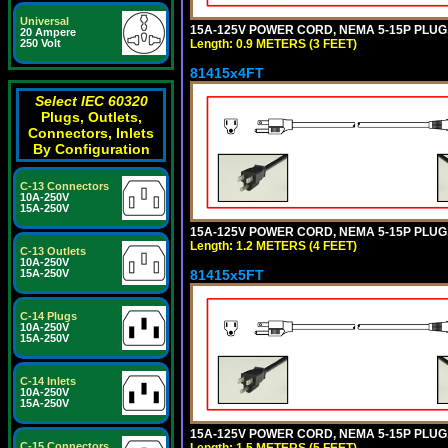
Universal
15A-125V POWER CORD, NEMA 5-15P PLUG, I
20 Ampere
Length: 0.9 METERS (3 FEET)
250 Volt
81415x4FT
Select IEC 60320
Plugs, Outlets,
Connectors, Inlets
By Configuration
C-13 Connectors
10A-250V
15A-250V
15A-125V POWER CORD, NEMA 5-15P PLUG, I
Length: 1.2 METERS (4 FEET)
C-13 Outlets
10A-250V
81415x5FT
15A-250V
C-14 Plugs
10A-250V
15A-250V
C-14 Inlets
10A-250V
15A-250V
15A-125V POWER CORD, NEMA 5-15P PLUG, I
C-15 Connectors
Length: 1.5 METERS (5 FEET)