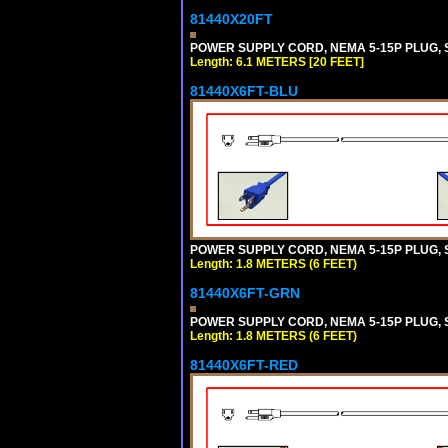
81440X20FT
POWER SUPPLY CORD, NEMA 5-15P PLUG, ST
Length: 6.1 METERS [20 FEET]
81440X6FT-BLU
POWER SUPPLY CORD, NEMA 5-15P PLUG, ST
Length: 1.8 METERS (6 FEET)
81440X6FT-GRN
POWER SUPPLY CORD, NEMA 5-15P PLUG, ST
Length: 1.8 METERS (6 FEET)
81440X6FT-RED