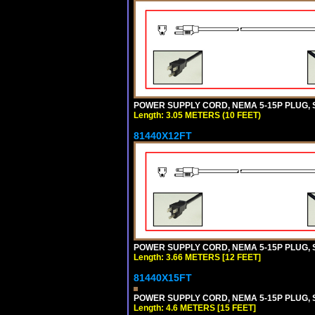
POWER SUPPLY CORD, NEMA 5-15P PLUG, ST
Length: 3.05 METERS (10 FEET)
81440X12FT
POWER SUPPLY CORD, NEMA 5-15P PLUG, ST
Length: 3.66 METERS [12 FEET]
81440X15FT
POWER SUPPLY CORD, NEMA 5-15P PLUG, ST
Length: 4.6 METERS [15 FEET]