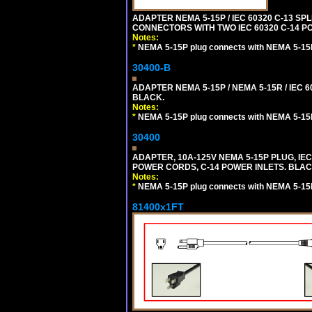
ADAPTER NEMA 5-15P / IEC 60320 C-13 S
CONNECTORS WITH TWO IEC 60320 C-14 P
Notes:
*
NEMA 5-15P plug connects with NEMA 5-15
30400-B
ADAPTER NEMA 5-15P / NEMA 5-15R / IEC 6
BLACK.
Notes:
*
NEMA 5-15P plug connects with NEMA 5-15
30400
ADAPTER, 10A-125V NEMA 5-15P PLUG, IE
POWER CORDS, C-14 POWER INLETS. BLAC
Notes:
*
NEMA 5-15P plug connects with NEMA 5-15
81400x1FT