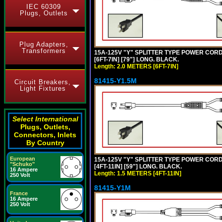
IEC 60309
Plugs, Outlets
Plug Adapters,
Transformers
15A-125V "Y" SPLITTER TYPE POWER CORD,
[6FT-7IN] [79"] LONG. BLACK.
Length: 2.0 METERS [6FT-7IN]
81415-Y1.5M
Circuit Breakers,
Light Fixtures
Select International
Plugs, Outlets,
Connectors, Inlets
By Country
European
15A-125V "Y" SPLITTER TYPE POWER CORD,
"Schuko"
[4FT-11IN] [59"] LONG. BLACK.
16 Ampere
Length: 1.5 METERS [4FT-11IN]
250 Volt
81415-Y1M
France
16 Ampere
250 Volt