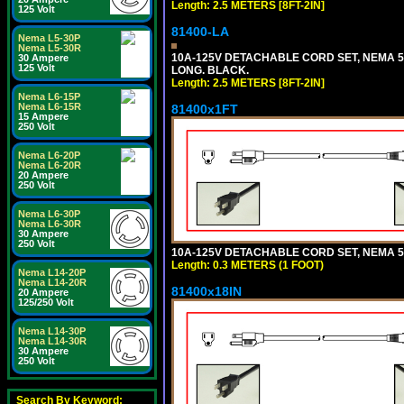
Length: 2.5 METERS [8FT-2IN]
125 Volt
81400-LA
Nema L5-30P
Nema L5-30R
10A-125V DETACHABLE CORD SET, NEMA 5-1
30 Ampere
125 Volt
LONG. BLACK.
Length: 2.5 METERS [8FT-2IN]
Nema L6-15P
Nema L6-15R
81400x1FT
15 Ampere
250 Volt
Nema L6-20P
Nema L6-20R
20 Ampere
250 Volt
Nema L6-30P
Nema L6-30R
30 Ampere
250 Volt
10A-125V DETACHABLE CORD SET, NEMA 5-1
Length: 0.3 METERS (1 FOOT)
Nema L14-20P
Nema L14-20R
81400x18IN
20 Ampere
125/250 Volt
Nema L14-30P
Nema L14-30R
30 Ampere
250 Volt
Search By Keyword: