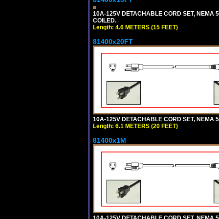
10A-125V DETACHABLE CORD SET, NEMA 5-1
COILED.
Length: 4.6 METERS (15 FEET)
81400x20FT
10A-125V DETACHABLE CORD SET, NEMA 5-1
Length: 6.1 METERS (20 FEET)
81400x1M
10A-125V DETACHABLE CORD SET, NEMA 5-15