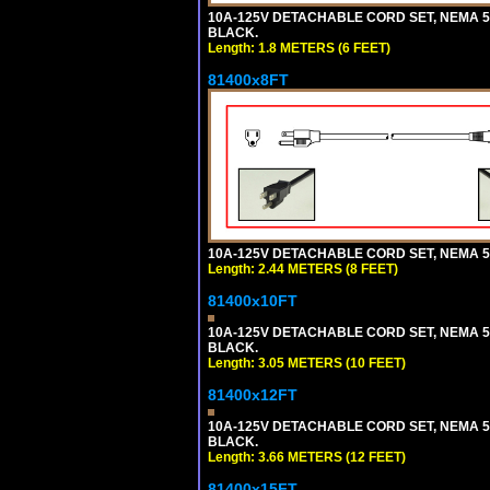
10A-125V DETACHABLE CORD SET, NEMA 5-15
BLACK.
Length: 1.8 METERS (6 FEET)
81400x8FT
10A-125V DETACHABLE CORD SET, NEMA 5-1
Length: 2.44 METERS (8 FEET)
81400x10FT
10A-125V DETACHABLE CORD SET, NEMA 5-1
BLACK.
Length: 3.05 METERS (10 FEET)
81400x12FT
10A-125V DETACHABLE CORD SET, NEMA 5-1
BLACK.
Length: 3.66 METERS (12 FEET)
81400x15FT