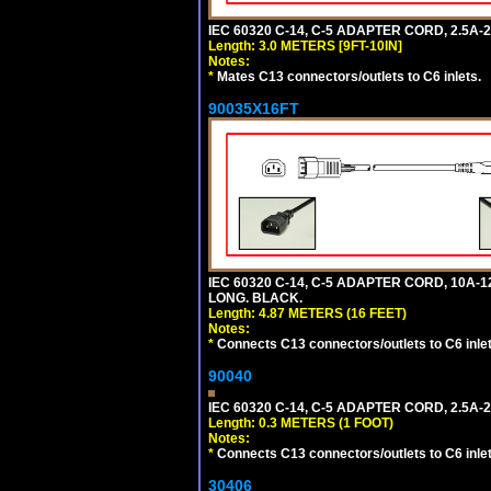
IEC 60320 C-14, C-5 ADAPTER CORD, 2.5A-2
Length: 3.0 METERS [9FT-10IN]
Notes:
*
Mates C13 connectors/outlets to C6 inlets.
90035X16FT
IEC 60320 C-14, C-5 ADAPTER CORD, 10A-12
LONG. BLACK.
Length: 4.87 METERS (16 FEET)
Notes:
*
Connects C13 connectors/outlets to C6 inlet
90040
IEC 60320 C-14, C-5 ADAPTER CORD, 2.5A-2
Length: 0.3 METERS (1 FOOT)
Notes:
*
Connects C13 connectors/outlets to C6 inlet
30406