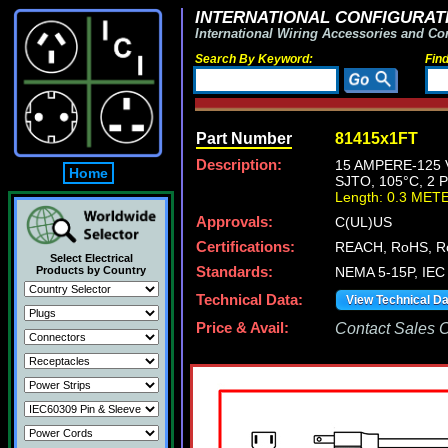
INTERNATIONAL CONFIGURATI
International Wiring Accessories and Co
Search By Keyword:
Fin
Part Number
81415x1FT
Description:
15 AMPERE-125 
Home
SJTO, 105°C, 2
Length: 0.3 MET
Approvals:
C(UL)US
Certifications:
REACH, RoHS, R
Select Electrical
Products by Country
Standards:
NEMA 5-15P, IEC 
Technical Data:
View Technical D
Price & Avail:
Contact Sales Of