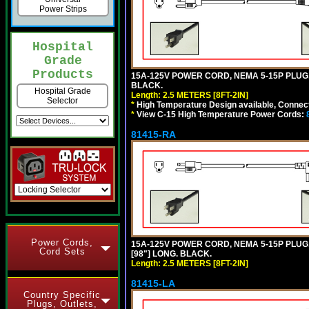
Power Strips
Hospital
Grade
Products
15A-125V POWER CORD, NEMA 5-15P PLUG, I
BLACK.
Hospital Grade
Length: 2.5 METERS [8FT-2IN]
Selector
*
High Temperature Design available, Connect
*
View C-15 High Temperature Power Cords:
81415-RA
Power Cords,
15A-125V POWER CORD, NEMA 5-15P PLUG, 
Cord Sets
[98"] LONG. BLACK.
Length: 2.5 METERS [8FT-2IN]
81415-LA
Country Specific
Plugs, Outlets,