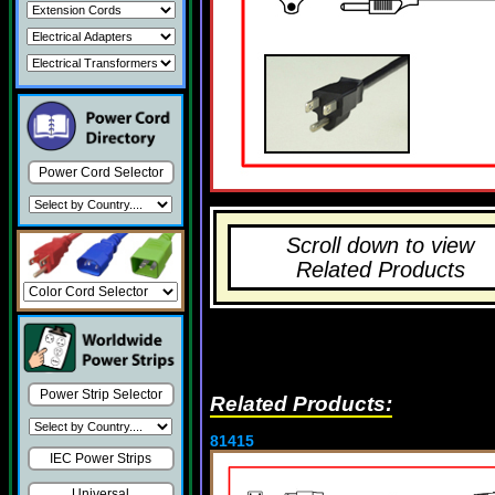
Power Cord Selector
Scroll down to view
Related Products
Power Strip Selector
Related Products:
81415
IEC Power Strips
Universal