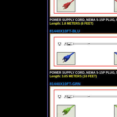
POWER SUPPLY CORD, NEMA 5-15P PLUG, ST
Length: 1.8 METERS (6 FEET)
81440X10FT-BLU
POWER SUPPLY CORD, NEMA 5-15P PLUG, ST
Length: 3.05 METERS (10 FEET)
81440X10FT-GRN