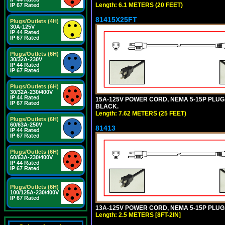
Length: 6.1 METERS (20 FEET)
IP 67 Rated
81415X25FT
Plugs/Outlets (4H)
30A-125V
IP 44 Rated
IP 67 Rated
Plugs/Outlets (6H)
30/32A-230V
IP 44 Rated
IP 67 Rated
Plugs/Outlets (6H)
30/32A-230/400V
IP 44 Rated
15A-125V POWER CORD, NEMA 5-15P PLUG, I
IP 67 Rated
BLACK.
Length: 7.62 METERS (25 FEET)
Plugs/Outlets (6H)
60/63A-250V
81413
IP 44 Rated
IP 67 Rated
Plugs/Outlets (6H)
60/63A-230/400V
IP 44 Rated
IP 67 Rated
Plugs/Outlets (6H)
100/125A-230/400V
IP 67 Rated
13A-125V POWER CORD, NEMA 5-15P PLUG, 
Length: 2.5 METERS [8FT-2IN]