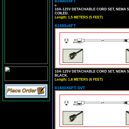
81400x5FT
10A-125V DETACHABLE CORD SET, NEMA 5-1
COILED.
Length: 1.5 METERS (5 FEET)
81400x6FT
10A-125V DETACHABLE CORD SET, NEMA 5-15
BLACK.
Length: 1.8 METERS (6 FEET)
81400X6FT-SVT