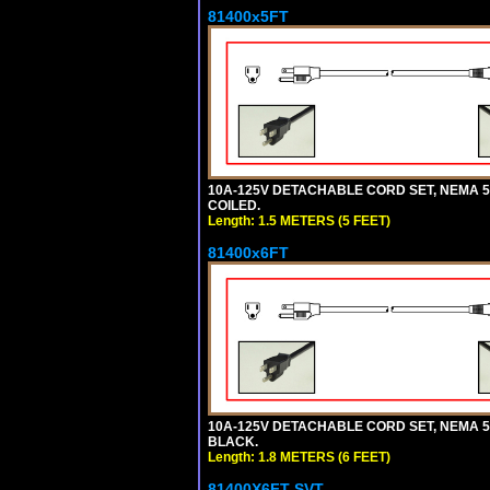
81400x5FT
10A-125V DETACHABLE CORD SET, NEMA 5-1
COILED.
Length: 1.5 METERS (5 FEET)
81400x6FT
10A-125V DETACHABLE CORD SET, NEMA 5-15
BLACK.
Length: 1.8 METERS (6 FEET)
81400X6FT-SVT