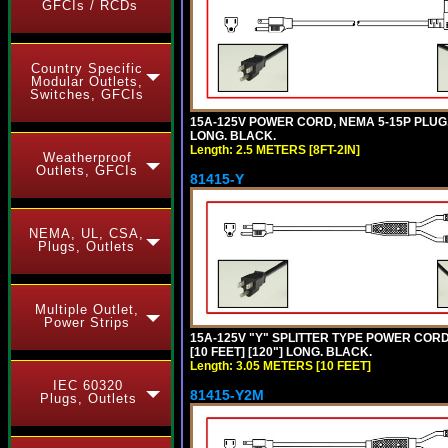
GFCIs / RCDs
Country Specific
Modular Outlets,
Switches, GFCIs
15A-125V POWER CORD, NEMA 5-15P PLUG, L
LONG. BLACK.
Length: 2.5 METERS [8FT-2IN]
Weatherproof
Outlets, GFCIs
81415-Y
NEMA, UL, CSA,
Plugs, Outlets
Multiple Outlet,
Power Strips
15A-125V "Y" SPLITTER TYPE POWER CORD,
[10 FEET] [120"] LONG. BLACK.
Length: 3.05 METERS [10 FEET]
IEC 60320
81415-Y2M
Plugs, Outlets