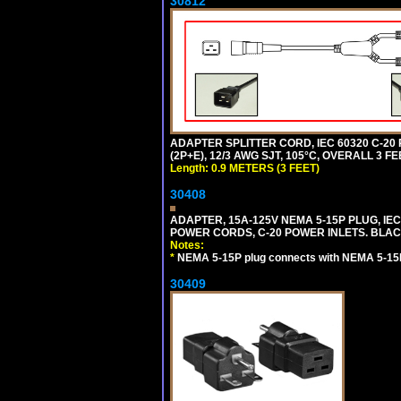
30812
ADAPTER SPLITTER CORD, IEC 60320 C-20
(2P+E), 12/3 AWG SJT, 105°C, OVERALL 3 F
Length: 0.9 METERS (3 FEET)
30408
ADAPTER, 15A-125V NEMA 5-15P PLUG, IE
POWER CORDS, C-20 POWER INLETS. BLAC
Notes:
*
NEMA 5-15P plug connects with NEMA 5-15R
30409