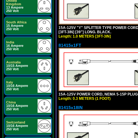
United
Kingdom
13 Ampere
250 Volt
South Africa
15 Ampere
15A-125V "Y" SPLITTER TYPE POWER CORD,
250 Volt
[3FT-3IN] [39"] LONG. BLACK.
Length: 1.0 METERS [3FT-3IN]
India
81415x1FT
16 Ampere
250 Volt
Australia
10/15 Ampere
250 Volt
Italy
10/16 Ampere
250 Volt
15A-125V POWER CORD, NEMA 5-15P PLUG, I
Length: 0.3 METERS (1 FOOT)
China
10/16 Ampere
81415x18IN
250 Volt
Switzerland
10/16 Ampere
250 Volt