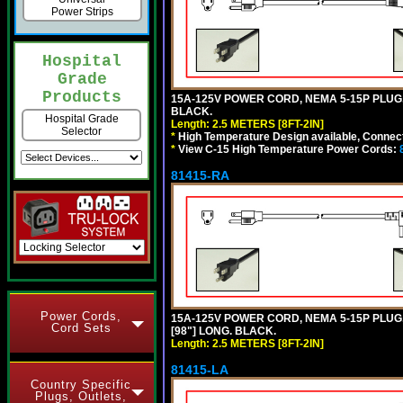
Power Strips
Hospital
Grade
Products
15A-125V POWER CORD, NEMA 5-15P PLUG, I
BLACK.
Hospital Grade
Length: 2.5 METERS [8FT-2IN]
Selector
*
High Temperature Design available, Connect
*
View C-15 High Temperature Power Cords:
81415-RA
Power Cords,
15A-125V POWER CORD, NEMA 5-15P PLUG, 
Cord Sets
[98"] LONG. BLACK.
Length: 2.5 METERS [8FT-2IN]
81415-LA
Country Specific
Plugs, Outlets,