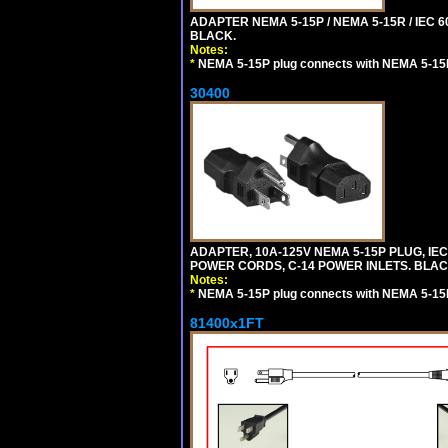
ADAPTER NEMA 5-15P / NEMA 5-15R / IEC 6
BLACK.
Notes:
*
NEMA 5-15P plug connects with NEMA 5-15
30400
ADAPTER, 10A-125V NEMA 5-15P PLUG, IE
POWER CORDS, C-14 POWER INLETS. BLAC
Notes:
*
NEMA 5-15P plug connects with NEMA 5-15
81400x1FT