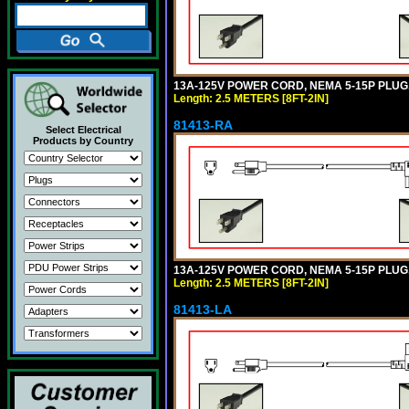
13A-125V POWER CORD, NEMA 5-15P PLUG, 
Length: 2.5 METERS [8FT-2IN]
81413-RA
Select Electrical
Products by Country
13A-125V POWER CORD, NEMA 5-15P PLUG, 
Length: 2.5 METERS [8FT-2IN]
81413-LA