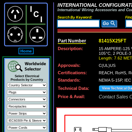
INTERNATIONAL CONFIGURATI
International Wiring Accessories and Co
Search By Keyword:
Fin
Part Number
81415X25FT
Description:
15 AMPERE-125 
Home
105°C, 2 POLE-
Length: 7.62 ME
Approvals:
C(UL)US
Certifications:
REACH, RoHS, R
Select Electrical
Products by Country
Standards:
NEMA 5-15P, IEC 
Technical Data:
View Technical D
Price & Avail:
Contact Sales Of