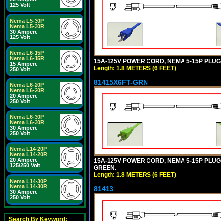
125 Volt
Nema L5-30P
Nema L5-30R
30 Ampere
125 Volt
Nema L6-15P
Nema L6-15R
15A-125V POWER CORD, NEMA 5-15P PLUG, I
15 Ampere
Length: 1.8 METERS (6 FEET)
250 Volt
81415X6FT-GRN
Nema L6-20P
Nema L6-20R
20 Ampere
250 Volt
Nema L6-30P
Nema L6-30R
30 Ampere
250 Volt
Nema L14-20P
Nema L14-20R
20 Ampere
15A-125V POWER CORD, NEMA 5-15P PLUG, I
125/250 Volt
GREEN.
Length: 1.8 METERS (6 FEET)
Nema L14-30P
Nema L14-30R
81413
30 Ampere
250 Volt
Search By Keyword: