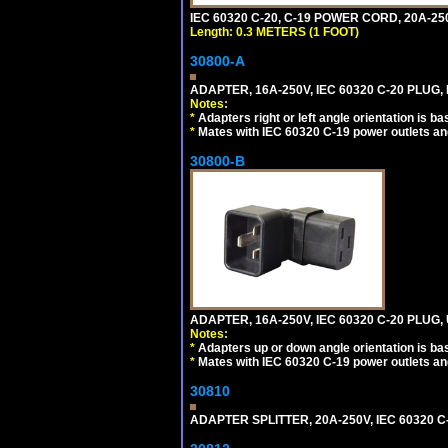
IEC 60320 C-20, C-19 POWER CORD, 20A-250
Length: 0.3 METERS (1 FOOT)
30800-A
ADAPTER, 16A-250V, IEC 60320 C-20 PLUG,
Notes:
*
Adapters right or left angle orientation is b
*
Mates with IEC 60320 C-19 power outlets an
30800-B
ADAPTER, 16A-250V, IEC 60320 C-20 PLUG
Notes:
*
Adapters up or down angle orientation is ba
*
Mates with IEC 60320 C-19 power outlets an
30810
ADAPTER SPLITTER, 20A-250V, IEC 60320 C