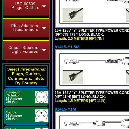
IEC 60309
Plugs, Outlets
Plug Adapters,
Transformers
15A-125V "Y" SPLITTER TYPE POWER CORD,
[6FT-7IN] [79"] LONG. BLACK.
Length: 2.0 METERS [6FT-7IN]
81415-Y1.5M
Circuit Breakers,
Light Fixtures
Select International
Plugs, Outlets,
Connectors, Inlets
By Country
European
15A-125V "Y" SPLITTER TYPE POWER CORD,
"Schuko"
[4FT-11IN] [59"] LONG. BLACK.
16 Ampere
Length: 1.5 METERS [4FT-11IN]
250 Volt
81415-Y1M
France
16 Ampere
250 Volt