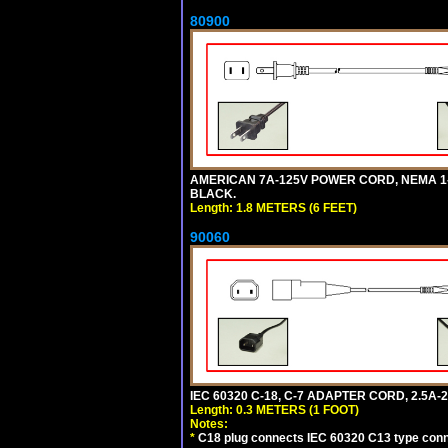
80900
AMERICAN 7A-125V POWER CORD, NEMA 1-15P
BLACK.
Length: 1.8 METERS (6 FEET)
90060
IEC 60320 C-18, C-7 ADAPTER CORD, 2.5A-2
Length: 0.3 METERS (1 FOOT)
Notes:
*
C18 plug connects IEC 60320 C13 type conne