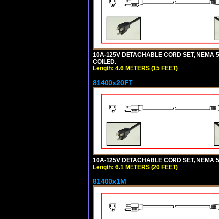
10A-125V DETACHABLE CORD SET, NEMA 5-1
COILED.
Length: 4.6 METERS (15 FEET)
81400x20FT
10A-125V DETACHABLE CORD SET, NEMA 5-1
Length: 6.1 METERS (20 FEET)
81400x1M