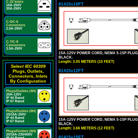
C-22 Inlets
81415x10FT
16A-250V
20A-250V
C-5/C-6
Connectors
2.5A-250V
C-7/C-8
Connectors
2.5A-250V
15A-125V POWER CORD, NEMA 5-15P PLUG, I
BLACK.
Length: 3.05 METERS (10 FEET)
Select IEC 60309
81415x12FT
Plugs, Outlets,
Connectors, Inlets
By Configuration
Plugs/Outlets (4H)
20A-125V
IP 44 Rated
IP 67 Rated
Plugs/Outlets (6H)
20/16A-250V
IP 44 Rated
15A-125V POWER CORD, NEMA 5-15P PLUG, I
IP 67 Rated
BLACK.
Length: 3.66 METERS (12 FEET)
Plugs/Outlets (6H)
20/16A-230/400V
81415x15FT
IP 44 Rated