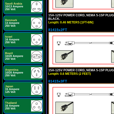
Saudi Arabia
10/13 Ampere
250 Volt
15A-125V POWER CORD, NEMA 5-15P PLUG, I
BLACK.
Denmark
Length: 0.46 METERS [1FT-6IN]
13 Ampere
250 Volt
81415x2FT
Israel
16 Ampere
250 Volt
Brazil
10/20 Ampere
250 Volt
Argentina
15A-125V POWER CORD, NEMA 5-15P PLUG, I
10/20 Ampere
Length: 0.6 METERS (2 FEET)
250 Volt
81415x3FT
Japan
15 Ampere
125 Volt
Thailand
16 Ampere
250 Volt