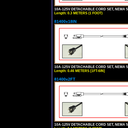
10A-125V DETACHABLE CORD SET, NEMA 5-1
Length: 0.3 METERS (1 FOOT)
81400x18IN
10A-125V DETACHABLE CORD SET, NEMA 5-15
Length: 0.46 METERS [1FT-6IN]
81400x2FT
10A-125V DETACHABLE CORD SET, NEMA 5-1