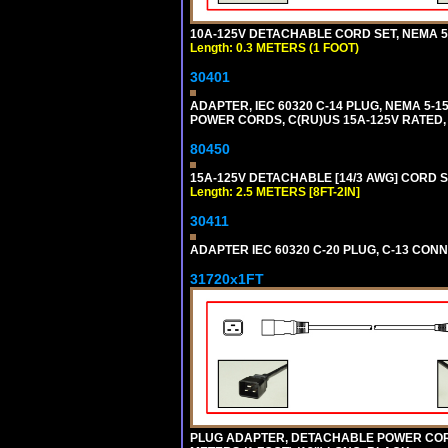
10A-125V DETACHABLE CORD SET, NEMA 5-1
Length: 0.3 METERS (1 FOOT)
30401
ADAPTER, IEC 60320 C-14 PLUG, NEMA 5-
POWER CORDS, C(RU)US 15A-125V RATED, 
80450
15A-125V DETACHABLE [14/3 AWG] CORD SET
Length: 2.5 METERS [8FT-2IN]
30411
ADAPTER IEC 60320 C-20 PLUG, C-13 CO
31720x1FT
PLUG ADAPTER, DETACHABLE POWER CORD, 1