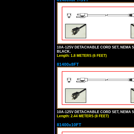
10A-125V DETACHABLE CORD SET, NEMA 5-15
BLACK.
Length: 1.8 METERS (6 FEET)
81400x8FT
10A-125V DETACHABLE CORD SET, NEMA 5-1
Length: 2.44 METERS (8 FEET)
81400x10FT