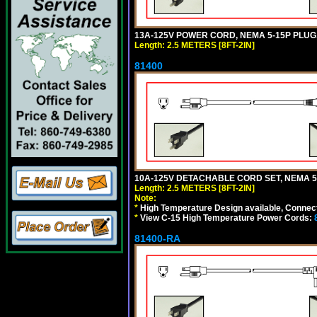
13A-125V POWER CORD, NEMA 5-15P PLUG, 
Length: 2.5 METERS [8FT-2IN]
81400
10A-125V DETACHABLE CORD SET, NEMA 5-1
Length: 2.5 METERS [8FT-2IN]
Note:
*
High Temperature Design available, Connect
*
View C-15 High Temperature Power Cords:
81400-RA