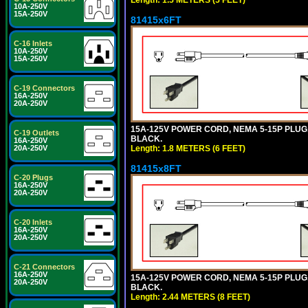
10A-250V
15A-250V
81415x6FT
C-16 Inlets
10A-250V
15A-250V
C-19 Connectors
16A-250V
20A-250V
15A-125V POWER CORD, NEMA 5-15P PLUG, I
C-19 Outlets
BLACK.
16A-250V
Length: 1.8 METERS (6 FEET)
20A-250V
81415x8FT
C-20 Plugs
16A-250V
20A-250V
C-20 Inlets
16A-250V
20A-250V
C-21 Connectors
16A-250V
15A-125V POWER CORD, NEMA 5-15P PLUG, I
20A-250V
BLACK.
Length: 2.44 METERS (8 FEET)