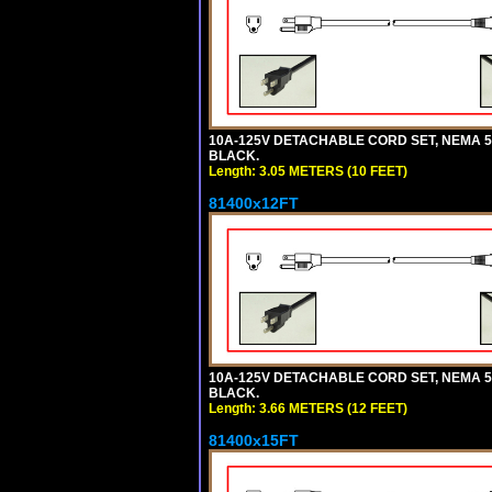
10A-125V DETACHABLE CORD SET, NEMA 5-1
BLACK.
Length: 3.05 METERS (10 FEET)
81400x12FT
10A-125V DETACHABLE CORD SET, NEMA 5-1
BLACK.
Length: 3.66 METERS (12 FEET)
81400x15FT