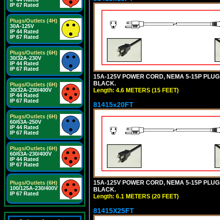
IP 67 Rated
Plugs/Outlets (4H)
30A-125V
IP 44 Rated
IP 67 Rated
Plugs/Outlets (6H)
30/32A-230V
IP 44 Rated
IP 67 Rated
15A-125V POWER CORD, NEMA 5-15P PLUG, I
BLACK.
Plugs/Outlets (6H)
Length: 4.6 METERS (15 FEET)
30/32A-230/400V
IP 44 Rated
IP 67 Rated
81415x20FT
Plugs/Outlets (6H)
60/63A-250V
IP 44 Rated
IP 67 Rated
Plugs/Outlets (6H)
60/63A-230/400V
IP 44 Rated
IP 67 Rated
15A-125V POWER CORD, NEMA 5-15P PLUG, I
Plugs/Outlets (6H)
100/125A-230/400V
BLACK.
IP 67 Rated
Length: 6.1 METERS (20 FEET)
81415X25FT