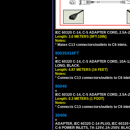
IEC 60320 C-14, C-5 ADAPTER CORD, 2.5A-2
Length: 3.0 METERS [9FT-10IN]
Notes:
*
Mates C13 connectors/outlets to C6 inlets.
90035X16FT
IEC 60320 C-14, C-5 ADAPTER CORD, 10A-12
LONG. BLACK.
Length: 4.87 METERS (16 FEET)
Notes:
*
Connects C13 connectors/outlets to C6 inlet
90040
IEC 60320 C-14, C-5 ADAPTER CORD, 2.5A-2
Length: 0.3 METERS (1 FOOT)
Notes:
*
Connects C13 connectors/outlets to C6 inlet
30406
ADAPTER, IEC 60320 C-14 PLUG, IEC 603
C-6 POWER INLETS, 7A-125V, 2A-250V. BLA