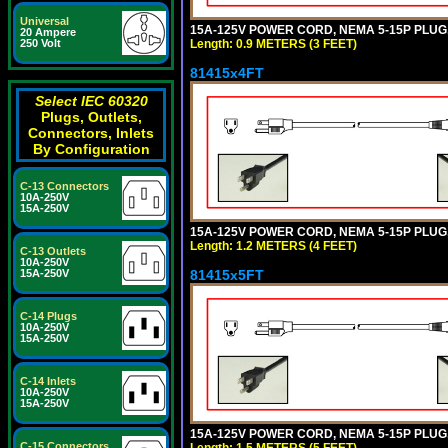
Universal
15A-125V POWER CORD, NEMA 5-15P PLUG, I
20 Ampere
Length: 0.9 METERS (3 FEET)
250 Volt
81415x4FT
Select IEC 60320
Plugs, Outlets,
Connectors, Inlets
By Configuration
C-13 Connectors
10A-250V
15A-250V
15A-125V POWER CORD, NEMA 5-15P PLUG, I
Length: 1.2 METERS (4 FEET)
C-13 Outlets
10A-250V
81415x5FT
15A-250V
C-14 Plugs
10A-250V
15A-250V
C-14 Inlets
10A-250V
15A-250V
15A-125V POWER CORD, NEMA 5-15P PLUG, I
C-15 Connectors
Length: 1.5 METERS (5 FEET)