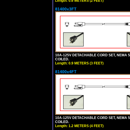
Length: 0.6 METERS (2 FEET)
81400x3FT
10A-125V DETACHABLE CORD SET, NEMA 5-1
COILED.
Length: 0.9 METERS (3 FEET)
81400x4FT
10A-125V DETACHABLE CORD SET, NEMA 5-1
COILED.
Length: 1.2 METERS (4 FEET)