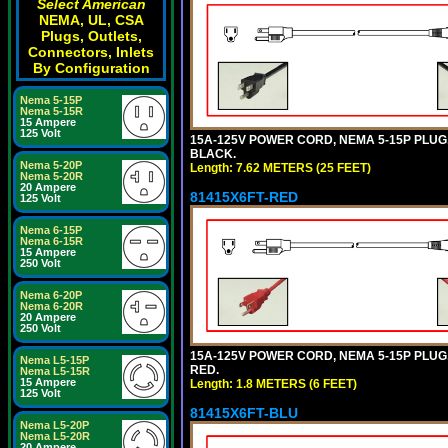
Select American
NEMA, UL, CSA
Plugs, Outlets,
Connectors, Inlets
By Configuration
Nema 5-15P
Nema 5-15R
15 Ampere
125 Volt
15A-125V POWER CORD, NEMA 5-15P PLUG, I
BLACK.
Nema 5-20P
Length: 7.62 METERS (25 FEET)
Nema 5-20R
20 Ampere
81415X6FT-RED
125 Volt
Nema 6-15P
Nema 6-15R
15 Ampere
250 Volt
Nema 6-20P
Nema 6-20R
20 Ampere
250 Volt
15A-125V POWER CORD, NEMA 5-15P PLUG, I
Nema L5-15P
RED.
Nema L5-15R
15 Ampere
Length: 1.8 METERS (6 FEET)
125 Volt
81415X6FT-BLU
Nema L5-20P
Nema L5-20R
20 Ampere