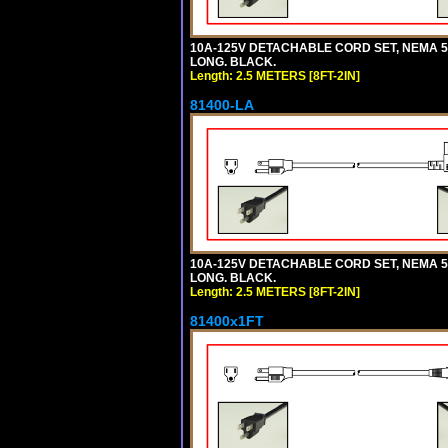
10A-125V DETACHABLE CORD SET, NEMA 5-1
LONG. BLACK.
Length: 2.5 METERS [8FT-2IN]
81400-LA
10A-125V DETACHABLE CORD SET, NEMA 5-1
LONG. BLACK.
Length: 2.5 METERS [8FT-2IN]
81400x1FT