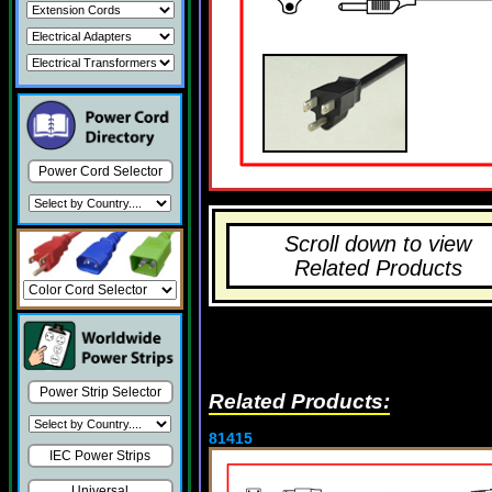
Power Cord Selector
Scroll down to view
Related Products
Power Strip Selector
Related Products:
81415
IEC Power Strips
Universal