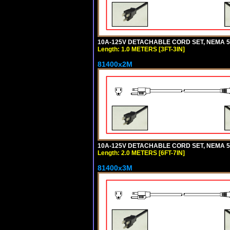
10A-125V DETACHABLE CORD SET, NEMA 5-15
Length: 1.0 METERS [3FT-3IN]
81400x2M
10A-125V DETACHABLE CORD SET, NEMA 5-15
Length: 2.0 METERS [6FT-7IN]
81400x3M