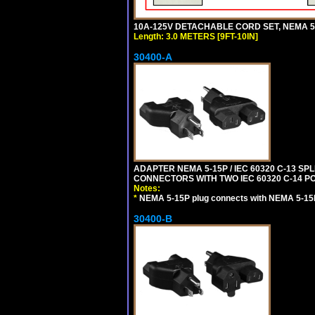
10A-125V DETACHABLE CORD SET, NEMA 5-15
Length: 3.0 METERS [9FT-10IN]
30400-A
ADAPTER NEMA 5-15P / IEC 60320 C-13 S
CONNECTORS WITH TWO IEC 60320 C-14 P
Notes:
*
NEMA 5-15P plug connects with NEMA 5-15
30400-B