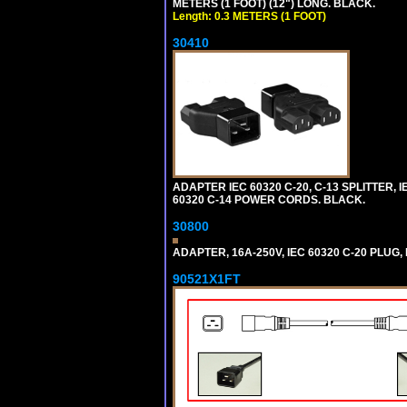
METERS (1 FOOT) (12") LONG. BLACK.
Length: 0.3 METERS (1 FOOT)
30410
ADAPTER IEC 60320 C-20, C-13 SPLITTER
60320 C-14 POWER CORDS. BLACK.
30800
ADAPTER, 16A-250V, IEC 60320 C-20 PLUG
90521X1FT