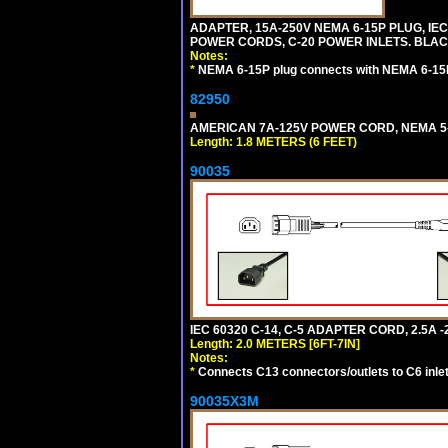
ADAPTER, 15A-250V NEMA 6-15P PLUG, IE
POWER CORDS, C-20 POWER INLETS. BLAC
Notes:
*
NEMA 6-15P plug connects with NEMA 6-15R
82950
AMERICAN 7A-125V POWER CORD, NEMA 5-15
Length: 1.8 METERS (6 FEET)
90035
IEC 60320 C-14, C-5 ADAPTER CORD, 2.5A -2
Length: 2.0 METERS [6FT-7IN]
Notes:
*
Connects C13 connectors/outlets to C6 inlet
90035X3M