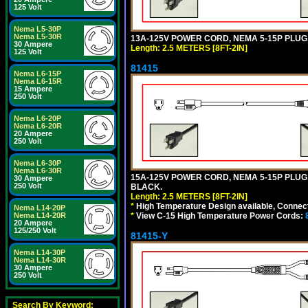
125 Volt
Nema L5-30P
Nema L5-30R
13A-125V POWER CORD, NEMA 5-15P PLUG, 
30 Ampere
Length: 2.5 METERS [8FT-2IN]
125 Volt
81415
Nema L6-15P
Nema L6-15R
15 Ampere
250 Volt
Nema L6-20P
Nema L6-20R
20 Ampere
250 Volt
Nema L6-30P
Nema L6-30R
15A-125V POWER CORD, NEMA 5-15P PLUG, I
30 Ampere
250 Volt
BLACK.
Length: 2.5 METERS [8FT-2IN]
*
High Temperature Design available, Connect
Nema L14-20P
*
View C-15 High Temperature Power Cords:
Nema L14-20R
20 Ampere
125/250 Volt
81415-Y
Nema L14-30P
Nema L14-30R
30 Ampere
250 Volt
Search By Keyword: