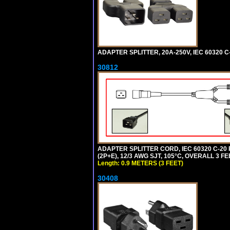
ADAPTER SPLITTER, 20A-250V, IEC 60320 C
30812
ADAPTER SPLITTER CORD, IEC 60320 C-20
(2P+E), 12/3 AWG SJT, 105°C, OVERALL 3 F
Length: 0.9 METERS (3 FEET)
30408