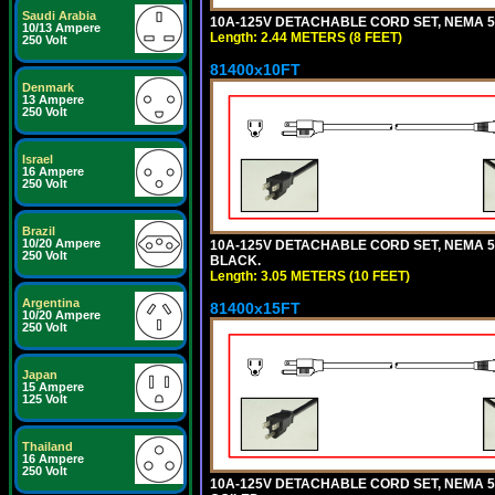
Saudi Arabia
10A-125V DETACHABLE CORD SET, NEMA 5-1
10/13 Ampere
Length: 2.44 METERS (8 FEET)
250 Volt
81400x10FT
Denmark
13 Ampere
250 Volt
Israel
16 Ampere
250 Volt
Brazil
10/20 Ampere
10A-125V DETACHABLE CORD SET, NEMA 5-1
250 Volt
BLACK.
Length: 3.05 METERS (10 FEET)
Argentina
81400x15FT
10/20 Ampere
250 Volt
Japan
15 Ampere
125 Volt
Thailand
16 Ampere
250 Volt
10A-125V DETACHABLE CORD SET, NEMA 5-1