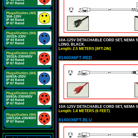
IP 67 Rated
Plugs/Outlets (4H)
30A-125V
IP 44 Rated
IP 67 Rated
Plugs/Outlets (6H)
30/32A-230V
10A-125V DETACHABLE CORD SET, NEMA 5-1
IP 44 Rated
IP 67 Rated
LONG. BLACK.
Length: 2.5 METERS [8FT-2IN]
Plugs/Outlets (6H)
30/32A-230/400V
81400X6FT-RED
IP 44 Rated
IP 67 Rated
Plugs/Outlets (6H)
60/63A-250V
IP 44 Rated
IP 67 Rated
Plugs/Outlets (6H)
60/63A-230/400V
IP 44 Rated
IP 67 Rated
10A-125V DETACHABLE CORD SET, NEMA 5-1
Length: 1.8 METERS (6 FEET)
Plugs/Outlets (6H)
100/125A-230/400V
81400X6FT-BLU
IP 67 Rated