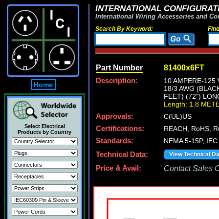
INTERNATIONAL CONFIGURATI
International Wiring Accessories and Co
Search By Keyword:
Fin
Part Number
81400x6FT
Description:
10 AMPERE-125 
Home
18/3 AWG (BLAC
FEET) (72") LON
Length: 1.8 MET
Approvals:
C(UL)US
Select Electrical
Certifications:
REACH, RoHS, R
Products by Country
Standards:
NEMA 5-15P, IEC 
Technical Data:
View Technical D
Price & Avail:
Contact Sales Of