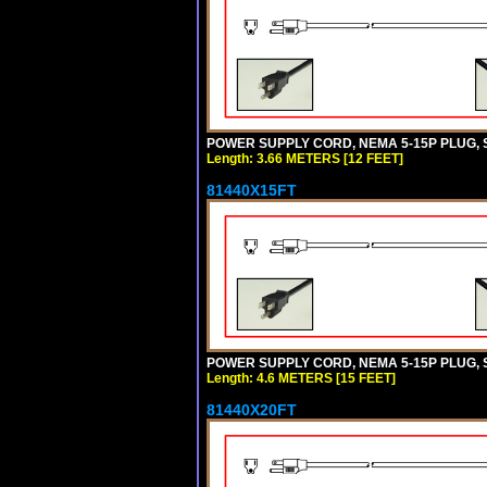
POWER SUPPLY CORD, NEMA 5-15P PLUG, ST
Length: 3.66 METERS [12 FEET]
81440X15FT
POWER SUPPLY CORD, NEMA 5-15P PLUG, ST
Length: 4.6 METERS [15 FEET]
81440X20FT