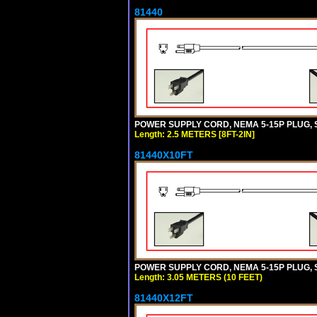
81440
POWER SUPPLY CORD, NEMA 5-15P PLUG, ST
Length: 2.5 METERS [8FT-2IN]
81440X10FT
POWER SUPPLY CORD, NEMA 5-15P PLUG, ST
Length: 3.05 METERS (10 FEET)
81440X12FT