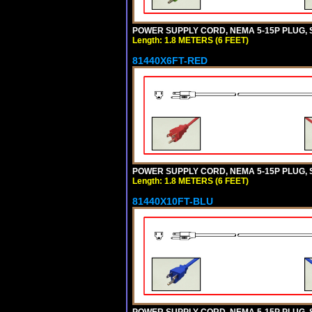
POWER SUPPLY CORD, NEMA 5-15P PLUG, ST
Length: 1.8 METERS (6 FEET)
81440X6FT-RED
POWER SUPPLY CORD, NEMA 5-15P PLUG, ST
Length: 1.8 METERS (6 FEET)
81440X10FT-BLU
POWER SUPPLY CORD, NEMA 5-15P PLUG, ST