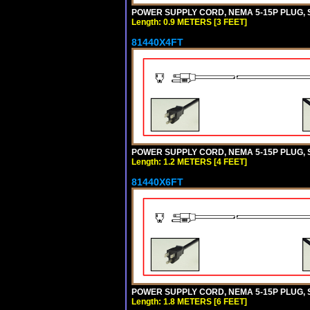
POWER SUPPLY CORD, NEMA 5-15P PLUG, ST
Length: 0.9 METERS [3 FEET]
81440X4FT
POWER SUPPLY CORD, NEMA 5-15P PLUG, ST
Length: 1.2 METERS [4 FEET]
81440X6FT
POWER SUPPLY CORD, NEMA 5-15P PLUG, ST
Length: 1.8 METERS [6 FEET]