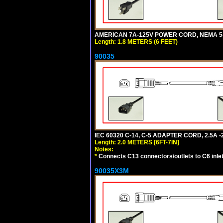
AMERICAN 7A-125V POWER CORD, NEMA 5-15
Length: 1.8 METERS (6 FEET)
90035
IEC 60320 C-14, C-5 ADAPTER CORD, 2.5A -2
Length: 2.0 METERS [6FT-7IN]
Notes:
*
Connects C13 connectors/outlets to C6 inlet
90035X3M