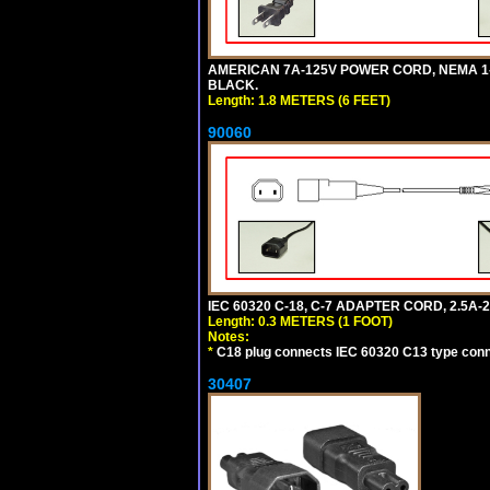
AMERICAN 7A-125V POWER CORD, NEMA 1-15P
BLACK.
Length: 1.8 METERS (6 FEET)
90060
IEC 60320 C-18, C-7 ADAPTER CORD, 2.5A-2
Length: 0.3 METERS (1 FOOT)
Notes:
*
C18 plug connects IEC 60320 C13 type conne
30407