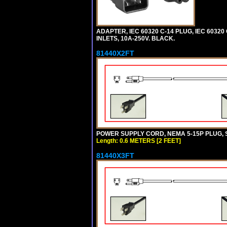
ADAPTER, IEC 60320 C-14 PLUG, IEC 6032
INLETS, 10A-250V. BLACK.
81440X2FT
POWER SUPPLY CORD, NEMA 5-15P PLUG, ST
Length: 0.6 METERS [2 FEET]
81440X3FT