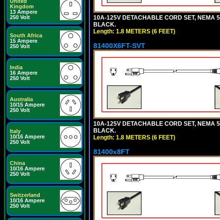
United
Kingdom
13 Ampere
10A-125V DETACHABLE CORD SET, NEMA 5-15
250 Volt
BLACK.
Length: 1.8 METERS (6 FEET)
South Africa
15 Ampere
81400X6FT-SVT
250 Volt
India
16 Ampere
250 Volt
Australia
10/15 Ampere
250 Volt
10A-125V DETACHABLE CORD SET, NEMA 5-15
BLACK.
Italy
10/16 Ampere
Length: 1.8 METERS (6 FEET)
250 Volt
81400x8FT
China
10/16 Ampere
250 Volt
Switzerland
10/16 Ampere
250 Volt