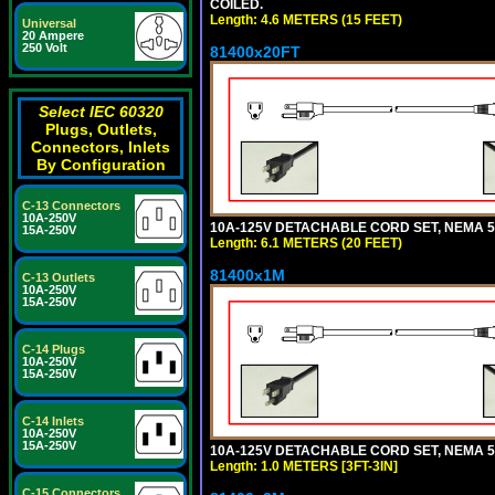
COILED.
Length: 4.6 METERS (15 FEET)
Universal
20 Ampere
250 Volt
81400x20FT
Select IEC 60320
Plugs, Outlets,
Connectors, Inlets
By Configuration
C-13 Connectors
10A-250V
10A-125V DETACHABLE CORD SET, NEMA 5-1
15A-250V
Length: 6.1 METERS (20 FEET)
81400x1M
C-13 Outlets
10A-250V
15A-250V
C-14 Plugs
10A-250V
15A-250V
C-14 Inlets
10A-250V
15A-250V
10A-125V DETACHABLE CORD SET, NEMA 5-15
Length: 1.0 METERS [3FT-3IN]
C-15 Connectors