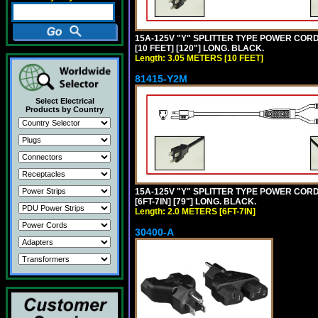
15A-125V "Y" SPLITTER TYPE POWER CORD,
[10 FEET] [120"] LONG. BLACK.
Length: 3.05 METERS [10 FEET]
81415-Y2M
Select Electrical
Products by Country
15A-125V "Y" SPLITTER TYPE POWER CORD,
[6FT-7IN] [79"] LONG. BLACK.
Length: 2.0 METERS [6FT-7IN]
30400-A