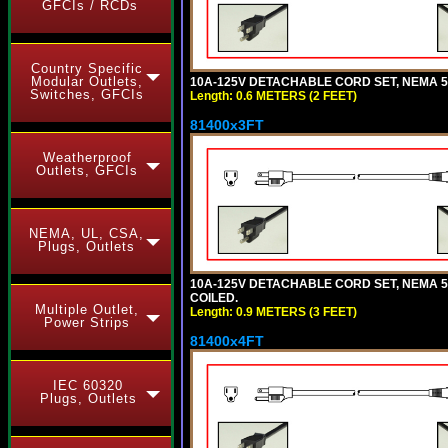
GFCIs / RCDs
Country Specific
Modular Outlets,
10A-125V DETACHABLE CORD SET, NEMA 5-1
Switches, GFCIs
Length: 0.6 METERS (2 FEET)
81400x3FT
Weatherproof
Outlets, GFCIs
NEMA, UL, CSA,
Plugs, Outlets
10A-125V DETACHABLE CORD SET, NEMA 5-1
COILED.
Multiple Outlet,
Length: 0.9 METERS (3 FEET)
Power Strips
81400x4FT
IEC 60320
Plugs, Outlets