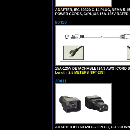
ADAPTER, IEC 60320 C-14 PLUG, NEMA 5-
POWER CORDS, C(RU)US 15A-125V RATED, 
80450
15A-125V DETACHABLE [14/3 AWG] CORD SET
Length: 2.5 METERS [8FT-2IN]
30411
ADAPTER IEC 60320 C-20 PLUG, C-13 CO