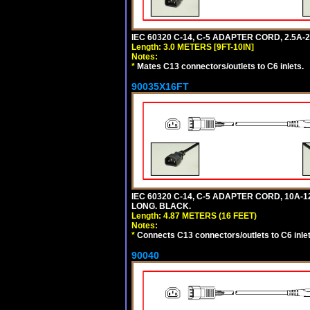
IEC 60320 C-14, C-5 ADAPTER CORD, 2.5A-2
Length: 3.0 METERS [9FT-10IN]
Notes:
*
Mates C13 connectors/outlets to C6 inlets.
90035X16FT
IEC 60320 C-14, C-5 ADAPTER CORD, 10A-12
LONG. BLACK.
Length: 4.87 METERS (16 FEET)
Notes:
*
Connects C13 connectors/outlets to C6 inlet
90040