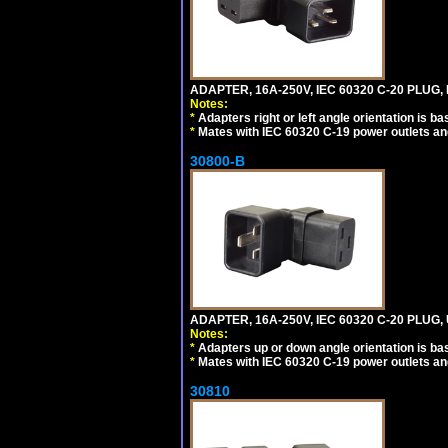
ADAPTER, 16A-250V, IEC 60320 C-20 PLUG,
Notes:
*
Adapters right or left angle orientation is b
*
Mates with IEC 60320 C-19 power outlets an
30800-B
ADAPTER, 16A-250V, IEC 60320 C-20 PLUG
Notes:
*
Adapters up or down angle orientation is ba
*
Mates with IEC 60320 C-19 power outlets an
30810