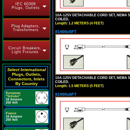
IEC 60309
Plugs, Outlets
10A-125V DETACHABLE CORD SET, NEMA 5-1
COILED.
Length: 1.2 METERS (4 FEET)
Plug Adapters,
Transformers
81400x5FT
Circuit Breakers,
Light Fixtures
Select International
Plugs, Outlets,
10A-125V DETACHABLE CORD SET, NEMA 5-1
Connectors, Inlets
COILED.
By Country
Length: 1.5 METERS (5 FEET)
European
81400x6FT
"Schuko"
16 Ampere
250 Volt
France
16 Ampere
250 Volt