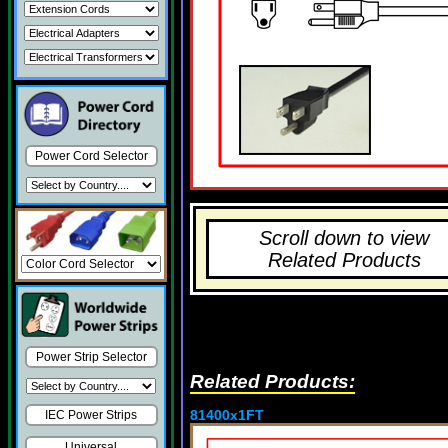
Power Cord Selector
Scroll down to view
Related Products
Power Strip Selector
Related Products:
81400x1FT
IEC Power Strips
Universal