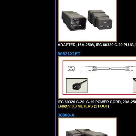
ADAPTER, 16A-250V, IEC 60320 C-20 PLUG
90521X1FT
IEC 60320 C-20, C-19 POWER CORD, 20A-250
Length: 0.3 METERS (1 FOOT)
30800-A