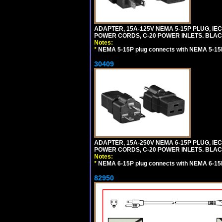
ADAPTER, 15A-125V NEMA 5-15P PLUG, IE
POWER CORDS, C-20 POWER INLETS. BLAC
Notes:
*
NEMA 5-15P plug connects with NEMA 5-15R
30409
ADAPTER, 15A-250V NEMA 6-15P PLUG, IE
POWER CORDS, C-20 POWER INLETS. BLAC
Notes:
*
NEMA 6-15P plug connects with NEMA 6-15R
82950