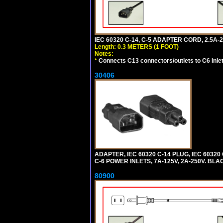
IEC 60320 C-14, C-5 ADAPTER CORD, 2.5A-2
Length: 0.3 METERS (1 FOOT)
Notes:
*
Connects C13 connectors/outlets to C6 inlet
30406
ADAPTER, IEC 60320 C-14 PLUG, IEC 603
C-6 POWER INLETS, 7A-125V, 2A-250V. BLA
80900