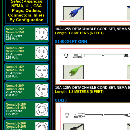
Select American
NEMA, UL, CSA
Plugs, Outlets,
Connectors, Inlets
By Configuration
10A-125V DETACHABLE CORD SET, NEMA 5-1
Nema 5-15P
Nema 5-15R
Length: 1.8 METERS (6 FEET)
15 Ampere
125 Volt
81400X6FT-GRN
Nema 5-20P
Nema 5-20R
20 Ampere
125 Volt
Nema 6-15P
Nema 6-15R
15 Ampere
250 Volt
Nema 6-20P
10A-125V DETACHABLE CORD SET, NEMA 5-1
Nema 6-20R
Length: 1.8 METERS (6 FEET)
20 Ampere
250 Volt
81413
Nema L5-15P
Nema L5-15R
15 Ampere
125 Volt
Nema L5-20P
Nema L5-20R
20 Ampere