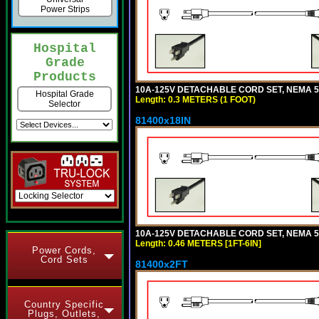
Power Strips
Hospital
Grade
Products
10A-125V DETACHABLE CORD SET, NEMA 5-1
Hospital Grade
Length: 0.3 METERS (1 FOOT)
Selector
81400x18IN
10A-125V DETACHABLE CORD SET, NEMA 5-15
Length: 0.46 METERS [1FT-6IN]
Power Cords,
Cord Sets
81400x2FT
Country Specific
Plugs, Outlets,