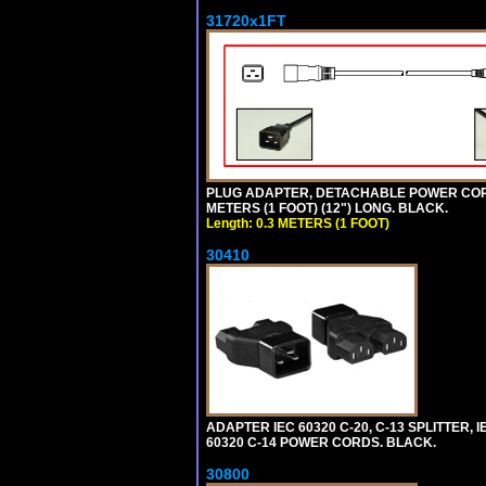
31720x1FT
PLUG ADAPTER, DETACHABLE POWER CORD, 1
METERS (1 FOOT) (12") LONG. BLACK.
Length: 0.3 METERS (1 FOOT)
30410
ADAPTER IEC 60320 C-20, C-13 SPLITTER
60320 C-14 POWER CORDS. BLACK.
30800