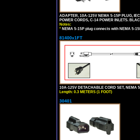
ADAPTER, 10A-125V NEMA 5-15P PLUG, IE
POWER CORDS, C-14 POWER INLETS. BLAC
Notes:
*
NEMA 5-15P plug connects with NEMA 5-15
81400x1FT
10A-125V DETACHABLE CORD SET, NEMA 5-1
Length: 0.3 METERS (1 FOOT)
30401