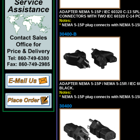
ADAPTER NEMA 5-15P / IEC 60320 C-13 S
CONNECTORS WITH TWO IEC 60320 C-14 P
Notes:
*
NEMA 5-15P plug connects with NEMA 5-15
30400-B
ADAPTER NEMA 5-15P / NEMA 5-15R / IEC 6
BLACK.
Notes:
*
NEMA 5-15P plug connects with NEMA 5-15
30400