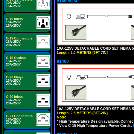
81400x2M
10A-250V
15A-250V
C-16 Inlets
10A-250V
15A-250V
C-19 Connectors
16A-250V
20A-250V
10A-125V DETACHABLE CORD SET, NEMA 5-15
Length: 2.0 METERS [6FT-7IN]
C-19 Outlets
81400
16A-250V
20A-250V
C-20 Plugs
16A-250V
20A-250V
C-20 Inlets
16A-250V
20A-250V
10A-125V DETACHABLE CORD SET, NEMA 5-1
Length: 2.5 METERS [8FT-2IN]
C-21 Connectors
Note:
16A-250V
*
High Temperature Design available, Connect
20A-250V
*
View C-15 High Temperature Power Cords: