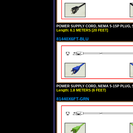
POWER SUPPLY CORD, NEMA 5-15P PLUG, ST
Length: 6.1 METERS [20 FEET]
81440X6FT-BLU
POWER SUPPLY CORD, NEMA 5-15P PLUG, ST
Length: 1.8 METERS (6 FEET)
81440X6FT-GRN