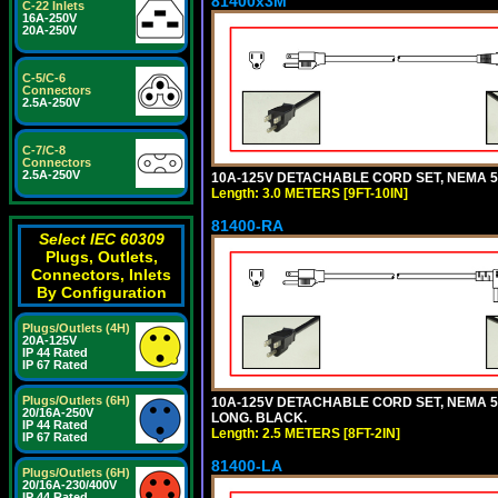
81400x3M
C-22 Inlets
16A-250V
20A-250V
C-5/C-6
Connectors
2.5A-250V
C-7/C-8
Connectors
2.5A-250V
10A-125V DETACHABLE CORD SET, NEMA 5-15
Length: 3.0 METERS [9FT-10IN]
81400-RA
Select IEC 60309
Plugs, Outlets,
Connectors, Inlets
By Configuration
Plugs/Outlets (4H)
20A-125V
IP 44 Rated
IP 67 Rated
Plugs/Outlets (6H)
10A-125V DETACHABLE CORD SET, NEMA 5-1
20/16A-250V
LONG. BLACK.
IP 44 Rated
Length: 2.5 METERS [8FT-2IN]
IP 67 Rated
81400-LA
Plugs/Outlets (6H)
20/16A-230/400V
IP 44 Rated