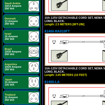
Saudi Arabia
10/13 Ampere
250 Volt
10A-125V DETACHABLE CORD SET, NEMA 5-1
Denmark
LONG. BLACK.
13 Ampere
250 Volt
Length: 2.5 METERS [8FT-2IN]
81400-RAX10FT
Israel
16 Ampere
250 Volt
Brazil
10/20 Ampere
250 Volt
Argentina
10/20 Ampere
10A-125V DETACHABLE CORD SET, NEMA 5-1
250 Volt
LONG. BLACK.
Length: 3.05 METERS (10 FEET)
Japan
81400-LA
15 Ampere
125 Volt
Thailand
16 Ampere
250 Volt