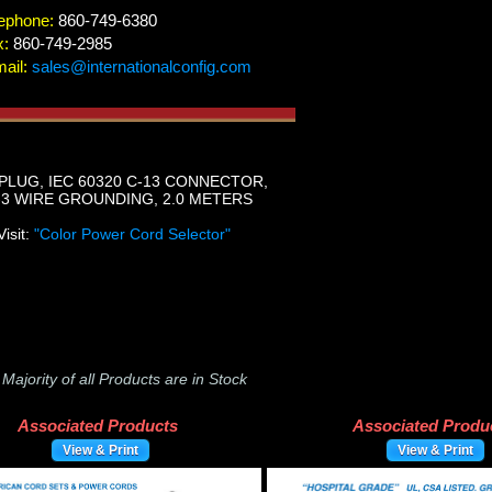
ephone:
860-749-6380
x:
860-749-2985
ail:
sales@internationalconfig.com
PLUG, IEC 60320 C-13 CONNECTOR,
-3 WIRE GROUNDING, 2.0 METERS
Visit:
"Color Power Cord Selector"
-
Majority of all Products are in Stock
Associated Products
Associated Produ
View & Print
View & Print