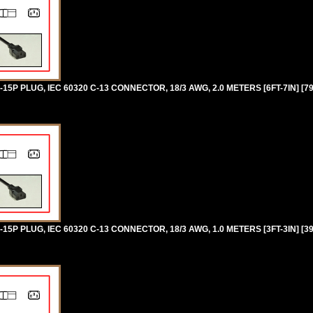
P PLUG, IEC 60320 C-13 CONNECTOR, 18/3 AWG, 2.0 METERS [6FT-7IN] [7
P PLUG, IEC 60320 C-13 CONNECTOR, 18/3 AWG, 1.0 METERS [3FT-3IN] [3