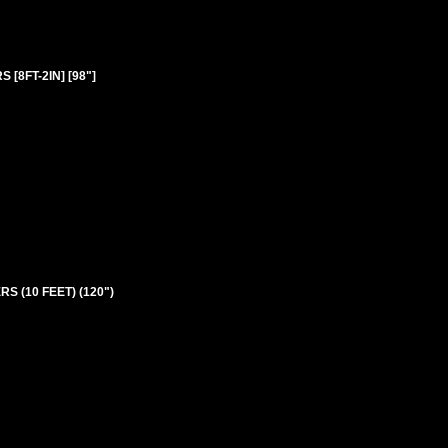
[8FT-2IN] [98"]
S (10 FEET) (120")