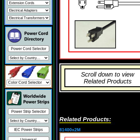
Power Cord Selector
Scroll down to view
Related Products
Power Strip Selector
Related Products:
81400x2M
IEC Power Strips
Universal