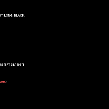
8"] LONG. BLACK.
S [8FT-2IN] [98"]
ctor.
)