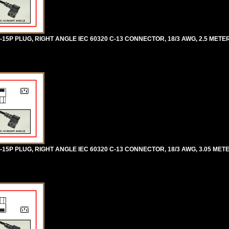
5P PLUG, RIGHT ANGLE IEC 60320 C-13 CONNECTOR, 18/3 AWG, 2.5 METERS 
5P PLUG, RIGHT ANGLE IEC 60320 C-13 CONNECTOR, 18/3 AWG, 3.05 METER