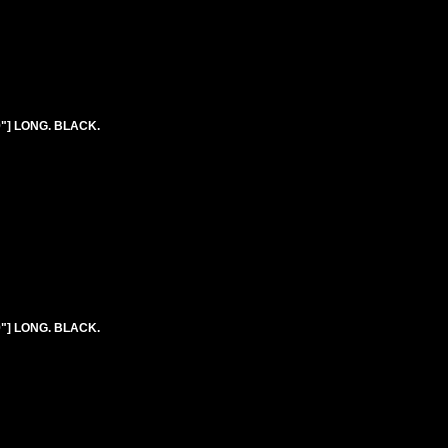
9"] LONG. BLACK.
9"] LONG. BLACK.