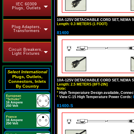
IEC 60309
Plugs, Outlets
10A-125V DETACHABLE CORD SET, NEMA 5-1
Length: 0.3 METERS (1 FOOT)
Plug Adapters,
Transformers
81400
Circuit Breakers,
Light Fixtures
Select International
Plugs, Outlets,
10A-125V DETACHABLE CORD SET, NEMA 5-1
Connectors, Inlets
Length: 2.5 METERS [8FT-2IN]
By Country
Note:
*
High Temperature Design available, Connect
European
*
View C-15 High Temperature Power Cords:
"Schuko"
16 Ampere
81400-S
250 Volt
France
16 Ampere
250 Volt