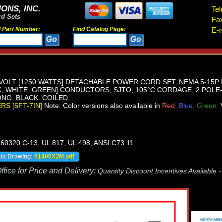
ONS, INC.
Tel
rd Sets
Fa
d Part Number:
Find Catalog Page:
E-m
VOLT [1250 WATTS] DETACHABLE POWER CORD SET, NEMA 5-15P 
K, WHITE, GREEN] CONDUCTORS, SJTO, 105°C CORDAGE, 2 POLE
LONG. BLACK. COILED.
ERS [6FT-7IN]
Note: Color versions also available in
Red,
Blue,
Green.
60320 C-13, UL 817, UL 498, ANSI C73.11
ata Drawing:
81400X2M.pdf
fice for Price and Delivery:
Quantity Discount Incentives Available 