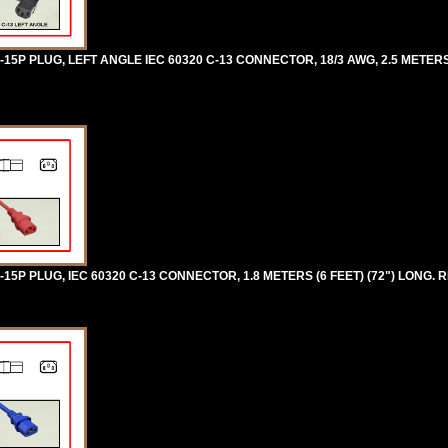
5P PLUG, LEFT ANGLE IEC 60320 C-13 CONNECTOR, 18/3 AWG, 2.5 METERS [
5P PLUG, IEC 60320 C-13 CONNECTOR, 1.8 METERS (6 FEET) (72") LONG. R