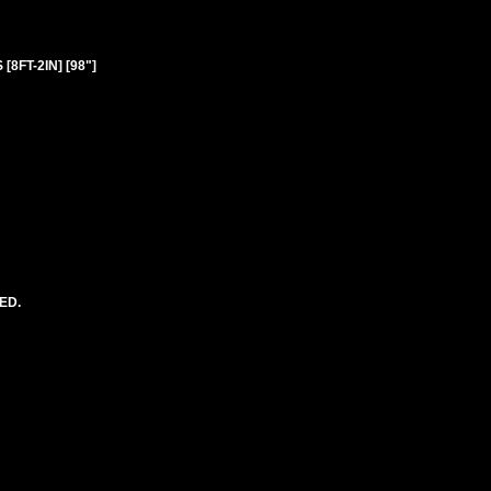
8FT-2IN] [98"]
ED.