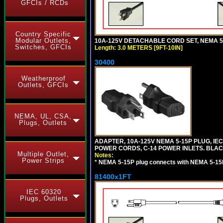
GFCIs / RCDs
Country Specific
Modular Outlets,
10A-125V DETACHABLE CORD SET, NEMA 5-15
Switches, GFCIs
Length: 3.0 METERS [9FT-10IN]
30400
Weatherproof
Outlets, GFCIs
NEMA, UL, CSA,
Plugs, Outlets
ADAPTER, 10A-125V NEMA 5-15P PLUG, IE
POWER CORDS, C-14 POWER INLETS. BLAC
Multiple Outlet,
Notes:
Power Strips
*
NEMA 5-15P plug connects with NEMA 5-15
81400x1FT
IEC 60320
Plugs, Outlets