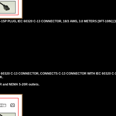
P PLUG, IEC 60320 C-13 CONNECTOR, 18/3 AWG, 3.0 METERS [9FT-10IN] [
C 60320 C-13 CONNECTOR, CONNECTS C-13 CONNECTOR WITH IEC 60320 C-1
K.
R and NEMA 5-20R outlets.