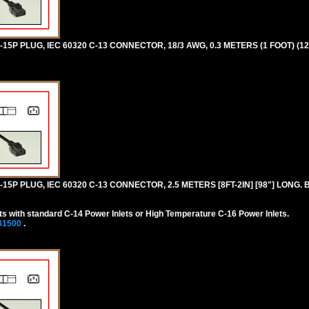
5P PLUG, IEC 60320 C-13 CONNECTOR, 18/3 AWG, 0.3 METERS (1 FOOT) (12
5P PLUG, IEC 60320 C-13 CONNECTOR, 2.5 METERS [8FT-2IN] [98"] LONG. 
s with standard C-14 Power Inlets or High Temperature C-16 Power Inlets.
81500
.