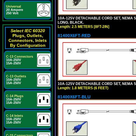
Universal
20 Ampere
250 Volt
10A-125V DETACHABLE CORD SET, NEMA 5-1
LONG. BLACK.
Length: 2.5 METERS [8FT-2IN]
Select IEC 60320
81400X6FT-RED
Plugs, Outlets,
Connectors, Inlets
By Configuration
C-13 Connectors
10A-250V
15A-250V
C-13 Outlets
10A-250V
15A-250V
10A-125V DETACHABLE CORD SET, NEMA 5-1
Length: 1.8 METERS (6 FEET)
C-14 Plugs
81400X6FT-BLU
10A-250V
15A-250V
C-14 Inlets
10A-250V
15A-250V
C-15 Connectors