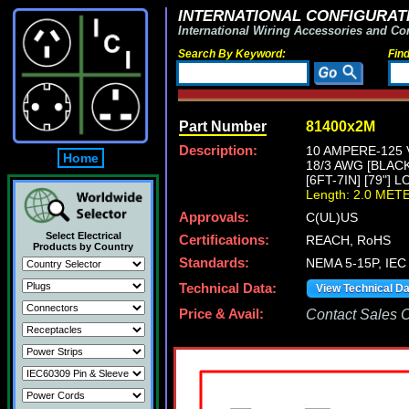
INTERNATIONAL CONFIGURATI
International Wiring Accessories and Co
Search By Keyword:
Fin
Part Number
81400x2M
Description:
10 AMPERE-125 
Home
18/3 AWG [BLAC
[6FT-7IN] [79"] 
Length: 2.0 MET
Approvals:
C(UL)US
Select Electrical
Certifications:
REACH, RoHS
Products by Country
Standards:
NEMA 5-15P, IEC 
Technical Data:
View Technical D
Price & Avail:
Contact Sales Of