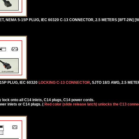
 NEMA 5-15P PLUG, IEC 60320 C-13 CONNECTOR, 2.5 METERS [8FT-2IN] [9
5P PLUG, IEC 60320
LOCKING C-13 CONNECTOR
, SJTO 18/3 AWG, 2.5 METER
lock onto all C14 inlets, C14 plugs, C14 power cords.
r inlets or C14 plugs. (
Red color (slide release latch) unlocks the C13 conne