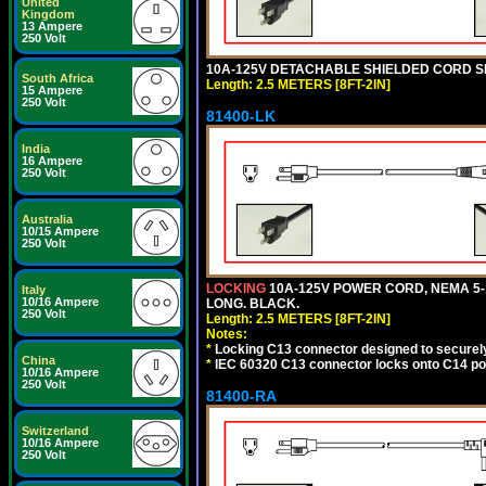
United
Kingdom
13 Ampere
250 Volt
10A-125V DETACHABLE SHIELDED CORD SET,
South Africa
Length: 2.5 METERS [8FT-2IN]
15 Ampere
250 Volt
81400-LK
India
16 Ampere
250 Volt
Australia
10/15 Ampere
250 Volt
LOCKING
10A-125V POWER CORD, NEMA 5-1
Italy
10/16 Ampere
LONG. BLACK.
250 Volt
Length: 2.5 METERS [8FT-2IN]
Notes:
*
Locking C13 connector designed to securely 
China
*
IEC 60320 C13 connector locks onto C14 powe
10/16 Ampere
250 Volt
81400-RA
Switzerland
10/16 Ampere
250 Volt