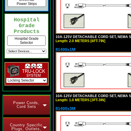
Power Strips
Hospital
Grade
Products
10A-125V DETACHABLE CORD SET, NEMA 5-15
Hospital Grade
Length: 2.0 METERS [6FT-7IN]
Selector
81400x1M
10A-125V DETACHABLE CORD SET, NEMA 5-15
Length: 1.0 METERS [3FT-3IN]
Power Cords,
Cord Sets
81400x3M
Country Specific
Plugs, Outlets,