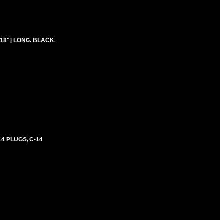
118"] LONG. BLACK.
4 PLUGS, C-14