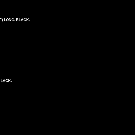
") LONG. BLACK.
BLACK.