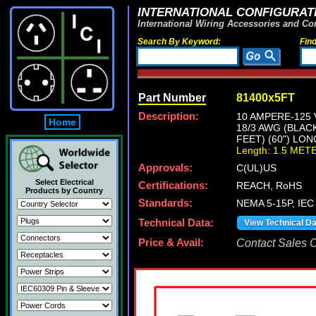
INTERNATIONAL CONFIGURATI
International Wiring Accessories and Co
Search By Keyword:
Fin
Part Number
81400x5FT
Description:
10 AMPERE-125 
Home
18/3 AWG (BLAC
FEET) (60") LON
Length: 1.5 MET
Approvals:
C(UL)US
Select Electrical
Certifications:
REACH, RoHS
Products by Country
Standards:
NEMA 5-15P, IEC 
Technical Data:
View Technical D
Price & Avail:
Contact Sales Of