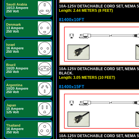
Saudi Arabia
10A-125V DETACHABLE CORD SET, NEMA 5-1
10/13 Ampere
Length: 2.44 METERS (8 FEET)
250 Volt
81400x10FT
Denmark
13 Ampere
250 Volt
Israel
16 Ampere
250 Volt
Brazil
10/20 Ampere
10A-125V DETACHABLE CORD SET, NEMA 5-1
250 Volt
BLACK.
Length: 3.05 METERS (10 FEET)
Argentina
81400x15FT
10/20 Ampere
250 Volt
Japan
15 Ampere
125 Volt
Thailand
16 Ampere
250 Volt
10A-125V DETACHABLE CORD SET, NEMA 5-1