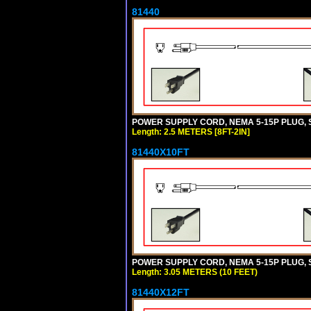
81440
POWER SUPPLY CORD, NEMA 5-15P PLUG, ST
Length: 2.5 METERS [8FT-2IN]
81440X10FT
POWER SUPPLY CORD, NEMA 5-15P PLUG, ST
Length: 3.05 METERS (10 FEET)
81440X12FT