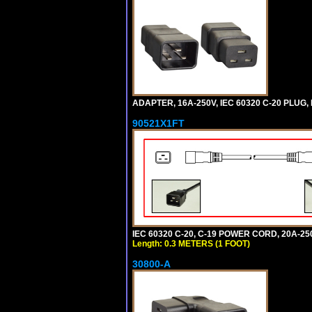
ADAPTER, 16A-250V, IEC 60320 C-20 PLUG
90521X1FT
IEC 60320 C-20, C-19 POWER CORD, 20A-250
Length: 0.3 METERS (1 FOOT)
30800-A