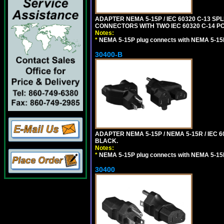
ADAPTER NEMA 5-15P / IEC 60320 C-13 S
CONNECTORS WITH TWO IEC 60320 C-14 P
Notes:
*
NEMA 5-15P plug connects with NEMA 5-15
30400-B
ADAPTER NEMA 5-15P / NEMA 5-15R / IEC 6
BLACK.
Notes:
*
NEMA 5-15P plug connects with NEMA 5-15
30400