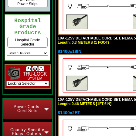
Power Strips
Hospital
Grade
Products
10A-125V DETACHABLE CORD SET, NEMA 5-1
Hospital Grade
Length: 0.3 METERS (1 FOOT)
Selector
81400x18IN
10A-125V DETACHABLE CORD SET, NEMA 5-15
Length: 0.46 METERS [1FT-6IN]
Power Cords,
Cord Sets
81400x2FT
Country Specific
Plugs, Outlets,