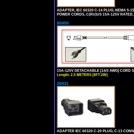
ADAPTER, IEC 60320 C-14 PLUG, NEMA 5-
POWER CORDS, C(RU)US 15A-125V RATED, 
80450
15A-125V DETACHABLE [14/3 AWG] CORD SET
Length: 2.5 METERS [8FT-2IN]
30411
ADAPTER IEC 60320 C-20 PLUG, C-13 CO