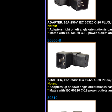
ADAPTER, 16A-250V, IEC 60320 C-20 PLUG,
Notes:
*
Adapters right or left angle orientation is b
*
Mates with IEC 60320 C-19 power outlets an
30800-B
ADAPTER, 16A-250V, IEC 60320 C-20 PLUG
Notes:
*
Adapters up or down angle orientation is ba
*
Mates with IEC 60320 C-19 power outlets an
30810