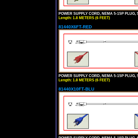
POWER SUPPLY CORD, NEMA 5-15P PLUG, ST
Length: 1.8 METERS (6 FEET)
81440X6FT-RED
POWER SUPPLY CORD, NEMA 5-15P PLUG, ST
Length: 1.8 METERS (6 FEET)
81440X10FT-BLU
POWER SUPPLY CORD, NEMA 5-15P PLUG, ST