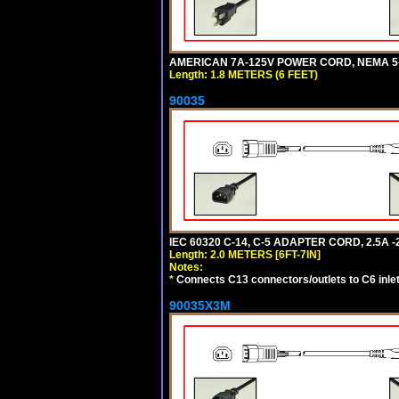
AMERICAN 7A-125V POWER CORD, NEMA 5-15
Length: 1.8 METERS (6 FEET)
90035
IEC 60320 C-14, C-5 ADAPTER CORD, 2.5A -2
Length: 2.0 METERS [6FT-7IN]
Notes:
*
Connects C13 connectors/outlets to C6 inlet
90035X3M