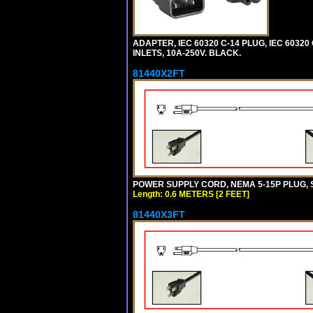
ADAPTER, IEC 60320 C-14 PLUG, IEC 6032
INLETS, 10A-250V. BLACK.
81440X2FT
POWER SUPPLY CORD, NEMA 5-15P PLUG, ST
Length: 0.6 METERS [2 FEET]
81440X3FT