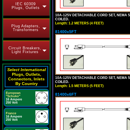
IEC 60309
Plugs, Outlets
10A-125V DETACHABLE CORD SET, NEMA 5-1
COILED.
Length: 1.2 METERS (4 FEET)
Plug Adapters,
Transformers
81400x5FT
Circuit Breakers,
Light Fixtures
Select International
Plugs, Outlets,
10A-125V DETACHABLE CORD SET, NEMA 5-1
Connectors, Inlets
COILED.
By Country
Length: 1.5 METERS (5 FEET)
European
81400x6FT
"Schuko"
16 Ampere
250 Volt
France
16 Ampere
250 Volt