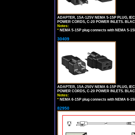
ADAPTER, 15A-125V NEMA 5-15P PLUG, IE
POWER CORDS, C-20 POWER INLETS. BLAC
Notes:
*
NEMA 5-15P plug connects with NEMA 5-15R
30409
ADAPTER, 15A-250V NEMA 6-15P PLUG, IE
POWER CORDS, C-20 POWER INLETS. BLAC
Notes:
*
NEMA 6-15P plug connects with NEMA 6-15R
82950