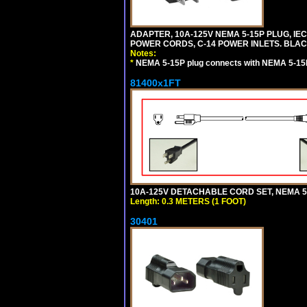
ADAPTER, 10A-125V NEMA 5-15P PLUG, IE
POWER CORDS, C-14 POWER INLETS. BLAC
Notes:
*
NEMA 5-15P plug connects with NEMA 5-15
81400x1FT
10A-125V DETACHABLE CORD SET, NEMA 5-1
Length: 0.3 METERS (1 FOOT)
30401