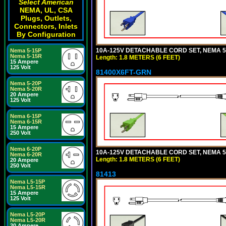
Select American
NEMA, UL, CSA
Plugs, Outlets,
Connectors, Inlets
By Configuration
10A-125V DETACHABLE CORD SET, NEMA 5-1
Nema 5-15P
Nema 5-15R
Length: 1.8 METERS (6 FEET)
15 Ampere
125 Volt
81400X6FT-GRN
Nema 5-20P
Nema 5-20R
20 Ampere
125 Volt
Nema 6-15P
Nema 6-15R
15 Ampere
250 Volt
Nema 6-20P
10A-125V DETACHABLE CORD SET, NEMA 5-1
Nema 6-20R
Length: 1.8 METERS (6 FEET)
20 Ampere
250 Volt
81413
Nema L5-15P
Nema L5-15R
15 Ampere
125 Volt
Nema L5-20P
Nema L5-20R
20 Ampere