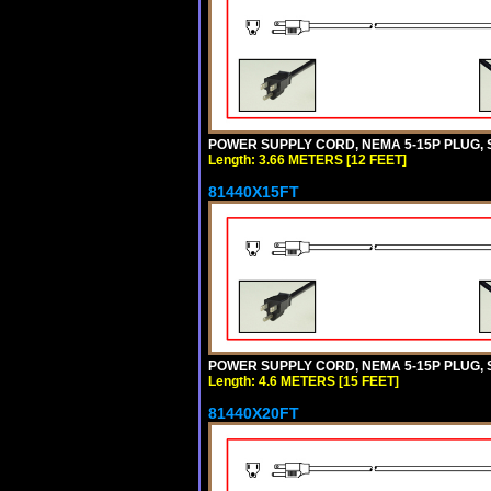
POWER SUPPLY CORD, NEMA 5-15P PLUG, ST
Length: 3.66 METERS [12 FEET]
81440X15FT
POWER SUPPLY CORD, NEMA 5-15P PLUG, ST
Length: 4.6 METERS [15 FEET]
81440X20FT