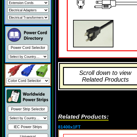
Power Cord Selector
Scroll down to view
Related Products
Power Strip Selector
Related Products:
81400x1FT
IEC Power Strips
Universal