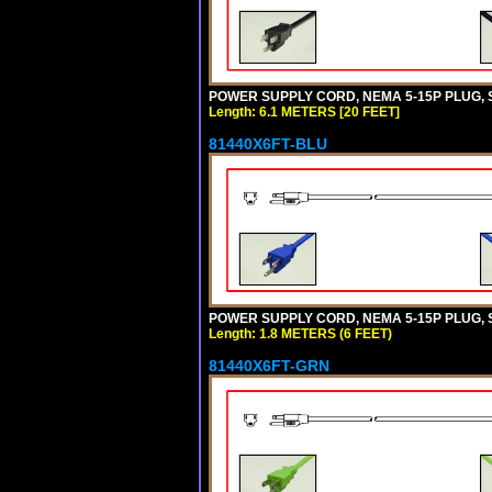
POWER SUPPLY CORD, NEMA 5-15P PLUG, ST
Length: 6.1 METERS [20 FEET]
81440X6FT-BLU
POWER SUPPLY CORD, NEMA 5-15P PLUG, ST
Length: 1.8 METERS (6 FEET)
81440X6FT-GRN