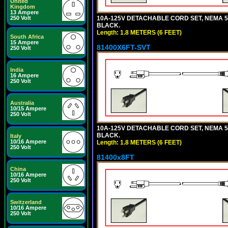
United
Kingdom
13 Ampere
10A-125V DETACHABLE CORD SET, NEMA 5-15
250 Volt
BLACK.
Length: 1.8 METERS (6 FEET)
South Africa
15 Ampere
81400X6FT-SVT
250 Volt
India
16 Ampere
250 Volt
Australia
10/15 Ampere
250 Volt
10A-125V DETACHABLE CORD SET, NEMA 5-15
BLACK.
Italy
10/16 Ampere
Length: 1.8 METERS (6 FEET)
250 Volt
81400x8FT
China
10/16 Ampere
250 Volt
Switzerland
10/16 Ampere
250 Volt