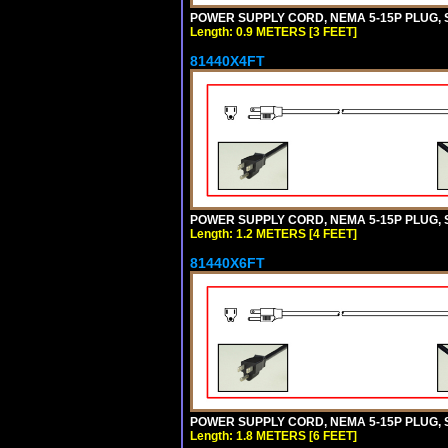
POWER SUPPLY CORD, NEMA 5-15P PLUG, ST
Length: 0.9 METERS [3 FEET]
81440X4FT
POWER SUPPLY CORD, NEMA 5-15P PLUG, ST
Length: 1.2 METERS [4 FEET]
81440X6FT
POWER SUPPLY CORD, NEMA 5-15P PLUG, ST
Length: 1.8 METERS [6 FEET]