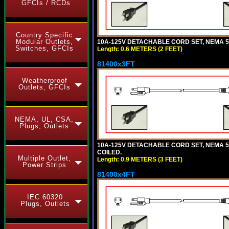
GFCIs / RCDs
Country Specific
Modular Outlets,
10A-125V DETACHABLE CORD SET, NEMA 5-1
Switches, GFCIs
Length: 0.6 METERS (2 FEET)
81400x3FT
Weatherproof
Outlets, GFCIs
NEMA, UL, CSA,
Plugs, Outlets
10A-125V DETACHABLE CORD SET, NEMA 5-1
COILED.
Multiple Outlet,
Length: 0.9 METERS (3 FEET)
Power Strips
81400x4FT
IEC 60320
Plugs, Outlets