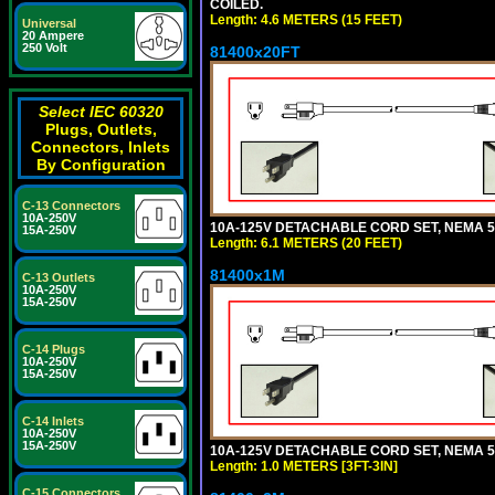
COILED.
Length: 4.6 METERS (15 FEET)
Universal
20 Ampere
250 Volt
81400x20FT
Select IEC 60320
Plugs, Outlets,
Connectors, Inlets
By Configuration
C-13 Connectors
10A-250V
10A-125V DETACHABLE CORD SET, NEMA 5-1
15A-250V
Length: 6.1 METERS (20 FEET)
81400x1M
C-13 Outlets
10A-250V
15A-250V
C-14 Plugs
10A-250V
15A-250V
C-14 Inlets
10A-250V
15A-250V
10A-125V DETACHABLE CORD SET, NEMA 5-15
Length: 1.0 METERS [3FT-3IN]
C-15 Connectors