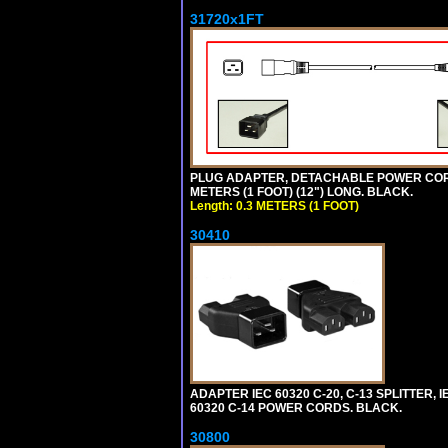
31720x1FT
PLUG ADAPTER, DETACHABLE POWER CORD, 1
METERS (1 FOOT) (12") LONG. BLACK.
Length: 0.3 METERS (1 FOOT)
30410
ADAPTER IEC 60320 C-20, C-13 SPLITTER
60320 C-14 POWER CORDS. BLACK.
30800