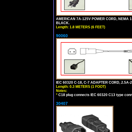
AMERICAN 7A-125V POWER CORD, NEMA 1-15P
BLACK.
Length: 1.8 METERS (6 FEET)
90060
IEC 60320 C-18, C-7 ADAPTER CORD, 2.5A-2
Length: 0.3 METERS (1 FOOT)
Notes:
*
C18 plug connects IEC 60320 C13 type conne
30407