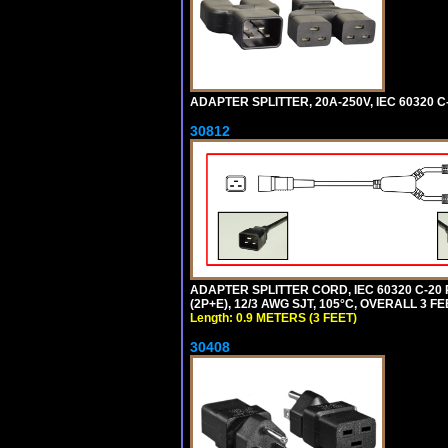
ADAPTER SPLITTER, 20A-250V, IEC 60320 C
30812
ADAPTER SPLITTER CORD, IEC 60320 C-20
(2P+E), 12/3 AWG SJT, 105°C, OVERALL 3 F
Length: 0.9 METERS (3 FEET)
30408