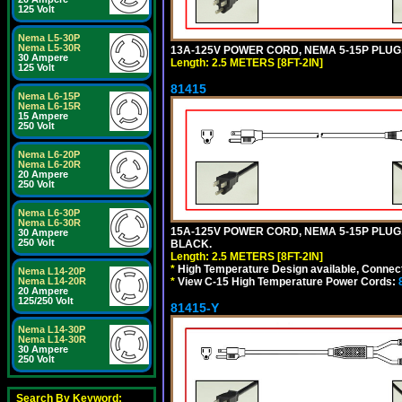
125 Volt
Nema L5-30P
Nema L5-30R
13A-125V POWER CORD, NEMA 5-15P PLUG, 
30 Ampere
Length: 2.5 METERS [8FT-2IN]
125 Volt
81415
Nema L6-15P
Nema L6-15R
15 Ampere
250 Volt
Nema L6-20P
Nema L6-20R
20 Ampere
250 Volt
Nema L6-30P
Nema L6-30R
15A-125V POWER CORD, NEMA 5-15P PLUG, I
30 Ampere
250 Volt
BLACK.
Length: 2.5 METERS [8FT-2IN]
*
High Temperature Design available, Connect
Nema L14-20P
*
View C-15 High Temperature Power Cords:
Nema L14-20R
20 Ampere
125/250 Volt
81415-Y
Nema L14-30P
Nema L14-30R
30 Ampere
250 Volt
Search By Keyword: