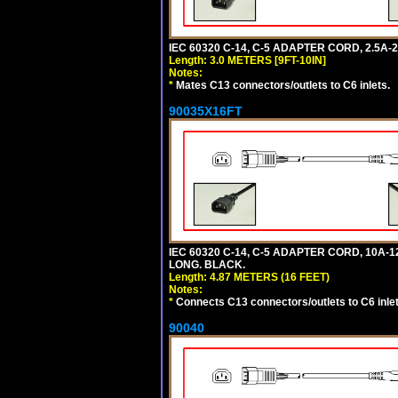
IEC 60320 C-14, C-5 ADAPTER CORD, 2.5A-2
Length: 3.0 METERS [9FT-10IN]
Notes:
*
Mates C13 connectors/outlets to C6 inlets.
90035X16FT
IEC 60320 C-14, C-5 ADAPTER CORD, 10A-12
LONG. BLACK.
Length: 4.87 METERS (16 FEET)
Notes:
*
Connects C13 connectors/outlets to C6 inlet
90040