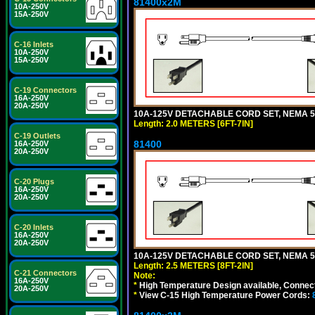
81400x2M
10A-250V
15A-250V
C-16 Inlets
10A-250V
15A-250V
C-19 Connectors
16A-250V
20A-250V
10A-125V DETACHABLE CORD SET, NEMA 5-15
Length: 2.0 METERS [6FT-7IN]
C-19 Outlets
81400
16A-250V
20A-250V
C-20 Plugs
16A-250V
20A-250V
C-20 Inlets
16A-250V
20A-250V
10A-125V DETACHABLE CORD SET, NEMA 5-1
Length: 2.5 METERS [8FT-2IN]
C-21 Connectors
Note:
16A-250V
*
High Temperature Design available, Connect
20A-250V
*
View C-15 High Temperature Power Cords: