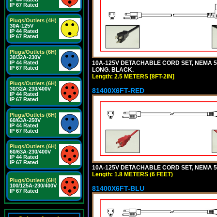
IP 67 Rated
Plugs/Outlets (4H)
30A-125V
IP 44 Rated
IP 67 Rated
Plugs/Outlets (6H)
30/32A-230V
10A-125V DETACHABLE CORD SET, NEMA 5-1
IP 44 Rated
IP 67 Rated
LONG. BLACK.
Length: 2.5 METERS [8FT-2IN]
Plugs/Outlets (6H)
30/32A-230/400V
81400X6FT-RED
IP 44 Rated
IP 67 Rated
Plugs/Outlets (6H)
60/63A-250V
IP 44 Rated
IP 67 Rated
Plugs/Outlets (6H)
60/63A-230/400V
IP 44 Rated
IP 67 Rated
10A-125V DETACHABLE CORD SET, NEMA 5-1
Length: 1.8 METERS (6 FEET)
Plugs/Outlets (6H)
100/125A-230/400V
81400X6FT-BLU
IP 67 Rated