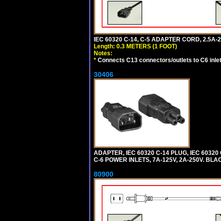
IEC 60320 C-14, C-5 ADAPTER CORD, 2.5A-2
Length: 0.3 METERS (1 FOOT)
Notes:
*
Connects C13 connectors/outlets to C6 inlet
30406
ADAPTER, IEC 60320 C-14 PLUG, IEC 603
C-6 POWER INLETS, 7A-125V, 2A-250V. BLA
80900