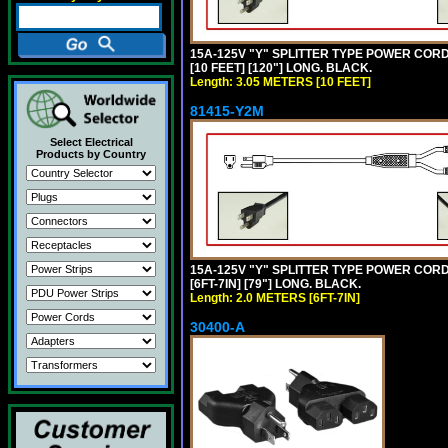
15A-125V "Y" SPLITTER TYPE POWER CORD,
[10 FEET] [120"] LONG. BLACK.
Length: 3.05 METERS [10 FEET]
81415-Y2M
Select Electrical
Products by Country
15A-125V "Y" SPLITTER TYPE POWER CORD,
[6FT-7IN] [79"] LONG. BLACK.
Length: 2.0 METERS [6FT-7IN]
30400-A