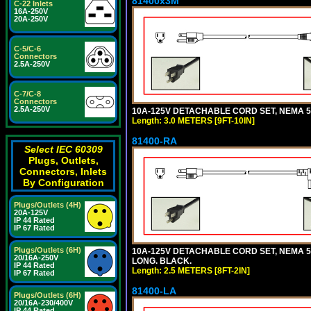
81400x3M
C-22 Inlets
16A-250V
20A-250V
C-5/C-6
Connectors
2.5A-250V
C-7/C-8
Connectors
2.5A-250V
10A-125V DETACHABLE CORD SET, NEMA 5-15
Length: 3.0 METERS [9FT-10IN]
81400-RA
Select IEC 60309
Plugs, Outlets,
Connectors, Inlets
By Configuration
Plugs/Outlets (4H)
20A-125V
IP 44 Rated
IP 67 Rated
Plugs/Outlets (6H)
10A-125V DETACHABLE CORD SET, NEMA 5-1
20/16A-250V
LONG. BLACK.
IP 44 Rated
Length: 2.5 METERS [8FT-2IN]
IP 67 Rated
81400-LA
Plugs/Outlets (6H)
20/16A-230/400V
IP 44 Rated