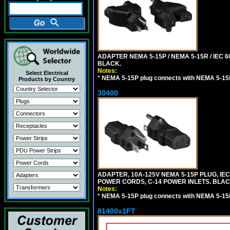
ADAPTER NEMA 5-15P / NEMA 5-15R / IEC 6
BLACK.
Notes:
Select Electrical
*
NEMA 5-15P plug connects with NEMA 5-15
Products by Country
30400
ADAPTER, 10A-125V NEMA 5-15P PLUG, IE
POWER CORDS, C-14 POWER INLETS. BLAC
Notes:
*
NEMA 5-15P plug connects with NEMA 5-15
81400x1FT