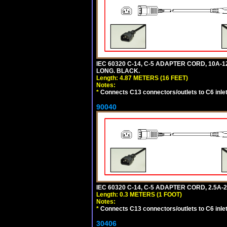
IEC 60320 C-14, C-5 ADAPTER CORD, 10A-12
LONG. BLACK.
Length: 4.87 METERS (16 FEET)
Notes:
*
Connects C13 connectors/outlets to C6 inlet
90040
IEC 60320 C-14, C-5 ADAPTER CORD, 2.5A-2
Length: 0.3 METERS (1 FOOT)
Notes:
*
Connects C13 connectors/outlets to C6 inlet
30406