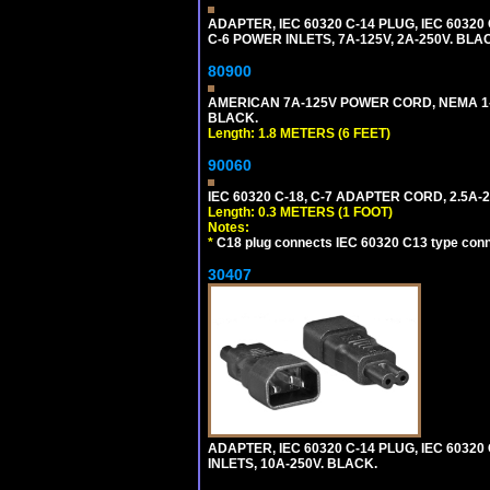
ADAPTER, IEC 60320 C-14 PLUG, IEC 603
C-6 POWER INLETS, 7A-125V, 2A-250V. BLA
80900
AMERICAN 7A-125V POWER CORD, NEMA 1-15P
BLACK.
Length: 1.8 METERS (6 FEET)
90060
IEC 60320 C-18, C-7 ADAPTER CORD, 2.5A-2
Length: 0.3 METERS (1 FOOT)
Notes:
*
C18 plug connects IEC 60320 C13 type conne
30407
ADAPTER, IEC 60320 C-14 PLUG, IEC 6032
INLETS, 10A-250V. BLACK.