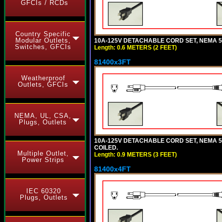
GFCIs / RCDs
Country Specific
Modular Outlets,
10A-125V DETACHABLE CORD SET, NEMA 5-1
Switches, GFCIs
Length: 0.6 METERS (2 FEET)
81400x3FT
Weatherproof
Outlets, GFCIs
NEMA, UL, CSA,
Plugs, Outlets
10A-125V DETACHABLE CORD SET, NEMA 5-1
COILED.
Multiple Outlet,
Length: 0.9 METERS (3 FEET)
Power Strips
81400x4FT
IEC 60320
Plugs, Outlets