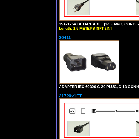
15A-125V DETACHABLE [14/3 AWG] CORD SET
Length: 2.5 METERS [8FT-2IN]
30411
ADAPTER IEC 60320 C-20 PLUG, C-13 CO
31720x1FT