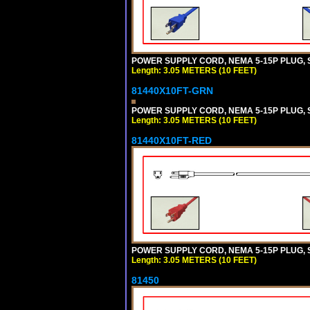
POWER SUPPLY CORD, NEMA 5-15P PLUG, ST
Length: 3.05 METERS (10 FEET)
81440X10FT-GRN
POWER SUPPLY CORD, NEMA 5-15P PLUG, ST
Length: 3.05 METERS (10 FEET)
81440X10FT-RED
POWER SUPPLY CORD, NEMA 5-15P PLUG, ST
Length: 3.05 METERS (10 FEET)
81450