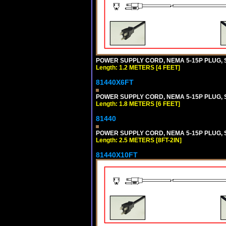
POWER SUPPLY CORD, NEMA 5-15P PLUG, ST
Length: 1.2 METERS [4 FEET]
81440X6FT
POWER SUPPLY CORD, NEMA 5-15P PLUG, ST
Length: 1.8 METERS [6 FEET]
81440
POWER SUPPLY CORD, NEMA 5-15P PLUG, ST
Length: 2.5 METERS [8FT-2IN]
81440X10FT