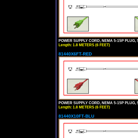
POWER SUPPLY CORD, NEMA 5-15P PLUG, ST
Length: 1.8 METERS (6 FEET)
81440X6FT-RED
POWER SUPPLY CORD, NEMA 5-15P PLUG, ST
Length: 1.8 METERS (6 FEET)
81440X10FT-BLU