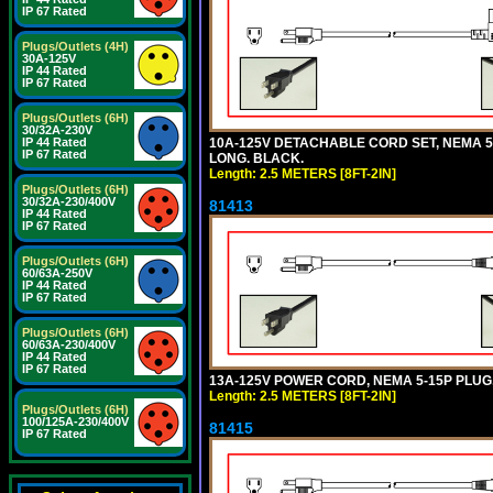
IP 67 Rated
Plugs/Outlets (4H)
30A-125V
IP 44 Rated
IP 67 Rated
Plugs/Outlets (6H)
30/32A-230V
10A-125V DETACHABLE CORD SET, NEMA 5-1
IP 44 Rated
IP 67 Rated
LONG. BLACK.
Length: 2.5 METERS [8FT-2IN]
Plugs/Outlets (6H)
30/32A-230/400V
81413
IP 44 Rated
IP 67 Rated
Plugs/Outlets (6H)
60/63A-250V
IP 44 Rated
IP 67 Rated
Plugs/Outlets (6H)
60/63A-230/400V
IP 44 Rated
IP 67 Rated
13A-125V POWER CORD, NEMA 5-15P PLUG, 
Length: 2.5 METERS [8FT-2IN]
Plugs/Outlets (6H)
100/125A-230/400V
81415
IP 67 Rated