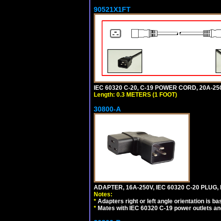
90521X1FT
IEC 60320 C-20, C-19 POWER CORD, 20A-250
Length: 0.3 METERS (1 FOOT)
30800-A
ADAPTER, 16A-250V, IEC 60320 C-20 PLUG,
Notes:
*
Adapters right or left angle orientation is b
*
Mates with IEC 60320 C-19 power outlets an