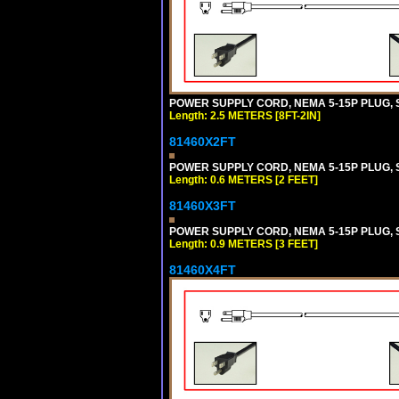
POWER SUPPLY CORD, NEMA 5-15P PLUG, ST
Length: 2.5 METERS [8FT-2IN]
81460X2FT
POWER SUPPLY CORD, NEMA 5-15P PLUG, ST
Length: 0.6 METERS [2 FEET]
81460X3FT
POWER SUPPLY CORD, NEMA 5-15P PLUG, ST
Length: 0.9 METERS [3 FEET]
81460X4FT