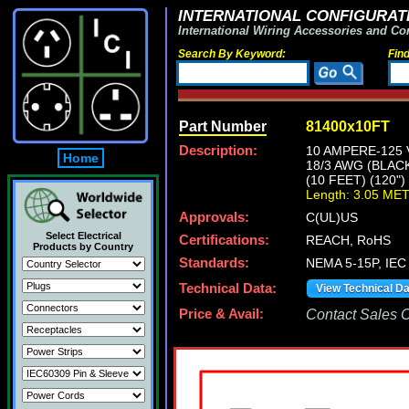
INTERNATIONAL CONFIGURATI
International Wiring Accessories and Co
Search By Keyword:
Fin
Part Number
81400x10FT
Description:
10 AMPERE-125 
Home
18/3 AWG (BLAC
(10 FEET) (120"
Length: 3.05 ME
Approvals:
C(UL)US
Select Electrical
Certifications:
REACH, RoHS
Products by Country
Standards:
NEMA 5-15P, IEC 
Technical Data:
View Technical D
Price & Avail:
Contact Sales Of