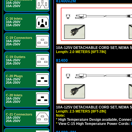
81400x2M
10A-250V
15A-250V
C-16 Inlets
10A-250V
15A-250V
C-19 Connectors
16A-250V
20A-250V
10A-125V DETACHABLE CORD SET, NEMA 5-15
Length: 2.0 METERS [6FT-7IN]
C-19 Outlets
81400
16A-250V
20A-250V
C-20 Plugs
16A-250V
20A-250V
C-20 Inlets
16A-250V
20A-250V
10A-125V DETACHABLE CORD SET, NEMA 5-1
Length: 2.5 METERS [8FT-2IN]
C-21 Connectors
Note:
16A-250V
*
High Temperature Design available, Connect
20A-250V
*
View C-15 High Temperature Power Cords: