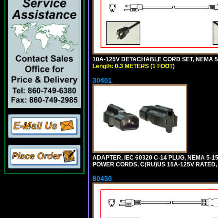
10A-125V DETACHABLE CORD SET, NEMA 5-1
Length: 0.3 METERS (1 FOOT)
30401
ADAPTER, IEC 60320 C-14 PLUG, NEMA 5-
POWER CORDS, C(RU)US 15A-125V RATED, 
80450