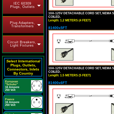
IEC 60309
Plugs, Outlets
10A-125V DETACHABLE CORD SET, NEMA 5-1
COILED.
Length: 1.2 METERS (4 FEET)
Plug Adapters,
Transformers
81400x5FT
Circuit Breakers,
Light Fixtures
Select International
Plugs, Outlets,
10A-125V DETACHABLE CORD SET, NEMA 5-1
Connectors, Inlets
COILED.
By Country
Length: 1.5 METERS (5 FEET)
European
81400x6FT
"Schuko"
16 Ampere
250 Volt
France
16 Ampere
250 Volt