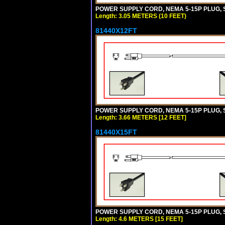
POWER SUPPLY CORD, NEMA 5-15P PLUG, ST
Length: 3.05 METERS (10 FEET)
81440X12FT
POWER SUPPLY CORD, NEMA 5-15P PLUG, ST
Length: 3.66 METERS [12 FEET]
81440X15FT
POWER SUPPLY CORD, NEMA 5-15P PLUG, ST
Length: 4.6 METERS [15 FEET]