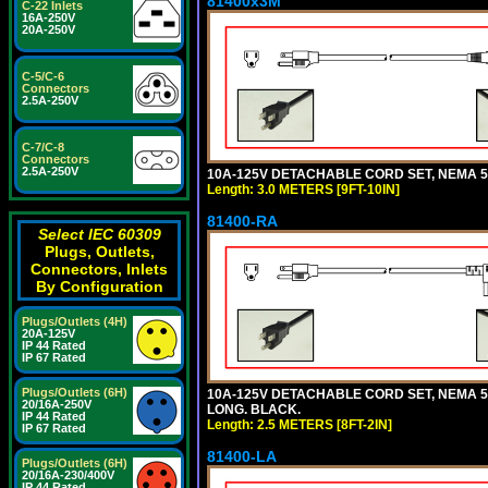
81400x3M
C-22 Inlets
16A-250V
20A-250V
C-5/C-6
Connectors
2.5A-250V
C-7/C-8
Connectors
2.5A-250V
10A-125V DETACHABLE CORD SET, NEMA 5-15
Length: 3.0 METERS [9FT-10IN]
81400-RA
Select IEC 60309
Plugs, Outlets,
Connectors, Inlets
By Configuration
Plugs/Outlets (4H)
20A-125V
IP 44 Rated
IP 67 Rated
Plugs/Outlets (6H)
10A-125V DETACHABLE CORD SET, NEMA 5-1
20/16A-250V
LONG. BLACK.
IP 44 Rated
Length: 2.5 METERS [8FT-2IN]
IP 67 Rated
81400-LA
Plugs/Outlets (6H)
20/16A-230/400V
IP 44 Rated