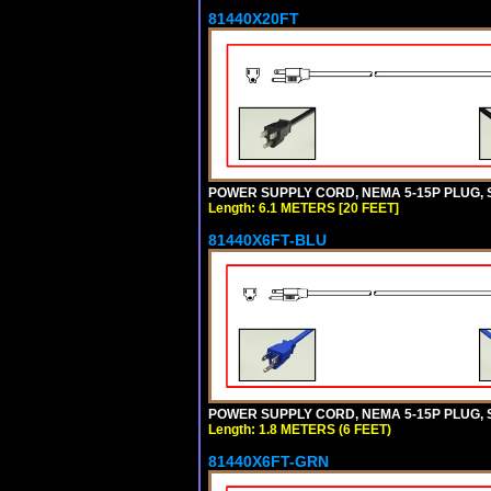
81440X20FT
POWER SUPPLY CORD, NEMA 5-15P PLUG, ST
Length: 6.1 METERS [20 FEET]
81440X6FT-BLU
POWER SUPPLY CORD, NEMA 5-15P PLUG, ST
Length: 1.8 METERS (6 FEET)
81440X6FT-GRN