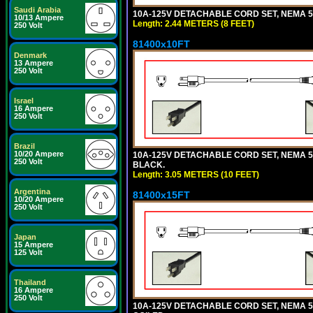
Saudi Arabia
10A-125V DETACHABLE CORD SET, NEMA 5-1
10/13 Ampere
Length: 2.44 METERS (8 FEET)
250 Volt
81400x10FT
Denmark
13 Ampere
250 Volt
Israel
16 Ampere
250 Volt
Brazil
10/20 Ampere
10A-125V DETACHABLE CORD SET, NEMA 5-1
250 Volt
BLACK.
Length: 3.05 METERS (10 FEET)
Argentina
81400x15FT
10/20 Ampere
250 Volt
Japan
15 Ampere
125 Volt
Thailand
16 Ampere
250 Volt
10A-125V DETACHABLE CORD SET, NEMA 5-1