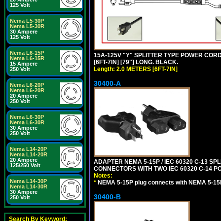
125 Volt
Nema L5-30P
Nema L5-30R
30 Ampere
125 Volt
Nema L6-15P
15A-125V "Y" SPLITTER TYPE POWER CORD,
Nema L6-15R
[6FT-7IN] [79"] LONG. BLACK.
15 Ampere
Length: 2.0 METERS [6FT-7IN]
250 Volt
30400-A
Nema L6-20P
Nema L6-20R
20 Ampere
250 Volt
Nema L6-30P
Nema L6-30R
30 Ampere
250 Volt
Nema L14-20P
Nema L14-20R
20 Ampere
ADAPTER NEMA 5-15P / IEC 60320 C-13 S
125/250 Volt
CONNECTORS WITH TWO IEC 60320 C-14 P
Notes:
Nema L14-30P
*
NEMA 5-15P plug connects with NEMA 5-15
Nema L14-30R
30 Ampere
30400-B
250 Volt
Search By Keyword: