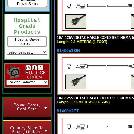
Power Strips
Hospital
Grade
Products
10A-125V DETACHABLE CORD SET, NEMA 5-1
Hospital Grade
Length: 0.3 METERS (1 FOOT)
Selector
81400x18IN
10A-125V DETACHABLE CORD SET, NEMA 5-15
Length: 0.46 METERS [1FT-6IN]
Power Cords,
Cord Sets
81400x2FT
Country Specific
Plugs, Outlets,