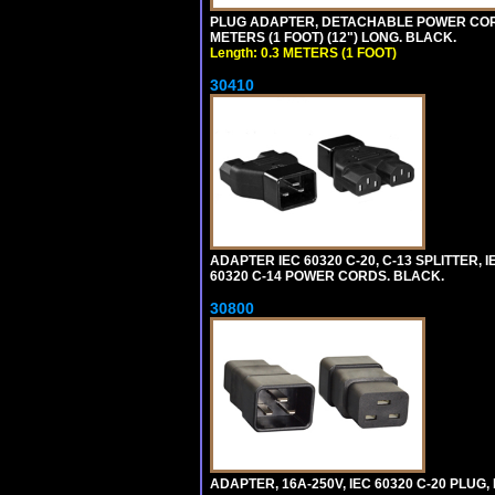
PLUG ADAPTER, DETACHABLE POWER CORD, 1
METERS (1 FOOT) (12") LONG. BLACK.
Length: 0.3 METERS (1 FOOT)
30410
ADAPTER IEC 60320 C-20, C-13 SPLITTER
60320 C-14 POWER CORDS. BLACK.
30800
ADAPTER, 16A-250V, IEC 60320 C-20 PLUG