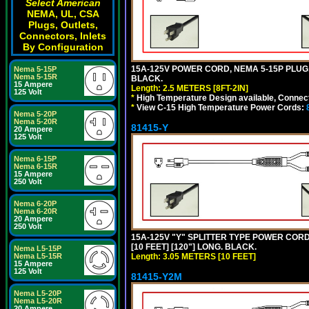
Select American
NEMA, UL, CSA
Plugs, Outlets,
Connectors, Inlets
By Configuration
15A-125V POWER CORD, NEMA 5-15P PLUG, I
Nema 5-15P
Nema 5-15R
BLACK.
15 Ampere
Length: 2.5 METERS [8FT-2IN]
125 Volt
*
High Temperature Design available, Connect
*
View C-15 High Temperature Power Cords:
Nema 5-20P
Nema 5-20R
81415-Y
20 Ampere
125 Volt
Nema 6-15P
Nema 6-15R
15 Ampere
250 Volt
Nema 6-20P
Nema 6-20R
20 Ampere
250 Volt
15A-125V "Y" SPLITTER TYPE POWER CORD,
[10 FEET] [120"] LONG. BLACK.
Nema L5-15P
Length: 3.05 METERS [10 FEET]
Nema L5-15R
15 Ampere
125 Volt
81415-Y2M
Nema L5-20P
Nema L5-20R
20 Ampere