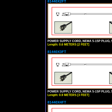
81440X2FT
POWER SUPPLY CORD, NEMA 5-15P PLUG, ST
Length: 0.6 METERS [2 FEET]
81440X3FT
POWER SUPPLY CORD, NEMA 5-15P PLUG, ST
Length: 0.9 METERS [3 FEET]
81440X4FT