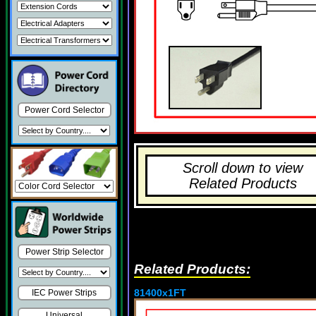
Power Cord Selector
Scroll down to view
Related Products
Power Strip Selector
Related Products:
81400x1FT
IEC Power Strips
Universal