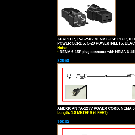
ADAPTER, 15A-250V NEMA 6-15P PLUG, IE
POWER CORDS, C-20 POWER INLETS. BLAC
Notes:
*
NEMA 6-15P plug connects with NEMA 6-15R
82950
AMERICAN 7A-125V POWER CORD, NEMA 5-15
Length: 1.8 METERS (6 FEET)
90035