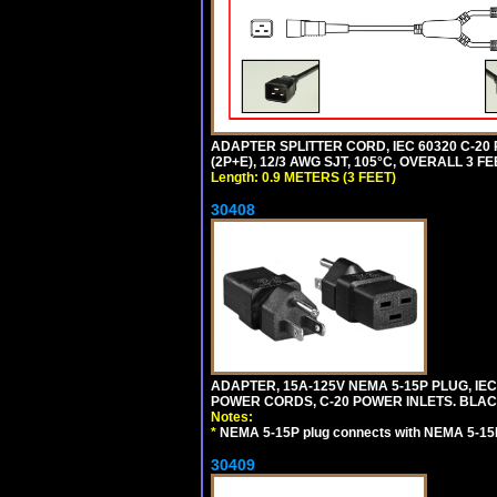
ADAPTER SPLITTER CORD, IEC 60320 C-20
(2P+E), 12/3 AWG SJT, 105°C, OVERALL 3 F
Length: 0.9 METERS (3 FEET)
30408
ADAPTER, 15A-125V NEMA 5-15P PLUG, IE
POWER CORDS, C-20 POWER INLETS. BLAC
Notes:
*
NEMA 5-15P plug connects with NEMA 5-15R
30409