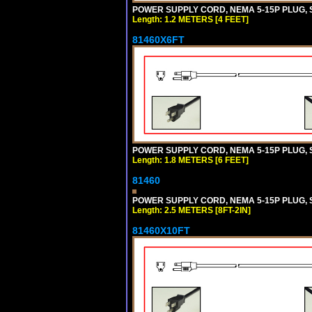
POWER SUPPLY CORD, NEMA 5-15P PLUG, ST
Length: 1.2 METERS [4 FEET]
81460X6FT
POWER SUPPLY CORD, NEMA 5-15P PLUG, ST
Length: 1.8 METERS [6 FEET]
81460
POWER SUPPLY CORD, NEMA 5-15P PLUG, ST
Length: 2.5 METERS [8FT-2IN]
81460X10FT