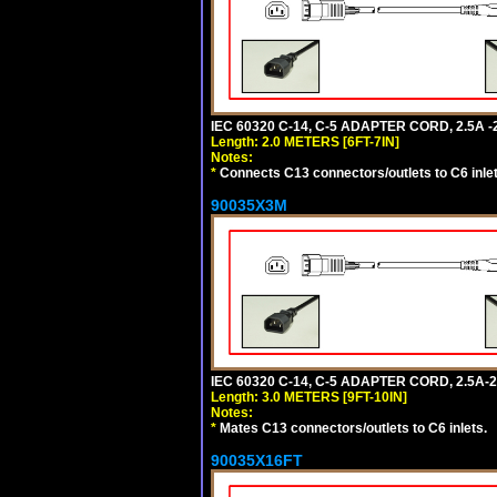
IEC 60320 C-14, C-5 ADAPTER CORD, 2.5A -2
Length: 2.0 METERS [6FT-7IN]
Notes:
*
Connects C13 connectors/outlets to C6 inlet
90035X3M
IEC 60320 C-14, C-5 ADAPTER CORD, 2.5A-2
Length: 3.0 METERS [9FT-10IN]
Notes:
*
Mates C13 connectors/outlets to C6 inlets.
90035X16FT