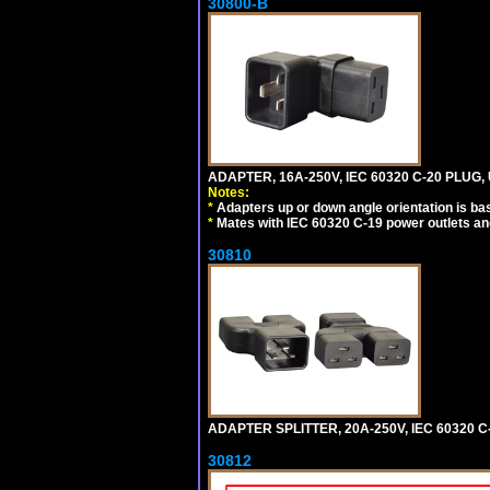
30800-B
ADAPTER, 16A-250V, IEC 60320 C-20 PLUG
Notes:
*
Adapters up or down angle orientation is ba
*
Mates with IEC 60320 C-19 power outlets an
30810
ADAPTER SPLITTER, 20A-250V, IEC 60320 C
30812