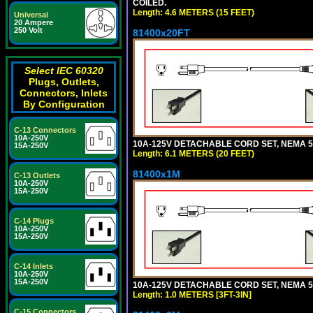
COILED.
Length: 4.6 METERS (15 FEET)
Universal
20 Ampere
250 Volt
81400x20FT
Select IEC 60320
Plugs, Outlets,
Connectors, Inlets
By Configuration
C-13 Connectors
10A-250V
10A-125V DETACHABLE CORD SET, NEMA 5-1
15A-250V
Length: 6.1 METERS (20 FEET)
81400x1M
C-13 Outlets
10A-250V
15A-250V
C-14 Plugs
10A-250V
15A-250V
C-14 Inlets
10A-250V
15A-250V
10A-125V DETACHABLE CORD SET, NEMA 5-15
Length: 1.0 METERS [3FT-3IN]
C-15 Connectors