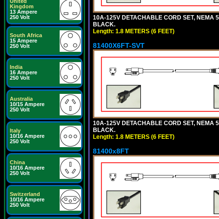
United
Kingdom
13 Ampere
10A-125V DETACHABLE CORD SET, NEMA 5-15
250 Volt
BLACK.
Length: 1.8 METERS (6 FEET)
South Africa
15 Ampere
81400X6FT-SVT
250 Volt
India
16 Ampere
250 Volt
Australia
10/15 Ampere
250 Volt
10A-125V DETACHABLE CORD SET, NEMA 5-15
BLACK.
Italy
10/16 Ampere
Length: 1.8 METERS (6 FEET)
250 Volt
81400x8FT
China
10/16 Ampere
250 Volt
Switzerland
10/16 Ampere
250 Volt