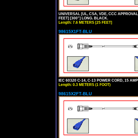
UNIVERSAL [UL, CSA, VDE, CCC APPROVALS]
FEET] [300"] LONG. BLACK.
Length: 7.6 METERS [25 FEET]
98615X1FT-BLU
IEC 60320 C-14, C-13 POWER CORD, 15 AMPE
Length: 0.3 METERS (1 FOOT)
98615X2FT-BLU