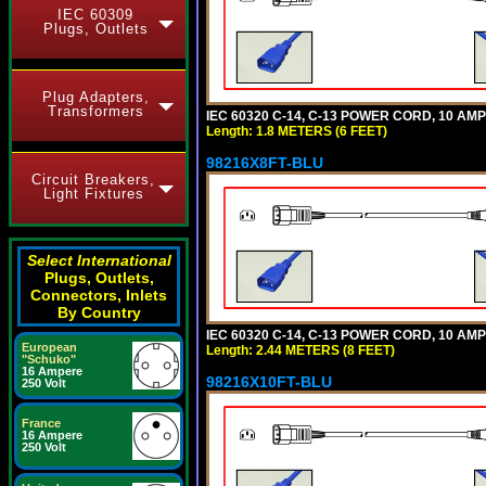
IEC 60309
Plugs, Outlets
Plug Adapters,
Transformers
IEC 60320 C-14, C-13 POWER CORD, 10 AMPE
Length: 1.8 METERS (6 FEET)
98216X8FT-BLU
Circuit Breakers,
Light Fixtures
Select International
Plugs, Outlets,
Connectors, Inlets
By Country
IEC 60320 C-14, C-13 POWER CORD, 10 AMPE
European
Length: 2.44 METERS (8 FEET)
"Schuko"
16 Ampere
98216X10FT-BLU
250 Volt
France
16 Ampere
250 Volt