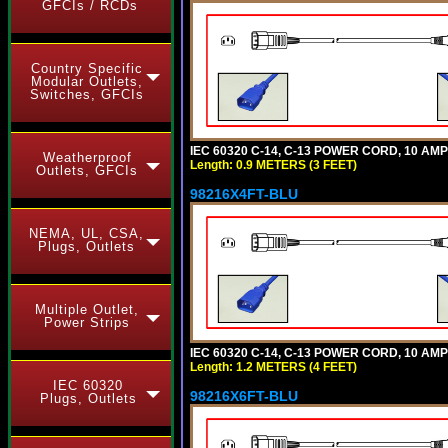
GFCIs / RCDs
Country Specific
Modular Outlets,
Switches, GFCIs
IEC 60320 C-14, C-13 POWER CORD, 10 AMPE
Weatherproof
Length: 0.9 METERS (3 FEET)
Outlets, GFCIs
98216X4FT-BLU
NEMA, UL, CSA,
Plugs, Outlets
Multiple Outlet,
Power Strips
IEC 60320 C-14, C-13 POWER CORD, 10 AMPE
Length: 1.2 METERS (4 FEET)
IEC 60320
98216X6FT-BLU
Plugs, Outlets