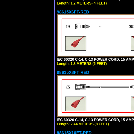
Length: 1.2 METERS (4 FEET)
98615X6FT-RED
IEC 60320 C-14, C-13 POWER CORD, 15 AMPE
Length: 1.8 METERS (6 FEET)
98615X8FT-RED
IEC 60320 C-14, C-13 POWER CORD, 15 AMPE
Length: 2.44 METERS (8 FEET)
98615X10FT-RED