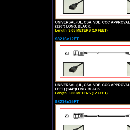
UNIVERSAL (UL, CSA, VDE, CCC APPROVALS)
(120") LONG. BLACK.
Length: 3.05 METERS (10 FEET)
98216x12FT
UNIVERSAL (UL, CSA, VDE, CCC APPROVALS)
FEET) (144")LONG. BLACK.
Length: 3.66 METERS (12 FEET)
98216x15FT