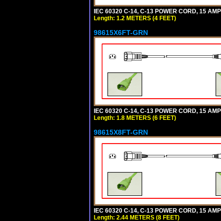
IEC 60320 C-14, C-13 POWER CORD, 15 AMPE
Length: 1.2 METERS (4 FEET)
98615X6FT-GRN
IEC 60320 C-14, C-13 POWER CORD, 15 AMPE
Length: 1.8 METERS (6 FEET)
98615X8FT-GRN
IEC 60320 C-14, C-13 POWER CORD, 15 AMPE
Length: 2.44 METERS (8 FEET)