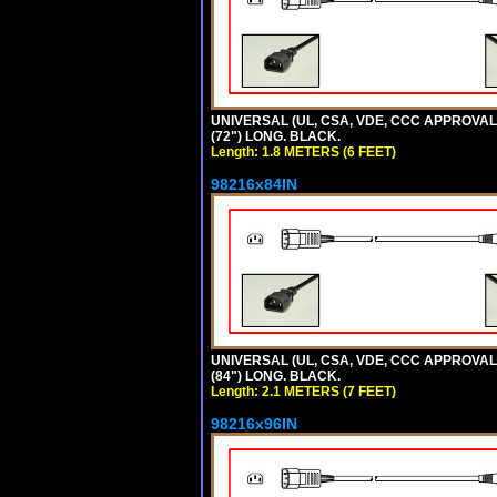
UNIVERSAL (UL, CSA, VDE, CCC APPROVALS)
(72") LONG. BLACK.
Length: 1.8 METERS (6 FEET)
98216x84IN
UNIVERSAL (UL, CSA, VDE, CCC APPROVALS)
(84") LONG. BLACK.
Length: 2.1 METERS (7 FEET)
98216x96IN