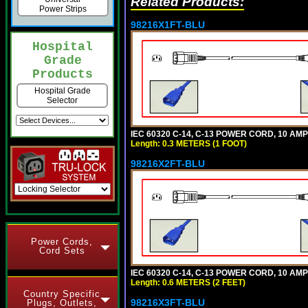
Related Products:
Power Strips
98216X1FT-BLU
Hospital
Grade
Products
Hospital Grade
Selector
IEC 60320 C-14, C-13 POWER CORD, 10 AMPE
Length: 0.3 METERS (1 FOOT)
98216X2FT-BLU
Power Cords,
Cord Sets
IEC 60320 C-14, C-13 POWER CORD, 10 AMPE
Length: 0.6 METERS (2 FEET)
Country Specific
98216X3FT-BLU
Plugs, Outlets,