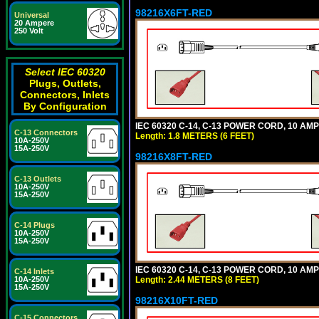
98216X6FT-RED
Universal
20 Ampere
250 Volt
Select IEC 60320
Plugs, Outlets,
Connectors, Inlets
By Configuration
IEC 60320 C-14, C-13 POWER CORD, 10 AMPE
C-13 Connectors
Length: 1.8 METERS (6 FEET)
10A-250V
15A-250V
98216X8FT-RED
C-13 Outlets
10A-250V
15A-250V
C-14 Plugs
10A-250V
15A-250V
IEC 60320 C-14, C-13 POWER CORD, 10 AMPE
C-14 Inlets
Length: 2.44 METERS (8 FEET)
10A-250V
15A-250V
98216X10FT-RED
C-15 Connectors