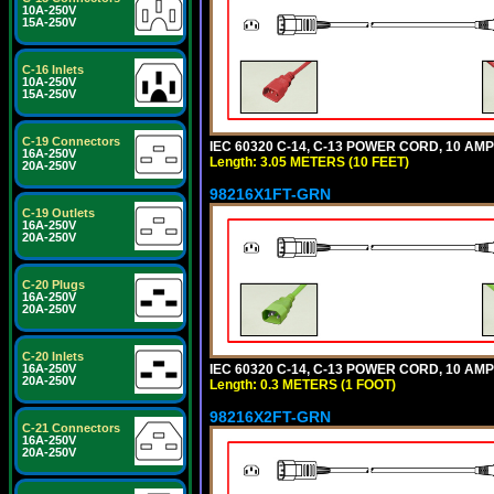
10A-250V
15A-250V
C-16 Inlets
10A-250V
15A-250V
C-19 Connectors
IEC 60320 C-14, C-13 POWER CORD, 10 AMPE
16A-250V
Length: 3.05 METERS (10 FEET)
20A-250V
98216X1FT-GRN
C-19 Outlets
16A-250V
20A-250V
C-20 Plugs
16A-250V
20A-250V
C-20 Inlets
IEC 60320 C-14, C-13 POWER CORD, 10 AMPE
16A-250V
20A-250V
Length: 0.3 METERS (1 FOOT)
98216X2FT-GRN
C-21 Connectors
16A-250V
20A-250V