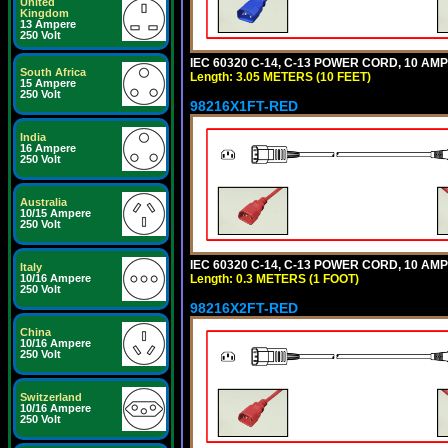
United
Kingdom
13 Ampere
250 Volt
IEC 60320 C-14, C-13 POWER CORD, 10 AMPE
South Africa
Length: 3.05 METERS (10 FEET)
15 Ampere
250 Volt
98216X1FT-RED
India
16 Ampere
250 Volt
Australia
10/15 Ampere
250 Volt
IEC 60320 C-14, C-13 POWER CORD, 10 AMPE
Italy
Length: 0.3 METERS (1 FOOT)
10/16 Ampere
250 Volt
98216X2FT-RED
China
10/16 Ampere
250 Volt
Switzerland
10/16 Ampere
250 Volt