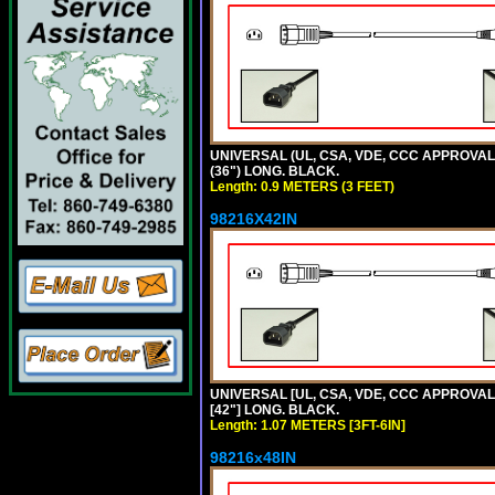
UNIVERSAL (UL, CSA, VDE, CCC APPROVALS)
(36") LONG. BLACK.
Length: 0.9 METERS (3 FEET)
98216X42IN
UNIVERSAL [UL, CSA, VDE, CCC APPROVALS]
[42"] LONG. BLACK.
Length: 1.07 METERS [3FT-6IN]
98216x48IN