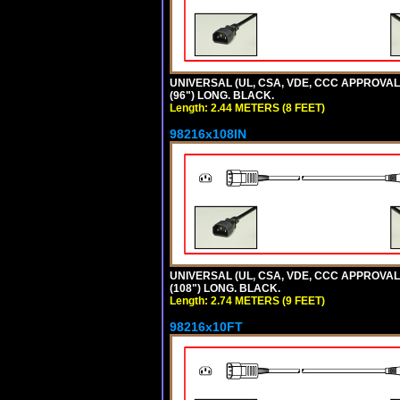
UNIVERSAL (UL, CSA, VDE, CCC APPROVALS)
(96") LONG. BLACK.
Length: 2.44 METERS (8 FEET)
98216x108IN
UNIVERSAL (UL, CSA, VDE, CCC APPROVALS)
(108") LONG. BLACK.
Length: 2.74 METERS (9 FEET)
98216x10FT