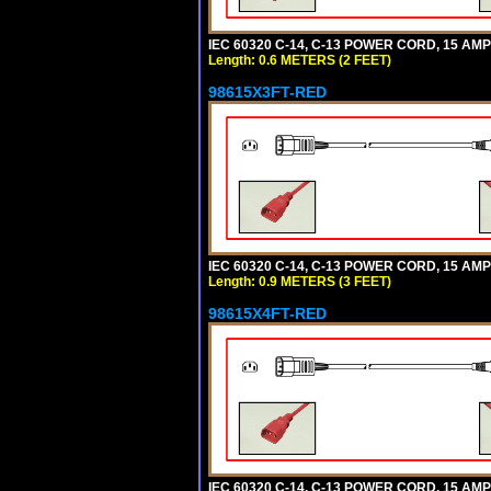
IEC 60320 C-14, C-13 POWER CORD, 15 AMPE
Length: 0.6 METERS (2 FEET)
98615X3FT-RED
IEC 60320 C-14, C-13 POWER CORD, 15 AMPE
Length: 0.9 METERS (3 FEET)
98615X4FT-RED
IEC 60320 C-14, C-13 POWER CORD, 15 AMPE