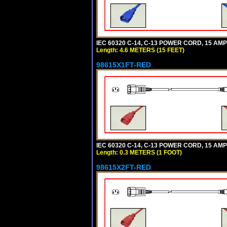
IEC 60320 C-14, C-13 POWER CORD, 15 AMPE
Length: 4.6 METERS (15 FEET)
98615X1FT-RED
IEC 60320 C-14, C-13 POWER CORD, 15 AMPE
Length: 0.3 METERS (1 FOOT)
98615X2FT-RED