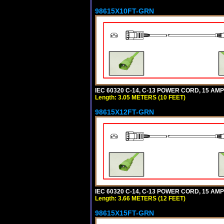
98615X10FT-GRN
IEC 60320 C-14, C-13 POWER CORD, 15 AMPE
Length: 3.05 METERS (10 FEET)
98615X12FT-GRN
IEC 60320 C-14, C-13 POWER CORD, 15 AMPE
Length: 3.66 METERS (12 FEET)
98615X15FT-GRN