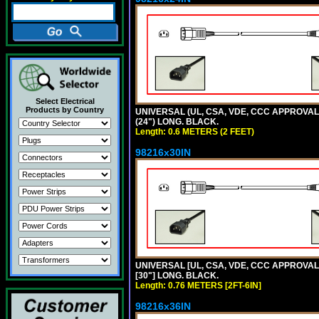
Select Electrical
Products by Country
UNIVERSAL (UL, CSA, VDE, CCC APPROVALS)
(24") LONG. BLACK.
Length: 0.6 METERS (2 FEET)
98216x30IN
UNIVERSAL [UL, CSA, VDE, CCC APPROVALS]
[30"] LONG. BLACK.
Length: 0.76 METERS [2FT-6IN]
98216x36IN