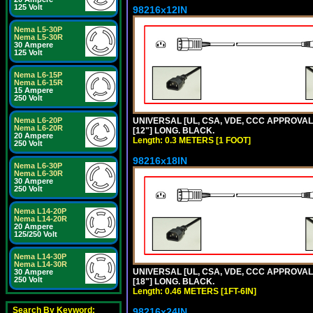
125 Volt
98216x12IN
Nema L5-30P
Nema L5-30R
30 Ampere
125 Volt
Nema L6-15P
Nema L6-15R
15 Ampere
250 Volt
UNIVERSAL [UL, CSA, VDE, CCC APPROVALS]
Nema L6-20P
Nema L6-20R
[12"] LONG. BLACK.
20 Ampere
Length: 0.3 METERS [1 FOOT]
250 Volt
98216x18IN
Nema L6-30P
Nema L6-30R
30 Ampere
250 Volt
Nema L14-20P
Nema L14-20R
20 Ampere
125/250 Volt
Nema L14-30P
Nema L14-30R
UNIVERSAL [UL, CSA, VDE, CCC APPROVALS]
30 Ampere
250 Volt
[18"] LONG. BLACK.
Length: 0.46 METERS [1FT-6IN]
Search By Keyword:
98216x24IN