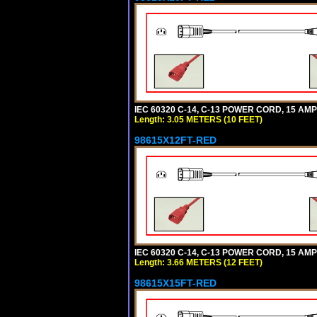
IEC 60320 C-14, C-13 POWER CORD, 15 AMPE
Length: 3.05 METERS (10 FEET)
98615X12FT-RED
IEC 60320 C-14, C-13 POWER CORD, 15 AMPE
Length: 3.66 METERS (12 FEET)
98615X15FT-RED