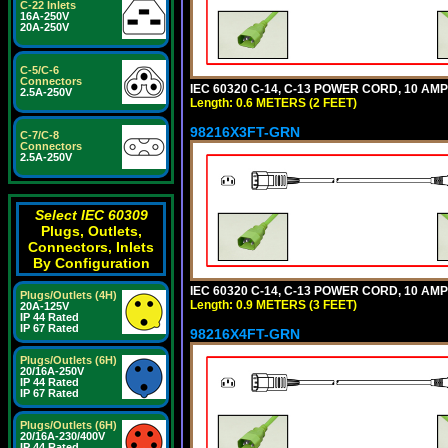
C-22 Inlets
16A-250V
20A-250V
C-5/C-6
Connectors
IEC 60320 C-14, C-13 POWER CORD, 10 AMPE
2.5A-250V
Length: 0.6 METERS (2 FEET)
98216X3FT-GRN
C-7/C-8
Connectors
2.5A-250V
Select IEC 60309
Plugs, Outlets,
Connectors, Inlets
By Configuration
IEC 60320 C-14, C-13 POWER CORD, 10 AMPE
Plugs/Outlets (4H)
Length: 0.9 METERS (3 FEET)
20A-125V
IP 44 Rated
IP 67 Rated
98216X4FT-GRN
Plugs/Outlets (6H)
20/16A-250V
IP 44 Rated
IP 67 Rated
Plugs/Outlets (6H)
20/16A-230/400V
IP 44 Rated