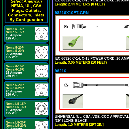
IEC 60320 C-14, C-13 POWER CORD, 10 AMPE
Select American
Length: 2.44 METERS (8 FEET)
NEMA, UL, CSA
Plugs, Outlets,
98216X10FT-GRN
Connectors, Inlets
By Configuration
Nema 5-15P
Nema 5-15R
15 Ampere
125 Volt
Nema 5-20P
Nema 5-20R
20 Ampere
125 Volt
IEC 60320 C-14, C-13 POWER CORD, 10 AMPE
Length: 3.05 METERS (10 FEET)
Nema 6-15P
Nema 6-15R
98216
15 Ampere
250 Volt
Nema 6-20P
Nema 6-20R
20 Ampere
250 Volt
Nema L5-15P
Nema L5-15R
15 Ampere
125 Volt
UNIVERSAL [UL, CSA, VDE, CCC APPROVALS]
[39"] LONG. BLACK.
Nema L5-20P
Length: 1.0 METERS [3FT-3IN]
Nema L5-20R
20 Ampere