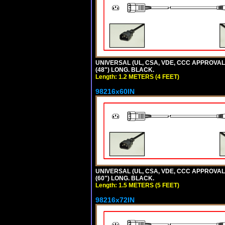
UNIVERSAL (UL, CSA, VDE, CCC APPROVALS)
(48") LONG. BLACK.
Length: 1.2 METERS (4 FEET)
98216x60IN
UNIVERSAL (UL, CSA, VDE, CCC APPROVALS)
(60") LONG. BLACK.
Length: 1.5 METERS (5 FEET)
98216x72IN