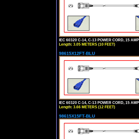
IEC 60320 C-14, C-13 POWER CORD, 15 AMPE
Length: 3.05 METERS (10 FEET)
98615X12FT-BLU
IEC 60320 C-14, C-13 POWER CORD, 15 AMPE
Length: 3.66 METERS (12 FEET)
98615X15FT-BLU