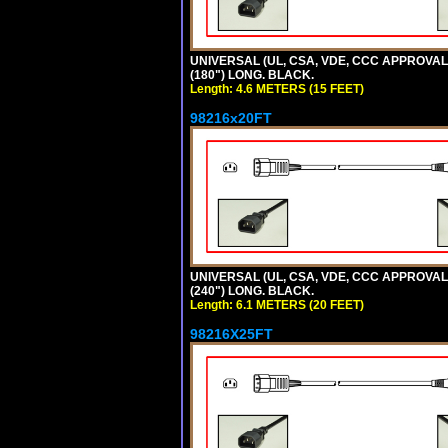
UNIVERSAL (UL, CSA, VDE, CCC APPROVALS)
(180") LONG. BLACK.
Length: 4.6 METERS (15 FEET)
98216x20FT
UNIVERSAL (UL, CSA, VDE, CCC APPROVALS)
(240") LONG. BLACK.
Length: 6.1 METERS (20 FEET)
98216X25FT