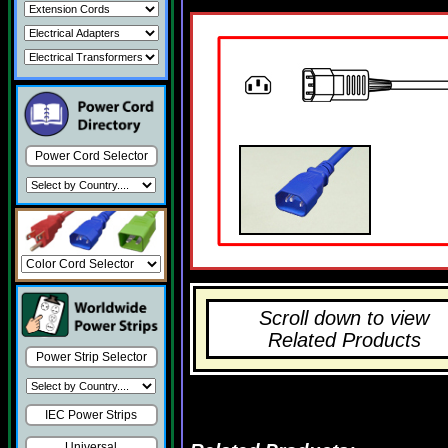
Power Cord Selector
Scroll down to view
Related Products
Power Strip Selector
IEC Power Strips
Universal