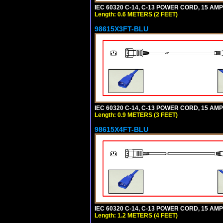
IEC 60320 C-14, C-13 POWER CORD, 15 AMPE
Length: 0.6 METERS (2 FEET)
98615X3FT-BLU
IEC 60320 C-14, C-13 POWER CORD, 15 AMPE
Length: 0.9 METERS (3 FEET)
98615X4FT-BLU
IEC 60320 C-14, C-13 POWER CORD, 15 AMPE
Length: 1.2 METERS (4 FEET)