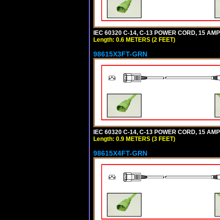
IEC 60320 C-14, C-13 POWER CORD, 15 AMPE
Length: 0.6 METERS (2 FEET)
98615X3FT-GRN
IEC 60320 C-14, C-13 POWER CORD, 15 AMPE
Length: 0.9 METERS (3 FEET)
98615X4FT-GRN