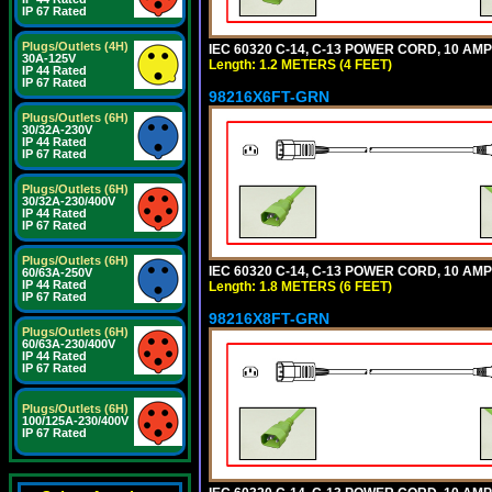
IP 67 Rated
Plugs/Outlets (4H)
IEC 60320 C-14, C-13 POWER CORD, 10 AMPE
30A-125V
Length: 1.2 METERS (4 FEET)
IP 44 Rated
IP 67 Rated
98216X6FT-GRN
Plugs/Outlets (6H)
30/32A-230V
IP 44 Rated
IP 67 Rated
Plugs/Outlets (6H)
30/32A-230/400V
IP 44 Rated
IP 67 Rated
Plugs/Outlets (6H)
IEC 60320 C-14, C-13 POWER CORD, 10 AMPE
60/63A-250V
IP 44 Rated
Length: 1.8 METERS (6 FEET)
IP 67 Rated
98216X8FT-GRN
Plugs/Outlets (6H)
60/63A-230/400V
IP 44 Rated
IP 67 Rated
Plugs/Outlets (6H)
100/125A-230/400V
IP 67 Rated