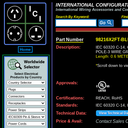
INTERNATIONAL CONFIGURATI
International Wiring Accessories and Co
Search By Keyword:
Fin
Part Number
98216X2FT-B
Description:
IEC 60320 C-14
Home
POLE-3 WIRE GR
Length: 0.6 MET
*
Scroll down to v
Select Electrical
Products by Country
Approvals:
Certifications:
REACH, RoHS
Standards:
IEC 60320 C-14, 
Technical Data:
View Technical D
Price & Avail:
Contact Sales Of