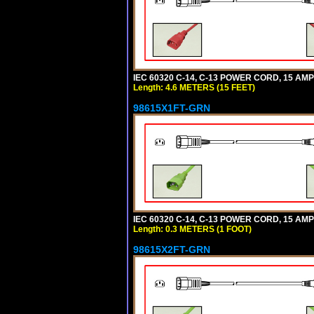
IEC 60320 C-14, C-13 POWER CORD, 15 AMPE
Length: 4.6 METERS (15 FEET)
98615X1FT-GRN
IEC 60320 C-14, C-13 POWER CORD, 15 AMPE
Length: 0.3 METERS (1 FOOT)
98615X2FT-GRN