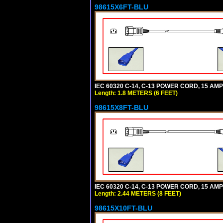
98615X6FT-BLU
IEC 60320 C-14, C-13 POWER CORD, 15 AMPE
Length: 1.8 METERS (6 FEET)
98615X8FT-BLU
IEC 60320 C-14, C-13 POWER CORD, 15 AMPE
Length: 2.44 METERS (8 FEET)
98615X10FT-BLU