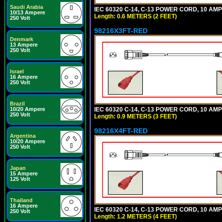
Saudi Arabia
IEC 60320 C-14, C-13 POWER CORD, 10 AMPE
10/13 Ampere
Length: 0.6 METERS (2 FEET)
250 Volt
98216X3FT-RED
Denmark
13 Ampere
250 Volt
Israel
16 Ampere
250 Volt
Brazil
IEC 60320 C-14, C-13 POWER CORD, 10 AMPE
10/20 Ampere
250 Volt
Length: 0.9 METERS (3 FEET)
98216X4FT-RED
Argentina
10/20 Ampere
250 Volt
Japan
15 Ampere
125 Volt
Thailand
16 Ampere
IEC 60320 C-14, C-13 POWER CORD, 10 AMPE
250 Volt
Length: 1.2 METERS (4 FEET)