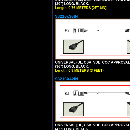
[30"] LONG. BLACK.
Length: 0.76 METERS [2FT-6IN]
98216x36IN
UNIVERSAL (UL, CSA, VDE, CCC APPROVALS)
(36") LONG. BLACK.
Length: 0.9 METERS (3 FEET)
98216X42IN
UNIVERSAL [UL, CSA, VDE, CCC APPROVALS]
[42"] LONG. BLACK.