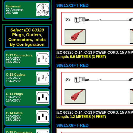
98615X3FT-RED
Universal
20 Ampere
250 Volt
Select IEC 60320
Plugs, Outlets,
Connectors, Inlets
By Configuration
IEC 60320 C-14, C-13 POWER CORD, 15 AMPE
C-13 Connectors
Length: 0.9 METERS (3 FEET)
10A-250V
15A-250V
98615X4FT-RED
C-13 Outlets
10A-250V
15A-250V
C-14 Plugs
10A-250V
15A-250V
IEC 60320 C-14, C-13 POWER CORD, 15 AMPE
C-14 Inlets
Length: 1.2 METERS (4 FEET)
10A-250V
15A-250V
98615X6FT-RED
C-15 Connectors