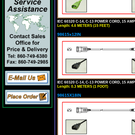
IEC 60320 C-14, C-13 POWER CORD, 15 AMPE
Length: 4.6 METERS (15 FEET)
98615x12IN
IEC 60320 C-14, C-13 POWER CORD, 15 AMPE
Length: 0.3 METERS (1 FOOT)
98615X18IN