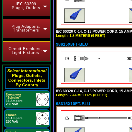
IEC 60309
Plugs, Outlets
Plug Adapters,
Transformers
IEC 60320 C-14, C-13 POWER CORD, 15 AMPE
Length: 1.8 METERS (6 FEET)
98615X8FT-BLU
Circuit Breakers,
Light Fixtures
Select International
Plugs, Outlets,
Connectors, Inlets
By Country
IEC 60320 C-14, C-13 POWER CORD, 15 AMPE
European
Length: 2.44 METERS (8 FEET)
"Schuko"
16 Ampere
98615X10FT-BLU
250 Volt
France
16 Ampere
250 Volt