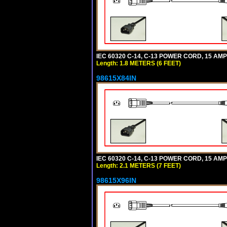
IEC 60320 C-14, C-13 POWER CORD, 15 AMPE
Length: 1.8 METERS (6 FEET)
98615X84IN
IEC 60320 C-14, C-13 POWER CORD, 15 AMPE
Length: 2.1 METERS (7 FEET)
98615X96IN