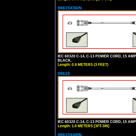
98615X36IN
IEC 60320 C-14, C-13 POWER CORD, 15 AMPE
BLACK.
Length: 0.9 METERS (3 FEET)
98615
IEC 60320 C-14, C-13 POWER CORD, 15 AMPE
Length: 1.0 METERS [3FT-3IN]
98615X48IN