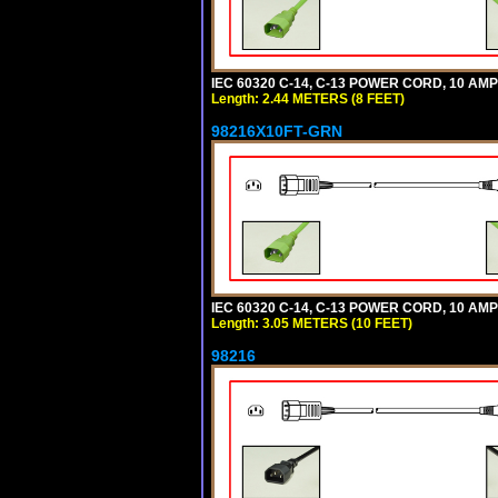
IEC 60320 C-14, C-13 POWER CORD, 10 AMPE
Length: 2.44 METERS (8 FEET)
98216X10FT-GRN
IEC 60320 C-14, C-13 POWER CORD, 10 AMPE
Length: 3.05 METERS (10 FEET)
98216