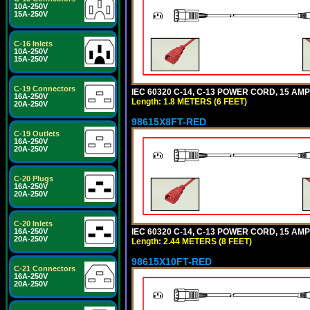
10A-250V
15A-250V
C-16 Inlets
10A-250V
15A-250V
C-19 Connectors
IEC 60320 C-14, C-13 POWER CORD, 15 AMPE
16A-250V
Length: 1.8 METERS (6 FEET)
20A-250V
98615X8FT-RED
C-19 Outlets
16A-250V
20A-250V
C-20 Plugs
16A-250V
20A-250V
C-20 Inlets
IEC 60320 C-14, C-13 POWER CORD, 15 AMPE
16A-250V
20A-250V
Length: 2.44 METERS (8 FEET)
98615X10FT-RED
C-21 Connectors
16A-250V
20A-250V