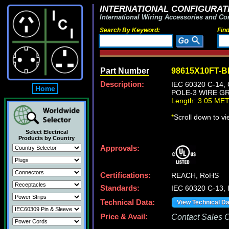
INTERNATIONAL CONFIGURATI
International Wiring Accessories and Co
Search By Keyword:
Fin
Part Number
98615X10FT-
Description:
IEC 60320 C-14
Home
POLE-3 WIRE GR
Length: 3.05 ME
*
Scroll down to v
Select Electrical
Products by Country
Approvals:
Certifications:
REACH, RoHS
Standards:
IEC 60320 C-13,
Technical Data:
View Technical D
Price & Avail:
Contact Sales Of