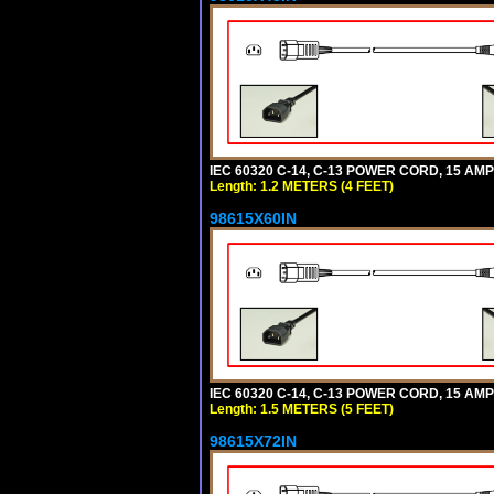
IEC 60320 C-14, C-13 POWER CORD, 15 AMPE
Length: 1.2 METERS (4 FEET)
98615X60IN
IEC 60320 C-14, C-13 POWER CORD, 15 AMPE
Length: 1.5 METERS (5 FEET)
98615X72IN