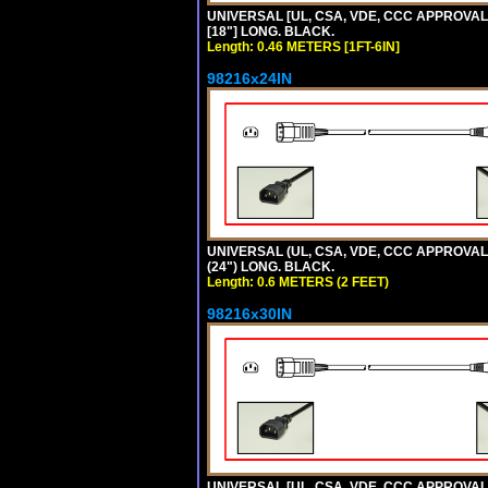
UNIVERSAL [UL, CSA, VDE, CCC APPROVALS]
[18"] LONG. BLACK.
Length: 0.46 METERS [1FT-6IN]
98216x24IN
UNIVERSAL (UL, CSA, VDE, CCC APPROVALS)
(24") LONG. BLACK.
Length: 0.6 METERS (2 FEET)
98216x30IN
UNIVERSAL [UL, CSA, VDE, CCC APPROVALS]