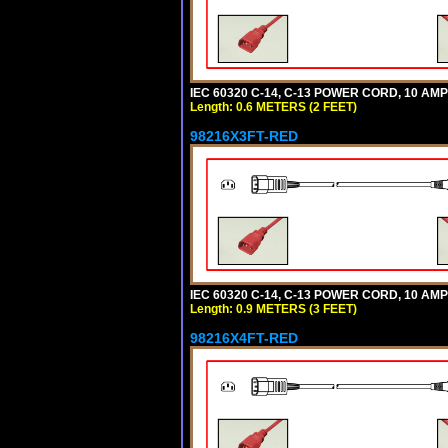
IEC 60320 C-14, C-13 POWER CORD, 10 AMPE
Length: 0.6 METERS (2 FEET)
98216X3FT-RED
IEC 60320 C-14, C-13 POWER CORD, 10 AMPE
Length: 0.9 METERS (3 FEET)
98216X4FT-RED