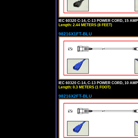
IEC 60320 C-14, C-13 POWER CORD, 15 AMPE
Length: 2.44 METERS (8 FEET)
98216X1FT-BLU
IEC 60320 C-14, C-13 POWER CORD, 10 AMPE
Length: 0.3 METERS (1 FOOT)
98216X2FT-BLU