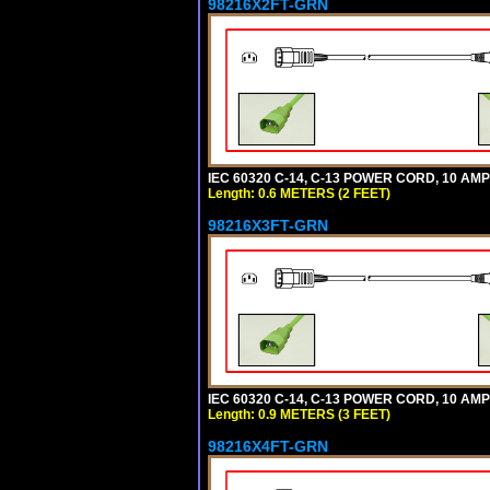
98216X2FT-GRN
IEC 60320 C-14, C-13 POWER CORD, 10 AMPE
Length: 0.6 METERS (2 FEET)
98216X3FT-GRN
IEC 60320 C-14, C-13 POWER CORD, 10 AMPE
Length: 0.9 METERS (3 FEET)
98216X4FT-GRN