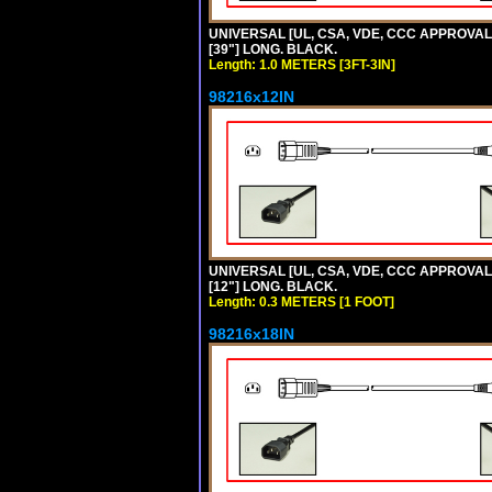
UNIVERSAL [UL, CSA, VDE, CCC APPROVALS]
[39"] LONG. BLACK.
Length: 1.0 METERS [3FT-3IN]
98216x12IN
UNIVERSAL [UL, CSA, VDE, CCC APPROVALS]
[12"] LONG. BLACK.
Length: 0.3 METERS [1 FOOT]
98216x18IN