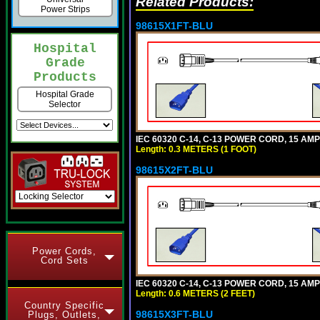
Related Products:
Power Strips
98615X1FT-BLU
Hospital
Grade
Products
Hospital Grade
Selector
IEC 60320 C-14, C-13 POWER CORD, 15 AMPE
Length: 0.3 METERS (1 FOOT)
98615X2FT-BLU
Power Cords,
Cord Sets
IEC 60320 C-14, C-13 POWER CORD, 15 AMPE
Length: 0.6 METERS (2 FEET)
Country Specific
98615X3FT-BLU
Plugs, Outlets,