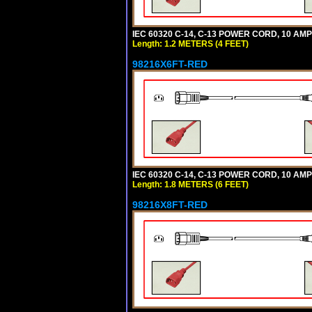
IEC 60320 C-14, C-13 POWER CORD, 10 AMPE
Length: 1.2 METERS (4 FEET)
98216X6FT-RED
IEC 60320 C-14, C-13 POWER CORD, 10 AMPE
Length: 1.8 METERS (6 FEET)
98216X8FT-RED