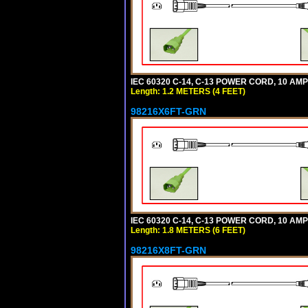
IEC 60320 C-14, C-13 POWER CORD, 10 AMPE
Length: 1.2 METERS (4 FEET)
98216X6FT-GRN
IEC 60320 C-14, C-13 POWER CORD, 10 AMPE
Length: 1.8 METERS (6 FEET)
98216X8FT-GRN