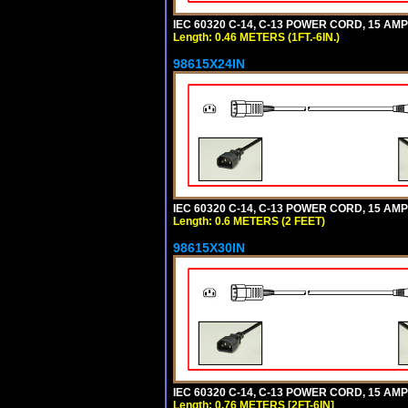
IEC 60320 C-14, C-13 POWER CORD, 15 AMPE
Length: 0.46 METERS (1FT.-6IN.)
98615X24IN
IEC 60320 C-14, C-13 POWER CORD, 15 AMPE
Length: 0.6 METERS (2 FEET)
98615X30IN
IEC 60320 C-14, C-13 POWER CORD, 15 AMPE
Length: 0.76 METERS [2FT-6IN]