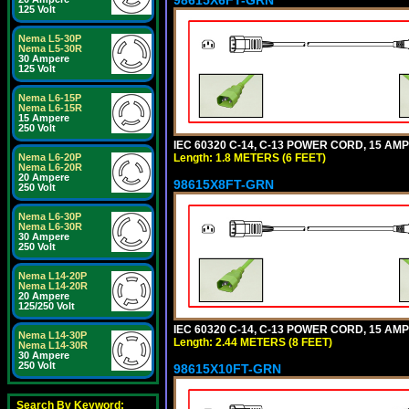
125 Volt
Nema L5-30P
Nema L5-30R
30 Ampere
125 Volt
Nema L6-15P
Nema L6-15R
15 Ampere
250 Volt
IEC 60320 C-14, C-13 POWER CORD, 15 AMPE
Length: 1.8 METERS (6 FEET)
Nema L6-20P
Nema L6-20R
20 Ampere
98615X8FT-GRN
250 Volt
Nema L6-30P
Nema L6-30R
30 Ampere
250 Volt
Nema L14-20P
Nema L14-20R
20 Ampere
125/250 Volt
IEC 60320 C-14, C-13 POWER CORD, 15 AMPE
Nema L14-30P
Length: 2.44 METERS (8 FEET)
Nema L14-30R
30 Ampere
250 Volt
98615X10FT-GRN
Search By Keyword: