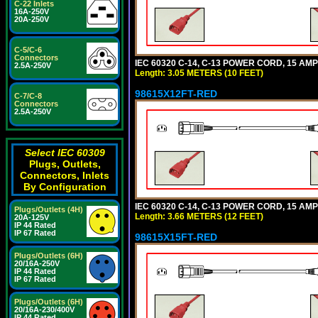
C-22 Inlets
16A-250V
20A-250V
C-5/C-6
Connectors
IEC 60320 C-14, C-13 POWER CORD, 15 AMPE
2.5A-250V
Length: 3.05 METERS (10 FEET)
98615X12FT-RED
C-7/C-8
Connectors
2.5A-250V
Select IEC 60309
Plugs, Outlets,
Connectors, Inlets
By Configuration
IEC 60320 C-14, C-13 POWER CORD, 15 AMPE
Plugs/Outlets (4H)
Length: 3.66 METERS (12 FEET)
20A-125V
IP 44 Rated
IP 67 Rated
98615X15FT-RED
Plugs/Outlets (6H)
20/16A-250V
IP 44 Rated
IP 67 Rated
Plugs/Outlets (6H)
20/16A-230/400V
IP 44 Rated