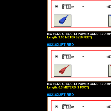
IEC 60320 C-14, C-13 POWER CORD, 10 AMPE
Length: 3.05 METERS (10 FEET)
98216X1FT-RED
IEC 60320 C-14, C-13 POWER CORD, 10 AMPE
Length: 0.3 METERS (1 FOOT)
98216X2FT-RED