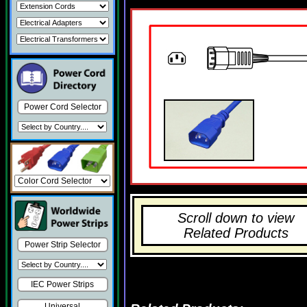
Power Cord Selector
Scroll down to view
Related Products
Power Strip Selector
IEC Power Strips
Universal