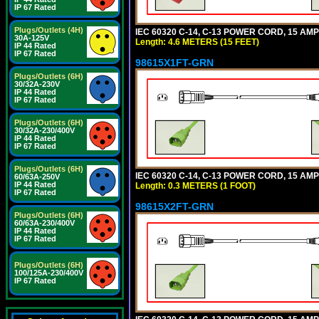
IP 67 Rated
Plugs/Outlets (4H)
IEC 60320 C-14, C-13 POWER CORD, 15 AMPE
30A-125V
Length: 4.6 METERS (15 FEET)
IP 44 Rated
IP 67 Rated
98615X1FT-GRN
Plugs/Outlets (6H)
30/32A-230V
IP 44 Rated
IP 67 Rated
Plugs/Outlets (6H)
30/32A-230/400V
IP 44 Rated
IP 67 Rated
Plugs/Outlets (6H)
IEC 60320 C-14, C-13 POWER CORD, 15 AMPE
60/63A-250V
IP 44 Rated
Length: 0.3 METERS (1 FOOT)
IP 67 Rated
98615X2FT-GRN
Plugs/Outlets (6H)
60/63A-230/400V
IP 44 Rated
IP 67 Rated
Plugs/Outlets (6H)
100/125A-230/400V
IP 67 Rated