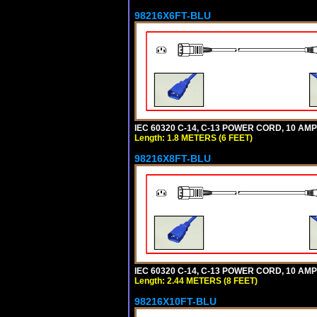
98216X6FT-BLU
IEC 60320 C-14, C-13 POWER CORD, 10 AMPE
Length: 1.8 METERS (6 FEET)
98216X8FT-BLU
IEC 60320 C-14, C-13 POWER CORD, 10 AMPE
Length: 2.44 METERS (8 FEET)
98216X10FT-BLU