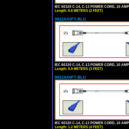
IEC 60320 C-14, C-13 POWER CORD, 10 AMPE
Length: 0.6 METERS (2 FEET)
98216X3FT-BLU
IEC 60320 C-14, C-13 POWER CORD, 10 AMPE
Length: 0.9 METERS (3 FEET)
98216X4FT-BLU
IEC 60320 C-14, C-13 POWER CORD, 10 AMPE
Length: 1.2 METERS (4 FEET)