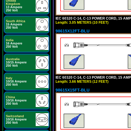
United
Kingdom
13 Ampere
250 Volt
IEC 60320 C-14, C-13 POWER CORD, 15 AMPE
South Africa
Length: 3.05 METERS (10 FEET)
15 Ampere
250 Volt
98615X12FT-BLU
India
16 Ampere
250 Volt
Australia
10/15 Ampere
250 Volt
IEC 60320 C-14, C-13 POWER CORD, 15 AMPE
Italy
Length: 3.66 METERS (12 FEET)
10/16 Ampere
250 Volt
98615X15FT-BLU
China
10/16 Ampere
250 Volt
Switzerland
10/16 Ampere
250 Volt