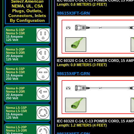
IEC 60320 C-14, C-13 POWER CORD, 15 AMPE
Select American
Length: 0.6 METERS (2 FEET)
NEMA, UL, CSA
Plugs, Outlets,
98615X3FT-GRN
Connectors, Inlets
By Configuration
Nema 5-15P
Nema 5-15R
15 Ampere
125 Volt
Nema 5-20P
Nema 5-20R
20 Ampere
125 Volt
IEC 60320 C-14, C-13 POWER CORD, 15 AMPE
Length: 0.9 METERS (3 FEET)
Nema 6-15P
Nema 6-15R
98615X4FT-GRN
15 Ampere
250 Volt
Nema 6-20P
Nema 6-20R
20 Ampere
250 Volt
Nema L5-15P
Nema L5-15R
15 Ampere
125 Volt
IEC 60320 C-14, C-13 POWER CORD, 15 AMPE
Length: 1.2 METERS (4 FEET)
Nema L5-20P
Nema L5-20R
98615X6FT-GRN
20 Ampere