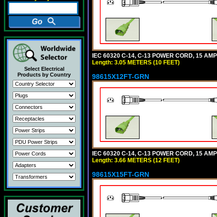
IEC 60320 C-14, C-13 POWER CORD, 15 AMPE
Length: 3.05 METERS (10 FEET)
Select Electrical
Products by Country
98615X12FT-GRN
IEC 60320 C-14, C-13 POWER CORD, 15 AMPE
Length: 3.66 METERS (12 FEET)
98615X15FT-GRN