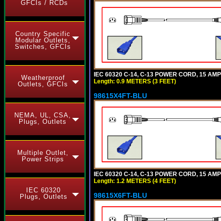
GFCIs / RCDs
Country Specific
Modular Outlets,
Switches, GFCIs
IEC 60320 C-14, C-13 POWER CORD, 15 AMPE
Weatherproof
Length: 0.9 METERS (3 FEET)
Outlets, GFCIs
98615X4FT-BLU
NEMA, UL, CSA,
Plugs, Outlets
Multiple Outlet,
Power Strips
IEC 60320 C-14, C-13 POWER CORD, 15 AMPE
Length: 1.2 METERS (4 FEET)
IEC 60320
98615X6FT-BLU
Plugs, Outlets