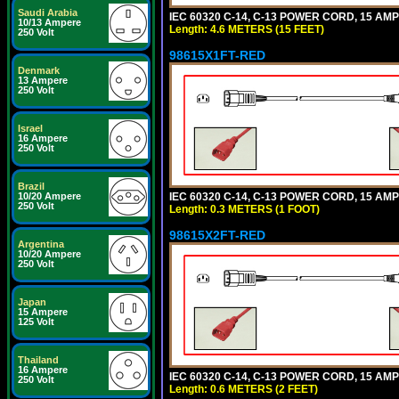
Saudi Arabia
IEC 60320 C-14, C-13 POWER CORD, 15 AMPE
10/13 Ampere
Length: 4.6 METERS (15 FEET)
250 Volt
98615X1FT-RED
Denmark
13 Ampere
250 Volt
Israel
16 Ampere
250 Volt
Brazil
IEC 60320 C-14, C-13 POWER CORD, 15 AMPE
10/20 Ampere
250 Volt
Length: 0.3 METERS (1 FOOT)
98615X2FT-RED
Argentina
10/20 Ampere
250 Volt
Japan
15 Ampere
125 Volt
Thailand
16 Ampere
IEC 60320 C-14, C-13 POWER CORD, 15 AMPE
250 Volt
Length: 0.6 METERS (2 FEET)