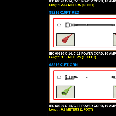
IEC 60320 C-14, C-13 POWER CORD, 10 AMPE
Length: 2.44 METERS (8 FEET)
98216X10FT-RED
IEC 60320 C-14, C-13 POWER CORD, 10 AMPE
Length: 3.05 METERS (10 FEET)
98216X1FT-GRN
IEC 60320 C-14, C-13 POWER CORD, 10 AMPE
Length: 0.3 METERS (1 FOOT)