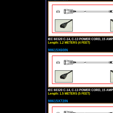
IEC 60320 C-14, C-13 POWER CORD, 15 AMPE
Length: 1.2 METERS (4 FEET)
98615X60IN
IEC 60320 C-14, C-13 POWER CORD, 15 AMPE
Length: 1.5 METERS (5 FEET)
98615X72IN