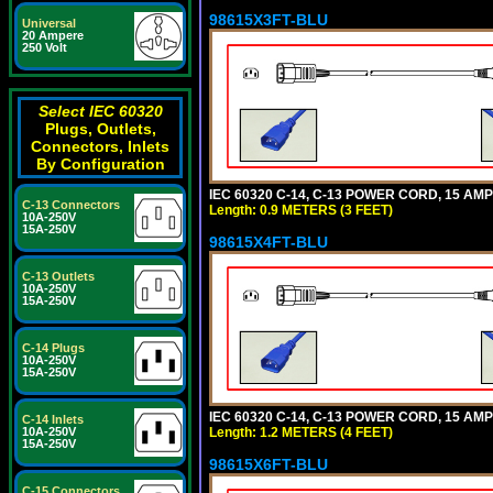
98615X3FT-BLU
Universal
20 Ampere
250 Volt
Select IEC 60320
Plugs, Outlets,
Connectors, Inlets
By Configuration
IEC 60320 C-14, C-13 POWER CORD, 15 AMPE
C-13 Connectors
Length: 0.9 METERS (3 FEET)
10A-250V
15A-250V
98615X4FT-BLU
C-13 Outlets
10A-250V
15A-250V
C-14 Plugs
10A-250V
15A-250V
IEC 60320 C-14, C-13 POWER CORD, 15 AMPE
C-14 Inlets
Length: 1.2 METERS (4 FEET)
10A-250V
15A-250V
98615X6FT-BLU
C-15 Connectors