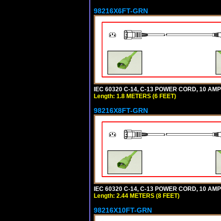
98216X6FT-GRN
IEC 60320 C-14, C-13 POWER CORD, 10 AMPE
Length: 1.8 METERS (6 FEET)
98216X8FT-GRN
IEC 60320 C-14, C-13 POWER CORD, 10 AMPE
Length: 2.44 METERS (8 FEET)
98216X10FT-GRN