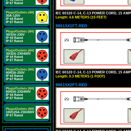
IP 67 Rated
Plugs/Outlets (4H)
IEC 60320 C-14, C-13 POWER CORD, 15 AMPE
30A-125V
Length: 4.6 METERS (15 FEET)
IP 44 Rated
IP 67 Rated
98615X1FT-RED
Plugs/Outlets (6H)
30/32A-230V
IP 44 Rated
IP 67 Rated
Plugs/Outlets (6H)
30/32A-230/400V
IP 44 Rated
IP 67 Rated
Plugs/Outlets (6H)
IEC 60320 C-14, C-13 POWER CORD, 15 AMPE
60/63A-250V
IP 44 Rated
Length: 0.3 METERS (1 FOOT)
IP 67 Rated
98615X2FT-RED
Plugs/Outlets (6H)
60/63A-230/400V
IP 44 Rated
IP 67 Rated
Plugs/Outlets (6H)
100/125A-230/400V
IP 67 Rated