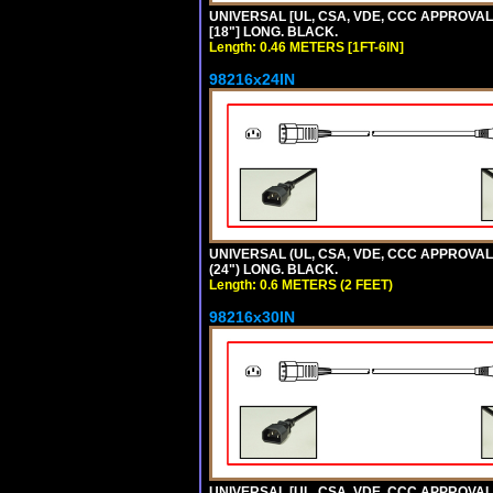
UNIVERSAL [UL, CSA, VDE, CCC APPROVALS]
[18"] LONG. BLACK.
Length: 0.46 METERS [1FT-6IN]
98216x24IN
UNIVERSAL (UL, CSA, VDE, CCC APPROVALS)
(24") LONG. BLACK.
Length: 0.6 METERS (2 FEET)
98216x30IN
UNIVERSAL [UL, CSA, VDE, CCC APPROVALS]