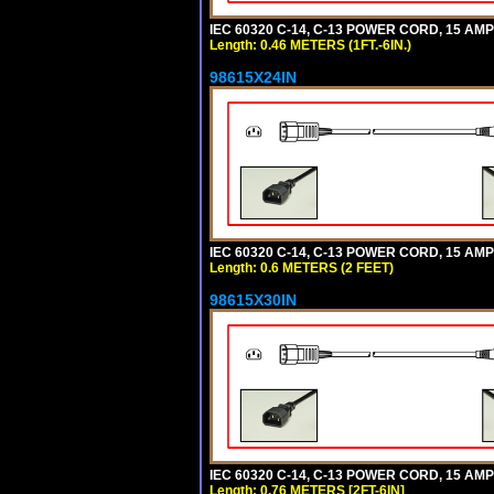
IEC 60320 C-14, C-13 POWER CORD, 15 AMPE
Length: 0.46 METERS (1FT.-6IN.)
98615X24IN
IEC 60320 C-14, C-13 POWER CORD, 15 AMPE
Length: 0.6 METERS (2 FEET)
98615X30IN
IEC 60320 C-14, C-13 POWER CORD, 15 AMPE
Length: 0.76 METERS [2FT-6IN]