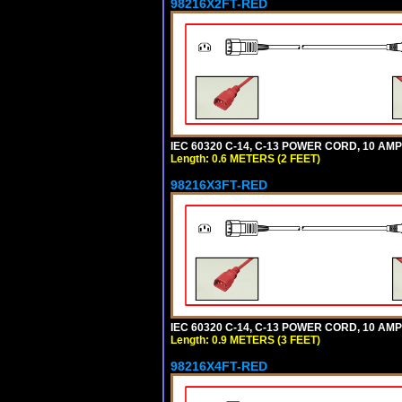
98216X2FT-RED
IEC 60320 C-14, C-13 POWER CORD, 10 AMPE
Length: 0.6 METERS (2 FEET)
98216X3FT-RED
IEC 60320 C-14, C-13 POWER CORD, 10 AMPE
Length: 0.9 METERS (3 FEET)
98216X4FT-RED