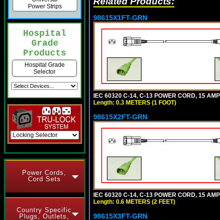
Related Products:
Power Strips
98615X1FT-GRN
Hospital
Grade
Products
Hospital Grade
Selector
IEC 60320 C-14, C-13 POWER CORD, 15 AMPE
Length: 0.3 METERS (1 FOOT)
98615X2FT-GRN
Power Cords,
Cord Sets
IEC 60320 C-14, C-13 POWER CORD, 15 AMPE
Length: 0.6 METERS (2 FEET)
Country Specific
98615X3FT-GRN
Plugs, Outlets,