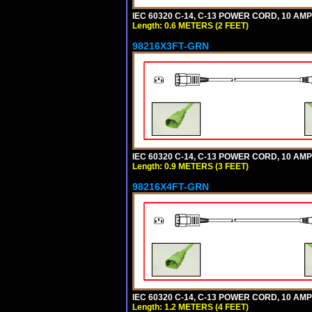
IEC 60320 C-14, C-13 POWER CORD, 10 AMPE
Length: 0.6 METERS (2 FEET)
98216X3FT-GRN
IEC 60320 C-14, C-13 POWER CORD, 10 AMPE
Length: 0.9 METERS (3 FEET)
98216X4FT-GRN
IEC 60320 C-14, C-13 POWER CORD, 10 AMPE
Length: 1.2 METERS (4 FEET)