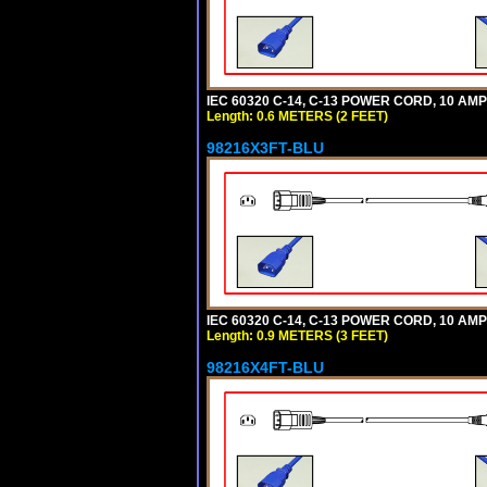
IEC 60320 C-14, C-13 POWER CORD, 10 AMPE
Length: 0.6 METERS (2 FEET)
98216X3FT-BLU
IEC 60320 C-14, C-13 POWER CORD, 10 AMPE
Length: 0.9 METERS (3 FEET)
98216X4FT-BLU