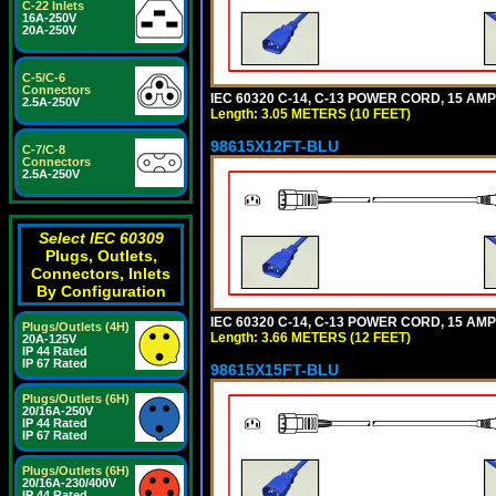
C-22 Inlets
16A-250V
20A-250V
C-5/C-6
Connectors
IEC 60320 C-14, C-13 POWER CORD, 15 AMPE
2.5A-250V
Length: 3.05 METERS (10 FEET)
98615X12FT-BLU
C-7/C-8
Connectors
2.5A-250V
Select IEC 60309
Plugs, Outlets,
Connectors, Inlets
By Configuration
IEC 60320 C-14, C-13 POWER CORD, 15 AMPE
Plugs/Outlets (4H)
Length: 3.66 METERS (12 FEET)
20A-125V
IP 44 Rated
IP 67 Rated
98615X15FT-BLU
Plugs/Outlets (6H)
20/16A-250V
IP 44 Rated
IP 67 Rated
Plugs/Outlets (6H)
20/16A-230/400V
IP 44 Rated