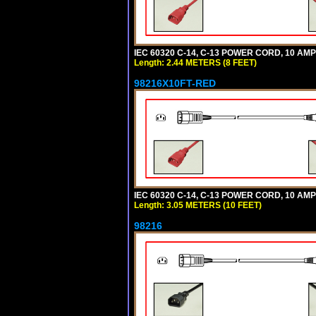
IEC 60320 C-14, C-13 POWER CORD, 10 AMPE
Length: 2.44 METERS (8 FEET)
98216X10FT-RED
IEC 60320 C-14, C-13 POWER CORD, 10 AMPE
Length: 3.05 METERS (10 FEET)
98216