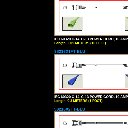
IEC 60320 C-14, C-13 POWER CORD, 10 AMPE
Length: 3.05 METERS (10 FEET)
98216X1FT-BLU
IEC 60320 C-14, C-13 POWER CORD, 10 AMPE
Length: 0.3 METERS (1 FOOT)
98216X2FT-BLU