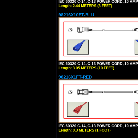
IEC 60320 C-14, C-13 POWER CORD, 10 AMPE
Length: 2.44 METERS (8 FEET)
98216X10FT-BLU
IEC 60320 C-14, C-13 POWER CORD, 10 AMPE
Length: 3.05 METERS (10 FEET)
98216X1FT-RED
IEC 60320 C-14, C-13 POWER CORD, 10 AMPE
Length: 0.3 METERS (1 FOOT)