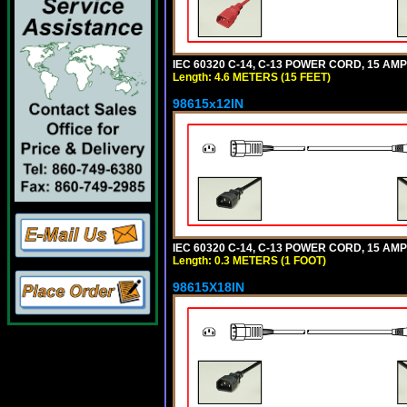
IEC 60320 C-14, C-13 POWER CORD, 15 AMPE
Length: 4.6 METERS (15 FEET)
98615x12IN
IEC 60320 C-14, C-13 POWER CORD, 15 AMPE
Length: 0.3 METERS (1 FOOT)
98615X18IN