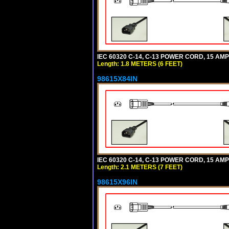
IEC 60320 C-14, C-13 POWER CORD, 15 AMPE
Length: 1.8 METERS (6 FEET)
98615X84IN
IEC 60320 C-14, C-13 POWER CORD, 15 AMPE
Length: 2.1 METERS (7 FEET)
98615X96IN