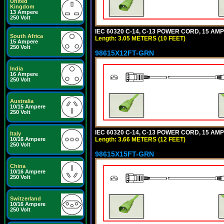
United
Kingdom
13 Ampere
250 Volt
IEC 60320 C-14, C-13 POWER CORD, 15 AMPE
South Africa
Length: 3.05 METERS (10 FEET)
15 Ampere
250 Volt
98615X12FT-GRN
India
16 Ampere
250 Volt
Australia
10/15 Ampere
250 Volt
IEC 60320 C-14, C-13 POWER CORD, 15 AMPE
Italy
Length: 3.66 METERS (12 FEET)
10/16 Ampere
250 Volt
98615X15FT-GRN
China
10/16 Ampere
250 Volt
Switzerland
10/16 Ampere
250 Volt