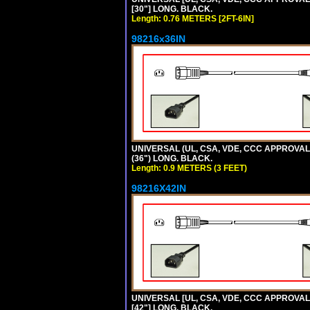
[30"] LONG. BLACK.
Length: 0.76 METERS [2FT-6IN]
98216x36IN
UNIVERSAL (UL, CSA, VDE, CCC APPROVALS)
(36") LONG. BLACK.
Length: 0.9 METERS (3 FEET)
98216X42IN
UNIVERSAL [UL, CSA, VDE, CCC APPROVALS]
[42"] LONG. BLACK.