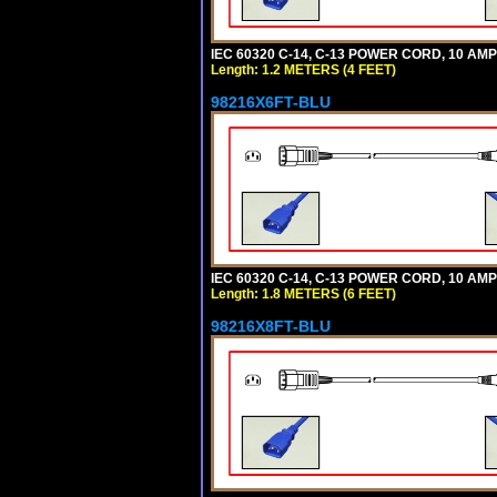
IEC 60320 C-14, C-13 POWER CORD, 10 AMPE
Length: 1.2 METERS (4 FEET)
98216X6FT-BLU
IEC 60320 C-14, C-13 POWER CORD, 10 AMPE
Length: 1.8 METERS (6 FEET)
98216X8FT-BLU