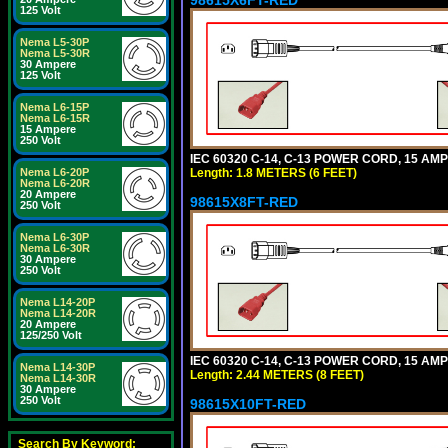
125 Volt
Nema L5-30P
Nema L5-30R
30 Ampere
125 Volt
Nema L6-15P
Nema L6-15R
15 Ampere
250 Volt
IEC 60320 C-14, C-13 POWER CORD, 15 AMPE
Length: 1.8 METERS (6 FEET)
Nema L6-20P
Nema L6-20R
20 Ampere
98615X8FT-RED
250 Volt
Nema L6-30P
Nema L6-30R
30 Ampere
250 Volt
Nema L14-20P
Nema L14-20R
20 Ampere
125/250 Volt
IEC 60320 C-14, C-13 POWER CORD, 15 AMPE
Nema L14-30P
Length: 2.44 METERS (8 FEET)
Nema L14-30R
30 Ampere
250 Volt
98615X10FT-RED
Search By Keyword: