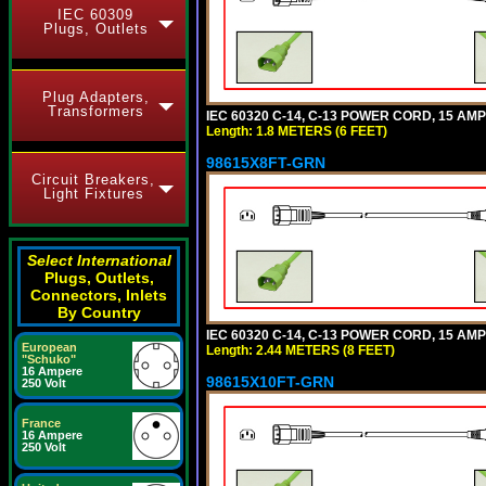
IEC 60309
Plugs, Outlets
Plug Adapters,
Transformers
IEC 60320 C-14, C-13 POWER CORD, 15 AMPE
Length: 1.8 METERS (6 FEET)
98615X8FT-GRN
Circuit Breakers,
Light Fixtures
Select International
Plugs, Outlets,
Connectors, Inlets
By Country
IEC 60320 C-14, C-13 POWER CORD, 15 AMPE
European
Length: 2.44 METERS (8 FEET)
"Schuko"
16 Ampere
98615X10FT-GRN
250 Volt
France
16 Ampere
250 Volt