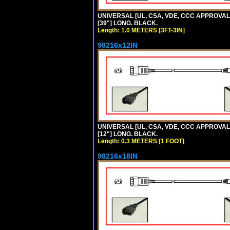
UNIVERSAL [UL, CSA, VDE, CCC APPROVALS]
[39"] LONG. BLACK.
Length: 1.0 METERS [3FT-3IN]
98216x12IN
UNIVERSAL [UL, CSA, VDE, CCC APPROVALS]
[12"] LONG. BLACK.
Length: 0.3 METERS [1 FOOT]
98216x18IN