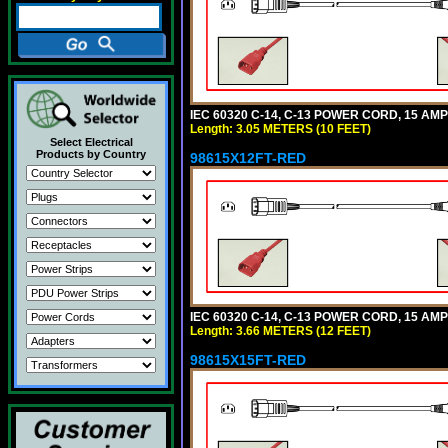
IEC 60320 C-14, C-13 POWER CORD, 15 AMPE
Length: 3.05 METERS (10 FEET)
Select Electrical
Products by Country
98615X12FT-RED
IEC 60320 C-14, C-13 POWER CORD, 15 AMPE
Length: 3.66 METERS (12 FEET)
98615X15FT-RED