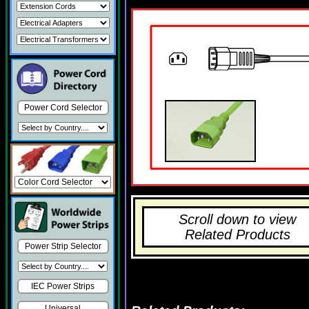
Power Cord Selector
Scroll down to view
Related Products
Power Strip Selector
IEC Power Strips
Universal