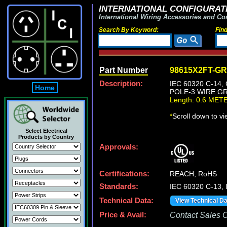
INTERNATIONAL CONFIGURATI
International Wiring Accessories and Co
Search By Keyword:
Fin
Part Number
98615X2FT-G
Description:
IEC 60320 C-14
Home
POLE-3 WIRE GR
Length: 0.6 MET
*
Scroll down to v
Select Electrical
Products by Country
Approvals:
Certifications:
REACH, RoHS
Standards:
IEC 60320 C-13,
Technical Data:
View Technical D
Price & Avail:
Contact Sales Of