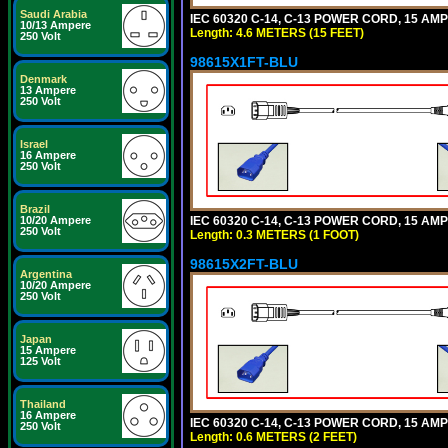
Saudi Arabia
IEC 60320 C-14, C-13 POWER CORD, 15 AMPE
10/13 Ampere
Length: 4.6 METERS (15 FEET)
250 Volt
98615X1FT-BLU
Denmark
13 Ampere
250 Volt
Israel
16 Ampere
250 Volt
Brazil
IEC 60320 C-14, C-13 POWER CORD, 15 AMPE
10/20 Ampere
250 Volt
Length: 0.3 METERS (1 FOOT)
98615X2FT-BLU
Argentina
10/20 Ampere
250 Volt
Japan
15 Ampere
125 Volt
Thailand
16 Ampere
IEC 60320 C-14, C-13 POWER CORD, 15 AMPE
250 Volt
Length: 0.6 METERS (2 FEET)