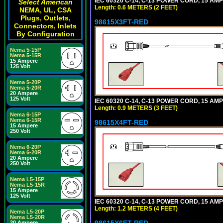
IEC 60320 C-14, C-13 POWER CORD, 15 AMPE
Select American
Length: 0.6 METERS (2 FEET)
NEMA, UL, CSA
Plugs, Outlets,
98615X3FT-RED
Connectors, Inlets
By Configuration
Nema 5-15P
Nema 5-15R
15 Ampere
125 Volt
Nema 5-20P
Nema 5-20R
20 Ampere
125 Volt
IEC 60320 C-14, C-13 POWER CORD, 15 AMPE
Length: 0.9 METERS (3 FEET)
Nema 6-15P
Nema 6-15R
98615X4FT-RED
15 Ampere
250 Volt
Nema 6-20P
Nema 6-20R
20 Ampere
250 Volt
Nema L5-15P
Nema L5-15R
15 Ampere
125 Volt
IEC 60320 C-14, C-13 POWER CORD, 15 AMPE
Length: 1.2 METERS (4 FEET)
Nema L5-20P
Nema L5-20R
98615X6FT-RED
20 Ampere