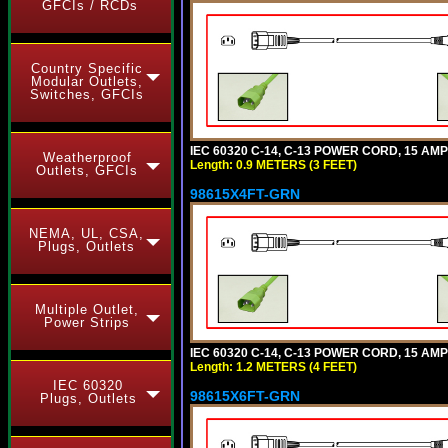
GFCIs / RCDs
Country Specific
Modular Outlets,
Switches, GFCIs
IEC 60320 C-14, C-13 POWER CORD, 15 AMPE
Weatherproof
Length: 0.9 METERS (3 FEET)
Outlets, GFCIs
98615X4FT-GRN
NEMA, UL, CSA,
Plugs, Outlets
Multiple Outlet,
Power Strips
IEC 60320 C-14, C-13 POWER CORD, 15 AMPE
Length: 1.2 METERS (4 FEET)
IEC 60320
98615X6FT-GRN
Plugs, Outlets