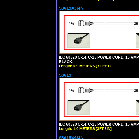
98615X36IN
IEC 60320 C-14, C-13 POWER CORD, 15 AMPE
BLACK.
Length: 0.9 METERS (3 FEET)
98615
IEC 60320 C-14, C-13 POWER CORD, 15 AMPE
Length: 1.0 METERS [3FT-3IN]
98615X48IN