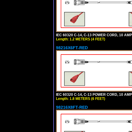
IEC 60320 C-14, C-13 POWER CORD, 10 AMPE
Length: 1.2 METERS (4 FEET)
98216X6FT-RED
IEC 60320 C-14, C-13 POWER CORD, 10 AMPE
Length: 1.8 METERS (6 FEET)
98216X8FT-RED