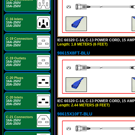
10A-250V
15A-250V
C-16 Inlets
10A-250V
15A-250V
C-19 Connectors
IEC 60320 C-14, C-13 POWER CORD, 15 AMPE
16A-250V
Length: 1.8 METERS (6 FEET)
20A-250V
98615X8FT-BLU
C-19 Outlets
16A-250V
20A-250V
C-20 Plugs
16A-250V
20A-250V
C-20 Inlets
IEC 60320 C-14, C-13 POWER CORD, 15 AMPE
16A-250V
20A-250V
Length: 2.44 METERS (8 FEET)
98615X10FT-BLU
C-21 Connectors
16A-250V
20A-250V