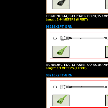
IEC 60320 C-14, C-13 POWER CORD, 15 AMPE
Length: 2.44 METERS (8 FEET)
98216X1FT-GRN
IEC 60320 C-14, C-13 POWER CORD, 10 AMPE
Length: 0.3 METERS (1 FOOT)
98216X2FT-GRN