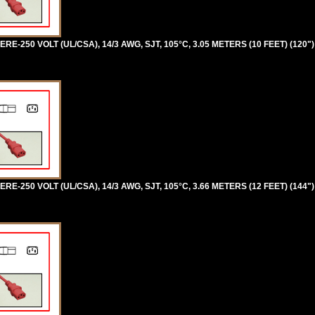
RE-250 VOLT (UL/CSA), 14/3 AWG, SJT, 105°C, 3.05 METERS (10 FEET) (120"
RE-250 VOLT (UL/CSA), 14/3 AWG, SJT, 105°C, 3.66 METERS (12 FEET) (144"