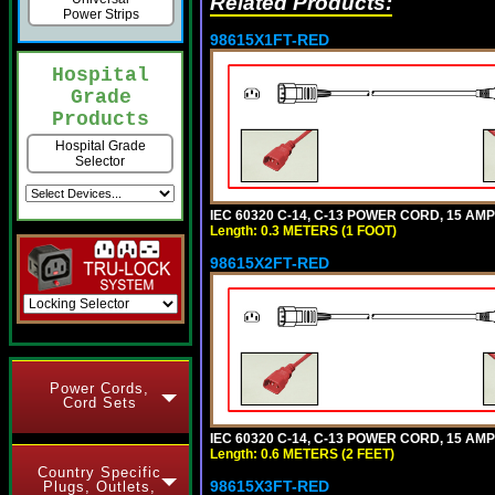
Related Products:
Power Strips
98615X1FT-RED
Hospital
Grade
Products
Hospital Grade
Selector
IEC 60320 C-14, C-13 POWER CORD, 15 AMPE
Length: 0.3 METERS (1 FOOT)
98615X2FT-RED
Power Cords,
Cord Sets
IEC 60320 C-14, C-13 POWER CORD, 15 AMPE
Length: 0.6 METERS (2 FEET)
Country Specific
98615X3FT-RED
Plugs, Outlets,