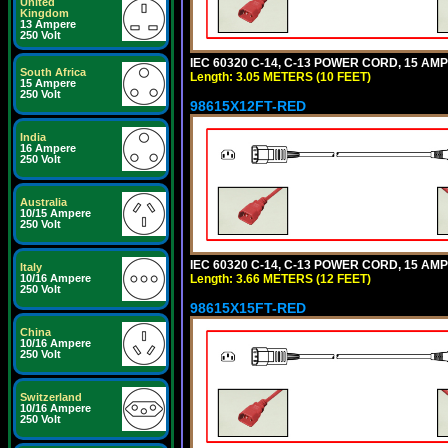
United
Kingdom
13 Ampere
250 Volt
IEC 60320 C-14, C-13 POWER CORD, 15 AMPE
South Africa
Length: 3.05 METERS (10 FEET)
15 Ampere
250 Volt
98615X12FT-RED
India
16 Ampere
250 Volt
Australia
10/15 Ampere
250 Volt
IEC 60320 C-14, C-13 POWER CORD, 15 AMPE
Italy
Length: 3.66 METERS (12 FEET)
10/16 Ampere
250 Volt
98615X15FT-RED
China
10/16 Ampere
250 Volt
Switzerland
10/16 Ampere
250 Volt