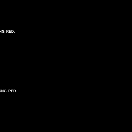
NG. RED.
LONG. RED.