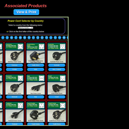
Associated Products
View & Print