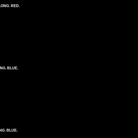
 LONG. RED.
ONG. BLUE.
ONG. BLUE.