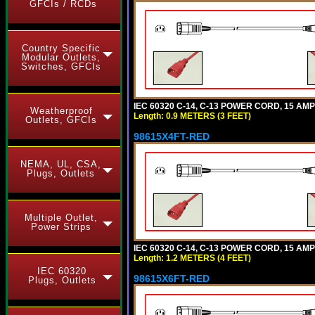
GFCIs / RCDs
Country Specific
Modular Outlets,
Switches, GFCIs
IEC 60320 C-14, C-13 POWER CORD, 15 AMPE
Weatherproof
Length: 0.9 METERS (3 FEET)
Outlets, GFCIs
98615X4FT-RED
NEMA, UL, CSA,
Plugs, Outlets
Multiple Outlet,
Power Strips
IEC 60320 C-14, C-13 POWER CORD, 15 AMPE
Length: 1.2 METERS (4 FEET)
IEC 60320
98615X6FT-RED
Plugs, Outlets