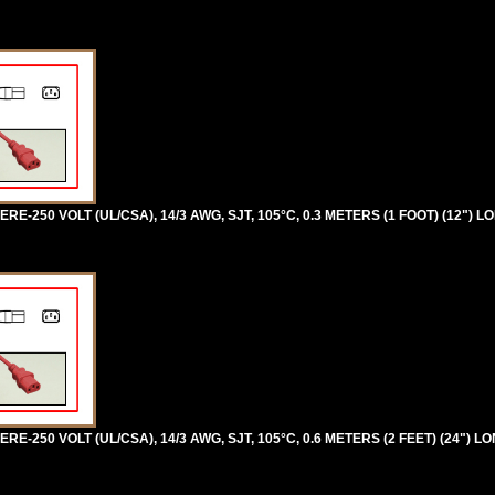
RE-250 VOLT (UL/CSA), 14/3 AWG, SJT, 105°C, 0.3 METERS (1 FOOT) (12") L
RE-250 VOLT (UL/CSA), 14/3 AWG, SJT, 105°C, 0.6 METERS (2 FEET) (24") LO