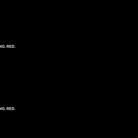
NG. RED.
NG. RED.