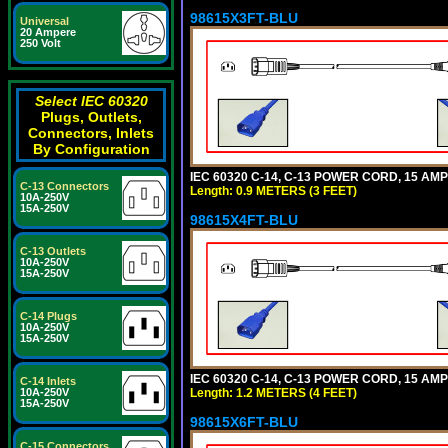
98615X3FT-BLU
Universal
20 Ampere
250 Volt
Select IEC 60320
Plugs, Outlets,
Connectors, Inlets
By Configuration
IEC 60320 C-14, C-13 POWER CORD, 15 AMPE
C-13 Connectors
Length: 0.9 METERS (3 FEET)
10A-250V
15A-250V
98615X4FT-BLU
C-13 Outlets
10A-250V
15A-250V
C-14 Plugs
10A-250V
15A-250V
IEC 60320 C-14, C-13 POWER CORD, 15 AMPE
C-14 Inlets
Length: 1.2 METERS (4 FEET)
10A-250V
15A-250V
98615X6FT-BLU
C-15 Connectors