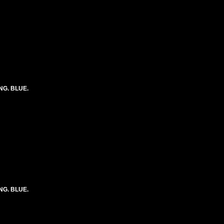
ONG. BLUE.
ONG. BLUE.