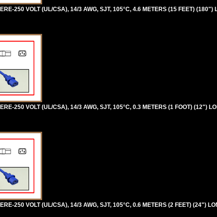
RE-250 VOLT (UL/CSA), 14/3 AWG, SJT, 105°C, 4.6 METERS (15 FEET) (180")
RE-250 VOLT (UL/CSA), 14/3 AWG, SJT, 105°C, 0.3 METERS (1 FOOT) (12") L
RE-250 VOLT (UL/CSA), 14/3 AWG, SJT, 105°C, 0.6 METERS (2 FEET) (24") L