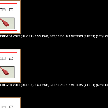
RE-250 VOLT (UL/CSA), 14/3 AWG, SJT, 105°C, 0.9 METERS (3 FEET) (36") LO
RE-250 VOLT (UL/CSA), 14/3 AWG, SJT, 105°C, 1.2 METERS (4 FEET) (48") LO