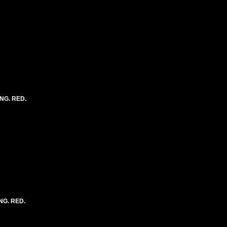
ONG. RED.
NG. RED.