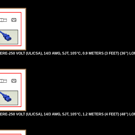
RE-250 VOLT (UL/CSA), 14/3 AWG, SJT, 105°C, 0.9 METERS (3 FEET) (36") L
RE-250 VOLT (UL/CSA), 14/3 AWG, SJT, 105°C, 1.2 METERS (4 FEET) (48") L