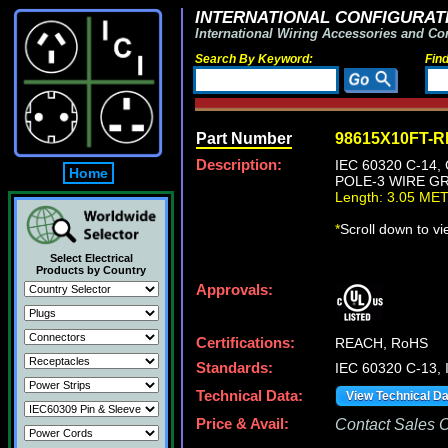
INTERNATIONAL CONFIGURATI
International Wiring Accessories and Co
Search By Keyword:
Fin
Part Number
98615X10FT-
Description:
IEC 60320 C-14
Home
POLE-3 WIRE GR
Length: 3.05 ME
*
Scroll down to v
Select Electrical
Products by Country
Approvals:
Certifications:
REACH, RoHS
Standards:
IEC 60320 C-13,
Technical Data:
View Technical D
Price & Avail:
Contact Sales Of