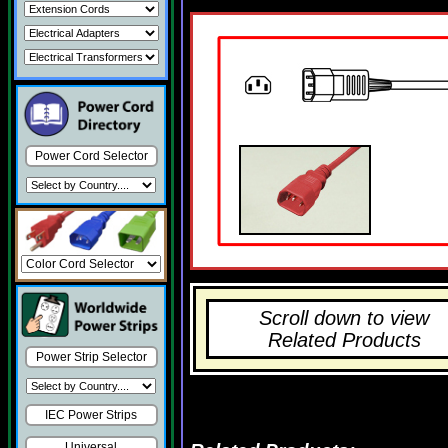
Power Cord Selector
Scroll down to view
Related Products
Power Strip Selector
IEC Power Strips
Universal