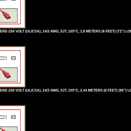
RE-250 VOLT (UL/CSA), 14/3 AWG, SJT, 105°C, 1.8 METERS (6 FEET) (72") LO
RE-250 VOLT (UL/CSA), 14/3 AWG, SJT, 105°C, 2.44 METERS (8 FEET) (96") 