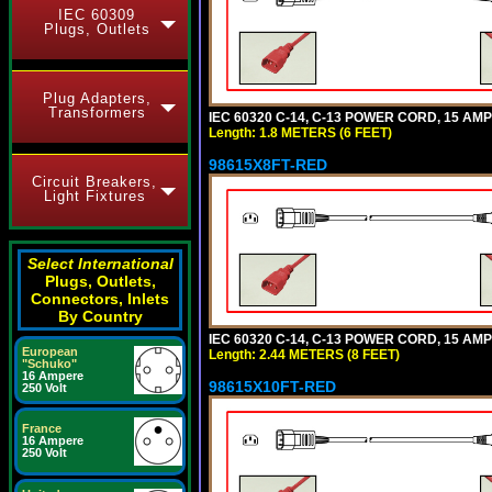
IEC 60309
Plugs, Outlets
Plug Adapters,
Transformers
IEC 60320 C-14, C-13 POWER CORD, 15 AMPE
Length: 1.8 METERS (6 FEET)
98615X8FT-RED
Circuit Breakers,
Light Fixtures
Select International
Plugs, Outlets,
Connectors, Inlets
By Country
IEC 60320 C-14, C-13 POWER CORD, 15 AMPE
European
Length: 2.44 METERS (8 FEET)
"Schuko"
16 Ampere
98615X10FT-RED
250 Volt
France
16 Ampere
250 Volt