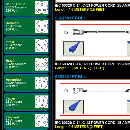
Saudi Arabia
IEC 60320 C-14, C-13 POWER CORD, 15 AMPE
10/13 Ampere
Length: 4.6 METERS (15 FEET)
250 Volt
98615X1FT-BLU
Denmark
13 Ampere
250 Volt
Israel
16 Ampere
250 Volt
Brazil
IEC 60320 C-14, C-13 POWER CORD, 15 AMPE
10/20 Ampere
250 Volt
Length: 0.3 METERS (1 FOOT)
98615X2FT-BLU
Argentina
10/20 Ampere
250 Volt
Japan
15 Ampere
125 Volt
Thailand
16 Ampere
IEC 60320 C-14, C-13 POWER CORD, 15 AMPE
250 Volt
Length: 0.6 METERS (2 FEET)