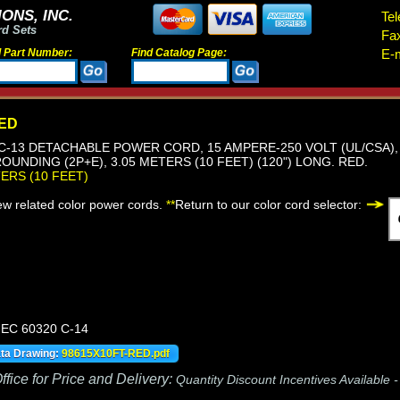
ONS, INC.
Tel
rd Sets
Fa
d Part Number:
Find Catalog Page:
E-m
RED
, C-13 DETACHABLE POWER CORD, 15 AMPERE-250 VOLT (UL/CSA), 
OUNDING (2P+E), 3.05 METERS (10 FEET) (120") LONG. RED.
TERS (10 FEET)
iew related color power cords.
**
Return to our color cord selector:
 IEC 60320 C-14
ata Drawing:
98615X10FT-RED.pdf
fice for Price and Delivery:
Quantity Discount Incentives Available 