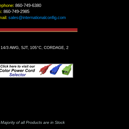
ephone:
860-749-6380
x:
860-749-2985
ail:
sales@internationalconfig.com
14/3 AWG, SJT, 105°C, CORDAGE, 2
-
Majority of all Products are in Stock