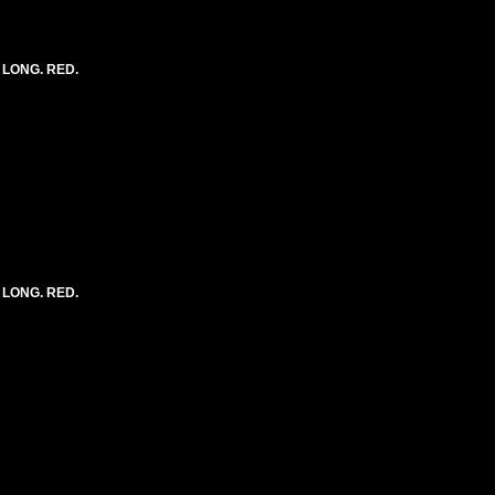
) LONG. RED.
) LONG. RED.