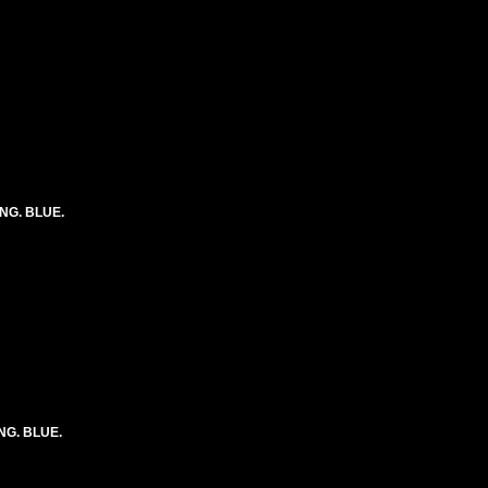
ONG. BLUE.
ONG. BLUE.