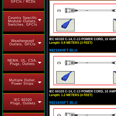
GFCIs / RCDs
Country Specific
Modular Outlets,
Switches, GFCIs
IEC 60320 C-14, C-13 POWER CORD, 10 AMPE
Weatherproof
Length: 0.9 METERS (3 FEET)
Outlets, GFCIs
98216X4FT-BLU
NEMA, UL, CSA,
Plugs, Outlets
Multiple Outlet,
Power Strips
IEC 60320 C-14, C-13 POWER CORD, 10 AMPE
Length: 1.2 METERS (4 FEET)
IEC 60320
98216X6FT-BLU
Plugs, Outlets