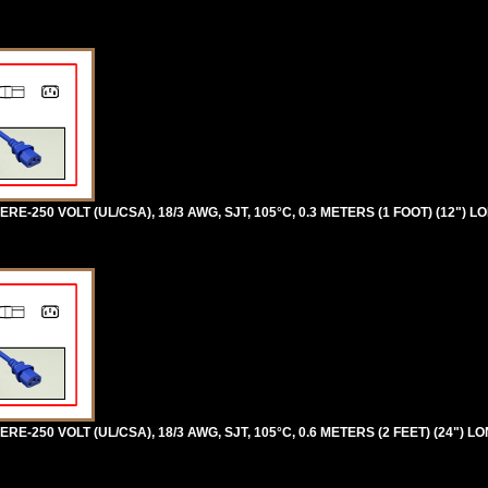
RE-250 VOLT (UL/CSA), 18/3 AWG, SJT, 105°C, 0.3 METERS (1 FOOT) (12") L
RE-250 VOLT (UL/CSA), 18/3 AWG, SJT, 105°C, 0.6 METERS (2 FEET) (24") L