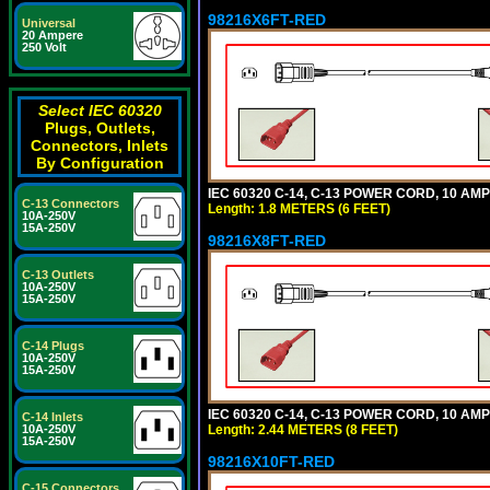
98216X6FT-RED
Universal
20 Ampere
250 Volt
Select IEC 60320
Plugs, Outlets,
Connectors, Inlets
By Configuration
IEC 60320 C-14, C-13 POWER CORD, 10 AMPE
C-13 Connectors
Length: 1.8 METERS (6 FEET)
10A-250V
15A-250V
98216X8FT-RED
C-13 Outlets
10A-250V
15A-250V
C-14 Plugs
10A-250V
15A-250V
IEC 60320 C-14, C-13 POWER CORD, 10 AMPE
C-14 Inlets
Length: 2.44 METERS (8 FEET)
10A-250V
15A-250V
98216X10FT-RED
C-15 Connectors