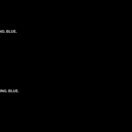
ONG. BLUE.
LONG. BLUE.