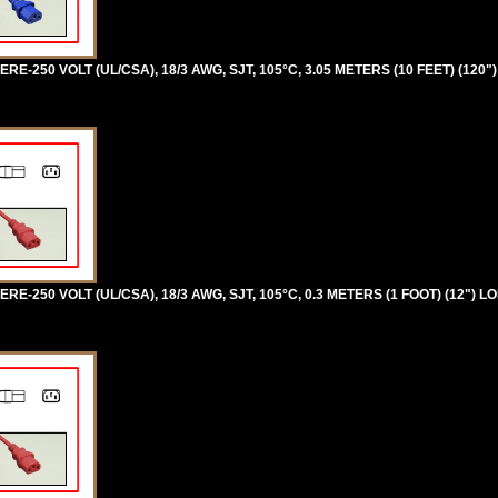
RE-250 VOLT (UL/CSA), 18/3 AWG, SJT, 105°C, 3.05 METERS (10 FEET) (120"
RE-250 VOLT (UL/CSA), 18/3 AWG, SJT, 105°C, 0.3 METERS (1 FOOT) (12") L