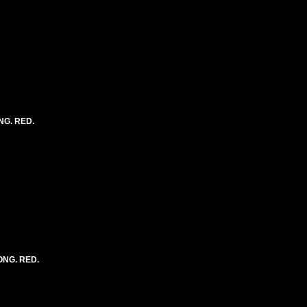
NG. RED.
LONG. RED.