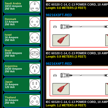
Saudi Arabia
IEC 60320 C-14, C-13 POWER CORD, 10 AMPE
10/13 Ampere
Length: 0.6 METERS (2 FEET)
250 Volt
98216X3FT-RED
Denmark
13 Ampere
250 Volt
Israel
16 Ampere
250 Volt
Brazil
IEC 60320 C-14, C-13 POWER CORD, 10 AMPE
10/20 Ampere
250 Volt
Length: 0.9 METERS (3 FEET)
98216X4FT-RED
Argentina
10/20 Ampere
250 Volt
Japan
15 Ampere
125 Volt
Thailand
16 Ampere
IEC 60320 C-14, C-13 POWER CORD, 10 AMPE
250 Volt
Length: 1.2 METERS (4 FEET)