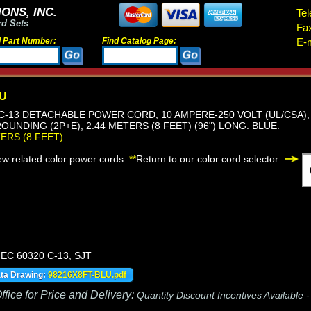
ONS, INC.
Tel
rd Sets
Fa
d Part Number:
Find Catalog Page:
E-m
LU
, C-13 DETACHABLE POWER CORD, 10 AMPERE-250 VOLT (UL/CSA), 
OUNDING (2P+E), 2.44 METERS (8 FEET) (96") LONG. BLUE.
TERS (8 FEET)
iew related color power cords.
**
Return to our color cord selector:
IEC 60320 C-13, SJT
ata Drawing:
98216X8FT-BLU.pdf
fice for Price and Delivery:
Quantity Discount Incentives Available 