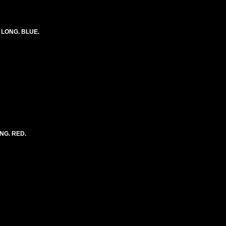
) LONG. BLUE.
ONG. RED.