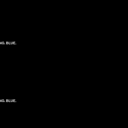
ONG. BLUE.
ONG. BLUE.