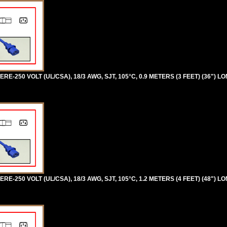
RE-250 VOLT (UL/CSA), 18/3 AWG, SJT, 105°C, 0.9 METERS (3 FEET) (36") L
RE-250 VOLT (UL/CSA), 18/3 AWG, SJT, 105°C, 1.2 METERS (4 FEET) (48") L