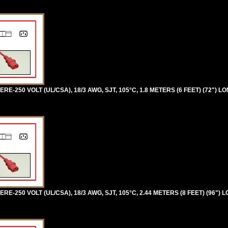
RE-250 VOLT (UL/CSA), 18/3 AWG, SJT, 105°C, 1.8 METERS (6 FEET) (72") LO
RE-250 VOLT (UL/CSA), 18/3 AWG, SJT, 105°C, 2.44 METERS (8 FEET) (96") 