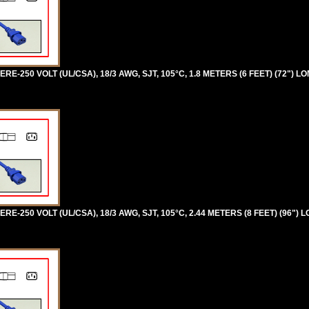
RE-250 VOLT (UL/CSA), 18/3 AWG, SJT, 105°C, 1.8 METERS (6 FEET) (72") L
RE-250 VOLT (UL/CSA), 18/3 AWG, SJT, 105°C, 2.44 METERS (8 FEET) (96") 