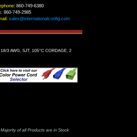
ephone:
860-749-6380
x:
860-749-2985
ail:
sales@internationalconfig.com
18/3 AWG, SJT, 105°C CORDAGE, 2
-
Majority of all Products are in Stock