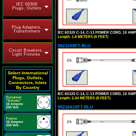
IEC 60309
Plugs, Outlets
Plug Adapters,
Transformers
IEC 60320 C-14, C-13 POWER CORD, 10 AMPE
Length: 1.8 METERS (6 FEET)
98216X8FT-BLU
Circuit Breakers,
Light Fixtures
Select International
Plugs, Outlets,
Connectors, Inlets
By Country
IEC 60320 C-14, C-13 POWER CORD, 10 AMPE
European
Length: 2.44 METERS (8 FEET)
"Schuko"
16 Ampere
98216X10FT-BLU
250 Volt
France
16 Ampere
250 Volt