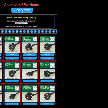
Associated Products
View & Print