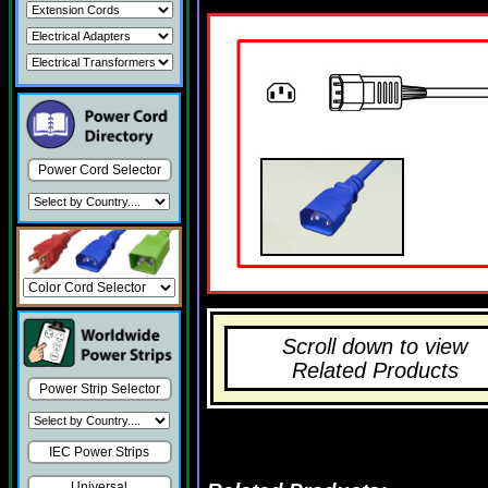
Power Cord Selector
Scroll down to view
Related Products
Power Strip Selector
IEC Power Strips
Universal