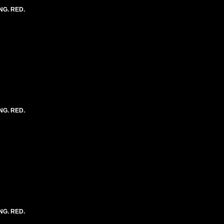
NG. RED.
NG. RED.
NG. RED.