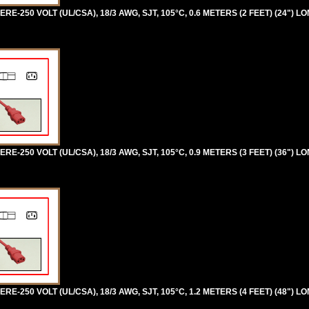
RE-250 VOLT (UL/CSA), 18/3 AWG, SJT, 105°C, 0.6 METERS (2 FEET) (24") LO
RE-250 VOLT (UL/CSA), 18/3 AWG, SJT, 105°C, 0.9 METERS (3 FEET) (36") LO
RE-250 VOLT (UL/CSA), 18/3 AWG, SJT, 105°C, 1.2 METERS (4 FEET) (48") LO