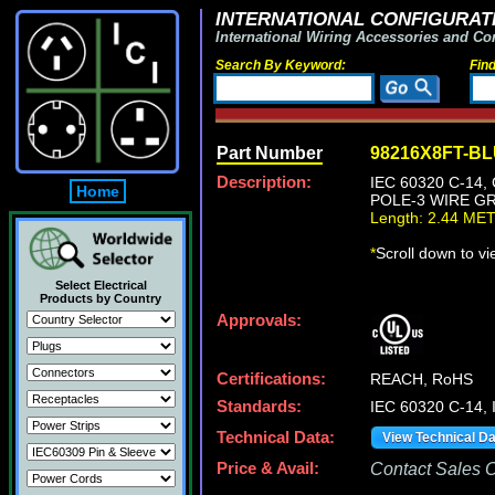
INTERNATIONAL CONFIGURATI
International Wiring Accessories and Co
Search By Keyword:
Fin
Part Number
98216X8FT-B
Description:
IEC 60320 C-14
Home
POLE-3 WIRE GR
Length: 2.44 ME
*
Scroll down to v
Select Electrical
Products by Country
Approvals:
Certifications:
REACH, RoHS
Standards:
IEC 60320 C-14, 
Technical Data:
View Technical D
Price & Avail:
Contact Sales Of