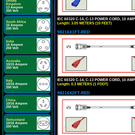
United
Kingdom
13 Ampere
250 Volt
IEC 60320 C-14, C-13 POWER CORD, 10 AMPE
South Africa
Length: 3.05 METERS (10 FEET)
15 Ampere
250 Volt
98216X1FT-RED
India
16 Ampere
250 Volt
Australia
10/15 Ampere
250 Volt
IEC 60320 C-14, C-13 POWER CORD, 10 AMPE
Italy
Length: 0.3 METERS (1 FOOT)
10/16 Ampere
250 Volt
98216X2FT-RED
China
10/16 Ampere
250 Volt
Switzerland
10/16 Ampere
250 Volt