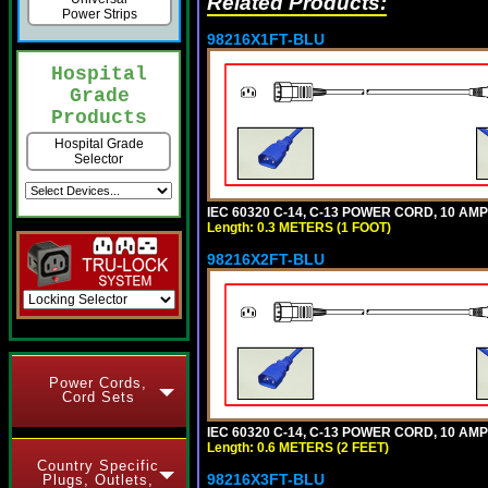
Related Products:
Power Strips
98216X1FT-BLU
Hospital
Grade
Products
Hospital Grade
Selector
IEC 60320 C-14, C-13 POWER CORD, 10 AMPE
Length: 0.3 METERS (1 FOOT)
98216X2FT-BLU
Power Cords,
Cord Sets
IEC 60320 C-14, C-13 POWER CORD, 10 AMPE
Length: 0.6 METERS (2 FEET)
Country Specific
98216X3FT-BLU
Plugs, Outlets,