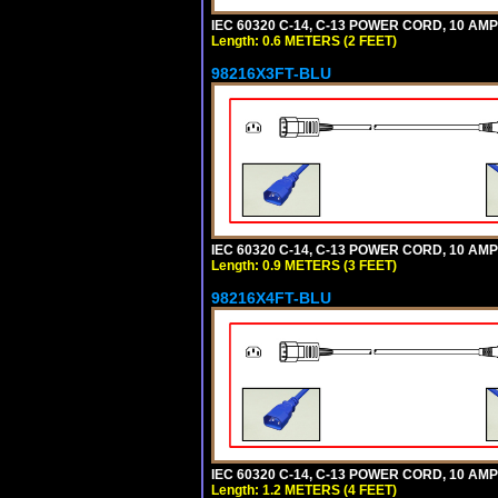
IEC 60320 C-14, C-13 POWER CORD, 10 AMPE
Length: 0.6 METERS (2 FEET)
98216X3FT-BLU
IEC 60320 C-14, C-13 POWER CORD, 10 AMPE
Length: 0.9 METERS (3 FEET)
98216X4FT-BLU
IEC 60320 C-14, C-13 POWER CORD, 10 AMPE
Length: 1.2 METERS (4 FEET)