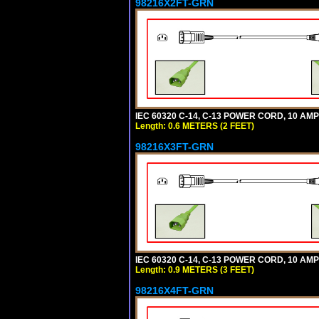
98216X2FT-GRN
IEC 60320 C-14, C-13 POWER CORD, 10 AMPE
Length: 0.6 METERS (2 FEET)
98216X3FT-GRN
IEC 60320 C-14, C-13 POWER CORD, 10 AMPE
Length: 0.9 METERS (3 FEET)
98216X4FT-GRN