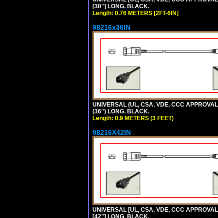
[30"] LONG. BLACK.
Length: 0.76 METERS [2FT-6IN]
98216x36IN
UNIVERSAL (UL, CSA, VDE, CCC APPROVALS)
(36") LONG. BLACK.
Length: 0.9 METERS (3 FEET)
98216X42IN
UNIVERSAL [UL, CSA, VDE, CCC APPROVALS]
[42"] LONG. BLACK.