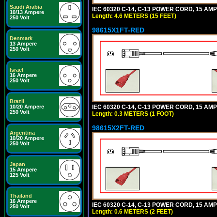
Saudi Arabia
IEC 60320 C-14, C-13 POWER CORD, 15 AMPE
10/13 Ampere
Length: 4.6 METERS (15 FEET)
250 Volt
98615X1FT-RED
Denmark
13 Ampere
250 Volt
Israel
16 Ampere
250 Volt
Brazil
IEC 60320 C-14, C-13 POWER CORD, 15 AMPE
10/20 Ampere
250 Volt
Length: 0.3 METERS (1 FOOT)
98615X2FT-RED
Argentina
10/20 Ampere
250 Volt
Japan
15 Ampere
125 Volt
Thailand
16 Ampere
IEC 60320 C-14, C-13 POWER CORD, 15 AMPE
250 Volt
Length: 0.6 METERS (2 FEET)