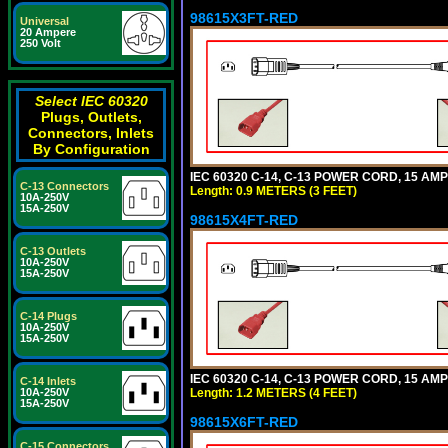
98615X3FT-RED
Universal
20 Ampere
250 Volt
Select IEC 60320
Plugs, Outlets,
Connectors, Inlets
By Configuration
IEC 60320 C-14, C-13 POWER CORD, 15 AMPE
C-13 Connectors
Length: 0.9 METERS (3 FEET)
10A-250V
15A-250V
98615X4FT-RED
C-13 Outlets
10A-250V
15A-250V
C-14 Plugs
10A-250V
15A-250V
IEC 60320 C-14, C-13 POWER CORD, 15 AMPE
C-14 Inlets
Length: 1.2 METERS (4 FEET)
10A-250V
15A-250V
98615X6FT-RED
C-15 Connectors