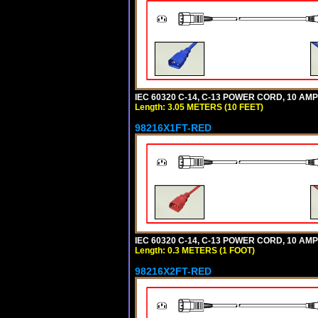
IEC 60320 C-14, C-13 POWER CORD, 10 AMPE
Length: 3.05 METERS (10 FEET)
98216X1FT-RED
IEC 60320 C-14, C-13 POWER CORD, 10 AMPE
Length: 0.3 METERS (1 FOOT)
98216X2FT-RED