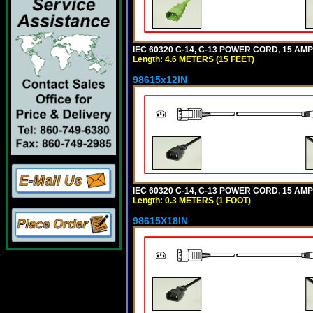
IEC 60320 C-14, C-13 POWER CORD, 15 AMPE
Length: 4.6 METERS (15 FEET)
98615x12IN
IEC 60320 C-14, C-13 POWER CORD, 15 AMPE
Length: 0.3 METERS (1 FOOT)
98615X18IN