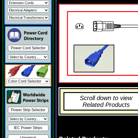
Power Cord Selector
Scroll down to view
Related Products
Power Strip Selector
IEC Power Strips
Universal