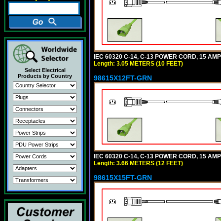
IEC 60320 C-14, C-13 POWER CORD, 15 AMPE
Length: 3.05 METERS (10 FEET)
Select Electrical
Products by Country
98615X12FT-GRN
IEC 60320 C-14, C-13 POWER CORD, 15 AMPE
Length: 3.66 METERS (12 FEET)
98615X15FT-GRN