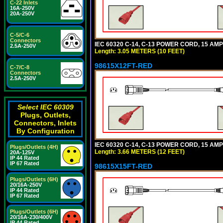
C-22 Inlets
16A-250V
20A-250V
C-5/C-6
Connectors
IEC 60320 C-14, C-13 POWER CORD, 15 AMPE
2.5A-250V
Length: 3.05 METERS (10 FEET)
98615X12FT-RED
C-7/C-8
Connectors
2.5A-250V
Select IEC 60309
Plugs, Outlets,
Connectors, Inlets
By Configuration
IEC 60320 C-14, C-13 POWER CORD, 15 AMPE
Plugs/Outlets (4H)
Length: 3.66 METERS (12 FEET)
20A-125V
IP 44 Rated
IP 67 Rated
98615X15FT-RED
Plugs/Outlets (6H)
20/16A-250V
IP 44 Rated
IP 67 Rated
Plugs/Outlets (6H)
20/16A-230/400V
IP 44 Rated