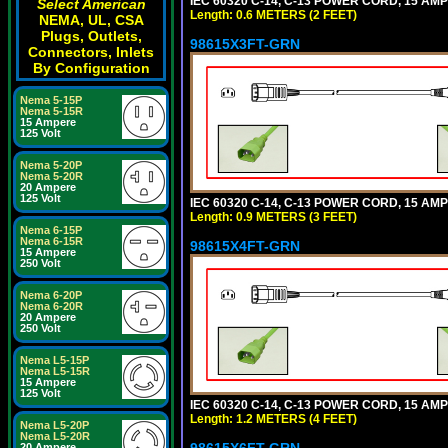
IEC 60320 C-14, C-13 POWER CORD, 15 AMPE
Select American
Length: 0.6 METERS (2 FEET)
NEMA, UL, CSA
Plugs, Outlets,
98615X3FT-GRN
Connectors, Inlets
By Configuration
Nema 5-15P
Nema 5-15R
15 Ampere
125 Volt
Nema 5-20P
Nema 5-20R
20 Ampere
125 Volt
IEC 60320 C-14, C-13 POWER CORD, 15 AMPE
Length: 0.9 METERS (3 FEET)
Nema 6-15P
Nema 6-15R
98615X4FT-GRN
15 Ampere
250 Volt
Nema 6-20P
Nema 6-20R
20 Ampere
250 Volt
Nema L5-15P
Nema L5-15R
15 Ampere
125 Volt
IEC 60320 C-14, C-13 POWER CORD, 15 AMPE
Length: 1.2 METERS (4 FEET)
Nema L5-20P
Nema L5-20R
98615X6FT-GRN
20 Ampere