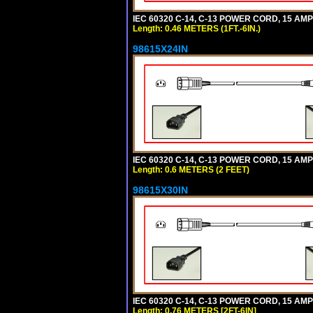
IEC 60320 C-14, C-13 POWER CORD, 15 AMPE
Length: 0.46 METERS (1FT.-6IN.)
98615X24IN
IEC 60320 C-14, C-13 POWER CORD, 15 AMPE
Length: 0.6 METERS (2 FEET)
98615X30IN
IEC 60320 C-14, C-13 POWER CORD, 15 AMPE
Length: 0.76 METERS [2FT-6IN]