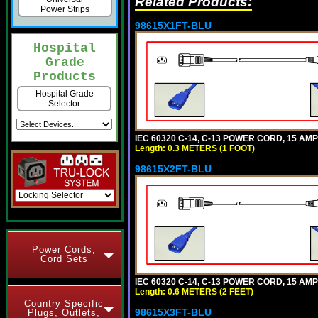
Related Products:
Power Strips
98615X1FT-BLU
Hospital
Grade
Products
Hospital Grade
Selector
IEC 60320 C-14, C-13 POWER CORD, 15 AMPE
Length: 0.3 METERS (1 FOOT)
98615X2FT-BLU
Power Cords,
Cord Sets
IEC 60320 C-14, C-13 POWER CORD, 15 AMPE
Length: 0.6 METERS (2 FEET)
Country Specific
98615X3FT-BLU
Plugs, Outlets,