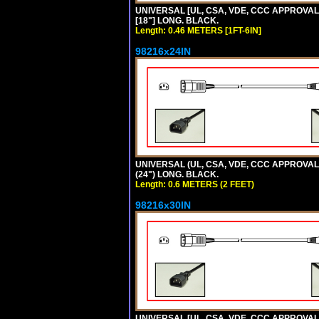
UNIVERSAL [UL, CSA, VDE, CCC APPROVALS]
[18"] LONG. BLACK.
Length: 0.46 METERS [1FT-6IN]
98216x24IN
UNIVERSAL (UL, CSA, VDE, CCC APPROVALS)
(24") LONG. BLACK.
Length: 0.6 METERS (2 FEET)
98216x30IN
UNIVERSAL [UL, CSA, VDE, CCC APPROVALS]