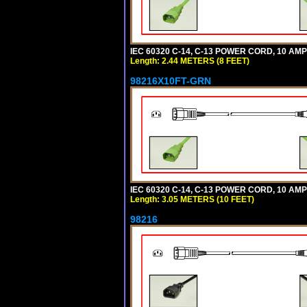
IEC 60320 C-14, C-13 POWER CORD, 10 AMPE
Length: 2.44 METERS (8 FEET)
98216X10FT-GRN
IEC 60320 C-14, C-13 POWER CORD, 10 AMPE
Length: 3.05 METERS (10 FEET)
98216