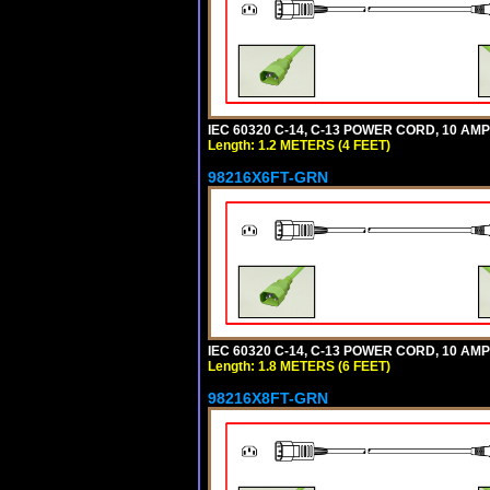
IEC 60320 C-14, C-13 POWER CORD, 10 AMPE
Length: 1.2 METERS (4 FEET)
98216X6FT-GRN
IEC 60320 C-14, C-13 POWER CORD, 10 AMPE
Length: 1.8 METERS (6 FEET)
98216X8FT-GRN