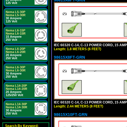
125 Volt
Nema L5-30P
Nema L5-30R
30 Ampere
125 Volt
Nema L6-15P
Nema L6-15R
15 Ampere
250 Volt
IEC 60320 C-14, C-13 POWER CORD, 15 AMPE
Length: 1.8 METERS (6 FEET)
Nema L6-20P
Nema L6-20R
20 Ampere
98615X8FT-GRN
250 Volt
Nema L6-30P
Nema L6-30R
30 Ampere
250 Volt
Nema L14-20P
Nema L14-20R
20 Ampere
125/250 Volt
IEC 60320 C-14, C-13 POWER CORD, 15 AMPE
Nema L14-30P
Length: 2.44 METERS (8 FEET)
Nema L14-30R
30 Ampere
250 Volt
98615X10FT-GRN
Search By Keyword: