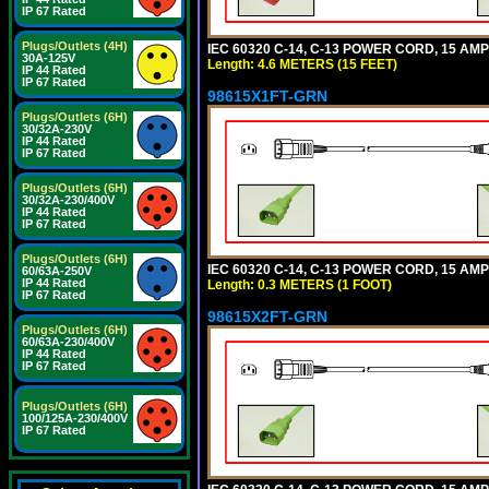
IP 67 Rated
Plugs/Outlets (4H)
IEC 60320 C-14, C-13 POWER CORD, 15 AMPE
30A-125V
Length: 4.6 METERS (15 FEET)
IP 44 Rated
IP 67 Rated
98615X1FT-GRN
Plugs/Outlets (6H)
30/32A-230V
IP 44 Rated
IP 67 Rated
Plugs/Outlets (6H)
30/32A-230/400V
IP 44 Rated
IP 67 Rated
Plugs/Outlets (6H)
IEC 60320 C-14, C-13 POWER CORD, 15 AMPE
60/63A-250V
IP 44 Rated
Length: 0.3 METERS (1 FOOT)
IP 67 Rated
98615X2FT-GRN
Plugs/Outlets (6H)
60/63A-230/400V
IP 44 Rated
IP 67 Rated
Plugs/Outlets (6H)
100/125A-230/400V
IP 67 Rated