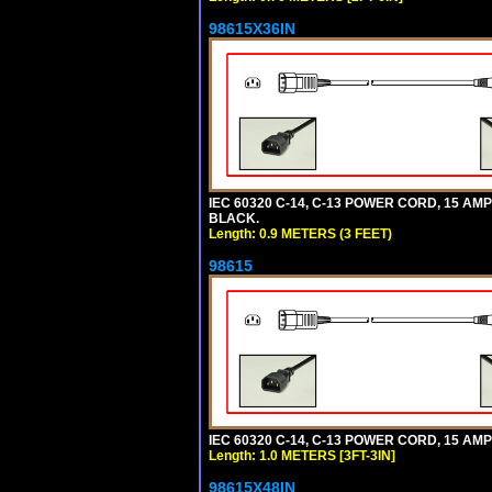
98615X36IN
IEC 60320 C-14, C-13 POWER CORD, 15 AMPE
BLACK.
Length: 0.9 METERS (3 FEET)
98615
IEC 60320 C-14, C-13 POWER CORD, 15 AMPE
Length: 1.0 METERS [3FT-3IN]
98615X48IN