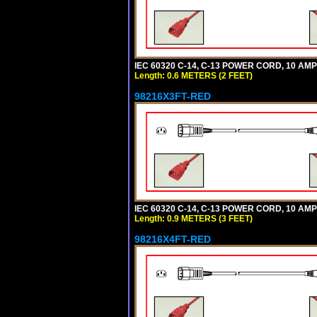
IEC 60320 C-14, C-13 POWER CORD, 10 AMPE
Length: 0.6 METERS (2 FEET)
98216X3FT-RED
IEC 60320 C-14, C-13 POWER CORD, 10 AMPE
Length: 0.9 METERS (3 FEET)
98216X4FT-RED