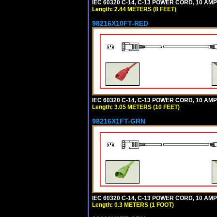
IEC 60320 C-14, C-13 POWER CORD, 10 AMPE
Length: 2.44 METERS (8 FEET)
98216X10FT-RED
IEC 60320 C-14, C-13 POWER CORD, 10 AMPE
Length: 3.05 METERS (10 FEET)
98216X1FT-GRN
IEC 60320 C-14, C-13 POWER CORD, 10 AMPE
Length: 0.3 METERS (1 FOOT)