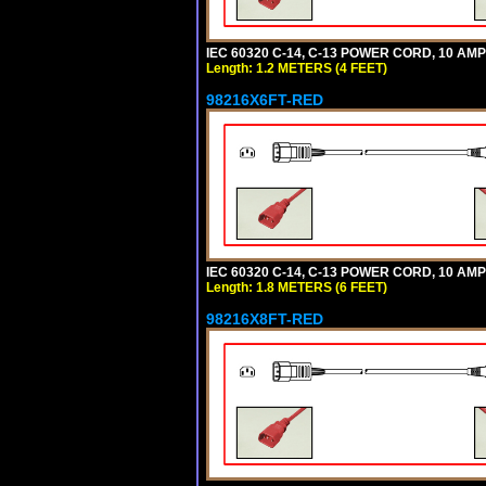
IEC 60320 C-14, C-13 POWER CORD, 10 AMPE
Length: 1.2 METERS (4 FEET)
98216X6FT-RED
IEC 60320 C-14, C-13 POWER CORD, 10 AMPE
Length: 1.8 METERS (6 FEET)
98216X8FT-RED