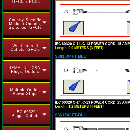
GFCIs / RCDs
Country Specific
Modular Outlets,
Switches, GFCIs
IEC 60320 C-14, C-13 POWER CORD, 15 AMPE
Weatherproof
Length: 0.9 METERS (3 FEET)
Outlets, GFCIs
98615X4FT-BLU
NEMA, UL, CSA,
Plugs, Outlets
Multiple Outlet,
Power Strips
IEC 60320 C-14, C-13 POWER CORD, 15 AMPE
Length: 1.2 METERS (4 FEET)
IEC 60320
98615X6FT-BLU
Plugs, Outlets