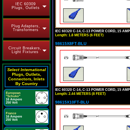
IEC 60309
Plugs, Outlets
Plug Adapters,
Transformers
IEC 60320 C-14, C-13 POWER CORD, 15 AMPE
Length: 1.8 METERS (6 FEET)
98615X8FT-BLU
Circuit Breakers,
Light Fixtures
Select International
Plugs, Outlets,
Connectors, Inlets
By Country
IEC 60320 C-14, C-13 POWER CORD, 15 AMPE
European
Length: 2.44 METERS (8 FEET)
"Schuko"
16 Ampere
98615X10FT-BLU
250 Volt
France
16 Ampere
250 Volt