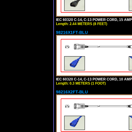
IEC 60320 C-14, C-13 POWER CORD, 15 AMPE
Length: 2.44 METERS (8 FEET)
98216X1FT-BLU
IEC 60320 C-14, C-13 POWER CORD, 10 AMPE
Length: 0.3 METERS (1 FOOT)
98216X2FT-BLU