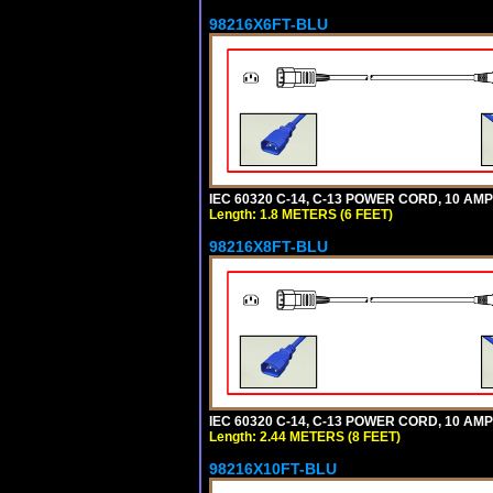
98216X6FT-BLU
IEC 60320 C-14, C-13 POWER CORD, 10 AMPE
Length: 1.8 METERS (6 FEET)
98216X8FT-BLU
IEC 60320 C-14, C-13 POWER CORD, 10 AMPE
Length: 2.44 METERS (8 FEET)
98216X10FT-BLU