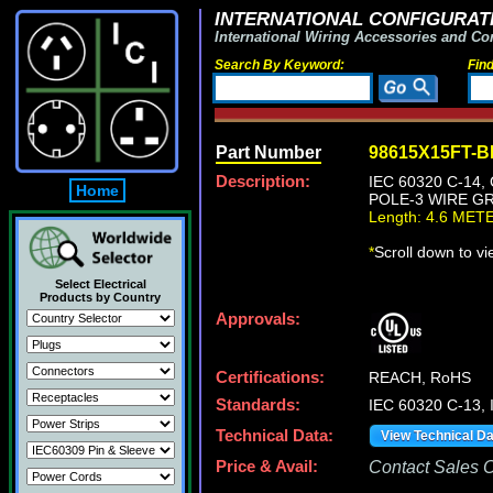
INTERNATIONAL CONFIGURATI
International Wiring Accessories and Co
Search By Keyword:
Fin
Part Number
98615X15FT-
Description:
IEC 60320 C-14
Home
POLE-3 WIRE GR
Length: 4.6 MET
*
Scroll down to v
Select Electrical
Products by Country
Approvals:
Certifications:
REACH, RoHS
Standards:
IEC 60320 C-13,
Technical Data:
View Technical D
Price & Avail:
Contact Sales Of