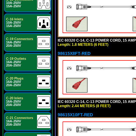
10A-250V
15A-250V
C-16 Inlets
10A-250V
15A-250V
C-19 Connectors
IEC 60320 C-14, C-13 POWER CORD, 15 AMPE
16A-250V
Length: 1.8 METERS (6 FEET)
20A-250V
98615X8FT-RED
C-19 Outlets
16A-250V
20A-250V
C-20 Plugs
16A-250V
20A-250V
C-20 Inlets
IEC 60320 C-14, C-13 POWER CORD, 15 AMPE
16A-250V
20A-250V
Length: 2.44 METERS (8 FEET)
98615X10FT-RED
C-21 Connectors
16A-250V
20A-250V