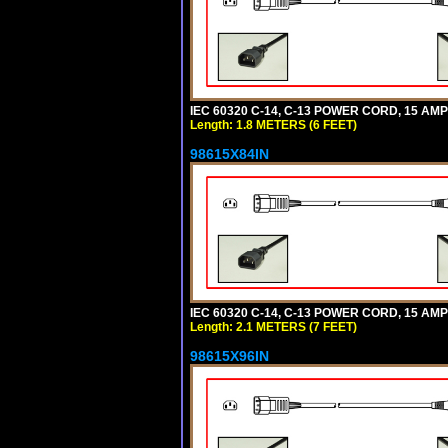
IEC 60320 C-14, C-13 POWER CORD, 15 AMPE
Length: 1.8 METERS (6 FEET)
98615X84IN
IEC 60320 C-14, C-13 POWER CORD, 15 AMPE
Length: 2.1 METERS (7 FEET)
98615X96IN