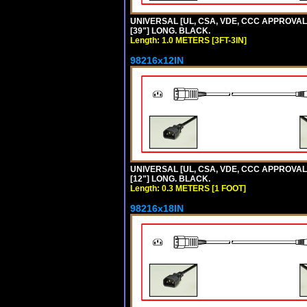
UNIVERSAL [UL, CSA, VDE, CCC APPROVALS]
[39"] LONG. BLACK.
Length: 1.0 METERS [3FT-3IN]
98216x12IN
UNIVERSAL [UL, CSA, VDE, CCC APPROVALS]
[12"] LONG. BLACK.
Length: 0.3 METERS [1 FOOT]
98216x18IN