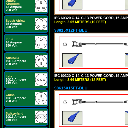
United
Kingdom
13 Ampere
250 Volt
IEC 60320 C-14, C-13 POWER CORD, 15 AMPE
South Africa
Length: 3.05 METERS (10 FEET)
15 Ampere
250 Volt
98615X12FT-BLU
India
16 Ampere
250 Volt
Australia
10/15 Ampere
250 Volt
IEC 60320 C-14, C-13 POWER CORD, 15 AMPE
Italy
Length: 3.66 METERS (12 FEET)
10/16 Ampere
250 Volt
98615X15FT-BLU
China
10/16 Ampere
250 Volt
Switzerland
10/16 Ampere
250 Volt