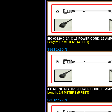
IEC 60320 C-14, C-13 POWER CORD, 15 AMPE
Length: 1.2 METERS (4 FEET)
98615X60IN
IEC 60320 C-14, C-13 POWER CORD, 15 AMPE
Length: 1.5 METERS (5 FEET)
98615X72IN