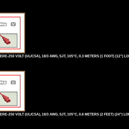
RE-250 VOLT (UL/CSA), 18/3 AWG, SJT, 105°C, 0.3 METERS (1 FOOT) (12") L
RE-250 VOLT (UL/CSA), 18/3 AWG, SJT, 105°C, 0.6 METERS (2 FEET) (24") LO