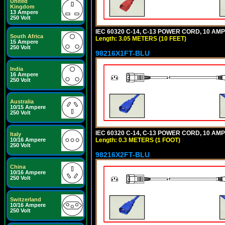
United
Kingdom
13 Ampere
250 Volt
IEC 60320 C-14, C-13 POWER CORD, 10 AMPE
South Africa
Length: 3.05 METERS (10 FEET)
15 Ampere
250 Volt
98216X1FT-BLU
India
16 Ampere
250 Volt
Australia
10/15 Ampere
250 Volt
IEC 60320 C-14, C-13 POWER CORD, 10 AMPE
Italy
Length: 0.3 METERS (1 FOOT)
10/16 Ampere
250 Volt
98216X2FT-BLU
China
10/16 Ampere
250 Volt
Switzerland
10/16 Ampere
250 Volt