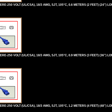
RE-250 VOLT (UL/CSA), 18/3 AWG, SJT, 105°C, 0.6 METERS (2 FEET) (24") L
RE-250 VOLT (UL/CSA), 18/3 AWG, SJT, 105°C, 0.9 METERS (3 FEET) (36") L
RE-250 VOLT (UL/CSA), 18/3 AWG, SJT, 105°C, 1.2 METERS (4 FEET) (48") L