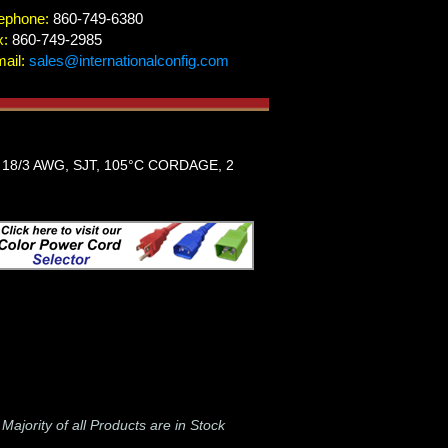
ephone:
860-749-6380
x:
860-749-2985
ail:
sales@internationalconfig.com
18/3 AWG, SJT, 105°C CORDAGE, 2
-
Majority of all Products are in Stock