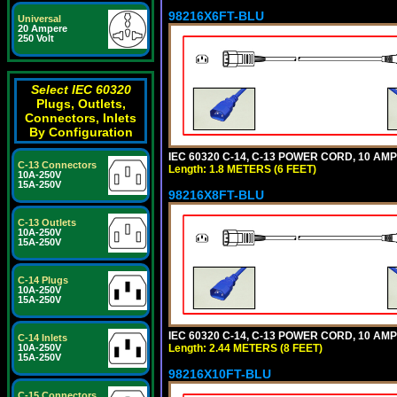
98216X6FT-BLU
Universal
20 Ampere
250 Volt
Select IEC 60320
Plugs, Outlets,
Connectors, Inlets
By Configuration
IEC 60320 C-14, C-13 POWER CORD, 10 AMPE
C-13 Connectors
Length: 1.8 METERS (6 FEET)
10A-250V
15A-250V
98216X8FT-BLU
C-13 Outlets
10A-250V
15A-250V
C-14 Plugs
10A-250V
15A-250V
IEC 60320 C-14, C-13 POWER CORD, 10 AMPE
C-14 Inlets
Length: 2.44 METERS (8 FEET)
10A-250V
15A-250V
98216X10FT-BLU
C-15 Connectors