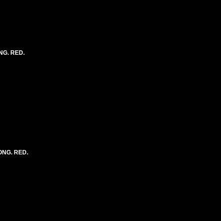
NG. RED.
LONG. RED.