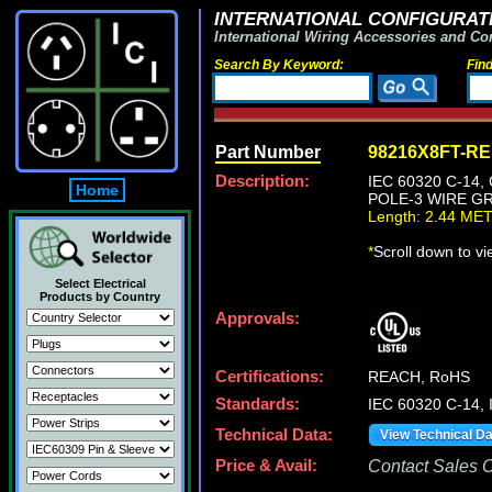
INTERNATIONAL CONFIGURATI
International Wiring Accessories and Co
Search By Keyword:
Fin
Part Number
98216X8FT-R
Description:
IEC 60320 C-14
Home
POLE-3 WIRE GR
Length: 2.44 ME
*
Scroll down to v
Select Electrical
Products by Country
Approvals:
Certifications:
REACH, RoHS
Standards:
IEC 60320 C-14, 
Technical Data:
View Technical D
Price & Avail:
Contact Sales Of