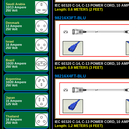
Saudi Arabia
IEC 60320 C-14, C-13 POWER CORD, 10 AMPE
10/13 Ampere
Length: 0.6 METERS (2 FEET)
250 Volt
98216X3FT-BLU
Denmark
13 Ampere
250 Volt
Israel
16 Ampere
250 Volt
Brazil
IEC 60320 C-14, C-13 POWER CORD, 10 AMPE
10/20 Ampere
250 Volt
Length: 0.9 METERS (3 FEET)
98216X4FT-BLU
Argentina
10/20 Ampere
250 Volt
Japan
15 Ampere
125 Volt
Thailand
16 Ampere
IEC 60320 C-14, C-13 POWER CORD, 10 AMPE
250 Volt
Length: 1.2 METERS (4 FEET)