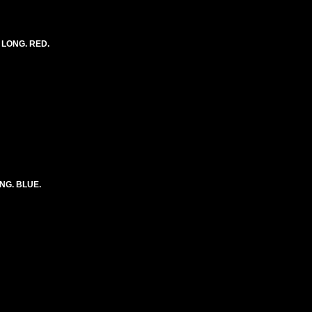
) LONG. RED.
ONG. BLUE.