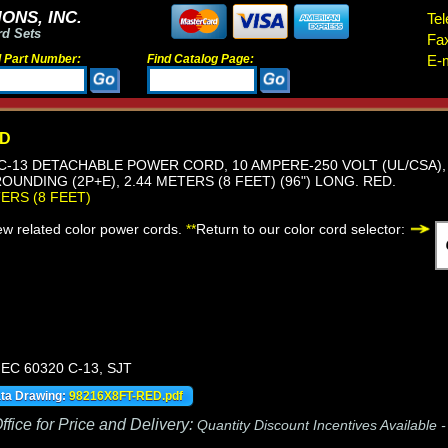
ONS, INC.
Tel
rd Sets
Fa
d Part Number:
Find Catalog Page:
E-m
ED
, C-13 DETACHABLE POWER CORD, 10 AMPERE-250 VOLT (UL/CSA), 
OUNDING (2P+E), 2.44 METERS (8 FEET) (96") LONG. RED.
TERS (8 FEET)
iew related color power cords.
**
Return to our color cord selector:
IEC 60320 C-13, SJT
ata Drawing:
98216X8FT-RED.pdf
fice for Price and Delivery:
Quantity Discount Incentives Available 