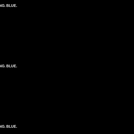
ONG. BLUE.
ONG. BLUE.
ONG. BLUE.