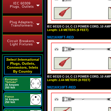
IEC 60309
Plugs, Outlets
Plug Adapters,
Transformers
IEC 60320 C-14, C-13 POWER CORD, 10 AMPE
Length: 1.8 METERS (6 FEET)
98216X8FT-RED
Circuit Breakers,
Light Fixtures
Select International
Plugs, Outlets,
Connectors, Inlets
By Country
IEC 60320 C-14, C-13 POWER CORD, 10 AMPE
European
Length: 2.44 METERS (8 FEET)
"Schuko"
16 Ampere
98216X10FT-RED
250 Volt
France
16 Ampere
250 Volt