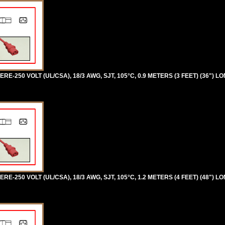
RE-250 VOLT (UL/CSA), 18/3 AWG, SJT, 105°C, 0.9 METERS (3 FEET) (36") LO
RE-250 VOLT (UL/CSA), 18/3 AWG, SJT, 105°C, 1.2 METERS (4 FEET) (48") LO