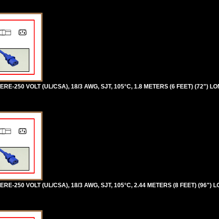
RE-250 VOLT (UL/CSA), 18/3 AWG, SJT, 105°C, 1.8 METERS (6 FEET) (72") L
RE-250 VOLT (UL/CSA), 18/3 AWG, SJT, 105°C, 2.44 METERS (8 FEET) (96") 