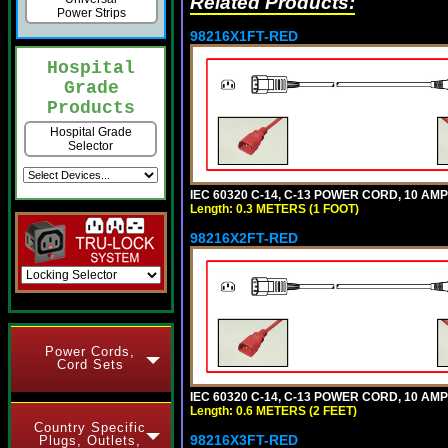
Related Products:
Power Strips
98216X1FT-RED
Hospital
Grade
Products
Hospital Grade
Selector
IEC 60320 C-14, C-13 POWER CORD, 10 AMPE
Length: 0.3 METERS (1 FOOT)
98216X2FT-RED
Power Cords,
Cord Sets
IEC 60320 C-14, C-13 POWER CORD, 10 AMPE
Length: 0.6 METERS (2 FEET)
Country Specific
98216X3FT-RED
Plugs, Outlets,