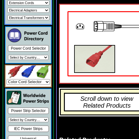
Power Cord Selector
Scroll down to view
Related Products
Power Strip Selector
IEC Power Strips
Universal