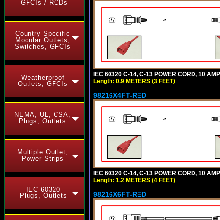
GFCIs / RCDs
Country Specific
Modular Outlets,
Switches, GFCIs
IEC 60320 C-14, C-13 POWER CORD, 10 AMPE
Weatherproof
Length: 0.9 METERS (3 FEET)
Outlets, GFCIs
98216X4FT-RED
NEMA, UL, CSA,
Plugs, Outlets
Multiple Outlet,
Power Strips
IEC 60320 C-14, C-13 POWER CORD, 10 AMPE
Length: 1.2 METERS (4 FEET)
IEC 60320
98216X6FT-RED
Plugs, Outlets