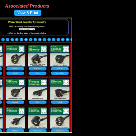
Associated Products
View & Print