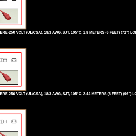
RE-250 VOLT (UL/CSA), 18/3 AWG, SJT, 105°C, 1.8 METERS (6 FEET) (72") LO
RE-250 VOLT (UL/CSA), 18/3 AWG, SJT, 105°C, 2.44 METERS (8 FEET) (96") 