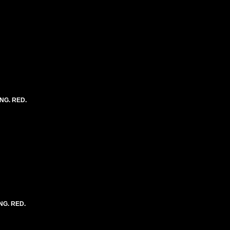
ONG. RED.
NG. RED.