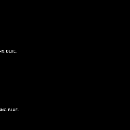
ONG. BLUE.
LONG. BLUE.