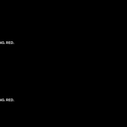
NG. RED.
NG. RED.