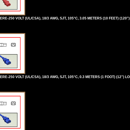
RE-250 VOLT (UL/CSA), 18/3 AWG, SJT, 105°C, 3.05 METERS (10 FEET) (120"
RE-250 VOLT (UL/CSA), 18/3 AWG, SJT, 105°C, 0.3 METERS (1 FOOT) (12") L