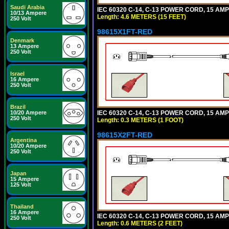
Saudi Arabia
IEC 60320 C-14, C-13 POWER CORD, 15 AMPE
10/13 Ampere
Length: 4.6 METERS (15 FEET)
250 Volt
98615X1FT-RED
Denmark
13 Ampere
250 Volt
Israel
16 Ampere
250 Volt
Brazil
IEC 60320 C-14, C-13 POWER CORD, 15 AMPE
10/20 Ampere
250 Volt
Length: 0.3 METERS (1 FOOT)
98615X2FT-RED
Argentina
10/20 Ampere
250 Volt
Japan
15 Ampere
125 Volt
Thailand
16 Ampere
IEC 60320 C-14, C-13 POWER CORD, 15 AMPE
250 Volt
Length: 0.6 METERS (2 FEET)