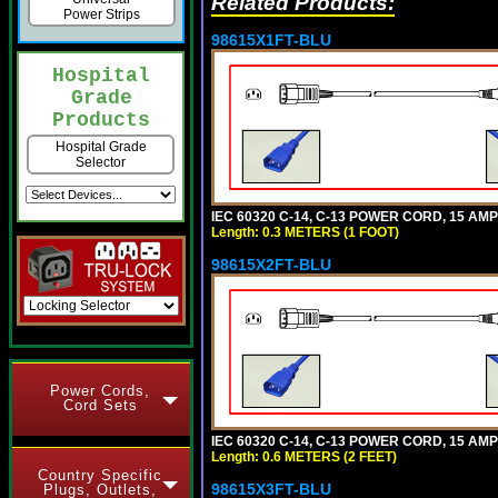
Related Products:
Power Strips
98615X1FT-BLU
Hospital
Grade
Products
Hospital Grade
Selector
IEC 60320 C-14, C-13 POWER CORD, 15 AMPE
Length: 0.3 METERS (1 FOOT)
98615X2FT-BLU
Power Cords,
Cord Sets
IEC 60320 C-14, C-13 POWER CORD, 15 AMPE
Length: 0.6 METERS (2 FEET)
Country Specific
98615X3FT-BLU
Plugs, Outlets,