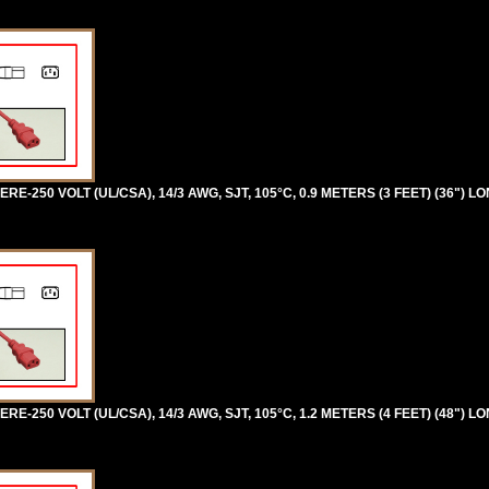
RE-250 VOLT (UL/CSA), 14/3 AWG, SJT, 105°C, 0.9 METERS (3 FEET) (36") LO
RE-250 VOLT (UL/CSA), 14/3 AWG, SJT, 105°C, 1.2 METERS (4 FEET) (48") LO