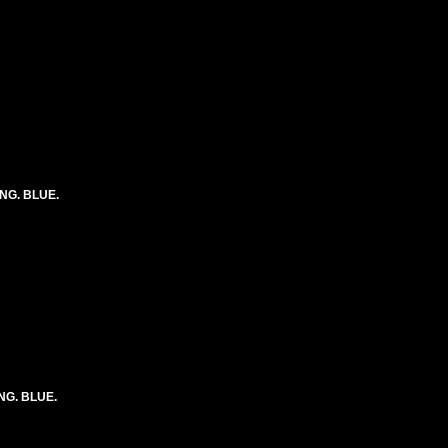
ONG. BLUE.
ONG. BLUE.