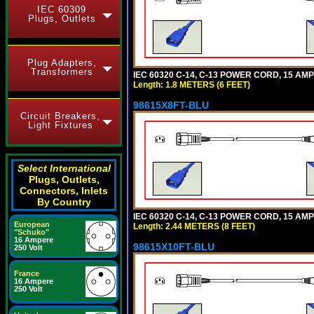
IEC 60309
Plugs, Outlets
Plug Adapters,
Transformers
IEC 60320 C-14, C-13 POWER CORD, 15 AMPE
Length: 1.8 METERS (6 FEET)
98615X8FT-BLU
Circuit Breakers,
Light Fixtures
Select International
Plugs, Outlets,
Connectors, Inlets
By Country
IEC 60320 C-14, C-13 POWER CORD, 15 AMPE
European
Length: 2.44 METERS (8 FEET)
"Schuko"
16 Ampere
98615X10FT-BLU
250 Volt
France
16 Ampere
250 Volt