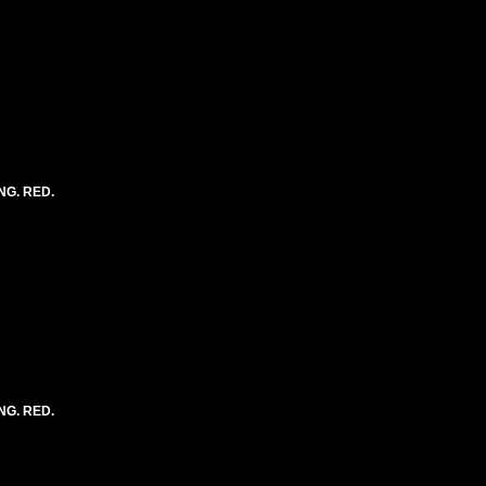
NG. RED.
NG. RED.