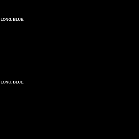
) LONG. BLUE.
) LONG. BLUE.