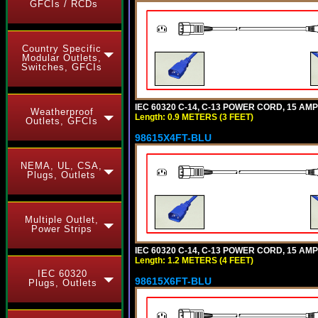
GFCIs / RCDs
Country Specific
Modular Outlets,
Switches, GFCIs
IEC 60320 C-14, C-13 POWER CORD, 15 AMPE
Weatherproof
Length: 0.9 METERS (3 FEET)
Outlets, GFCIs
98615X4FT-BLU
NEMA, UL, CSA,
Plugs, Outlets
Multiple Outlet,
Power Strips
IEC 60320 C-14, C-13 POWER CORD, 15 AMPE
Length: 1.2 METERS (4 FEET)
IEC 60320
98615X6FT-BLU
Plugs, Outlets