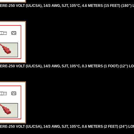
RE-250 VOLT (UL/CSA), 14/3 AWG, SJT, 105°C, 4.6 METERS (15 FEET) (180")
RE-250 VOLT (UL/CSA), 14/3 AWG, SJT, 105°C, 0.3 METERS (1 FOOT) (12") L
RE-250 VOLT (UL/CSA), 14/3 AWG, SJT, 105°C, 0.6 METERS (2 FEET) (24") LO