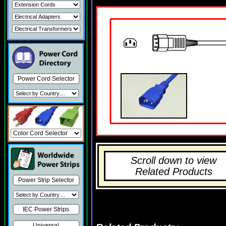
Power Cord Selector
Scroll down to view
Related Products
Power Strip Selector
IEC Power Strips
Universal