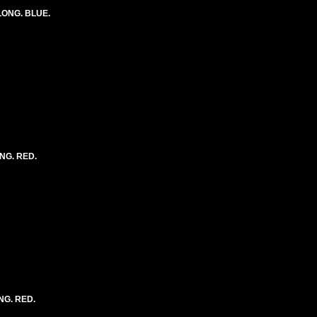
 LONG. BLUE.
ONG. RED.
NG. RED.