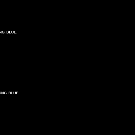
ONG. BLUE.
LONG. BLUE.