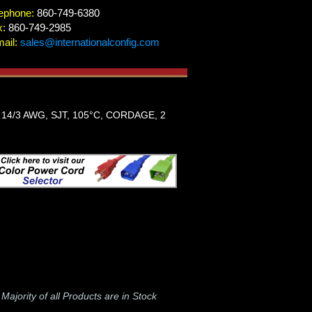
ephone:
860-749-6380
x:
860-749-2985
ail:
sales@internationalconfig.com
14/3 AWG, SJT, 105°C, CORDAGE, 2
-
Majority of all Products are in Stock