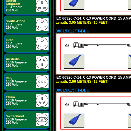
United
Kingdom
13 Ampere
250 Volt
IEC 60320 C-14, C-13 POWER CORD, 15 AMPE
South Africa
Length: 3.05 METERS (10 FEET)
15 Ampere
250 Volt
98615X12FT-BLU
India
16 Ampere
250 Volt
Australia
10/15 Ampere
250 Volt
IEC 60320 C-14, C-13 POWER CORD, 15 AMPE
Italy
Length: 3.66 METERS (12 FEET)
10/16 Ampere
250 Volt
98615X15FT-BLU
China
10/16 Ampere
250 Volt
Switzerland
10/16 Ampere
250 Volt