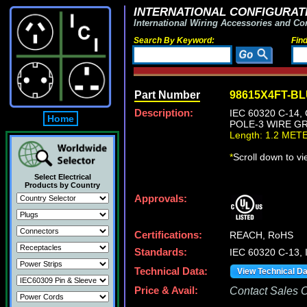
INTERNATIONAL CONFIGURATI
International Wiring Accessories and Co
Search By Keyword:
Fin
Part Number
98615X4FT-B
Description:
IEC 60320 C-14
Home
POLE-3 WIRE GR
Length: 1.2 MET
*
Scroll down to v
Select Electrical
Products by Country
Approvals:
Certifications:
REACH, RoHS
Standards:
IEC 60320 C-13,
Technical Data:
View Technical D
Price & Avail:
Contact Sales Of