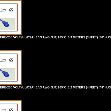
RE-250 VOLT (UL/CSA), 14/3 AWG, SJT, 105°C, 0.9 METERS (3 FEET) (36") L
RE-250 VOLT (UL/CSA), 14/3 AWG, SJT, 105°C, 1.2 METERS (4 FEET) (48") L