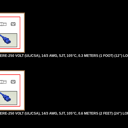
RE-250 VOLT (UL/CSA), 14/3 AWG, SJT, 105°C, 0.3 METERS (1 FOOT) (12") L
RE-250 VOLT (UL/CSA), 14/3 AWG, SJT, 105°C, 0.6 METERS (2 FEET) (24") L