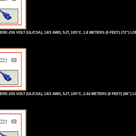
RE-250 VOLT (UL/CSA), 14/3 AWG, SJT, 105°C, 1.8 METERS (6 FEET) (72") L
RE-250 VOLT (UL/CSA), 14/3 AWG, SJT, 105°C, 2.44 METERS (8 FEET) (96") 