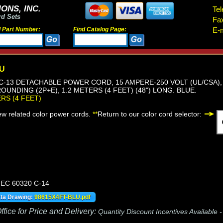
ONS, INC.
Tel
rd Sets
Fa
d Part Number:
Find Catalog Page:
E-m
LU
, C-13 DETACHABLE POWER CORD, 15 AMPERE-250 VOLT (UL/CSA), 
OUNDING (2P+E), 1.2 METERS (4 FEET) (48") LONG. BLUE.
ERS (4 FEET)
iew related color power cords.
**
Return to our color cord selector:
 IEC 60320 C-14
ata Drawing:
98615X4FT-BLU.pdf
fice for Price and Delivery:
Quantity Discount Incentives Available 