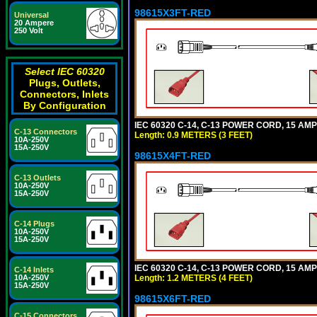
98615X3FT-RED
Universal
20 Ampere
250 Volt
Select IEC 60320
Plugs, Outlets,
Connectors, Inlets
By Configuration
IEC 60320 C-14, C-13 POWER CORD, 15 AMPE
C-13 Connectors
Length: 0.9 METERS (3 FEET)
10A-250V
15A-250V
98615X4FT-RED
C-13 Outlets
10A-250V
15A-250V
C-14 Plugs
10A-250V
15A-250V
IEC 60320 C-14, C-13 POWER CORD, 15 AMPE
C-14 Inlets
Length: 1.2 METERS (4 FEET)
10A-250V
15A-250V
98615X6FT-RED
C-15 Connectors