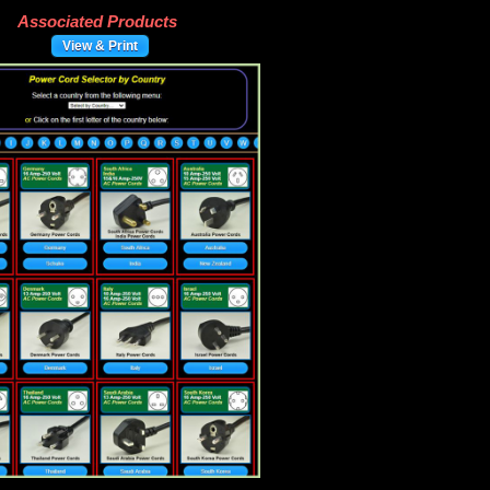
Associated Products
View & Print