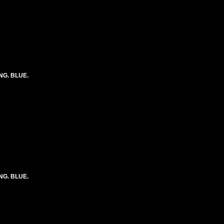
ONG. BLUE.
ONG. BLUE.