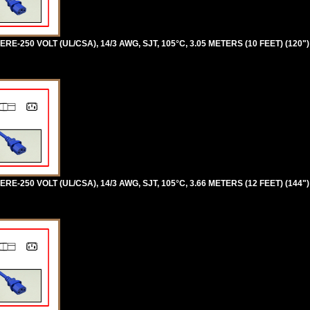
RE-250 VOLT (UL/CSA), 14/3 AWG, SJT, 105°C, 3.05 METERS (10 FEET) (120"
RE-250 VOLT (UL/CSA), 14/3 AWG, SJT, 105°C, 3.66 METERS (12 FEET) (144"