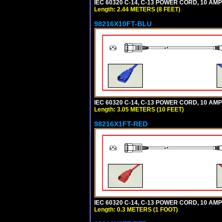
IEC 60320 C-14, C-13 POWER CORD, 10 AMPE
Length: 2.44 METERS (8 FEET)
98216X10FT-BLU
IEC 60320 C-14, C-13 POWER CORD, 10 AMPE
Length: 3.05 METERS (10 FEET)
98216X1FT-RED
IEC 60320 C-14, C-13 POWER CORD, 10 AMPE
Length: 0.3 METERS (1 FOOT)