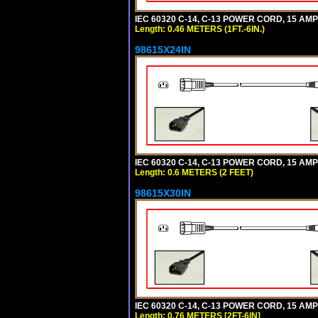
IEC 60320 C-14, C-13 POWER CORD, 15 AMPE
Length: 0.46 METERS (1FT.-6IN.)
98615X24IN
IEC 60320 C-14, C-13 POWER CORD, 15 AMPE
Length: 0.6 METERS (2 FEET)
98615X30IN
IEC 60320 C-14, C-13 POWER CORD, 15 AMPE
Length: 0.76 METERS [2FT-6IN]