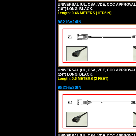
UNIVERSAL [UL, CSA, VDE, CCC APPROVALS]
[18"] LONG. BLACK.
Length: 0.46 METERS [1FT-6IN]
98216x24IN
UNIVERSAL (UL, CSA, VDE, CCC APPROVALS)
(24") LONG. BLACK.
Length: 0.6 METERS (2 FEET)
98216x30IN
UNIVERSAL [UL, CSA, VDE, CCC APPROVALS]