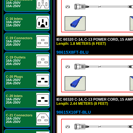
10A-250V
15A-250V
C-16 Inlets
10A-250V
15A-250V
C-19 Connectors
IEC 60320 C-14, C-13 POWER CORD, 15 AMPE
16A-250V
Length: 1.8 METERS (6 FEET)
20A-250V
98615X8FT-BLU
C-19 Outlets
16A-250V
20A-250V
C-20 Plugs
16A-250V
20A-250V
C-20 Inlets
IEC 60320 C-14, C-13 POWER CORD, 15 AMPE
16A-250V
20A-250V
Length: 2.44 METERS (8 FEET)
98615X10FT-BLU
C-21 Connectors
16A-250V
20A-250V