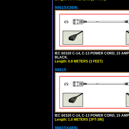
98615X36IN
IEC 60320 C-14, C-13 POWER CORD, 15 AMPE
BLACK.
Length: 0.9 METERS (3 FEET)
98615
IEC 60320 C-14, C-13 POWER CORD, 15 AMPE
Length: 1.0 METERS [3FT-3IN]
98615X48IN