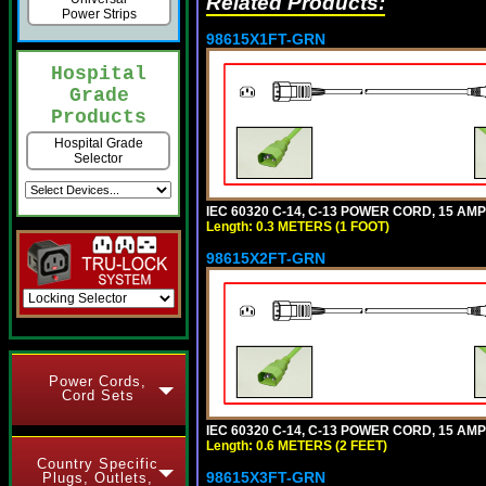
Related Products:
Power Strips
98615X1FT-GRN
Hospital
Grade
Products
Hospital Grade
Selector
IEC 60320 C-14, C-13 POWER CORD, 15 AMPE
Length: 0.3 METERS (1 FOOT)
98615X2FT-GRN
Power Cords,
Cord Sets
IEC 60320 C-14, C-13 POWER CORD, 15 AMPE
Length: 0.6 METERS (2 FEET)
Country Specific
98615X3FT-GRN
Plugs, Outlets,