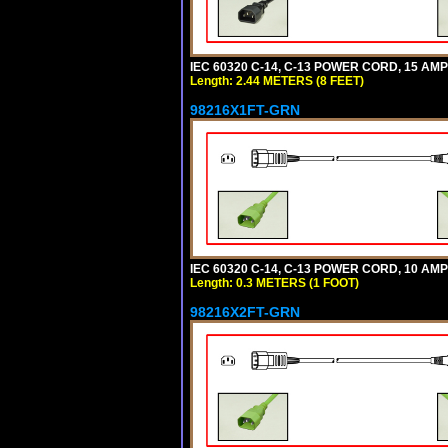
IEC 60320 C-14, C-13 POWER CORD, 15 AMPE
Length: 2.44 METERS (8 FEET)
98216X1FT-GRN
IEC 60320 C-14, C-13 POWER CORD, 10 AMPE
Length: 0.3 METERS (1 FOOT)
98216X2FT-GRN