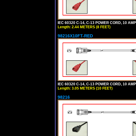
IEC 60320 C-14, C-13 POWER CORD, 10 AMPE
Length: 2.44 METERS (8 FEET)
98216X10FT-RED
IEC 60320 C-14, C-13 POWER CORD, 10 AMPE
Length: 3.05 METERS (10 FEET)
98216