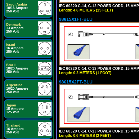
Saudi Arabia
IEC 60320 C-14, C-13 POWER CORD, 15 AMPE
10/13 Ampere
Length: 4.6 METERS (15 FEET)
250 Volt
98615X1FT-BLU
Denmark
13 Ampere
250 Volt
Israel
16 Ampere
250 Volt
Brazil
IEC 60320 C-14, C-13 POWER CORD, 15 AMPE
10/20 Ampere
250 Volt
Length: 0.3 METERS (1 FOOT)
98615X2FT-BLU
Argentina
10/20 Ampere
250 Volt
Japan
15 Ampere
125 Volt
Thailand
16 Ampere
IEC 60320 C-14, C-13 POWER CORD, 15 AMPE
250 Volt
Length: 0.6 METERS (2 FEET)