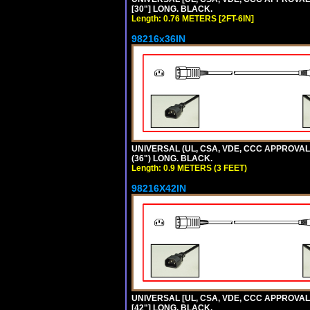
[30"] LONG. BLACK.
Length: 0.76 METERS [2FT-6IN]
98216x36IN
UNIVERSAL (UL, CSA, VDE, CCC APPROVALS)
(36") LONG. BLACK.
Length: 0.9 METERS (3 FEET)
98216X42IN
UNIVERSAL [UL, CSA, VDE, CCC APPROVALS]
[42"] LONG. BLACK.