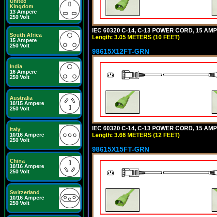
United
Kingdom
13 Ampere
250 Volt
IEC 60320 C-14, C-13 POWER CORD, 15 AMPE
South Africa
Length: 3.05 METERS (10 FEET)
15 Ampere
250 Volt
98615X12FT-GRN
India
16 Ampere
250 Volt
Australia
10/15 Ampere
250 Volt
IEC 60320 C-14, C-13 POWER CORD, 15 AMPE
Italy
Length: 3.66 METERS (12 FEET)
10/16 Ampere
250 Volt
98615X15FT-GRN
China
10/16 Ampere
250 Volt
Switzerland
10/16 Ampere
250 Volt