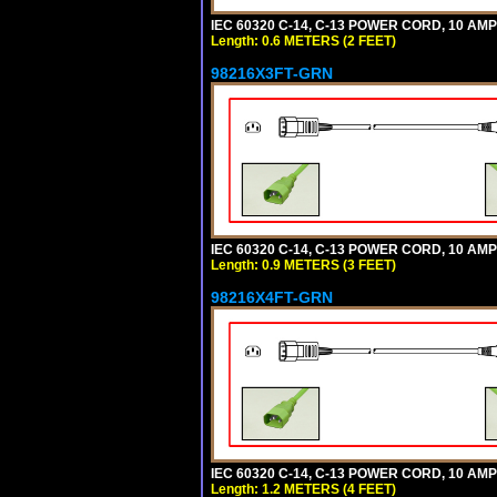
IEC 60320 C-14, C-13 POWER CORD, 10 AMPE
Length: 0.6 METERS (2 FEET)
98216X3FT-GRN
IEC 60320 C-14, C-13 POWER CORD, 10 AMPE
Length: 0.9 METERS (3 FEET)
98216X4FT-GRN
IEC 60320 C-14, C-13 POWER CORD, 10 AMPE
Length: 1.2 METERS (4 FEET)