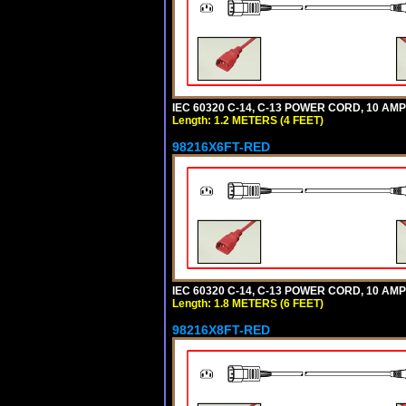
IEC 60320 C-14, C-13 POWER CORD, 10 AMPE
Length: 1.2 METERS (4 FEET)
98216X6FT-RED
IEC 60320 C-14, C-13 POWER CORD, 10 AMPE
Length: 1.8 METERS (6 FEET)
98216X8FT-RED