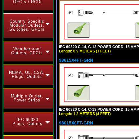
GFCIs / RCDs
Country Specific
Modular Outlets,
Switches, GFCIs
IEC 60320 C-14, C-13 POWER CORD, 15 AMPE
Weatherproof
Length: 0.9 METERS (3 FEET)
Outlets, GFCIs
98615X4FT-GRN
NEMA, UL, CSA,
Plugs, Outlets
Multiple Outlet,
Power Strips
IEC 60320 C-14, C-13 POWER CORD, 15 AMPE
Length: 1.2 METERS (4 FEET)
IEC 60320
98615X6FT-GRN
Plugs, Outlets