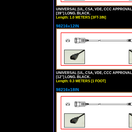
UNIVERSAL [UL, CSA, VDE, CCC APPROVALS]
[39"] LONG. BLACK.
Length: 1.0 METERS [3FT-3IN]
98216x12IN
UNIVERSAL [UL, CSA, VDE, CCC APPROVALS]
[12"] LONG. BLACK.
Length: 0.3 METERS [1 FOOT]
98216x18IN