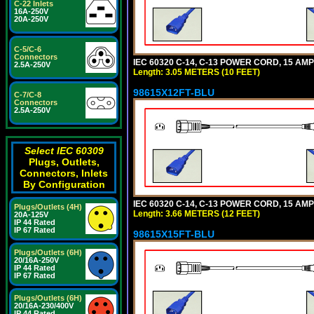
C-22 Inlets
16A-250V
20A-250V
C-5/C-6
Connectors
IEC 60320 C-14, C-13 POWER CORD, 15 AMPE
2.5A-250V
Length: 3.05 METERS (10 FEET)
98615X12FT-BLU
C-7/C-8
Connectors
2.5A-250V
Select IEC 60309
Plugs, Outlets,
Connectors, Inlets
By Configuration
IEC 60320 C-14, C-13 POWER CORD, 15 AMPE
Plugs/Outlets (4H)
Length: 3.66 METERS (12 FEET)
20A-125V
IP 44 Rated
IP 67 Rated
98615X15FT-BLU
Plugs/Outlets (6H)
20/16A-250V
IP 44 Rated
IP 67 Rated
Plugs/Outlets (6H)
20/16A-230/400V
IP 44 Rated