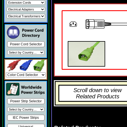
Power Cord Selector
Scroll down to view
Related Products
Power Strip Selector
IEC Power Strips
Universal