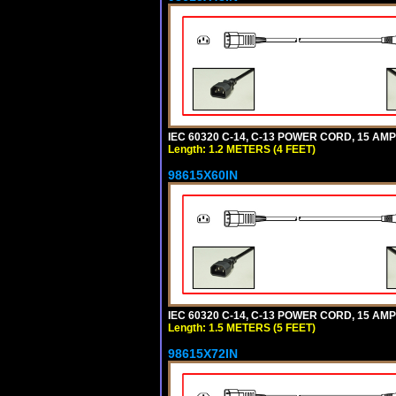
IEC 60320 C-14, C-13 POWER CORD, 15 AMPE
Length: 1.2 METERS (4 FEET)
98615X60IN
IEC 60320 C-14, C-13 POWER CORD, 15 AMPE
Length: 1.5 METERS (5 FEET)
98615X72IN