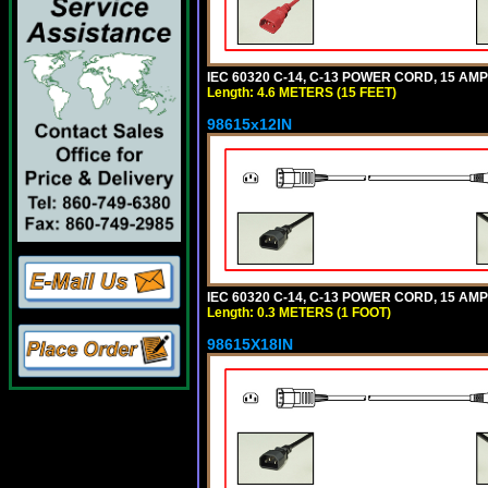
IEC 60320 C-14, C-13 POWER CORD, 15 AMPE
Length: 4.6 METERS (15 FEET)
98615x12IN
IEC 60320 C-14, C-13 POWER CORD, 15 AMPE
Length: 0.3 METERS (1 FOOT)
98615X18IN