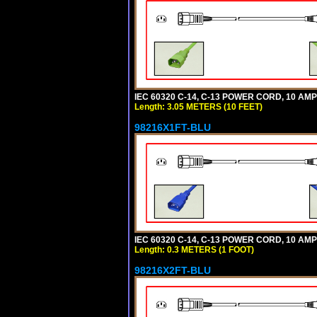
IEC 60320 C-14, C-13 POWER CORD, 10 AMPE
Length: 3.05 METERS (10 FEET)
98216X1FT-BLU
IEC 60320 C-14, C-13 POWER CORD, 10 AMPE
Length: 0.3 METERS (1 FOOT)
98216X2FT-BLU