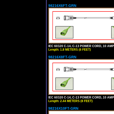
98216X6FT-GRN
IEC 60320 C-14, C-13 POWER CORD, 10 AMPE
Length: 1.8 METERS (6 FEET)
98216X8FT-GRN
IEC 60320 C-14, C-13 POWER CORD, 10 AMPE
Length: 2.44 METERS (8 FEET)
98216X10FT-GRN