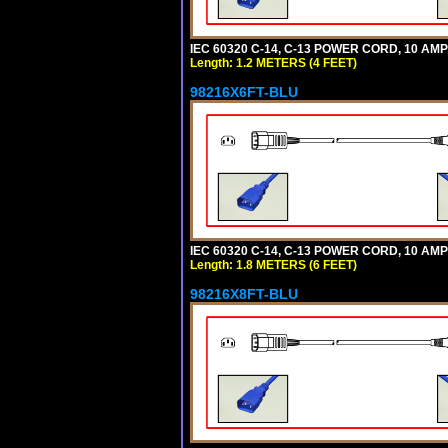
IEC 60320 C-14, C-13 POWER CORD, 10 AMPE
Length: 1.2 METERS (4 FEET)
98216X6FT-BLU
IEC 60320 C-14, C-13 POWER CORD, 10 AMPE
Length: 1.8 METERS (6 FEET)
98216X8FT-BLU