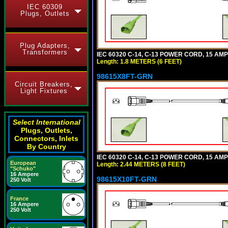
IEC 60309
Plugs, Outlets
Plug Adapters,
Transformers
IEC 60320 C-14, C-13 POWER CORD, 15 AMPE
Length: 1.8 METERS (6 FEET)
98615X8FT-GRN
Circuit Breakers,
Light Fixtures
Select International
Plugs, Outlets,
Connectors, Inlets
By Country
IEC 60320 C-14, C-13 POWER CORD, 15 AMPE
European
Length: 2.44 METERS (8 FEET)
"Schuko"
16 Ampere
98615X10FT-GRN
250 Volt
France
16 Ampere
250 Volt