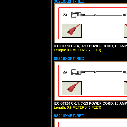
98216X2FT-RED
IEC 60320 C-14, C-13 POWER CORD, 10 AMPE
Length: 0.6 METERS (2 FEET)
98216X3FT-RED
IEC 60320 C-14, C-13 POWER CORD, 10 AMPE
Length: 0.9 METERS (3 FEET)
98216X4FT-RED