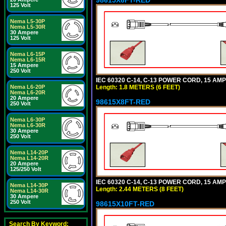
125 Volt
Nema L5-30P
Nema L5-30R
30 Ampere
125 Volt
Nema L6-15P
Nema L6-15R
15 Ampere
250 Volt
IEC 60320 C-14, C-13 POWER CORD, 15 AMPE
Length: 1.8 METERS (6 FEET)
Nema L6-20P
Nema L6-20R
20 Ampere
98615X8FT-RED
250 Volt
Nema L6-30P
Nema L6-30R
30 Ampere
250 Volt
Nema L14-20P
Nema L14-20R
20 Ampere
125/250 Volt
IEC 60320 C-14, C-13 POWER CORD, 15 AMPE
Nema L14-30P
Length: 2.44 METERS (8 FEET)
Nema L14-30R
30 Ampere
250 Volt
98615X10FT-RED
Search By Keyword: