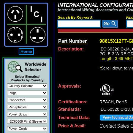
INTERNATIONAL CONFIGURATI
International Wiring Accessories and Co
Search By Keyword:
Fin
Part Number
98615X12FT-
Description:
IEC 60320 C-14
Home
POLE-3 WIRE GR
Length: 3.66 ME
*
Scroll down to v
Select Electrical
Products by Country
Approvals:
Certifications:
REACH, RoHS
Standards:
IEC 60320 C-13,
Technical Data:
View Technical D
Price & Avail:
Contact Sales Of