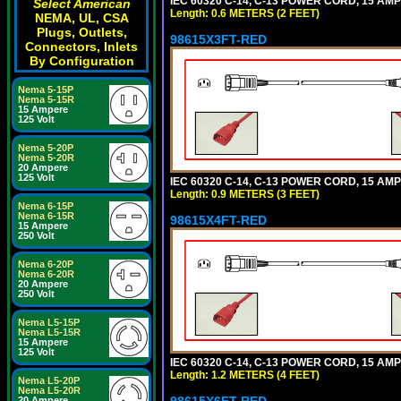
IEC 60320 C-14, C-13 POWER CORD, 15 AMPE
Select American
Length: 0.6 METERS (2 FEET)
NEMA, UL, CSA
Plugs, Outlets,
98615X3FT-RED
Connectors, Inlets
By Configuration
Nema 5-15P
Nema 5-15R
15 Ampere
125 Volt
Nema 5-20P
Nema 5-20R
20 Ampere
125 Volt
IEC 60320 C-14, C-13 POWER CORD, 15 AMPE
Length: 0.9 METERS (3 FEET)
Nema 6-15P
Nema 6-15R
98615X4FT-RED
15 Ampere
250 Volt
Nema 6-20P
Nema 6-20R
20 Ampere
250 Volt
Nema L5-15P
Nema L5-15R
15 Ampere
125 Volt
IEC 60320 C-14, C-13 POWER CORD, 15 AMPE
Length: 1.2 METERS (4 FEET)
Nema L5-20P
Nema L5-20R
98615X6FT-RED
20 Ampere