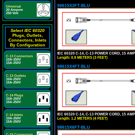
98615X3FT-BLU
Universal
20 Ampere
250 Volt
Select IEC 60320
Plugs, Outlets,
Connectors, Inlets
By Configuration
IEC 60320 C-14, C-13 POWER CORD, 15 AMPE
C-13 Connectors
Length: 0.9 METERS (3 FEET)
10A-250V
15A-250V
98615X4FT-BLU
C-13 Outlets
10A-250V
15A-250V
C-14 Plugs
10A-250V
15A-250V
IEC 60320 C-14, C-13 POWER CORD, 15 AMPE
C-14 Inlets
Length: 1.2 METERS (4 FEET)
10A-250V
15A-250V
98615X6FT-BLU
C-15 Connectors