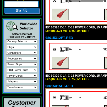
IEC 60320 C-14, C-13 POWER CORD, 15 AMPE
Length: 3.05 METERS (10 FEET)
Select Electrical
Products by Country
98615X12FT-RED
IEC 60320 C-14, C-13 POWER CORD, 15 AMPE
Length: 3.66 METERS (12 FEET)
98615X15FT-RED