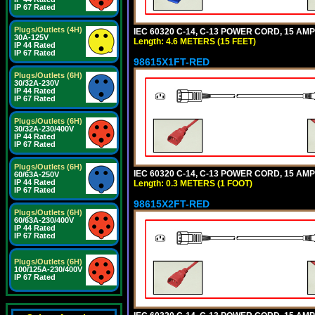
IP 67 Rated
Plugs/Outlets (4H)
IEC 60320 C-14, C-13 POWER CORD, 15 AMPE
30A-125V
Length: 4.6 METERS (15 FEET)
IP 44 Rated
IP 67 Rated
98615X1FT-RED
Plugs/Outlets (6H)
30/32A-230V
IP 44 Rated
IP 67 Rated
Plugs/Outlets (6H)
30/32A-230/400V
IP 44 Rated
IP 67 Rated
Plugs/Outlets (6H)
IEC 60320 C-14, C-13 POWER CORD, 15 AMPE
60/63A-250V
IP 44 Rated
Length: 0.3 METERS (1 FOOT)
IP 67 Rated
98615X2FT-RED
Plugs/Outlets (6H)
60/63A-230/400V
IP 44 Rated
IP 67 Rated
Plugs/Outlets (6H)
100/125A-230/400V
IP 67 Rated