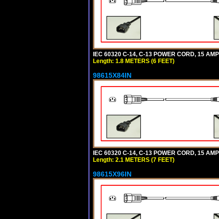
IEC 60320 C-14, C-13 POWER CORD, 15 AMPE
Length: 1.8 METERS (6 FEET)
98615X84IN
IEC 60320 C-14, C-13 POWER CORD, 15 AMPE
Length: 2.1 METERS (7 FEET)
98615X96IN