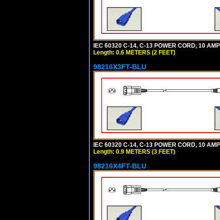
IEC 60320 C-14, C-13 POWER CORD, 10 AMPE
Length: 0.6 METERS (2 FEET)
98216X3FT-BLU
IEC 60320 C-14, C-13 POWER CORD, 10 AMPE
Length: 0.9 METERS (3 FEET)
98216X4FT-BLU